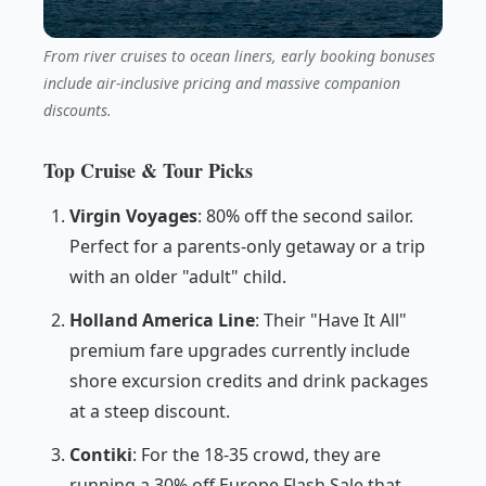
From river cruises to ocean liners, early booking bonuses
include air-inclusive pricing and massive companion
discounts.
Top Cruise & Tour Picks
Virgin Voyages
: 80% off the second sailor.
Perfect for a parents-only getaway or a trip
with an older "adult" child.
Holland America Line
: Their "Have It All"
premium fare upgrades currently include
shore excursion credits and drink packages
at a steep discount.
Contiki
: For the 18-35 crowd, they are
running a 30% off Europe Flash Sale that