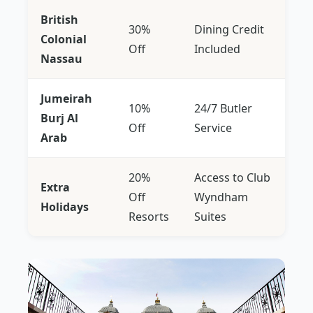
British
30%
Dining Credit
Colonial
Off
Included
Nassau
Jumeirah
10%
24/7 Butler
Burj Al
Off
Service
Arab
20%
Access to Club
Extra
Off
Wyndham
Holidays
Resorts
Suites