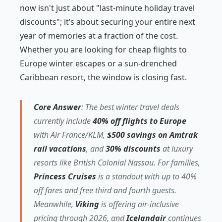
now isn't just about "last-minute holiday travel
discounts"; it’s about securing your entire next
year of memories at a fraction of the cost.
Whether you are looking for cheap flights to
Europe winter escapes or a sun-drenched
Caribbean resort, the window is closing fast.
Core Answer
: The best winter travel deals
currently include
40% off flights to Europe
with Air France/KLM,
$500 savings on Amtrak
rail vacations
, and
30% discounts
at luxury
resorts like British Colonial Nassau. For families,
Princess Cruises
is a standout with up to 40%
off fares and free third and fourth guests.
Meanwhile,
Viking
is offering air-inclusive
pricing through 2026, and
Icelandair
continues