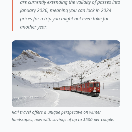
are currently extending the validity of passes into
January 2026, meaning you can lock in 2024
prices for a trip you might not even take for
another year.
Rail travel offers a unique perspective on winter
landscapes, now with savings of up to $500 per couple.