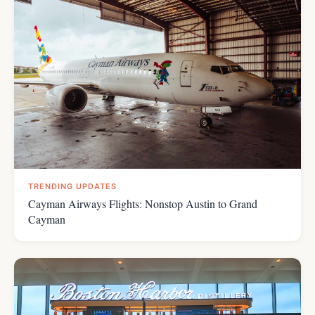
TRENDING UPDATES
Cayman Airways Flights: Nonstop Austin to Grand
Cayman