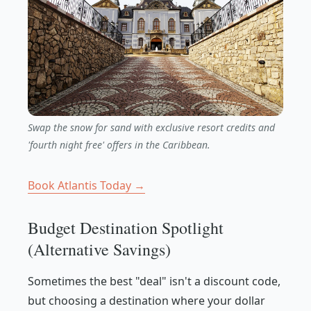
Swap the snow for sand with exclusive resort credits and
'fourth night free' offers in the Caribbean.
Book Atlantis Today →
Budget Destination Spotlight
(Alternative Savings)
Sometimes the best "deal" isn't a discount code,
but choosing a destination where your dollar