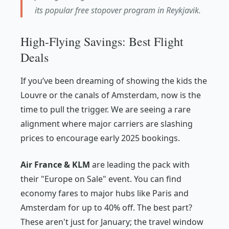
its popular free stopover program in Reykjavik.
High-Flying Savings: Best Flight
Deals
If you’ve been dreaming of showing the kids the
Louvre or the canals of Amsterdam, now is the
time to pull the trigger. We are seeing a rare
alignment where major carriers are slashing
prices to encourage early 2025 bookings.
Air France & KLM
are leading the pack with
their "Europe on Sale" event. You can find
economy fares to major hubs like Paris and
Amsterdam for up to 40% off. The best part?
These aren't just for January; the travel window