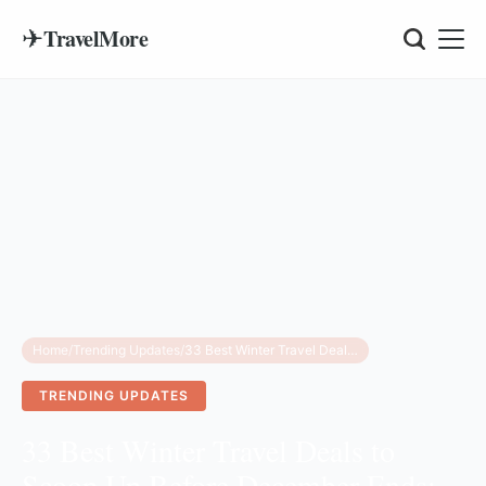
✈
TravelMore
Home
/
Trending Updates
/
33 Best Winter Travel Deals to Scoop Up Before December Ends: Save on Flights, Hotels & Cruises
TRENDING UPDATES
33 Best Winter Travel Deals to
Scoop Up Before December Ends: