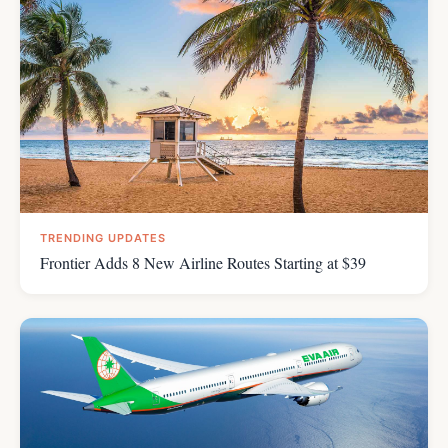
TRENDING UPDATES
Frontier Adds 8 New Airline Routes Starting at $39