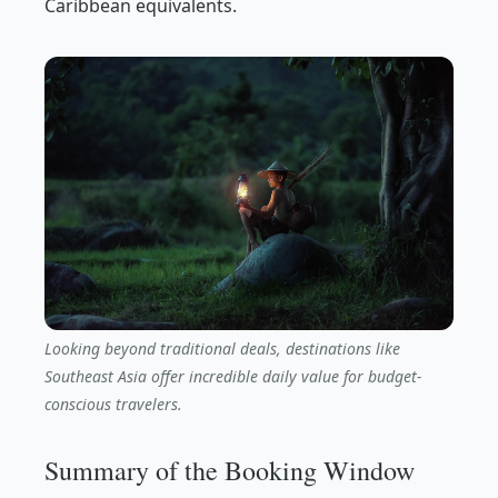
Caribbean equivalents.
Looking beyond traditional deals, destinations like
Southeast Asia offer incredible daily value for budget-
conscious travelers.
Summary of the Booking Window