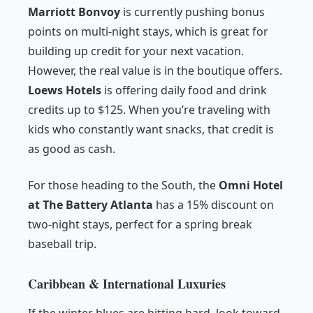
Marriott Bonvoy
is currently pushing bonus
points on multi-night stays, which is great for
building up credit for your next vacation.
However, the real value is in the boutique offers.
Loews Hotels
is offering daily food and drink
credits up to $125. When you’re traveling with
kids who constantly want snacks, that credit is
as good as cash.
For those heading to the South, the
Omni Hotel
at The Battery Atlanta
has a 15% discount on
two-night stays, perfect for a spring break
baseball trip.
Caribbean & International Luxuries
If the winter blues are hitting hard, look toward