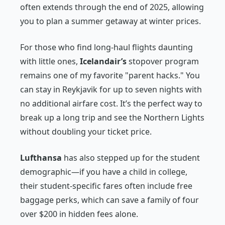
often extends through the end of 2025, allowing
you to plan a summer getaway at winter prices.
For those who find long-haul flights daunting
with little ones,
Icelandair’s
stopover program
remains one of my favorite "parent hacks." You
can stay in Reykjavik for up to seven nights with
no additional airfare cost. It’s the perfect way to
break up a long trip and see the Northern Lights
without doubling your ticket price.
Lufthansa
has also stepped up for the student
demographic—if you have a child in college,
their student-specific fares often include free
baggage perks, which can save a family of four
over $200 in hidden fees alone.