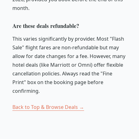
month.
Are these deals refundable?
This varies significantly by provider. Most "Flash
Sale" flight fares are non-refundable but may
allow for date changes for a fee. However, many
hotel deals (like Marriott or Omni) offer flexible
cancellation policies. Always read the "Fine
Print" box on the booking page before
confirming.
Back to Top & Browse Deals →