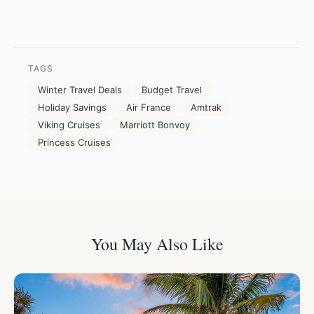
TAGS
Winter Travel Deals
Budget Travel
Holiday Savings
Air France
Amtrak
Viking Cruises
Marriott Bonvoy
Princess Cruises
You May Also Like