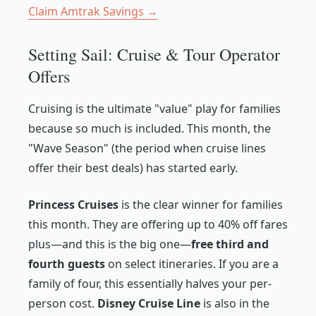
Claim Amtrak Savings →
Setting Sail: Cruise & Tour Operator
Offers
Cruising is the ultimate "value" play for families
because so much is included. This month, the
"Wave Season" (the period when cruise lines
offer their best deals) has started early.
Princess Cruises
is the clear winner for families
this month. They are offering up to 40% off fares
plus—and this is the big one—
free third and
fourth guests
on select itineraries. If you are a
family of four, this essentially halves your per-
person cost.
Disney Cruise Line
is also in the