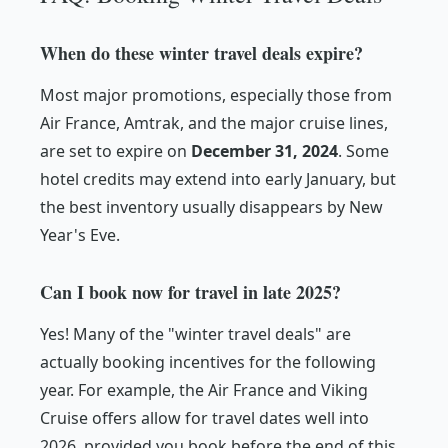
When do these winter travel deals expire?
Most major promotions, especially those from
Air France, Amtrak, and the major cruise lines,
are set to expire on
December 31, 2024
. Some
hotel credits may extend into early January, but
the best inventory usually disappears by New
Year's Eve.
Can I book now for travel in late 2025?
Yes! Many of the "winter travel deals" are
actually booking incentives for the following
year. For example, the Air France and Viking
Cruise offers allow for travel dates well into
2026, provided you book before the end of this