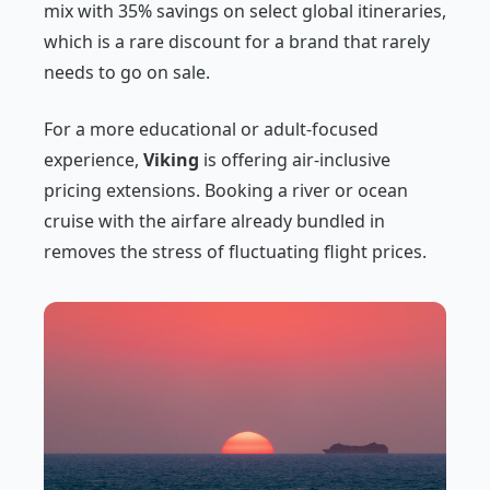
mix with 35% savings on select global itineraries,
which is a rare discount for a brand that rarely
needs to go on sale.
For a more educational or adult-focused
experience,
Viking
is offering air-inclusive
pricing extensions. Booking a river or ocean
cruise with the airfare already bundled in
removes the stress of fluctuating flight prices.