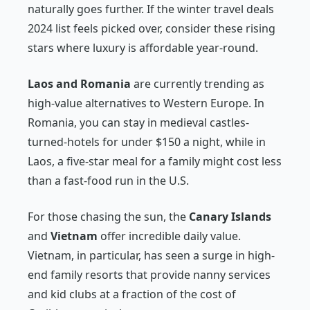
naturally goes further. If the winter travel deals
2024 list feels picked over, consider these rising
stars where luxury is affordable year-round.
Laos and Romania
are currently trending as
high-value alternatives to Western Europe. In
Romania, you can stay in medieval castles-
turned-hotels for under $150 a night, while in
Laos, a five-star meal for a family might cost less
than a fast-food run in the U.S.
For those chasing the sun, the
Canary Islands
and
Vietnam
offer incredible daily value.
Vietnam, in particular, has seen a surge in high-
end family resorts that provide nanny services
and kid clubs at a fraction of the cost of