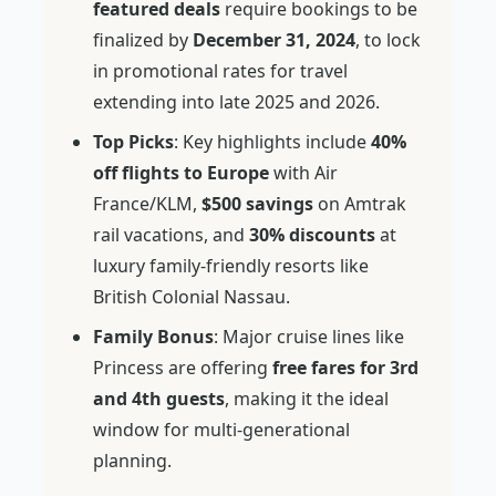
featured deals
require bookings to be
finalized by
December 31, 2024
, to lock
in promotional rates for travel
extending into late 2025 and 2026.
Top Picks
: Key highlights include
40%
off flights to Europe
with Air
France/KLM,
$500 savings
on Amtrak
rail vacations, and
30% discounts
at
luxury family-friendly resorts like
British Colonial Nassau.
Family Bonus
: Major cruise lines like
Princess are offering
free fares for 3rd
and 4th guests
, making it the ideal
window for multi-generational
planning.