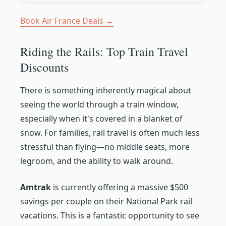
Book Air France Deals →
Riding the Rails: Top Train Travel
Discounts
There is something inherently magical about
seeing the world through a train window,
especially when it's covered in a blanket of
snow. For families, rail travel is often much less
stressful than flying—no middle seats, more
legroom, and the ability to walk around.
Amtrak
is currently offering a massive $500
savings per couple on their National Park rail
vacations. This is a fantastic opportunity to see