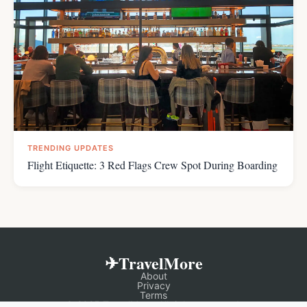
TRENDING UPDATES
Flight Etiquette: 3 Red Flags Crew Spot During Boarding
✈TravelMore
About
Privacy
Terms
© 2025 TravelMore. All rights reserved.