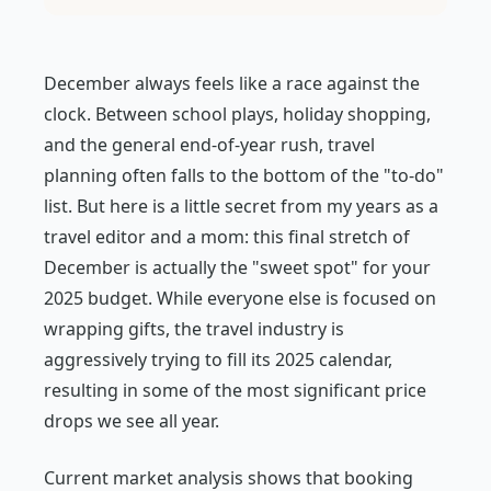
December always feels like a race against the
clock. Between school plays, holiday shopping,
and the general end-of-year rush, travel
planning often falls to the bottom of the "to-do"
list. But here is a little secret from my years as a
travel editor and a mom: this final stretch of
December is actually the "sweet spot" for your
2025 budget. While everyone else is focused on
wrapping gifts, the travel industry is
aggressively trying to fill its 2025 calendar,
resulting in some of the most significant price
drops we see all year.
Current market analysis shows that booking