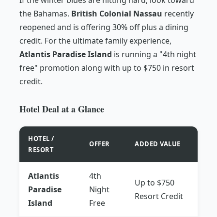
the Bahamas.
British Colonial Nassau
recently
reopened and is offering 30% off plus a dining
credit. For the ultimate family experience,
Atlantis Paradise Island
is running a "4th night
free" promotion along with up to $750 in resort
credit.
Hotel Deal at a Glance
HOTEL /
OFFER
ADDED VALUE
RESORT
Atlantis
4th
Up to $750
Paradise
Night
Resort Credit
Island
Free