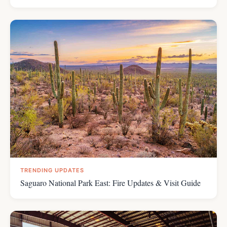
TRENDING UPDATES
Saguaro National Park East: Fire Updates & Visit Guide