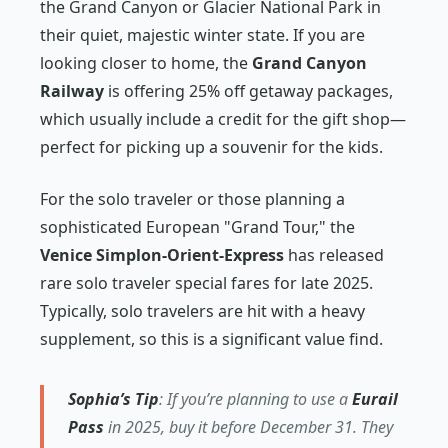
the Grand Canyon or Glacier National Park in
their quiet, majestic winter state. If you are
looking closer to home, the
Grand Canyon
Railway
is offering 25% off getaway packages,
which usually include a credit for the gift shop—
perfect for picking up a souvenir for the kids.
For the solo traveler or those planning a
sophisticated European "Grand Tour," the
Venice Simplon-Orient-Express
has released
rare solo traveler special fares for late 2025.
Typically, solo travelers are hit with a heavy
supplement, so this is a significant value find.
Sophia’s Tip
: If you’re planning to use a
Eurail
Pass
in 2025, buy it before December 31. They