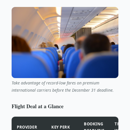
Take advantage of record-low fares on premium
international carriers before the December 31 deadline.
Flight Deal at a Glance
BOOKING
TRAVEL
PROVIDER
KEY PERK