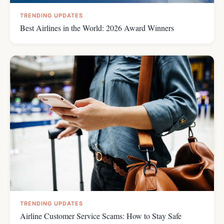
TRENDING UPDATES
Best Airlines in the World: 2026 Award Winners
TRENDING UPDATES
Airline Customer Service Scams: How to Stay Safe