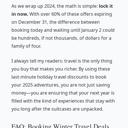
As we wrap up 2024, the math is simple:
lock it
in now.
With over 60% of these offers expiring
on December 31, the difference between
booking today and waiting until January 2 could
be hundreds, if not thousands, of dollars for a
family of four.
I always tell my readers: travel is the only thing
you buy that makes you richer. By using these
last-minute holiday travel discounts to book
your 2025 adventures, you are not just saving
money—you are ensuring that your next year is
filled with the kind of experiences that stay with
you long after the suitcases are unpacked.
FAQ: Booking Winter Travel Deals