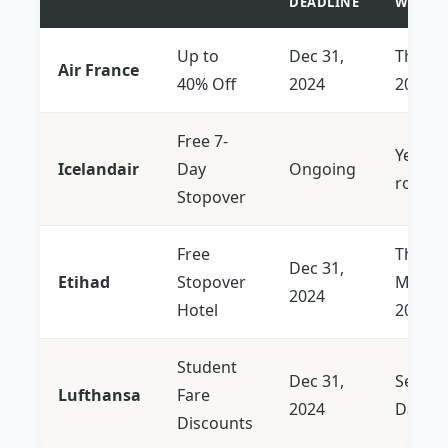
DEADLINE
WIND
Up to
Dec 31,
Thru J
Air France
40% Off
2024
2026
Free 7-
Year-
Icelandair
Day
Ongoing
round
Stopover
Free
Thru
Dec 31,
Etihad
Stopover
Mid-
2024
Hotel
2025
Student
Dec 31,
Select
Lufthansa
Fare
2024
Dates
Discounts