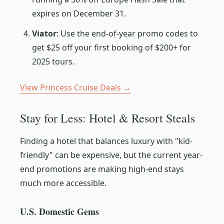
expires on December 31.
Viator
: Use the end-of-year promo codes to
get $25 off your first booking of $200+ for
2025 tours.
View Princess Cruise Deals →
Stay for Less: Hotel & Resort Steals
Finding a hotel that balances luxury with "kid-
friendly" can be expensive, but the current year-
end promotions are making high-end stays
much more accessible.
U.S. Domestic Gems