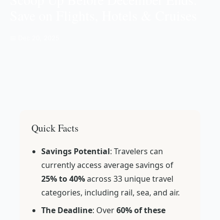
Save on Flights, Hotels & Cruises
📅 Dec 20, 2025
Quick Facts
Savings Potential
: Travelers can
currently access average savings of
25% to 40%
across 33 unique travel
categories, including rail, sea, and air.
The Deadline
: Over
60% of these