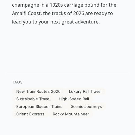
champagne in a 1920s carriage bound for the
Amalfi Coast, the tracks of 2026 are ready to
lead you to your next great adventure.
TAGS
New Train Routes 2026
Luxury Rail Travel
Sustainable Travel
High-Speed Rail
European Sleeper Trains
Scenic Journeys
Orient Express
Rocky Mountaineer