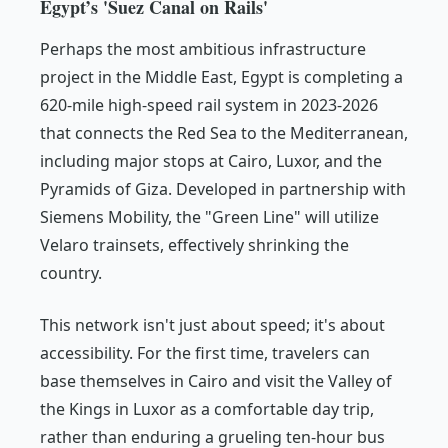
Egypt’s 'Suez Canal on Rails'
Perhaps the most ambitious infrastructure
project in the Middle East, Egypt is completing a
620-mile high-speed rail system in 2023-2026
that connects the Red Sea to the Mediterranean,
including major stops at Cairo, Luxor, and the
Pyramids of Giza. Developed in partnership with
Siemens Mobility, the "Green Line" will utilize
Velaro trainsets, effectively shrinking the
country.
This network isn't just about speed; it's about
accessibility. For the first time, travelers can
base themselves in Cairo and visit the Valley of
the Kings in Luxor as a comfortable day trip,
rather than enduring a grueling ten-hour bus