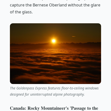
capture the Bernese Oberland without the glare
of the glass.
The Goldenpass Express features floor-to-ceiling windows
designed for uninterrupted alpine photography.
Canada: Rocky Mountaineer's 'Passage to the