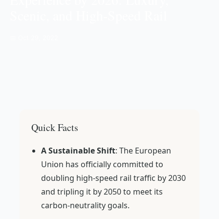
Scenic, and High-Speed Rail
📅 Oct 29, 2022
Quick Facts
A Sustainable Shift
: The European
Union has officially committed to
doubling high-speed rail traffic by 2030
and tripling it by 2050 to meet its
carbon-neutrality goals.