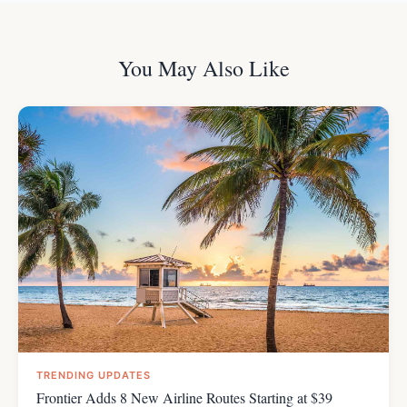
You May Also Like
TRENDING UPDATES
Frontier Adds 8 New Airline Routes Starting at $39