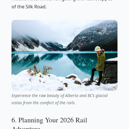
of the Silk Road.
Experience the raw beauty of Alberta and BC’s glacial
vistas from the comfort of the rails.
6. Planning Your 2026 Rail
Adventure