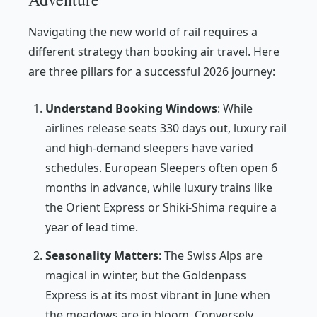
Navigating the new world of rail requires a
different strategy than booking air travel. Here
are three pillars for a successful 2026 journey:
Understand Booking Windows
: While
airlines release seats 330 days out, luxury rail
and high-demand sleepers have varied
schedules. European Sleepers often open 6
months in advance, while luxury trains like
the Orient Express or Shiki-Shima require a
year of lead time.
Seasonality Matters
: The Swiss Alps are
magical in winter, but the Goldenpass
Express is at its most vibrant in June when
the meadows are in bloom. Conversely,