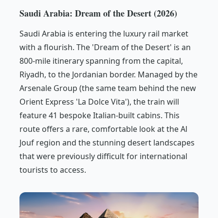
Saudi Arabia: Dream of the Desert (2026)
Saudi Arabia is entering the luxury rail market
with a flourish. The 'Dream of the Desert' is an
800-mile itinerary spanning from the capital,
Riyadh, to the Jordanian border. Managed by the
Arsenale Group (the same team behind the new
Orient Express 'La Dolce Vita'), the train will
feature 41 bespoke Italian-built cabins. This
route offers a rare, comfortable look at the Al
Jouf region and the stunning desert landscapes
that were previously difficult for international
tourists to access.