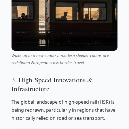
Wake up in a new country: modern sleeper cabins are
redefining European cross-border travel.
3. High-Speed Innovations &
Infrastructure
The global landscape of high-speed rail (HSR) is
being redrawn, particularly in regions that have
historically relied on road or sea transport.