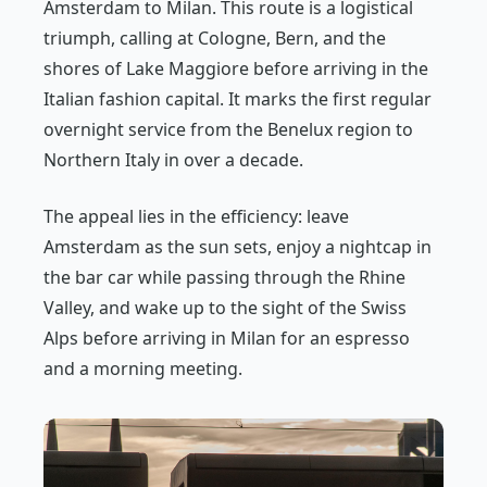
Amsterdam to Milan. This route is a logistical
triumph, calling at Cologne, Bern, and the
shores of Lake Maggiore before arriving in the
Italian fashion capital. It marks the first regular
overnight service from the Benelux region to
Northern Italy in over a decade.
The appeal lies in the efficiency: leave
Amsterdam as the sun sets, enjoy a nightcap in
the bar car while passing through the Rhine
Valley, and wake up to the sight of the Swiss
Alps before arriving in Milan for an espresso
and a morning meeting.