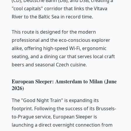
(CD), Deutsche Bahn (DB), and DSB, creating a
"cool capitals" corridor that links the Vltava
River to the Baltic Sea in record time.
This route is designed for the modern
professional and the eco-conscious explorer
alike, offering high-speed Wi-Fi, ergonomic
seating, and a dining car that serves local craft
beers and seasonal Czech cuisine.
European Sleeper: Amsterdam to Milan (June
2026)
The "Good Night Train" is expanding its
footprint. Following the success of its Brussels-
to-Prague service, European Sleeper is
launching a direct overnight connection from