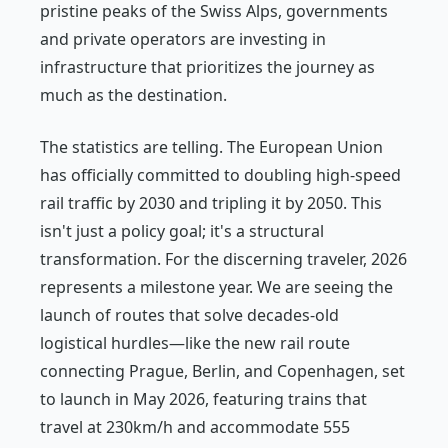
pristine peaks of the Swiss Alps, governments
and private operators are investing in
infrastructure that prioritizes the journey as
much as the destination.
The statistics are telling. The European Union
has officially committed to doubling high-speed
rail traffic by 2030 and tripling it by 2050. This
isn't just a policy goal; it's a structural
transformation. For the discerning traveler, 2026
represents a milestone year. We are seeing the
launch of routes that solve decades-old
logistical hurdles—like the new rail route
connecting Prague, Berlin, and Copenhagen, set
to launch in May 2026, featuring trains that
travel at 230km/h and accommodate 555