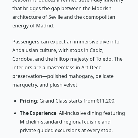
that bridges the gap between the Moorish
architecture of Seville and the cosmopolitan
energy of Madrid.
Passengers can expect an immersive dive into
Andalusian culture, with stops in Cadiz,
Cordoba, and the hilltop majesty of Toledo. The
interiors are a masterclass in Art Deco
preservation—polished mahogany, delicate
marquetry, and plush velvet.
Pricing
: Grand Class starts from €11,200.
The Experience
: All-inclusive dining featuring
Michelin-standard regional cuisine and
private guided excursions at every stop.