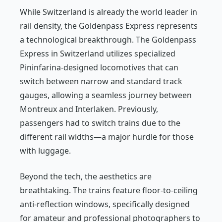
While Switzerland is already the world leader in
rail density, the Goldenpass Express represents
a technological breakthrough. The Goldenpass
Express in Switzerland utilizes specialized
Pininfarina-designed locomotives that can
switch between narrow and standard track
gauges, allowing a seamless journey between
Montreux and Interlaken. Previously,
passengers had to switch trains due to the
different rail widths—a major hurdle for those
with luggage.
Beyond the tech, the aesthetics are
breathtaking. The trains feature floor-to-ceiling
anti-reflection windows, specifically designed
for amateur and professional photographers to