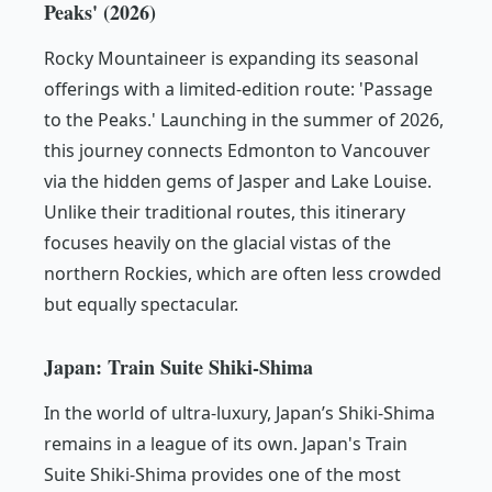
Peaks' (2026)
Rocky Mountaineer is expanding its seasonal
offerings with a limited-edition route: 'Passage
to the Peaks.' Launching in the summer of 2026,
this journey connects Edmonton to Vancouver
via the hidden gems of Jasper and Lake Louise.
Unlike their traditional routes, this itinerary
focuses heavily on the glacial vistas of the
northern Rockies, which are often less crowded
but equally spectacular.
Japan: Train Suite Shiki-Shima
In the world of ultra-luxury, Japan’s Shiki-Shima
remains in a league of its own. Japan's Train
Suite Shiki-Shima provides one of the most