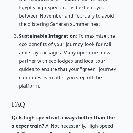
Egypt’s high-speed rail is best enjoyed
between November and February to avoid
the blistering Saharan summer heat.
Sustainable Integration
: To maximize the
eco-benefits of your journey, look for rail-
and-stay packages. Many operators now
partner with eco-lodges and local tour
guides to ensure that your "green" journey
continues even after you step off the
platform.
FAQ
Q: Is high-speed rail always better than the
sleeper train?
A: Not necessarily. High-speed