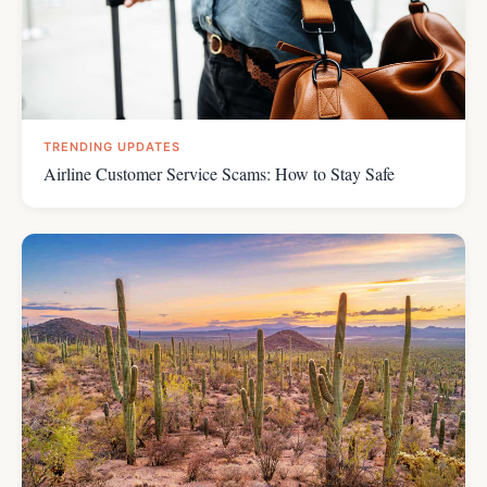
TRENDING UPDATES
Airline Customer Service Scams: How to Stay Safe