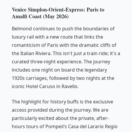
Venice Simplon-Orient-Express: Paris to
Amalfi Coast (May 2026)
Belmond continues to push the boundaries of
luxury rail with a new route that links the
romanticism of Paris with the dramatic cliffs of
the Italian Riviera. This isn't just a train ride; it's a
curated three-night experience. The journey
includes one night on board the legendary
1920s carriages, followed by two nights at the
iconic Hotel Caruso in Ravello.
The highlight for history buffs is the exclusive
access provided during the journey. We are
particularly excited about the private, after-
hours tours of Pompeii’s Casa del Larario Regio