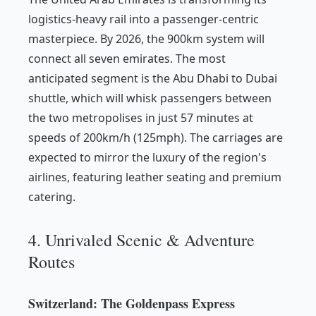
logistics-heavy rail into a passenger-centric
masterpiece. By 2026, the 900km system will
connect all seven emirates. The most
anticipated segment is the Abu Dhabi to Dubai
shuttle, which will whisk passengers between
the two metropolises in just 57 minutes at
speeds of 200km/h (125mph). The carriages are
expected to mirror the luxury of the region's
airlines, featuring leather seating and premium
catering.
4. Unrivaled Scenic & Adventure
Routes
Switzerland: The Goldenpass Express