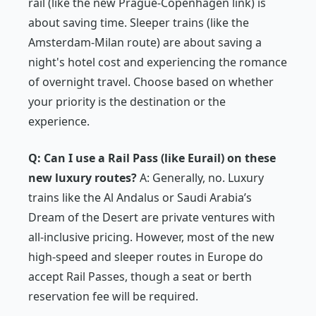
rail (like the new Prague-Copenhagen link) is
about saving time. Sleeper trains (like the
Amsterdam-Milan route) are about saving a
night's hotel cost and experiencing the romance
of overnight travel. Choose based on whether
your priority is the destination or the
experience.
Q: Can I use a Rail Pass (like Eurail) on these
new luxury routes?
A: Generally, no. Luxury
trains like the Al Andalus or Saudi Arabia’s
Dream of the Desert are private ventures with
all-inclusive pricing. However, most of the new
high-speed and sleeper routes in Europe
do
accept Rail Passes, though a seat or berth
reservation fee will be required.