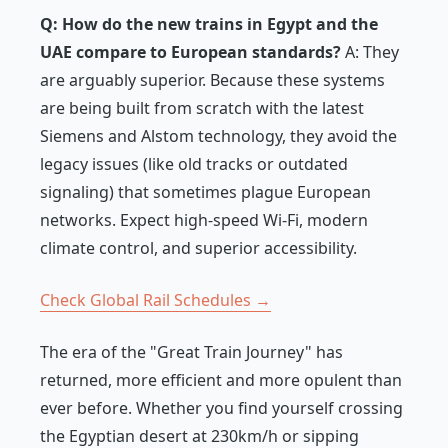
Q: How do the new trains in Egypt and the
UAE compare to European standards?
A: They
are arguably superior. Because these systems
are being built from scratch with the latest
Siemens and Alstom technology, they avoid the
legacy issues (like old tracks or outdated
signaling) that sometimes plague European
networks. Expect high-speed Wi-Fi, modern
climate control, and superior accessibility.
Check Global Rail Schedules →
The era of the "Great Train Journey" has
returned, more efficient and more opulent than
ever before. Whether you find yourself crossing
the Egyptian desert at 230km/h or sipping