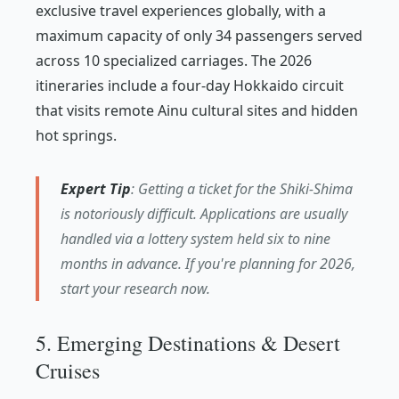
exclusive travel experiences globally, with a
maximum capacity of only 34 passengers served
across 10 specialized carriages. The 2026
itineraries include a four-day Hokkaido circuit
that visits remote Ainu cultural sites and hidden
hot springs.
Expert Tip
: Getting a ticket for the Shiki-Shima
is notoriously difficult. Applications are usually
handled via a lottery system held six to nine
months in advance. If you're planning for 2026,
start your research now.
5. Emerging Destinations & Desert
Cruises