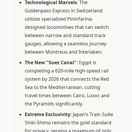
Technological Marvels
: The
Goldenpass Express in Switzerland
utilizes specialized Pininfarina-
designed locomotives that can switch
between narrow and standard track
gauges, allowing a seamless journey
between Montreux and Interlaken.
The New "Suez Canal"
: Egypt is
completing a 620-mile high-speed rail
system by 2026 that connects the Red
Sea to the Mediterranean, cutting
travel times between Cairo, Luxor, and
the Pyramids significantly.
Extreme Exclusivity
: Japan’s Train Suite
Shiki-Shima remains the gold standard
for privacy, serving a maximum of only