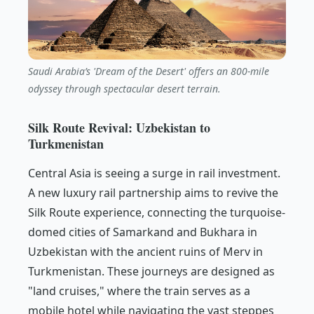
Saudi Arabia’s 'Dream of the Desert' offers an 800-mile
odyssey through spectacular desert terrain.
Silk Route Revival: Uzbekistan to
Turkmenistan
Central Asia is seeing a surge in rail investment.
A new luxury rail partnership aims to revive the
Silk Route experience, connecting the turquoise-
domed cities of Samarkand and Bukhara in
Uzbekistan with the ancient ruins of Merv in
Turkmenistan. These journeys are designed as
"land cruises," where the train serves as a
mobile hotel while navigating the vast steppes