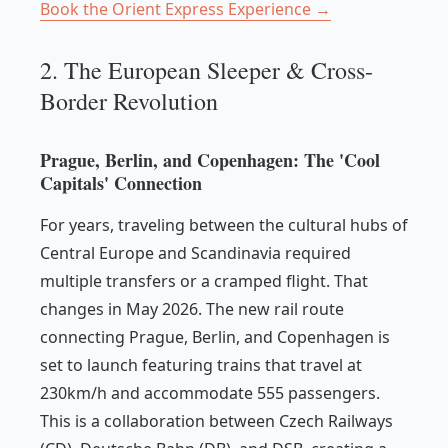
Book the Orient Express Experience →
2. The European Sleeper & Cross-
Border Revolution
Prague, Berlin, and Copenhagen: The 'Cool
Capitals' Connection
For years, traveling between the cultural hubs of
Central Europe and Scandinavia required
multiple transfers or a cramped flight. That
changes in May 2026. The new rail route
connecting Prague, Berlin, and Copenhagen is
set to launch featuring trains that travel at
230km/h and accommodate 555 passengers.
This is a collaboration between Czech Railways