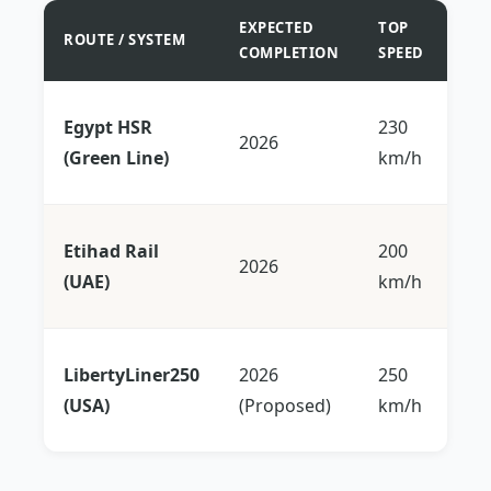
EXPECTED
TOP
ROUTE / SYSTEM
KEY
COMPLETION
SPEED
Co
Egypt HSR
230
2026
Sea
(Green Line)
km/h
Me
Abu
Etihad Rail
200
2026
Dub
(UAE)
km/h
mi
Bo
LibertyLiner250
2026
250
DC 
(USA)
(Proposed)
km/h
up