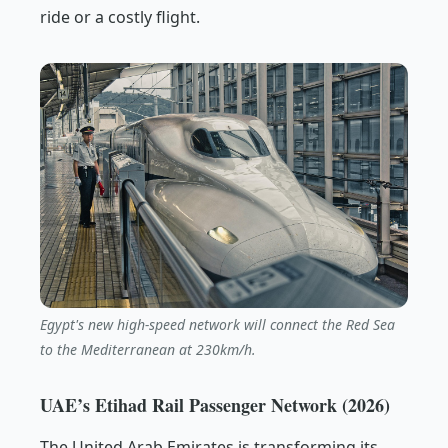
ride or a costly flight.
Egypt's new high-speed network will connect the Red Sea
to the Mediterranean at 230km/h.
UAE’s Etihad Rail Passenger Network (2026)
The United Arab Emirates is transforming its