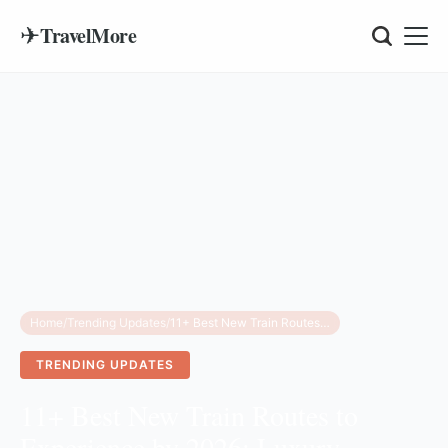
✈
TravelMore
Home
/
Trending Updates
/
11+ Best New Train Routes to Experience by 2026: Luxury, Scenic, and High-Speed Rail
TRENDING UPDATES
11+ Best New Train Routes to
Experience by 2026: Luxury,