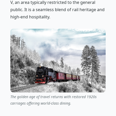
V, an area typically restricted to the general
public. It is a seamless blend of rail heritage and
high-end hospitality.
The golden age of travel returns with restored 1920s
carriages offering world-class dining.