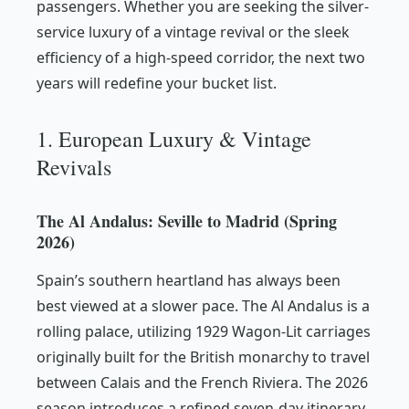
passengers. Whether you are seeking the silver-
service luxury of a vintage revival or the sleek
efficiency of a high-speed corridor, the next two
years will redefine your bucket list.
1. European Luxury & Vintage
Revivals
The Al Andalus: Seville to Madrid (Spring
2026)
Spain’s southern heartland has always been
best viewed at a slower pace. The Al Andalus is a
rolling palace, utilizing 1929 Wagon-Lit carriages
originally built for the British monarchy to travel
between Calais and the French Riviera. The 2026
season introduces a refined seven-day itinerary