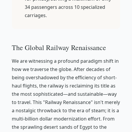
34 passengers across 10 specialized
carriages.
The Global Railway Renaissance
We are witnessing a profound paradigm shift in
how we traverse the globe. After decades of
being overshadowed by the efficiency of short-
haul flights, the railway is reclaiming its title as
the most sophisticated—and sustainable—way
to travel. This "Railway Renaissance" isn't merely
a nostalgic throwback to the era of steam; it is a
multi-billion dollar modernization effort. From
the sprawling desert sands of Egypt to the