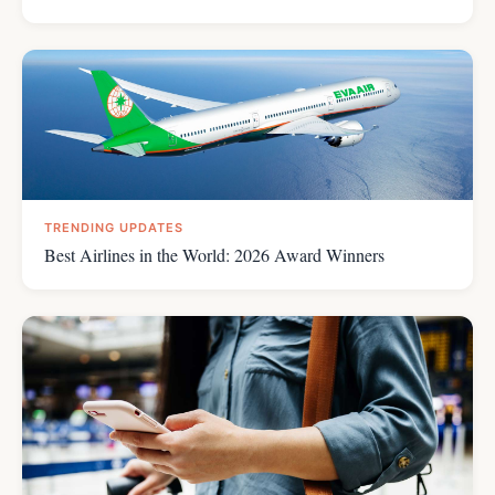
TRENDING UPDATES
Best Airlines in the World: 2026 Award Winners