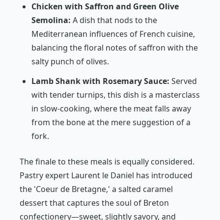
Chicken with Saffron and Green Olive
Semolina:
A dish that nods to the
Mediterranean influences of French cuisine,
balancing the floral notes of saffron with the
salty punch of olives.
Lamb Shank with Rosemary Sauce:
Served
with tender turnips, this dish is a masterclass
in slow-cooking, where the meat falls away
from the bone at the mere suggestion of a
fork.
The finale to these meals is equally considered.
Pastry expert Laurent le Daniel has introduced
the 'Coeur de Bretagne,' a salted caramel
dessert that captures the soul of Breton
confectionery—sweet, slightly savory, and