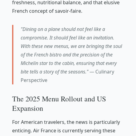
freshness, nutritional balance, and that elusive
French concept of
savoir-faire
.
"Dining on a plane should not feel like a
compromise. It should feel like an invitation.
With these new menus, we are bringing the soul
of the French bistro and the precision of the
Michelin star to the cabin, ensuring that every
bite tells a story of the seasons." —
Culinary
Perspective
The 2025 Menu Rollout and US
Expansion
For American travelers, the news is particularly
enticing. Air France is currently serving these