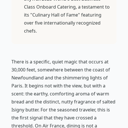
Class Onboard Catering, a testament to
its "Culinary Hall of Fame" featuring
over five internationally recognized
chefs.
There is a specific, quiet magic that occurs at
30,000 feet, somewhere between the coast of
Newfoundland and the shimmering lights of
Paris. It begins not with the view, but with a
scent: the earthy, comforting aroma of warm
bread and the distinct, nutty fragrance of salted
Isigny butter. For the seasoned traveler, this is
the first signal that they have crossed a
threshold. On Air France, dining is not a