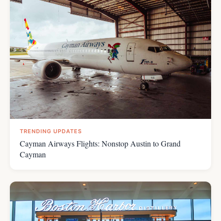
TRENDING UPDATES
Cayman Airways Flights: Nonstop Austin to Grand
Cayman