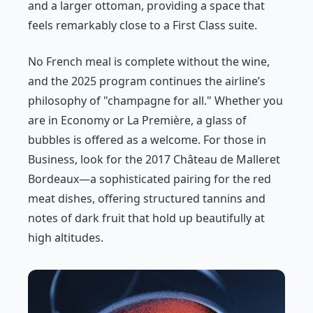
and a larger ottoman, providing a space that
feels remarkably close to a First Class suite.
No French meal is complete without the wine,
and the 2025 program continues the airline’s
philosophy of "champagne for all." Whether you
are in Economy or La Première, a glass of
bubbles is offered as a welcome. For those in
Business, look for the 2017 Château de Malleret
Bordeaux—a sophisticated pairing for the red
meat dishes, offering structured tannins and
notes of dark fruit that hold up beautifully at
high altitudes.