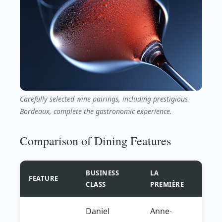
Carefully selected wine pairings, including prestigious
Bordeaux, complete the gastronomic experience.
Comparison of Dining Features
BUSINESS
LA
FEATURE
CLASS
PREMIÈRE
Daniel
Anne-