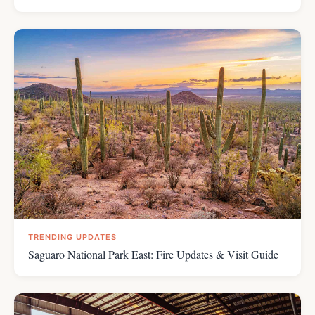
TRENDING UPDATES
Saguaro National Park East: Fire Updates & Visit Guide