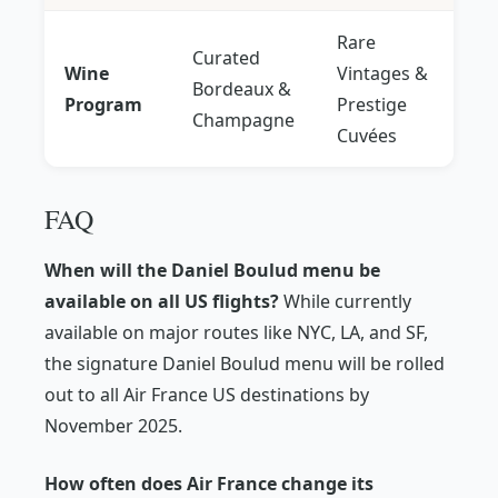
Rare
Curated
Wine
Vintages &
Bordeaux &
Program
Prestige
Champagne
Cuvées
FAQ
When will the Daniel Boulud menu be
available on all US flights?
While currently
available on major routes like NYC, LA, and SF,
the signature Daniel Boulud menu will be rolled
out to all Air France US destinations by
November 2025.
How often does Air France change its