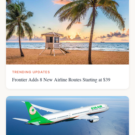
TRENDING UPDATES
Frontier Adds 8 New Airline Routes Starting at $39