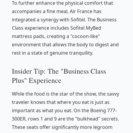
To further enhance the physical comfort that
accompanies a fine meal, Air France has
integrated a synergy with Sofitel. The Business
Class experience includes Sofitel MyBed
mattress pads, creating a "cocoon-like"
environment that allows the body to digest and
rest in a state of genuine tranquility.
Insider Tip: The "Business Class
Plus" Experience
While the food is the star of the show, the savvy
traveler knows that
where
you eat is just as
important as
what
you eat. On the Boeing 777-
300ER, rows 1 and 9 are the "bulkhead" secrets.
These seats offer significantly more legroom