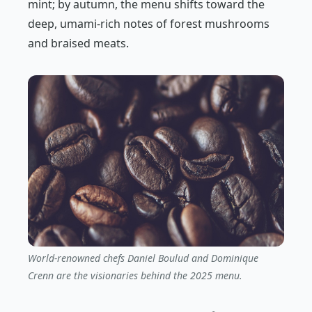
mint; by autumn, the menu shifts toward the
deep, umami-rich notes of forest mushrooms
and braised meats.
World-renowned chefs Daniel Boulud and Dominique
Crenn are the visionaries behind the 2025 menu.