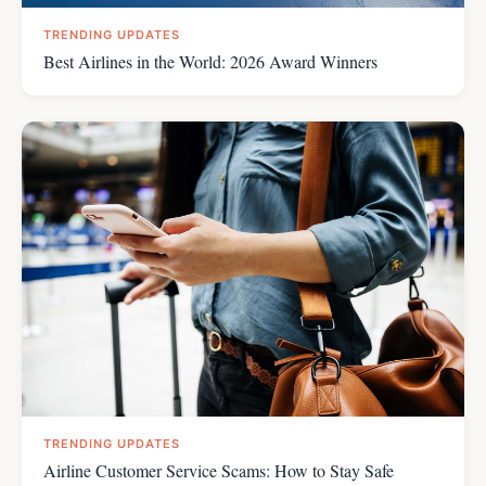
TRENDING UPDATES
Best Airlines in the World: 2026 Award Winners
TRENDING UPDATES
Airline Customer Service Scams: How to Stay Safe