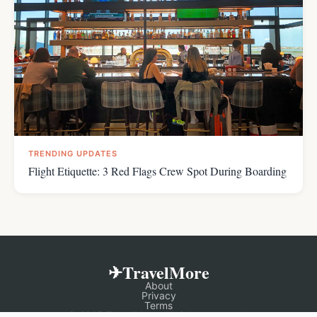
TRENDING UPDATES
Flight Etiquette: 3 Red Flags Crew Spot During Boarding
✈TravelMore
About
Privacy
Terms
© 2025 TravelMore. All rights reserved.