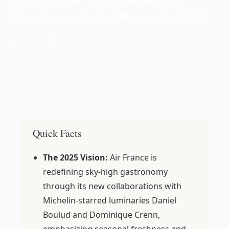
Dominique Crenn Menus for 2025
📅 Oct 17, 2025
Quick Facts
The 2025 Vision:
Air France is
redefining sky-high gastronomy
through its new collaborations with
Michelin-starred luminaries Daniel
Boulud and Dominique Crenn,