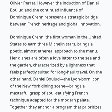
Olivier Perret. However, the induction of Daniel
Boulud and the continued influence of
Dominique Crenn represent a strategic bridge
between French heritage and global innovation.
Dominique Crenn, the first woman in the United
States to earn three Michelin stars, brings a
poetic, almost ethereal approach to the menu.
Her dishes are often a love letter to the sea and
the garden, characterized by a lightness that
feels perfectly suited for long-haul travel. On the
other hand, Daniel Boulud—the Lyon-born icon
of the New York dining scene—brings a
masterful grasp of soul-satisfying French
technique adapted for the modern palate.
Together, they anchor a program that prioritizes