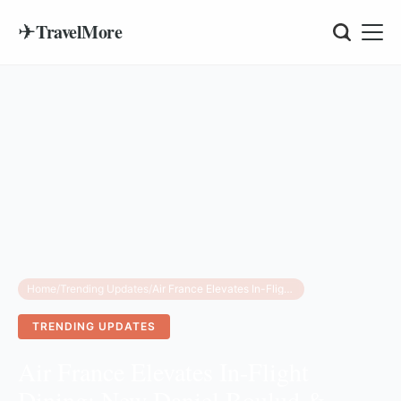
✈
TravelMore
Home
/
Trending Updates
/
Air France Elevates In-Flight Dining: New Daniel Boulud & Dominique Crenn Menus for 2025
TRENDING UPDATES
Air France Elevates In-Flight
Dining: New Daniel Boulud &