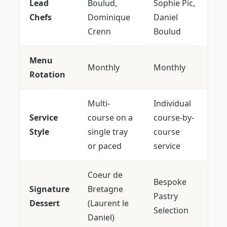
Lead
Boulud,
Sophie Pic,
Chefs
Dominique
Daniel
Crenn
Boulud
Menu
Monthly
Monthly
Rotation
Multi-
Individual
Service
course on a
course-by-
Style
single tray
course
or paced
service
Coeur de
Bespoke
Signature
Bretagne
Pastry
Dessert
(Laurent le
Selection
Daniel)