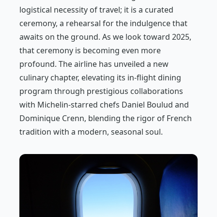
logistical necessity of travel; it is a curated
ceremony, a rehearsal for the indulgence that
awaits on the ground. As we look toward 2025,
that ceremony is becoming even more
profound. The airline has unveiled a new
culinary chapter, elevating its in-flight dining
program through prestigious collaborations
with Michelin-starred chefs Daniel Boulud and
Dominique Crenn, blending the rigor of French
tradition with a modern, seasonal soul.