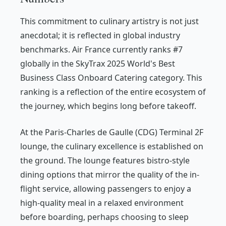
This commitment to culinary artistry is not just
anecdotal; it is reflected in global industry
benchmarks. Air France currently ranks #7
globally in the SkyTrax 2025 World's Best
Business Class Onboard Catering category. This
ranking is a reflection of the entire ecosystem of
the journey, which begins long before takeoff.
At the Paris-Charles de Gaulle (CDG) Terminal 2F
lounge, the culinary excellence is established on
the ground. The lounge features bistro-style
dining options that mirror the quality of the in-
flight service, allowing passengers to enjoy a
high-quality meal in a relaxed environment
before boarding, perhaps choosing to sleep