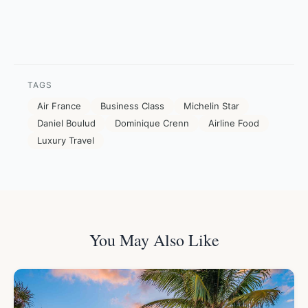
TAGS
Air France
Business Class
Michelin Star
Daniel Boulud
Dominique Crenn
Airline Food
Luxury Travel
You May Also Like