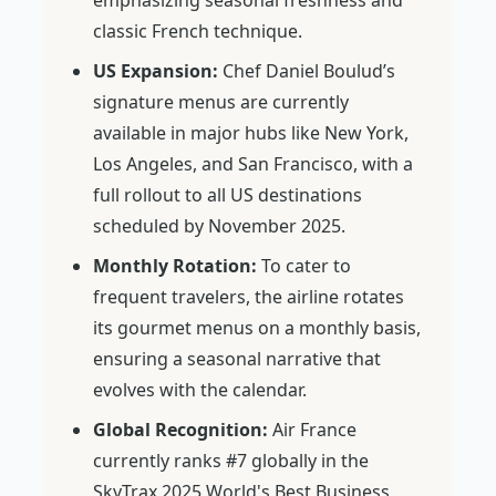
emphasizing seasonal freshness and
classic French technique.
US Expansion:
Chef Daniel Boulud’s
signature menus are currently
available in major hubs like New York,
Los Angeles, and San Francisco, with a
full rollout to all US destinations
scheduled by November 2025.
Monthly Rotation:
To cater to
frequent travelers, the airline rotates
its gourmet menus on a monthly basis,
ensuring a seasonal narrative that
evolves with the calendar.
Global Recognition:
Air France
currently ranks #7 globally in the
SkyTrax 2025 World's Best Business