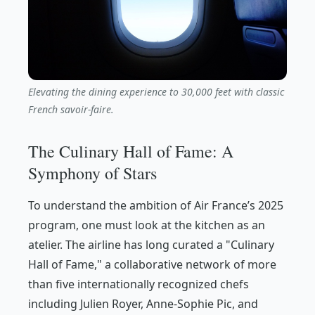
Elevating the dining experience to 30,000 feet with classic
French savoir-faire.
The Culinary Hall of Fame: A
Symphony of Stars
To understand the ambition of Air France’s 2025
program, one must look at the kitchen as an
atelier. The airline has long curated a "Culinary
Hall of Fame," a collaborative network of more
than five internationally recognized chefs
including Julien Royer, Anne-Sophie Pic, and