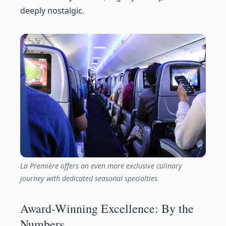
deeply nostalgic.
La Première offers an even more exclusive culinary
journey with dedicated seasonal specialties.
Award-Winning Excellence: By the
Numbers