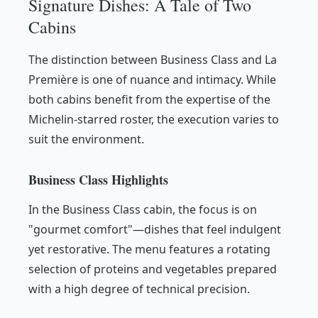
Signature Dishes: A Tale of Two
Cabins
The distinction between Business Class and La
Première is one of nuance and intimacy. While
both cabins benefit from the expertise of the
Michelin-starred roster, the execution varies to
suit the environment.
Business Class Highlights
In the Business Class cabin, the focus is on
"gourmet comfort"—dishes that feel indulgent
yet restorative. The menu features a rotating
selection of proteins and vegetables prepared
with a high degree of technical precision.