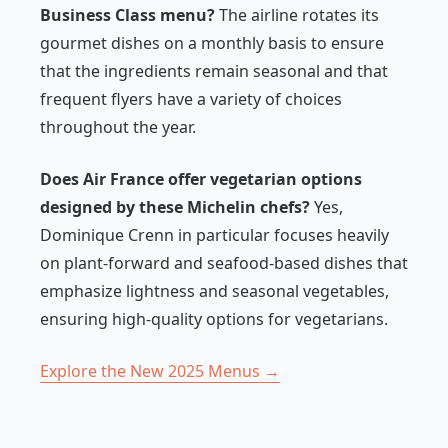
Business Class menu?
The airline rotates its
gourmet dishes on a monthly basis to ensure
that the ingredients remain seasonal and that
frequent flyers have a variety of choices
throughout the year.
Does Air France offer vegetarian options
designed by these Michelin chefs?
Yes,
Dominique Crenn in particular focuses heavily
on plant-forward and seafood-based dishes that
emphasize lightness and seasonal vegetables,
ensuring high-quality options for vegetarians.
Explore the New 2025 Menus →