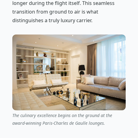
longer during the flight itself. This seamless
transition from ground to air is what
distinguishes a truly luxury carrier.
The culinary excellence begins on the ground at the
award-winning Paris-Charles de Gaulle lounges.