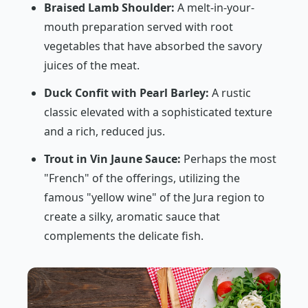
Braised Lamb Shoulder:
A melt-in-your-
mouth preparation served with root
vegetables that have absorbed the savory
juices of the meat.
Duck Confit with Pearl Barley:
A rustic
classic elevated with a sophisticated texture
and a rich, reduced jus.
Trout in Vin Jaune Sauce:
Perhaps the most
"French" of the offerings, utilizing the
famous "yellow wine" of the Jura region to
create a silky, aromatic sauce that
complements the delicate fish.