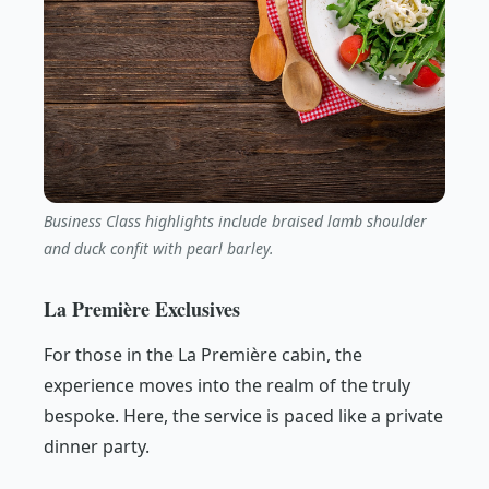
Business Class highlights include braised lamb shoulder
and duck confit with pearl barley.
La Première Exclusives
For those in the La Première cabin, the
experience moves into the realm of the truly
bespoke. Here, the service is paced like a private
dinner party.