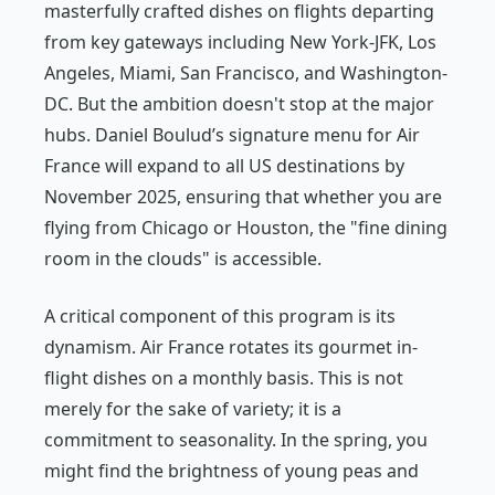
masterfully crafted dishes on flights departing
from key gateways including New York-JFK, Los
Angeles, Miami, San Francisco, and Washington-
DC. But the ambition doesn't stop at the major
hubs. Daniel Boulud’s signature menu for Air
France will expand to all US destinations by
November 2025, ensuring that whether you are
flying from Chicago or Houston, the "fine dining
room in the clouds" is accessible.
A critical component of this program is its
dynamism. Air France rotates its gourmet in-
flight dishes on a monthly basis. This is not
merely for the sake of variety; it is a
commitment to seasonality. In the spring, you
might find the brightness of young peas and