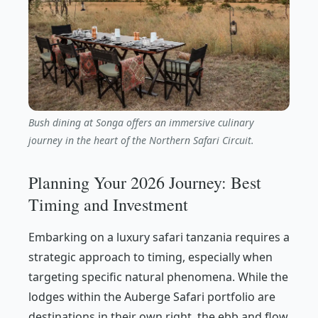
Bush dining at Songa offers an immersive culinary
journey in the heart of the Northern Safari Circuit.
Planning Your 2026 Journey: Best
Timing and Investment
Embarking on a luxury safari tanzania requires a
strategic approach to timing, especially when
targeting specific natural phenomena. While the
lodges within the Auberge Safari portfolio are
destinations in their own right, the ebb and flow