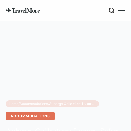
✈
TravelMore
Home
/
Accommodations
/
Auberge Collection: Luxury Safari Tanzania 2026 Launch
ACCOMMODATIONS
Auberge Collection: Luxury Safari