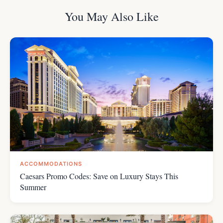
You May Also Like
ACCOMMODATIONS
Caesars Promo Codes: Save on Luxury Stays This
Summer