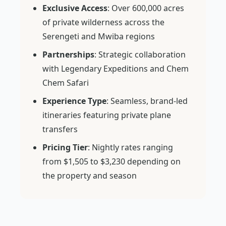
Exclusive Access
: Over 600,000 acres
of private wilderness across the
Serengeti and Mwiba regions
Partnerships
: Strategic collaboration
with Legendary Expeditions and Chem
Chem Safari
Experience Type
: Seamless, brand-led
itineraries featuring private plane
transfers
Pricing Tier
: Nightly rates ranging
from $1,505 to $3,230 depending on
the property and season