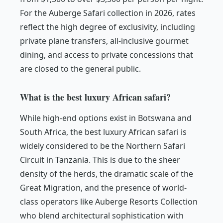
For the Auberge Safari collection in 2026, rates
reflect the high degree of exclusivity, including
private plane transfers, all-inclusive gourmet
dining, and access to private concessions that
are closed to the general public.
What is the best luxury African safari?
While high-end options exist in Botswana and
South Africa, the best luxury African safari is
widely considered to be the Northern Safari
Circuit in Tanzania. This is due to the sheer
density of the herds, the dramatic scale of the
Great Migration, and the presence of world-
class operators like Auberge Resorts Collection
who blend architectural sophistication with