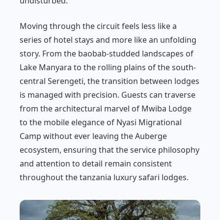
undisturbed.
Moving through the circuit feels less like a
series of hotel stays and more like an unfolding
story. From the baobab-studded landscapes of
Lake Manyara to the rolling plains of the south-
central Serengeti, the transition between lodges
is managed with precision. Guests can traverse
from the architectural marvel of Mwiba Lodge
to the mobile elegance of Nyasi Migrational
Camp without ever leaving the Auberge
ecosystem, ensuring that the service philosophy
and attention to detail remain consistent
throughout the tanzania luxury safari lodges.