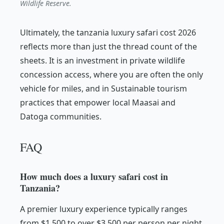
Wildlife Reserve.
Ultimately, the tanzania luxury safari cost 2026
reflects more than just the thread count of the
sheets. It is an investment in private wildlife
concession access, where you are often the only
vehicle for miles, and in Sustainable tourism
practices that empower local Maasai and
Datoga communities.
FAQ
How much does a luxury safari cost in
Tanzania?
A premier luxury experience typically ranges
from $1,500 to over $3,500 per person per night.