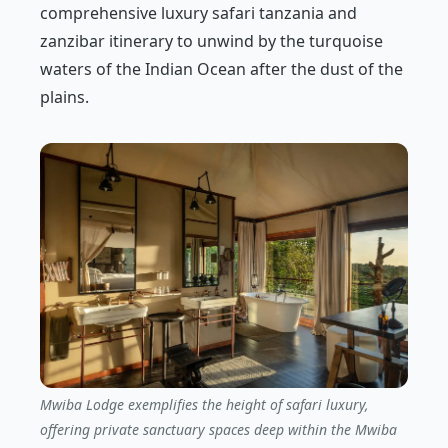
comprehensive luxury safari tanzania and
zanzibar itinerary to unwind by the turquoise
waters of the Indian Ocean after the dust of the
plains.
Mwiba Lodge exemplifies the height of safari luxury,
offering private sanctuary spaces deep within the Mwiba