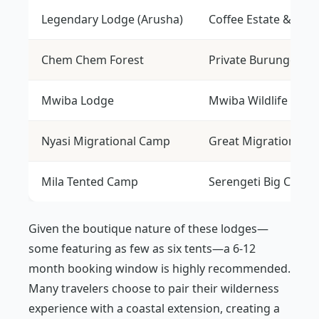
Legendary Lodge (Arusha)
Coffee Estate & Gat
Chem Chem Forest
Private Burunge Res
Mwiba Lodge
Mwiba Wildlife Rese
Nyasi Migrational Camp
Great Migration He
Mila Tented Camp
Serengeti Big Cats
Given the boutique nature of these lodges—
some featuring as few as six tents—a 6-12
month booking window is highly recommended.
Many travelers choose to pair their wilderness
experience with a coastal extension, creating a