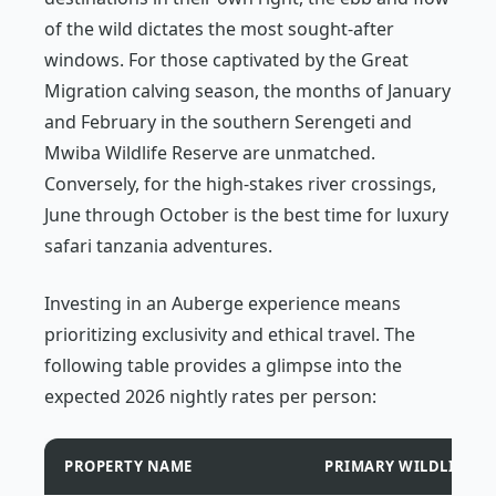
of the wild dictates the most sought-after
windows. For those captivated by the Great
Migration calving season, the months of January
and February in the southern Serengeti and
Mwiba Wildlife Reserve are unmatched.
Conversely, for the high-stakes river crossings,
June through October is the best time for luxury
safari tanzania adventures.
Investing in an Auberge experience means
prioritizing exclusivity and ethical travel. The
following table provides a glimpse into the
expected 2026 nightly rates per person:
PROPERTY NAME
PRIMARY WILDLIFE H