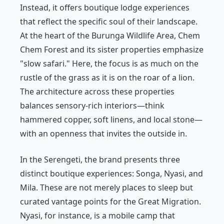
Instead, it offers boutique lodge experiences
that reflect the specific soul of their landscape.
At the heart of the Burunga Wildlife Area, Chem
Chem Forest and its sister properties emphasize
"slow safari." Here, the focus is as much on the
rustle of the grass as it is on the roar of a lion.
The architecture across these properties
balances sensory-rich interiors—think
hammered copper, soft linens, and local stone—
with an openness that invites the outside in.
In the Serengeti, the brand presents three
distinct boutique experiences: Songa, Nyasi, and
Mila. These are not merely places to sleep but
curated vantage points for the Great Migration.
Nyasi, for instance, is a mobile camp that