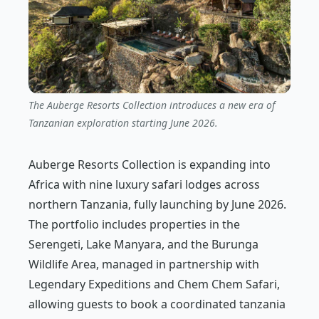
The Auberge Resorts Collection introduces a new era of
Tanzanian exploration starting June 2026.
Auberge Resorts Collection is expanding into
Africa with nine luxury safari lodges across
northern Tanzania, fully launching by June 2026.
The portfolio includes properties in the
Serengeti, Lake Manyara, and the Burunga
Wildlife Area, managed in partnership with
Legendary Expeditions and Chem Chem Safari,
allowing guests to book a coordinated tanzania