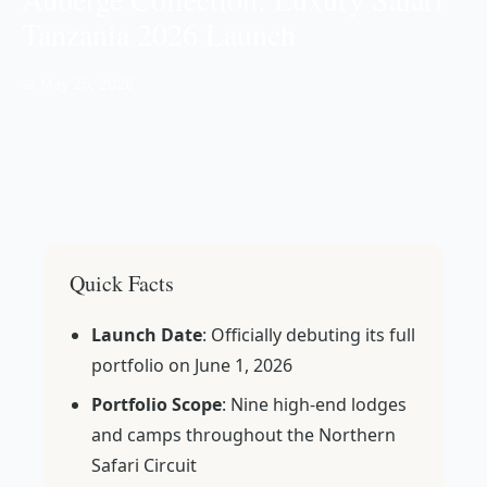
Tanzania 2026 Launch
📅 May 25, 2026
Quick Facts
Launch Date
: Officially debuting its full
portfolio on June 1, 2026
Portfolio Scope
: Nine high-end lodges
and camps throughout the Northern
Safari Circuit