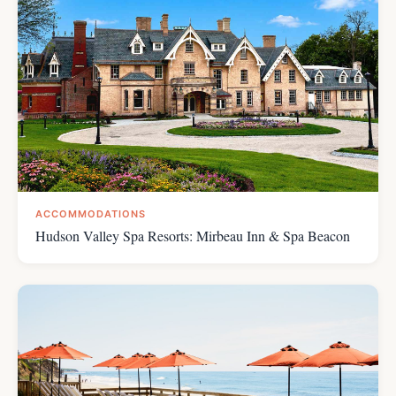
ACCOMMODATIONS
Hudson Valley Spa Resorts: Mirbeau Inn & Spa Beacon