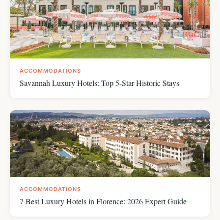
ACCOMMODATIONS
Savannah Luxury Hotels: Top 5-Star Historic Stays
ACCOMMODATIONS
7 Best Luxury Hotels in Florence: 2026 Expert Guide