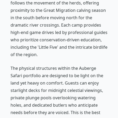
follows the movement of the herds, offering
proximity to the Great Migration calving season
in the south before moving north for the
dramatic river crossings. Each camp provides
high-end game drives led by professional guides
who prioritize conservation-driven education,
including the 'Little Five' and the intricate birdlife
of the region.
The physical structures within the Auberge
Safari portfolio are designed to be light on the
land yet heavy on comfort. Guests can enjoy
starlight decks for midnight celestial viewings,
private plunge pools overlooking watering
holes, and dedicated butlers who anticipate
needs before they are voiced. This is the best