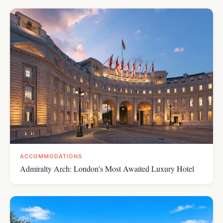
ACCOMMODATIONS
Admiralty Arch: London’s Most Awaited Luxury Hotel