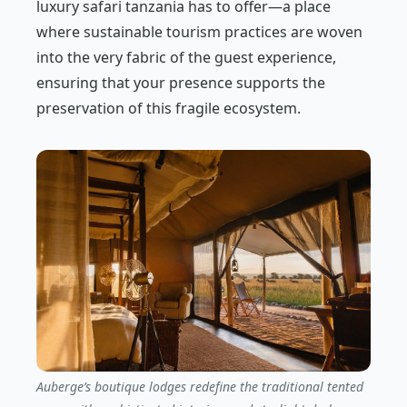
luxury safari tanzania has to offer—a place
where sustainable tourism practices are woven
into the very fabric of the guest experience,
ensuring that your presence supports the
preservation of this fragile ecosystem.
Auberge’s boutique lodges redefine the traditional tented