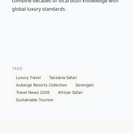
combine decades of local bush knowledge with
global luxury standards.
TAGS
Luxury Travel
Tanzania Safari
Auberge Resorts Collection
Serengeti
Travel News 2026
African Safari
Sustainable Tourism