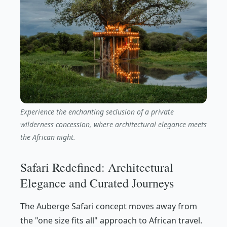
Experience the enchanting seclusion of a private
wilderness concession, where architectural elegance meets
the African night.
Safari Redefined: Architectural
Elegance and Curated Journeys
The Auberge Safari concept moves away from
the "one size fits all" approach to African travel.