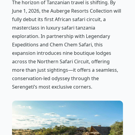
The horizon of Tanzanian travel is shifting. By
June 1, 2026, the Auberge Resorts Collection will
fully debut its first African safari circuit, a
masterclass in luxury safari tanzania
exploration. In partnership with Legendary
Expeditions and Chem Chem Safari, this
expansion introduces nine boutique lodges
across the Northern Safari Circuit, offering
more than just sightings—it offers a seamless,
conservation-led odyssey through the
Serengeti’s most exclusive corners.