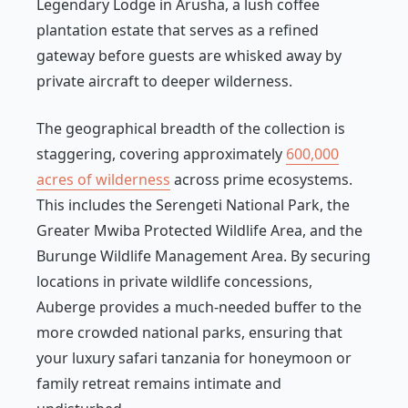
Legendary Lodge in Arusha, a lush coffee
plantation estate that serves as a refined
gateway before guests are whisked away by
private aircraft to deeper wilderness.
The geographical breadth of the collection is
staggering, covering approximately
600,000
acres of wilderness
across prime ecosystems.
This includes the Serengeti National Park, the
Greater Mwiba Protected Wildlife Area, and the
Burunge Wildlife Management Area. By securing
locations in private wildlife concessions,
Auberge provides a much-needed buffer to the
more crowded national parks, ensuring that
your luxury safari tanzania for honeymoon or
family retreat remains intimate and