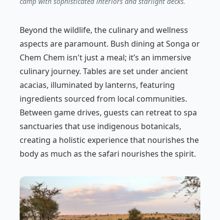
camp with sophisticated interiors and starlight decks.
Beyond the wildlife, the culinary and wellness
aspects are paramount. Bush dining at Songa or
Chem Chem isn't just a meal; it’s an immersive
culinary journey. Tables are set under ancient
acacias, illuminated by lanterns, featuring
ingredients sourced from local communities.
Between game drives, guests can retreat to spa
sanctuaries that use indigenous botanicals,
creating a holistic experience that nourishes the
body as much as the safari nourishes the spirit.