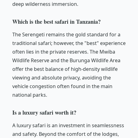
deep wilderness immersion.
Which is the best safari in Tanzania?
The Serengeti remains the gold standard for a
traditional safari; however, the "best" experience
often lies in the private reserves. The Mwiba
Wildlife Reserve and the Burunga Wildlife Area
offer the best balance of high-density wildlife
viewing and absolute privacy, avoiding the
vehicle congestion often found in the main
national parks.
Is a luxury safari worth it?
A luxury safari is an investment in seamlessness
and safety. Beyond the comfort of the lodges,