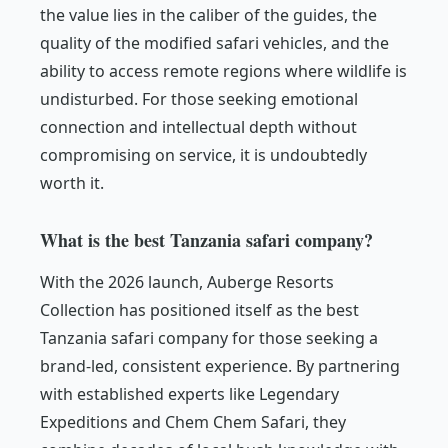
the value lies in the caliber of the guides, the
quality of the modified safari vehicles, and the
ability to access remote regions where wildlife is
undisturbed. For those seeking emotional
connection and intellectual depth without
compromising on service, it is undoubtedly
worth it.
What is the best Tanzania safari company?
With the 2026 launch, Auberge Resorts
Collection has positioned itself as the best
Tanzania safari company for those seeking a
brand-led, consistent experience. By partnering
with established experts like Legendary
Expeditions and Chem Chem Safari, they