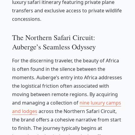
luxury safari itinerary featuring private plane
transfers and exclusive access to private wildlife
concessions.
The Northern Safari Circuit:
Auberge’s Seamless Odyssey
For the discerning traveler, the beauty of Africa
is often found in the silence between the
moments. Auberge’s entry into Africa addresses
the logistical friction often associated with
moving between remote regions. By acquiring
and managing a collection of
nine luxury camps
and lodges
across the Northern Safari Circuit,
the brand offers a cohesive narrative from start
to finish. The journey typically begins at