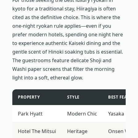
For those seeking the best luxury ryokan in
kyoto for a traditional stay, Hiiragiya is often
cited as the definitive choice. This is where the
one-night ryokan rule applies—even if you
prefer modern hotels, spending one night here
to experience authentic Kaiseki dining and the
gentle scent of Hinoki soaking tubs is essential.
The guestrooms feature delicate Shoji and
Washi paper screens that filter the morning
light into a soft, ethereal glow.
PROPERTY
STYLE
BEST FEATURE
Park Hyatt
Modern Chic
Yasaka Pago
Hotel The Mitsui
Heritage
Onsen Welln