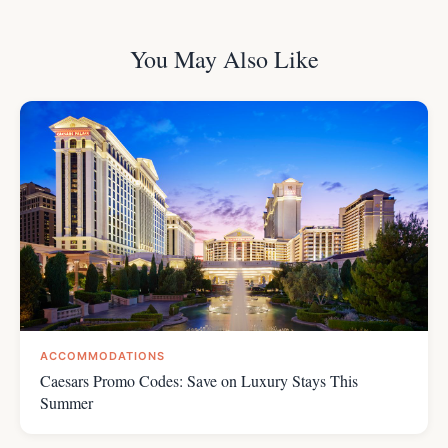
You May Also Like
ACCOMMODATIONS
Caesars Promo Codes: Save on Luxury Stays This
Summer