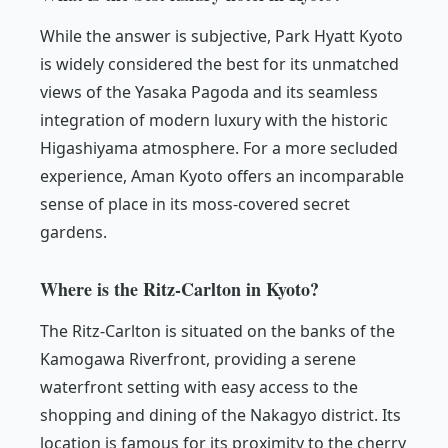
While the answer is subjective, Park Hyatt Kyoto
is widely considered the best for its unmatched
views of the Yasaka Pagoda and its seamless
integration of modern luxury with the historic
Higashiyama atmosphere. For a more secluded
experience, Aman Kyoto offers an incomparable
sense of place in its moss-covered secret
gardens.
Where is the Ritz-Carlton in Kyoto?
The Ritz-Carlton is situated on the banks of the
Kamogawa Riverfront, providing a serene
waterfront setting with easy access to the
shopping and dining of the Nakagyo district. Its
location is famous for its proximity to the cherry