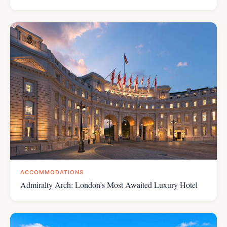
ACCOMMODATIONS
Admiralty Arch: London’s Most Awaited Luxury Hotel