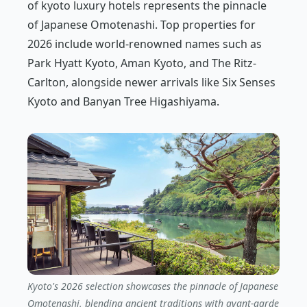
of kyoto luxury hotels represents the pinnacle
of Japanese Omotenashi. Top properties for
2026 include world-renowned names such as
Park Hyatt Kyoto, Aman Kyoto, and The Ritz-
Carlton, alongside newer arrivals like Six Senses
Kyoto and Banyan Tree Higashiyama.
Kyoto's 2026 selection showcases the pinnacle of Japanese
Omotenashi, blending ancient traditions with avant-garde