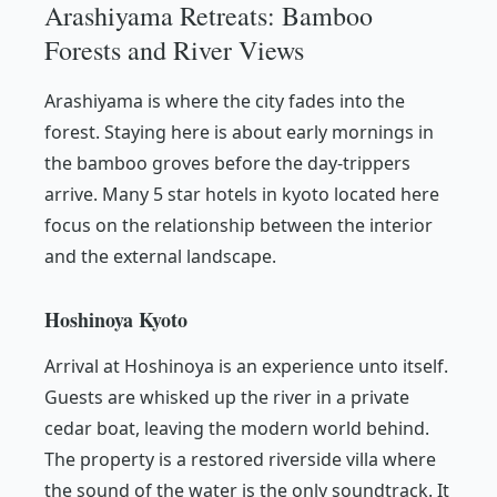
Arashiyama Retreats: Bamboo
Forests and River Views
Arashiyama is where the city fades into the
forest. Staying here is about early mornings in
the bamboo groves before the day-trippers
arrive. Many 5 star hotels in kyoto located here
focus on the relationship between the interior
and the external landscape.
Hoshinoya Kyoto
Arrival at Hoshinoya is an experience unto itself.
Guests are whisked up the river in a private
cedar boat, leaving the modern world behind.
The property is a restored riverside villa where
the sound of the water is the only soundtrack. It