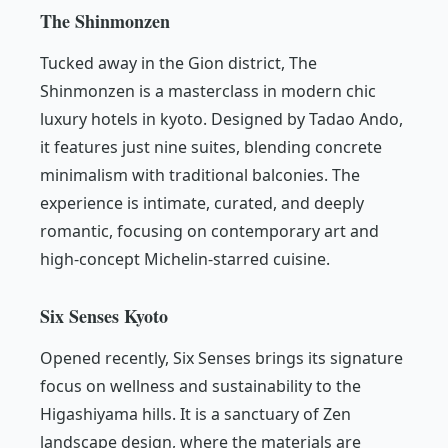
The Shinmonzen
Tucked away in the Gion district, The
Shinmonzen is a masterclass in modern chic
luxury hotels in kyoto. Designed by Tadao Ando,
it features just nine suites, blending concrete
minimalism with traditional balconies. The
experience is intimate, curated, and deeply
romantic, focusing on contemporary art and
high-concept Michelin-starred cuisine.
Six Senses Kyoto
Opened recently, Six Senses brings its signature
focus on wellness and sustainability to the
Higashiyama hills. It is a sanctuary of Zen
landscape design, where the materials are