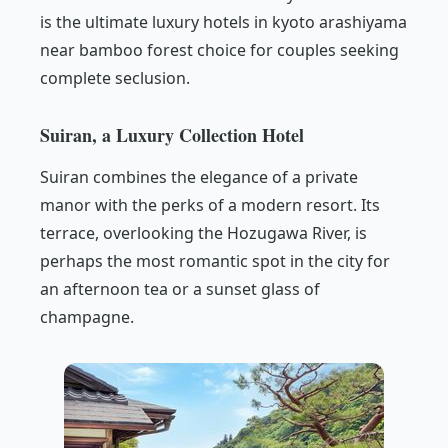
is the ultimate luxury hotels in kyoto arashiyama
near bamboo forest choice for couples seeking
complete seclusion.
Suiran, a Luxury Collection Hotel
Suiran combines the elegance of a private
manor with the perks of a modern resort. Its
terrace, overlooking the Hozugawa River, is
perhaps the most romantic spot in the city for
an afternoon tea or a sunset glass of
champagne.