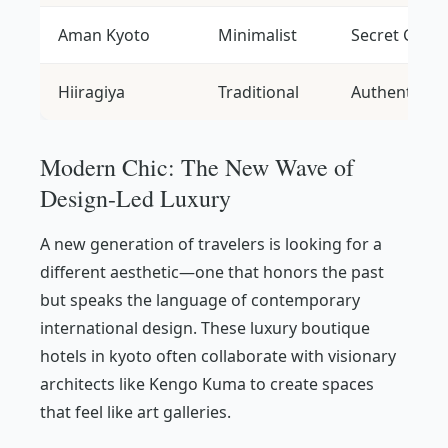
Aman Kyoto
Minimalist
Secret Gard
Hiiragiya
Traditional
Authentic O
Modern Chic: The New Wave of
Design-Led Luxury
A new generation of travelers is looking for a
different aesthetic—one that honors the past
but speaks the language of contemporary
international design. These luxury boutique
hotels in kyoto often collaborate with visionary
architects like Kengo Kuma to create spaces
that feel like art galleries.