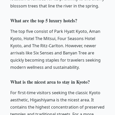
blossom trees that line the river in the spring.
What are the top 5 luxury hotels?
The top five consist of Park Hyatt Kyoto, Aman
Kyoto, Hotel The Mitsui, Four Seasons Hotel
Kyoto, and The Ritz-Carlton. However, newer
arrivals like Six Senses and Banyan Tree are
quickly becoming staples for travelers seeking
modern wellness and sustainability.
What is the nicest area to stay in Kyoto?
For first-time visitors seeking the classic Kyoto
aesthetic, Higashiyama is the nicest area. It
contains the highest concentration of preserved
temples and traditional streets. For a more