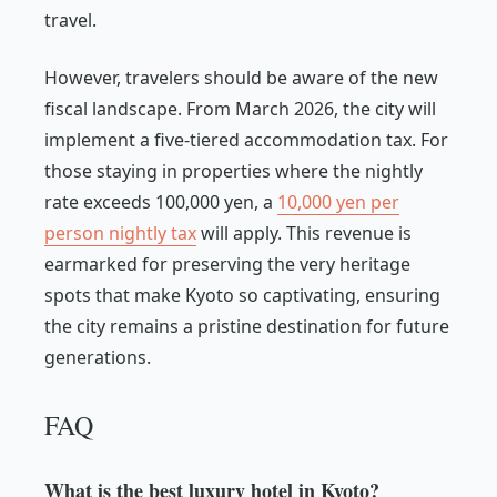
travel.
However, travelers should be aware of the new
fiscal landscape. From March 2026, the city will
implement a five-tiered accommodation tax. For
those staying in properties where the nightly
rate exceeds 100,000 yen, a
10,000 yen per
person nightly tax
will apply. This revenue is
earmarked for preserving the very heritage
spots that make Kyoto so captivating, ensuring
the city remains a pristine destination for future
generations.
FAQ
What is the best luxury hotel in Kyoto?