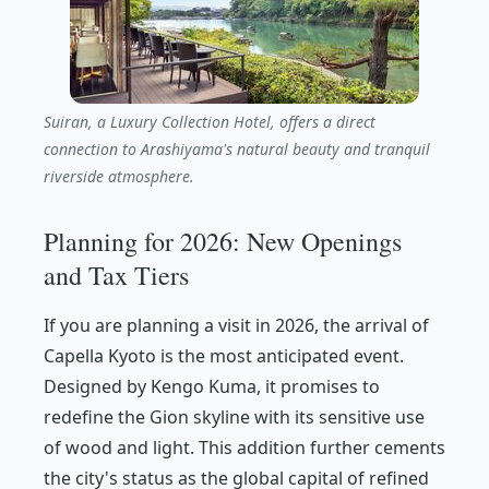
Suiran, a Luxury Collection Hotel, offers a direct
connection to Arashiyama's natural beauty and tranquil
riverside atmosphere.
Planning for 2026: New Openings
and Tax Tiers
If you are planning a visit in 2026, the arrival of
Capella Kyoto is the most anticipated event.
Designed by Kengo Kuma, it promises to
redefine the Gion skyline with its sensitive use
of wood and light. This addition further cements
the city's status as the global capital of refined