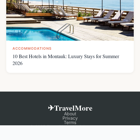
ACCOMMODATIONS
10 Best Hotels in Montauk: Luxury Stays for Summer
2026
✈TravelMore
About
Privacy
Terms
© 2025 TravelMore. All rights reserved.