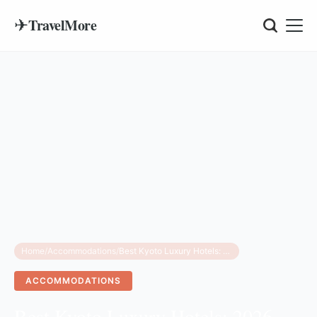
✈
TravelMore
Home
/
Accommodations
/
Best Kyoto Luxury Hotels: 2026 Selection Guide
ACCOMMODATIONS
Best Kyoto Luxury Hotels: 2026