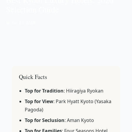
Selection Guide
📅 Jun 23, 2026
Quick Facts
Top for Tradition
: Hiiragiya Ryokan
Top for View
: Park Hyatt Kyoto (Yasaka
Pagoda)
Top for Seclusion
: Aman Kyoto
Top for Families
: Four Seasons Hotel