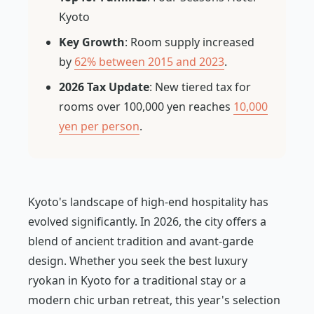
Kyoto
Key Growth
: Room supply increased
by
62% between 2015 and 2023
.
2026 Tax Update
: New tiered tax for
rooms over 100,000 yen reaches
10,000
yen per person
.
Kyoto's landscape of high-end hospitality has
evolved significantly. In 2026, the city offers a
blend of ancient tradition and avant-garde
design. Whether you seek the best luxury
ryokan in Kyoto for a traditional stay or a
modern chic urban retreat, this year's selection