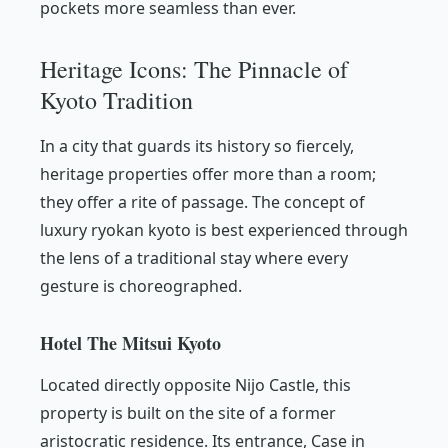
pockets more seamless than ever.
Heritage Icons: The Pinnacle of
Kyoto Tradition
In a city that guards its history so fiercely,
heritage properties offer more than a room;
they offer a rite of passage. The concept of
luxury ryokan kyoto is best experienced through
the lens of a traditional stay where every
gesture is choreographed.
Hotel The Mitsui Kyoto
Located directly opposite Nijo Castle, this
property is built on the site of a former
aristocratic residence. Its entrance, Case in