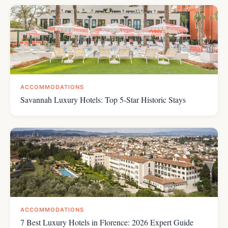
ACCOMMODATIONS
Savannah Luxury Hotels: Top 5-Star Historic Stays
ACCOMMODATIONS
7 Best Luxury Hotels in Florence: 2026 Expert Guide