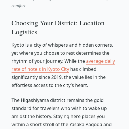
comfort.
Choosing Your District: Location
Logistics
Kyoto is a city of whispers and hidden corners,
yet where you choose to rest determines the
rhythm of your journey. While the
average daily
rate of hotels in Kyoto City
has climbed
significantly since 2019, the value lies in the
effortless access to the city’s heart.
The Higashiyama district remains the gold
standard for travelers who wish to wake up
amidst the history. Staying here places you
within a short stroll of the Yasaka Pagoda and