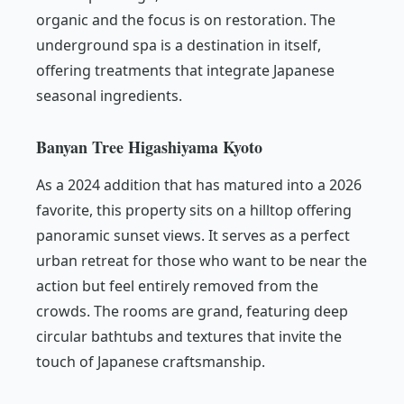
organic and the focus is on restoration. The
underground spa is a destination in itself,
offering treatments that integrate Japanese
seasonal ingredients.
Banyan Tree Higashiyama Kyoto
As a 2024 addition that has matured into a 2026
favorite, this property sits on a hilltop offering
panoramic sunset views. It serves as a perfect
urban retreat for those who want to be near the
action but feel entirely removed from the
crowds. The rooms are grand, featuring deep
circular bathtubs and textures that invite the
touch of Japanese craftsmanship.