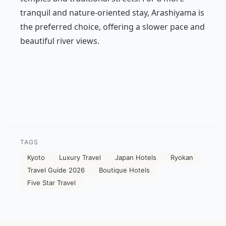
tranquil and nature-oriented stay, Arashiyama is
the preferred choice, offering a slower pace and
beautiful river views.
TAGS
Kyoto
Luxury Travel
Japan Hotels
Ryokan
Travel Guide 2026
Boutique Hotels
Five Star Travel