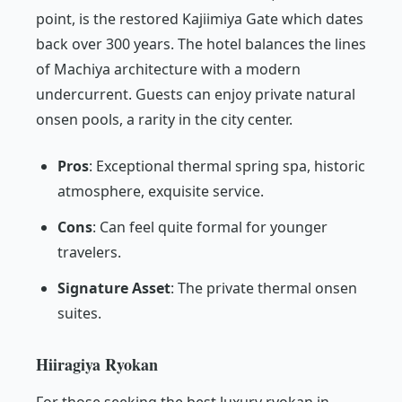
point, is the restored Kajiimiya Gate which dates
back over 300 years. The hotel balances the lines
of Machiya architecture with a modern
undercurrent. Guests can enjoy private natural
onsen pools, a rarity in the city center.
Pros
: Exceptional thermal spring spa, historic
atmosphere, exquisite service.
Cons
: Can feel quite formal for younger
travelers.
Signature Asset
: The private thermal onsen
suites.
Hiiragiya Ryokan