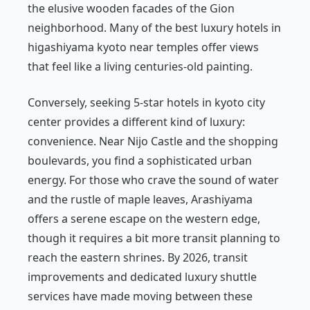
the elusive wooden facades of the Gion
neighborhood. Many of the best luxury hotels in
higashiyama kyoto near temples offer views
that feel like a living centuries-old painting.
Conversely, seeking 5-star hotels in kyoto city
center provides a different kind of luxury:
convenience. Near Nijo Castle and the shopping
boulevards, you find a sophisticated urban
energy. For those who crave the sound of water
and the rustle of maple leaves, Arashiyama
offers a serene escape on the western edge,
though it requires a bit more transit planning to
reach the eastern shrines. By 2026, transit
improvements and dedicated luxury shuttle
services have made moving between these