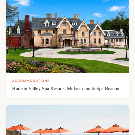
ACCOMMODATIONS
Hudson Valley Spa Resorts: Mirbeau Inn & Spa Beacon