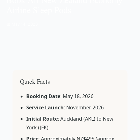
Airline Sleep Pods
📅 May 14, 2026
Quick Facts
Booking Date
: May 18, 2026
Service Launch
: November 2026
Initial Route
: Auckland (AKL) to New
York (JFK)
Price
: Approximately NZ$495 (approx.