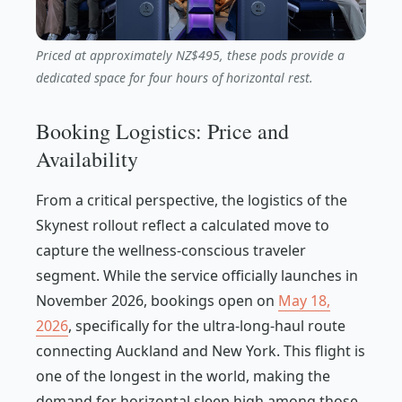
Priced at approximately NZ$495, these pods provide a
dedicated space for four hours of horizontal rest.
Booking Logistics: Price and
Availability
From a critical perspective, the logistics of the
Skynest rollout reflect a calculated move to
capture the wellness-conscious traveler
segment. While the service officially launches in
November 2026, bookings open on
May 18,
2026
, specifically for the ultra-long-haul route
connecting Auckland and New York. This flight is
one of the longest in the world, making the
demand for horizontal sleep high among those