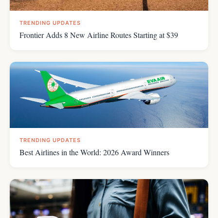
TRENDING UPDATES
Frontier Adds 8 New Airline Routes Starting at $39
TRENDING UPDATES
Best Airlines in the World: 2026 Award Winners