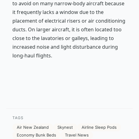
to avoid on many narrow-body aircraft because
it frequently lacks a window due to the
placement of electrical risers or air conditioning
ducts. On larger aircraft, it is often located too
close to the lavatories or galleys, leading to
increased noise and light disturbance during
long-haul flights.
TAGS
Air New Zealand
Skynest
Airline Sleep Pods
Economy Bunk Beds
Travel News