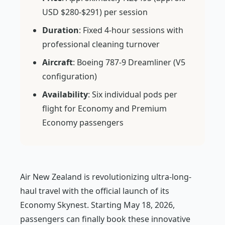
USD $280-$291) per session
Duration
: Fixed 4-hour sessions with
professional cleaning turnover
Aircraft
: Boeing 787-9 Dreamliner (V5
configuration)
Availability
: Six individual pods per
flight for Economy and Premium
Economy passengers
Air New Zealand is revolutionizing ultra-long-
haul travel with the official launch of its
Economy Skynest. Starting May 18, 2026,
passengers can finally book these innovative