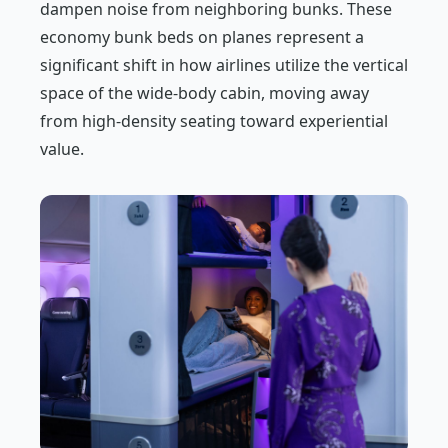
dampen noise from neighboring bunks. These
economy bunk beds on planes represent a
significant shift in how airlines utilize the vertical
space of the wide-body cabin, moving away
from high-density seating toward experiential
value.