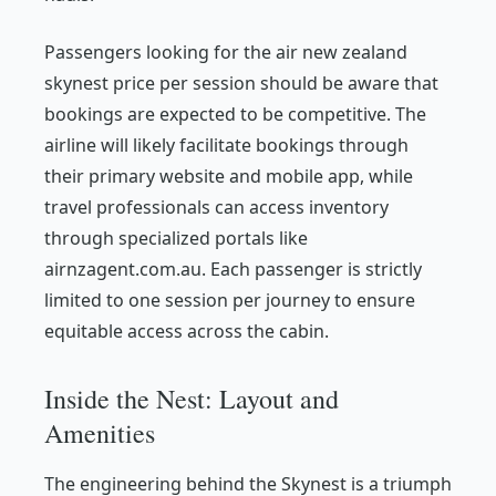
Passengers looking for the air new zealand
skynest price per session should be aware that
bookings are expected to be competitive. The
airline will likely facilitate bookings through
their primary website and mobile app, while
travel professionals can access inventory
through specialized portals like
airnzagent.com.au. Each passenger is strictly
limited to one session per journey to ensure
equitable access across the cabin.
Inside the Nest: Layout and
Amenities
The engineering behind the Skynest is a triumph