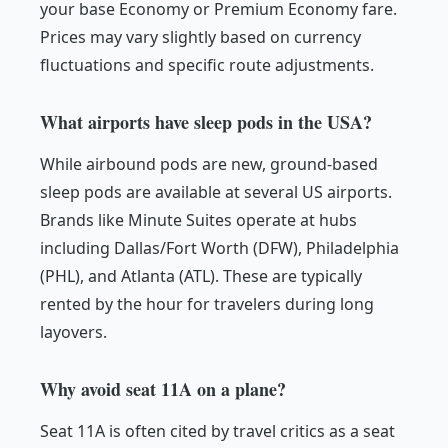
your base Economy or Premium Economy fare.
Prices may vary slightly based on currency
fluctuations and specific route adjustments.
What airports have sleep pods in the USA?
While airbound pods are new, ground-based
sleep pods are available at several US airports.
Brands like Minute Suites operate at hubs
including Dallas/Fort Worth (DFW), Philadelphia
(PHL), and Atlanta (ATL). These are typically
rented by the hour for travelers during long
layovers.
Why avoid seat 11A on a plane?
Seat 11A is often cited by travel critics as a seat