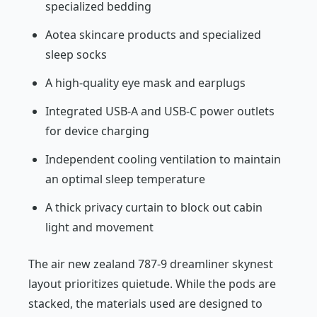
specialized bedding
Aotea skincare products and specialized
sleep socks
A high-quality eye mask and earplugs
Integrated USB-A and USB-C power outlets
for device charging
Independent cooling ventilation to maintain
an optimal sleep temperature
A thick privacy curtain to block out cabin
light and movement
The air new zealand 787-9 dreamliner skynest
layout prioritizes quietude. While the pods are
stacked, the materials used are designed to