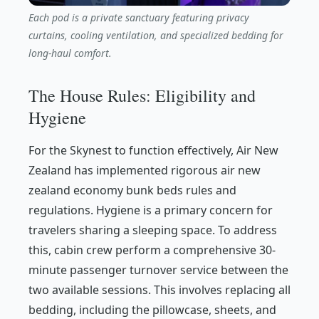
Each pod is a private sanctuary featuring privacy
curtains, cooling ventilation, and specialized bedding for
long-haul comfort.
The House Rules: Eligibility and
Hygiene
For the Skynest to function effectively, Air New
Zealand has implemented rigorous air new
zealand economy bunk beds rules and
regulations. Hygiene is a primary concern for
travelers sharing a sleeping space. To address
this, cabin crew perform a comprehensive 30-
minute passenger turnover service between the
two available sessions. This involves replacing all
bedding, including the pillowcase, sheets, and