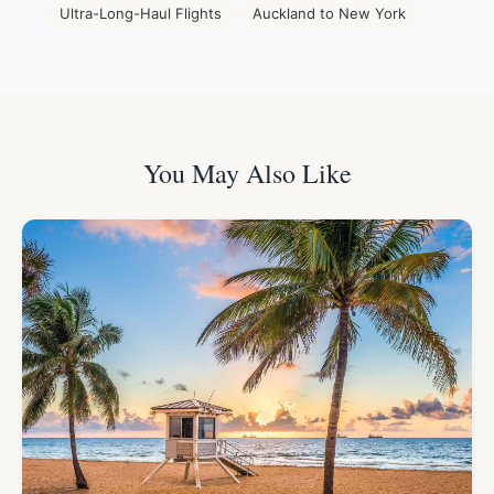
Ultra-Long-Haul Flights
Auckland to New York
You May Also Like