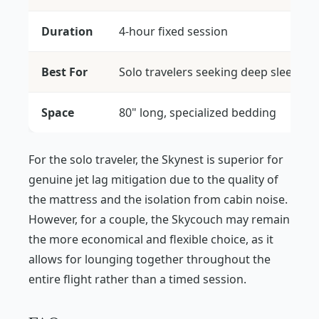
Duration
4-hour fixed session
Best For
Solo travelers seeking deep sleep
Space
80" long, specialized bedding
For the solo traveler, the Skynest is superior for
genuine jet lag mitigation due to the quality of
the mattress and the isolation from cabin noise.
However, for a couple, the Skycouch may remain
the more economical and flexible choice, as it
allows for lounging together throughout the
entire flight rather than a timed session.