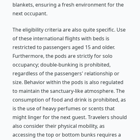
blankets, ensuring a fresh environment for the
next occupant.
The eligibility criteria are also quite specific. Use
of these international flights with beds is
restricted to passengers aged 15 and older.
Furthermore, the pods are strictly for solo
occupancy; double-bunking is prohibited,
regardless of the passengers' relationship or
size. Behavior within the pods is also regulated
to maintain the sanctuary-like atmosphere. The
consumption of food and drink is prohibited, as
is the use of heavy perfumes or scents that
might linger for the next guest. Travelers should
also consider their physical mobility, as
accessing the top or bottom bunks requires a