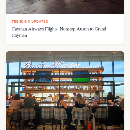
TRENDING UPDATES
Cayman Airways Flights: Nonstop Austin to Grand
Cayman