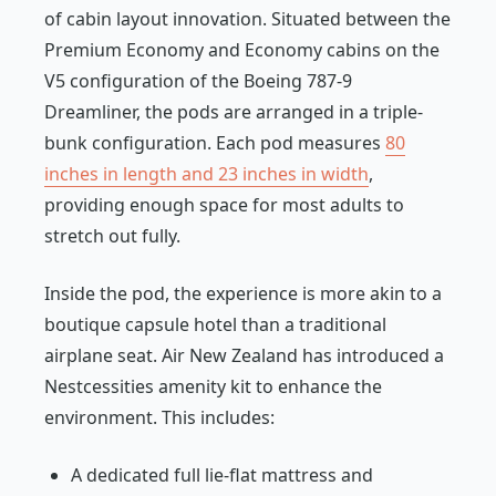
of cabin layout innovation. Situated between the
Premium Economy and Economy cabins on the
V5 configuration of the Boeing 787-9
Dreamliner, the pods are arranged in a triple-
bunk configuration. Each pod measures
80
inches in length and 23 inches in width
,
providing enough space for most adults to
stretch out fully.
Inside the pod, the experience is more akin to a
boutique capsule hotel than a traditional
airplane seat. Air New Zealand has introduced a
Nestcessities amenity kit to enhance the
environment. This includes:
A dedicated full lie-flat mattress and