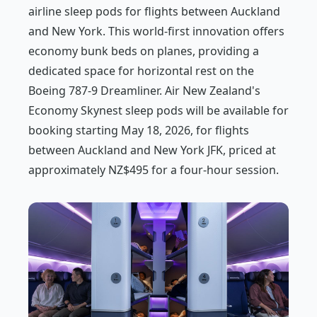
airline sleep pods for flights between Auckland
and New York. This world-first innovation offers
economy bunk beds on planes, providing a
dedicated space for horizontal rest on the
Boeing 787-9 Dreamliner. Air New Zealand's
Economy Skynest sleep pods will be available for
booking starting May 18, 2026, for flights
between Auckland and New York JFK, priced at
approximately NZ$495 for a four-hour session.