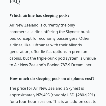
FAQ
Which airline has sleeping pods?
Air New Zealand is currently the only
commercial airline offering the Skynest bunk
bed concept for economy passengers. Other
airlines, like Lufthansa with their Allegris
generation, offer lie-flat options in premium
cabins, but the triple-bunk pod system is unique
to Air New Zealand's Boeing 787-9 Dreamliner.
How much do sleeping pods on airplanes cost?
The price for Air New Zealand's Skynest is
approximately NZ$495 (roughly USD $280-$291)
for a four-hour session. This is an add-on cost to