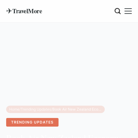
✈
TravelMore
Home
/
Trending Updates
/
Book Air New Zealand Economy Airline Sleep Pods
TRENDING UPDATES
Book Air New Zealand Economy