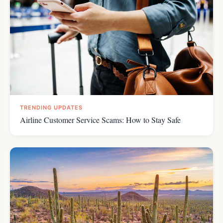
TRENDING UPDATES
Airline Customer Service Scams: How to Stay Safe