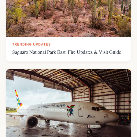
TRENDING UPDATES
Saguaro National Park East: Fire Updates & Visit Guide