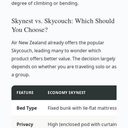
degree of climbing or bending.
Skynest vs. Skycouch: Which Should
You Choose?
Air New Zealand already offers the popular
Skycouch, leading many to wonder which
product offers better value. The decision largely
depends on whether you are traveling solo or as
a group.
FEATURE
ECONOMY SKYNEST
Bed Type
Fixed bunk with lie-flat mattress
Privacy
High (enclosed pod with curtain)