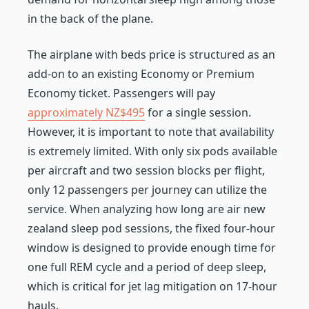
in the back of the plane.
The airplane with beds price is structured as an
add-on to an existing Economy or Premium
Economy ticket. Passengers will pay
approximately NZ$495
for a single session.
However, it is important to note that availability
is extremely limited. With only six pods available
per aircraft and two session blocks per flight,
only 12 passengers per journey can utilize the
service. When analyzing how long are air new
zealand sleep pod sessions, the fixed four-hour
window is designed to provide enough time for
one full REM cycle and a period of deep sleep,
which is critical for jet lag mitigation on 17-hour
hauls.