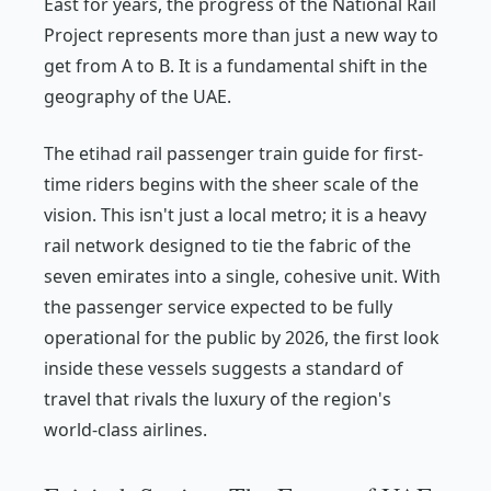
East for years, the progress of the National Rail
Project represents more than just a new way to
get from A to B. It is a fundamental shift in the
geography of the UAE.
The etihad rail passenger train guide for first-
time riders begins with the sheer scale of the
vision. This isn't just a local metro; it is a heavy
rail network designed to tie the fabric of the
seven emirates into a single, cohesive unit. With
the passenger service expected to be fully
operational for the public by 2026, the first look
inside these vessels suggests a standard of
travel that rivals the luxury of the region's
world-class airlines.