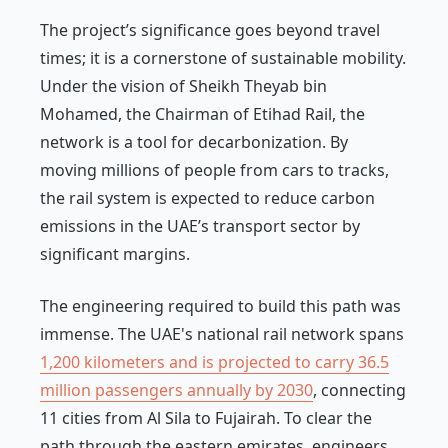
The project’s significance goes beyond travel
times; it is a cornerstone of sustainable mobility.
Under the vision of Sheikh Theyab bin
Mohamed, the Chairman of Etihad Rail, the
network is a tool for decarbonization. By
moving millions of people from cars to tracks,
the rail system is expected to reduce carbon
emissions in the UAE’s transport sector by
significant margins.
The engineering required to build this path was
immense. The UAE's national rail network spans
1,200 kilometers and is projected to carry 36.5
million passengers annually by 2030
, connecting
11 cities from Al Sila to Fujairah. To clear the
path through the eastern emirates, engineers