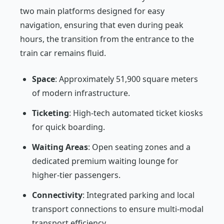
two main platforms designed for easy
navigation, ensuring that even during peak
hours, the transition from the entrance to the
train car remains fluid.
Space
: Approximately 51,900 square meters
of modern infrastructure.
Ticketing
: High-tech automated ticket kiosks
for quick boarding.
Waiting Areas
: Open seating zones and a
dedicated premium waiting lounge for
higher-tier passengers.
Connectivity
: Integrated parking and local
transport connections to ensure multi-modal
transport efficiency.