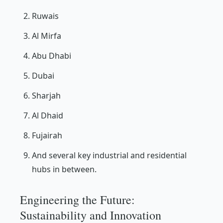
Ruwais
Al Mirfa
Abu Dhabi
Dubai
Sharjah
Al Dhaid
Fujairah
And several key industrial and residential
hubs in between.
Engineering the Future:
Sustainability and Innovation