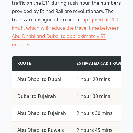
traffic on the E11 during rush hour, the numbers
provided by Etihad Rail are revolutionary. The
trains are designed to reach a
top speed of 200
km/h, which will reduce the travel time between
Abu Dhabi and Dubai to approximately 57
minutes
.
ROUTE
ESTIMATED CAR TRAVEL TI
Abu Dhabi to Dubai
1 hour 20 mins
Dubai to Fujairah
1 hour 30 mins
Abu Dhabi to Fujairah
2 hours 30 mins
Abu Dhabi to Ruwais
2 hours 45 mins