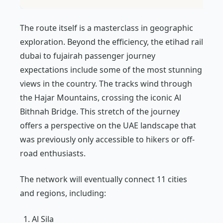
The route itself is a masterclass in geographic
exploration. Beyond the efficiency, the etihad rail
dubai to fujairah passenger journey
expectations include some of the most stunning
views in the country. The tracks wind through
the Hajar Mountains, crossing the iconic Al
Bithnah Bridge. This stretch of the journey
offers a perspective on the UAE landscape that
was previously only accessible to hikers or off-
road enthusiasts.
The network will eventually connect 11 cities
and regions, including:
Al Sila