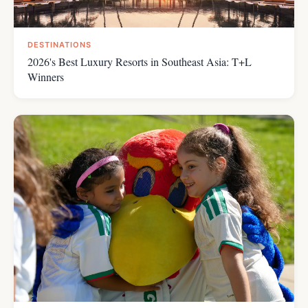
DESTINATIONS
2026's Best Luxury Resorts in Southeast Asia: T+L
Winners