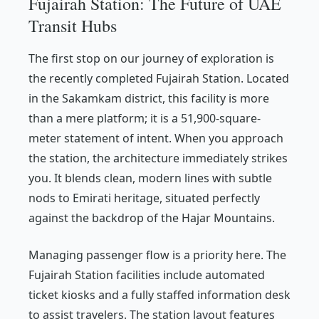
Fujairah Station: The Future of UAE
Transit Hubs
The first stop on our journey of exploration is
the recently completed Fujairah Station. Located
in the Sakamkam district, this facility is more
than a mere platform; it is a 51,900-square-
meter statement of intent. When you approach
the station, the architecture immediately strikes
you. It blends clean, modern lines with subtle
nods to Emirati heritage, situated perfectly
against the backdrop of the Hajar Mountains.
Managing passenger flow is a priority here. The
Fujairah Station facilities include automated
ticket kiosks and a fully staffed information desk
to assist travelers. The station layout features