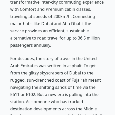
transformative inter-city commuting experience
with Comfort and Premium cabin classes,
traveling at speeds of 200km/h. Connecting
major hubs like Dubai and Abu Dhabi, the
service provides an efficient, sustainable
alternative to road travel for up to 36.5 million
passengers annually.
For decades, the story of travel in the United
Arab Emirates was written in asphalt. To get
from the glitzy skyscrapers of Dubai to the
rugged, sun-drenched coast of Fujairah meant
navigating the shifting sands of time via the
E611 or E102. But a new era is pulling into the
station. As someone who has tracked
destination developments across the Middle