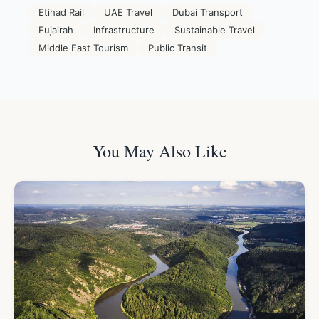
Etihad Rail
UAE Travel
Dubai Transport
Fujairah
Infrastructure
Sustainable Travel
Middle East Tourism
Public Transit
You May Also Like