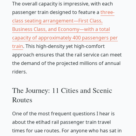
The overall capacity is impressive, with each
passenger train designed to feature a
three-
class seating arrangement—First Class,
Business Class, and Economy—with a total
capacity of approximately 400 passengers per
train
. This high-density yet high-comfort
approach ensures that the rail service can meet
the demand of the projected millions of annual
riders.
The Journey: 11 Cities and Scenic
Routes
One of the most frequent questions I hear is
about the etihad rail passenger train travel
times for uae routes. For anyone who has sat in