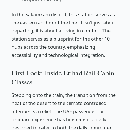
In the Sakamkam district, this station serves as
the eastern anchor of the line. It isn't just about
departing; it is about arriving in comfort. The
station serves as a blueprint for the other 10
hubs across the country, emphasizing
accessibility and technological integration.
First Look: Inside Etihad Rail Cabin
Classes
Stepping onto the train, the transition from the
heat of the desert to the climate-controlled
interiors is a relief. The UAE passenger rail
onboard experience has been meticulously
designed to cater to both the daily commuter