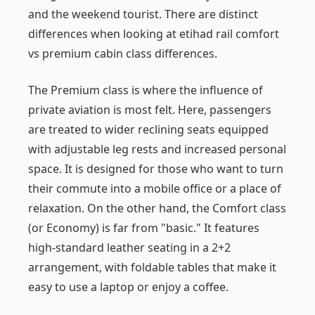
and the weekend tourist. There are distinct
differences when looking at etihad rail comfort
vs premium cabin class differences.
The Premium class is where the influence of
private aviation is most felt. Here, passengers
are treated to wider reclining seats equipped
with adjustable leg rests and increased personal
space. It is designed for those who want to turn
their commute into a mobile office or a place of
relaxation. On the other hand, the Comfort class
(or Economy) is far from "basic." It features
high-standard leather seating in a 2+2
arrangement, with foldable tables that make it
easy to use a laptop or enjoy a coffee.