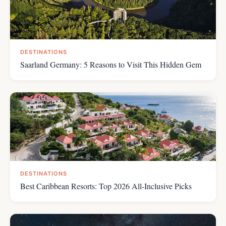
DESTINATIONS
Saarland Germany: 5 Reasons to Visit This Hidden Gem
DESTINATIONS
Best Caribbean Resorts: Top 2026 All-Inclusive Picks