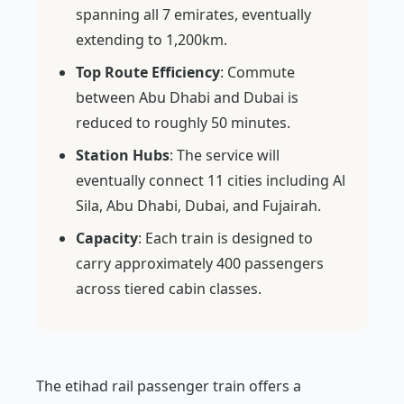
spanning all 7 emirates, eventually
extending to 1,200km.
Top Route Efficiency
: Commute
between Abu Dhabi and Dubai is
reduced to roughly 50 minutes.
Station Hubs
: The service will
eventually connect 11 cities including Al
Sila, Abu Dhabi, Dubai, and Fujairah.
Capacity
: Each train is designed to
carry approximately 400 passengers
across tiered cabin classes.
The etihad rail passenger train offers a