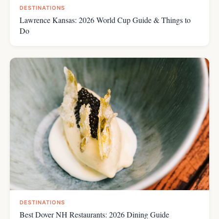
DESTINATIONS
Lawrence Kansas: 2026 World Cup Guide & Things to
Do
DESTINATIONS
Best Dover NH Restaurants: 2026 Dining Guide