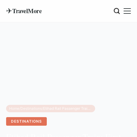
✈
TravelMore
Home
/
Destinations
/
Etihad Rail Passenger Train: First Look Inside
DESTINATIONS
Etihad Rail Passenger Train: First