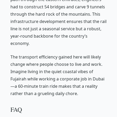
had to construct 54 bridges and carve 9 tunnels
through the hard rock of the mountains. This
infrastructure development ensures that the rail
line is not just a seasonal service but a robust,
year-round backbone for the country’s
economy.
The transport efficiency gained here will likely
change where people choose to live and work.
Imagine living in the quiet coastal vibes of
Fujairah while working a corporate job in Dubai
—a 60-minute train ride makes that a reality
rather than a grueling daily chore.
FAQ