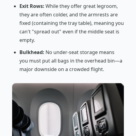
Exit Rows:
While they offer great legroom,
they are often colder, and the armrests are
fixed (containing the tray table), meaning you
can't "spread out" even if the middle seat is
empty.
Bulkhead:
No under-seat storage means
you must put all bags in the overhead bin—a
major downside on a crowded flight.