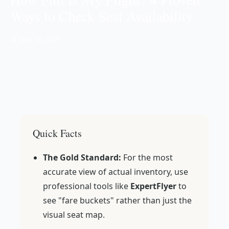
Ways to Check Seat Availability
📅 Nov 19, 2025
Quick Facts
The Gold Standard:
For the most
accurate view of actual inventory, use
professional tools like
ExpertFlyer
to
see "fare buckets" rather than just the
visual seat map.