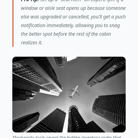
window or aisle seat opens up because someone
else was upgraded or cancelled, you’ll get a push
notification immediately, allowing you to snag
the better spot before the rest of the cabin
realizes it.
Third-party tools reveal the hidden inventory codes that