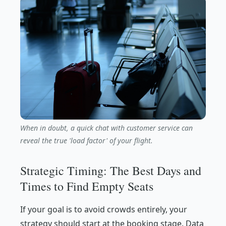
When in doubt, a quick chat with customer service can
reveal the true 'load factor' of your flight.
Strategic Timing: The Best Days and
Times to Find Empty Seats
If your goal is to avoid crowds entirely, your
strategy should start at the booking stage. Data