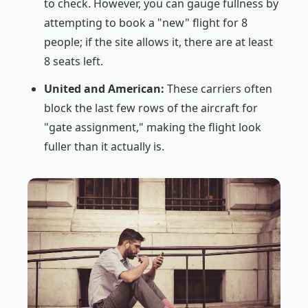
to check. However, you can gauge fullness by
attempting to book a "new" flight for 8
people; if the site allows it, there are at least
8 seats left.
United and American:
These carriers often
block the last few rows of the aircraft for
"gate assignment," making the flight look
fuller than it actually is.