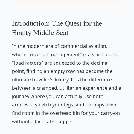
Introduction: The Quest for the
Empty Middle Seat
In the modern era of commercial aviation,
where "revenue management" is a science and
"load factors" are squeezed to the decimal
point, finding an empty row has become the
ultimate traveler's luxury. It is the difference
between a cramped, utilitarian experience and a
journey where you can actually use both
armrests, stretch your legs, and perhaps even
find room in the overhead bin for your carry-on
without a tactical struggle.