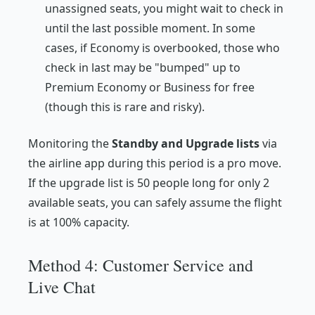
unassigned seats, you might wait to check in
until the last possible moment. In some
cases, if Economy is overbooked, those who
check in last may be "bumped" up to
Premium Economy or Business for free
(though this is rare and risky).
Monitoring the
Standby and Upgrade lists
via
the airline app during this period is a pro move.
If the upgrade list is 50 people long for only 2
available seats, you can safely assume the flight
is at 100% capacity.
Method 4: Customer Service and
Live Chat