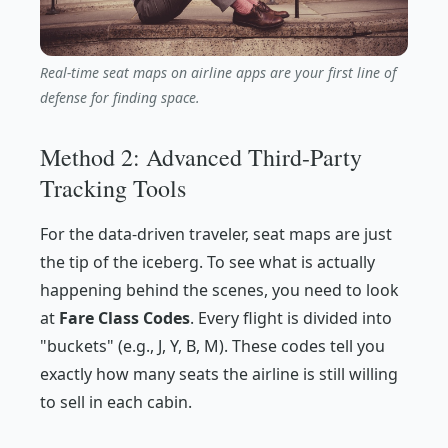
Real-time seat maps on airline apps are your first line of
defense for finding space.
Method 2: Advanced Third-Party
Tracking Tools
For the data-driven traveler, seat maps are just
the tip of the iceberg. To see what is actually
happening behind the scenes, you need to look
at
Fare Class Codes
. Every flight is divided into
"buckets" (e.g., J, Y, B, M). These codes tell you
exactly how many seats the airline is still willing
to sell in each cabin.