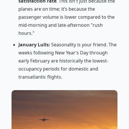
satisfaction rate
. This isn't just because the
planes are on time; it’s because the
passenger volume is lower compared to the
mid-morning and late-afternoon "rush
hours."
January Lulls:
Seasonality is your friend. The
weeks following New Year’s Day through
early February are historically the lowest-
occupancy periods for domestic and
transatlantic flights.