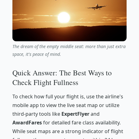
The dream of the empty middle seat: more than just extra
space, it's peace of mind.
Quick Answer: The Best Ways to
Check Flight Fullness
To check how full your flight is, use the airline's
mobile app to view the live seat map or utilize
third-party tools like
ExpertFlyer
and
AwardFares
for detailed fare class availability.
While seat maps are a strong indicator of flight