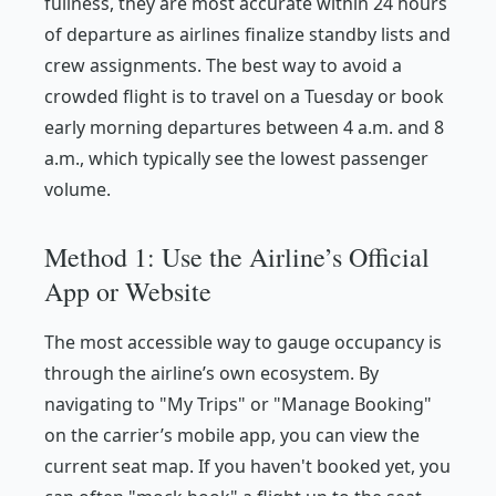
fullness, they are most accurate within 24 hours
of departure as airlines finalize standby lists and
crew assignments. The best way to avoid a
crowded flight is to travel on a Tuesday or book
early morning departures between 4 a.m. and 8
a.m., which typically see the lowest passenger
volume.
Method 1: Use the Airline’s Official
App or Website
The most accessible way to gauge occupancy is
through the airline’s own ecosystem. By
navigating to "My Trips" or "Manage Booking"
on the carrier’s mobile app, you can view the
current seat map. If you haven't booked yet, you