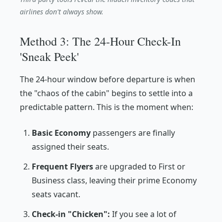
airlines don't always show.
Method 3: The 24-Hour Check-In
'Sneak Peek'
The 24-hour window before departure is when
the "chaos of the cabin" begins to settle into a
predictable pattern. This is the moment when:
Basic Economy
passengers are finally
assigned their seats.
Frequent Flyers
are upgraded to First or
Business class, leaving their prime Economy
seats vacant.
Check-in "Chicken":
If you see a lot of