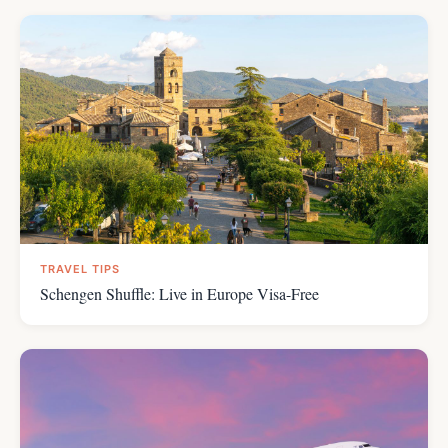
TRAVEL TIPS
Schengen Shuffle: Live in Europe Visa-Free