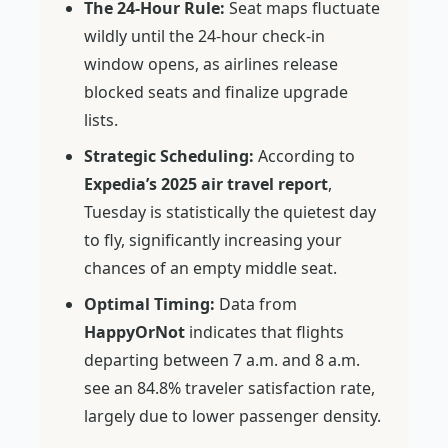
The 24-Hour Rule:
Seat maps fluctuate
wildly until the 24-hour check-in
window opens, as airlines release
blocked seats and finalize upgrade
lists.
Strategic Scheduling:
According to
Expedia’s 2025 air travel report
,
Tuesday is statistically the quietest day
to fly, significantly increasing your
chances of an empty middle seat.
Optimal Timing:
Data from
HappyOrNot
indicates that flights
departing between 7 a.m. and 8 a.m.
see an 84.8% traveler satisfaction rate,
largely due to lower passenger density.