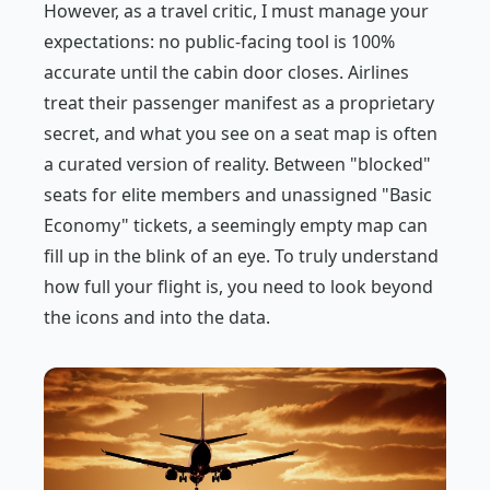
However, as a travel critic, I must manage your
expectations: no public-facing tool is 100%
accurate until the cabin door closes. Airlines
treat their passenger manifest as a proprietary
secret, and what you see on a seat map is often
a curated version of reality. Between "blocked"
seats for elite members and unassigned "Basic
Economy" tickets, a seemingly empty map can
fill up in the blink of an eye. To truly understand
how full your flight is, you need to look beyond
the icons and into the data.