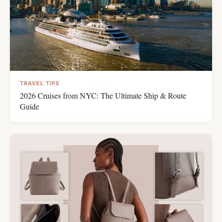
TRAVEL TIPS
2026 Cruises from NYC: The Ultimate Ship & Route
Guide