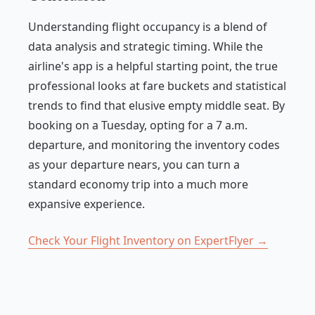
Understanding flight occupancy is a blend of
data analysis and strategic timing. While the
airline's app is a helpful starting point, the true
professional looks at fare buckets and statistical
trends to find that elusive empty middle seat. By
booking on a Tuesday, opting for a 7 a.m.
departure, and monitoring the inventory codes
as your departure nears, you can turn a
standard economy trip into a much more
expansive experience.
Check Your Flight Inventory on ExpertFlyer →