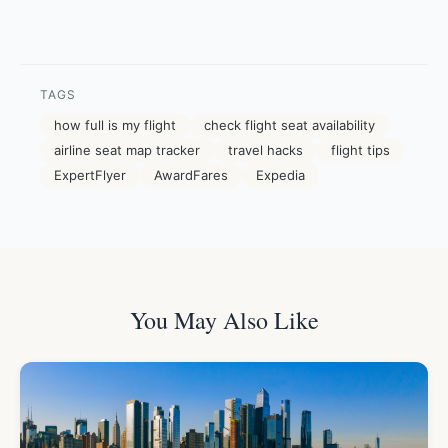
TAGS
how full is my flight
check flight seat availability
airline seat map tracker
travel hacks
flight tips
ExpertFlyer
AwardFares
Expedia
You May Also Like