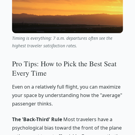
Timing is everything: 7 a.m. departures often see the
highest traveler satisfaction rates.
Pro Tips: How to Pick the Best Seat
Every Time
Even on a relatively full flight, you can maximize
your space by understanding how the "average"
passenger thinks.
The 'Back-Third' Rule
Most travelers have a
psychological bias toward the front of the plane