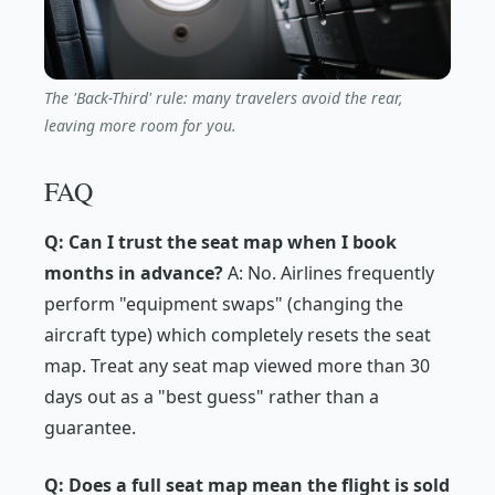
The 'Back-Third' rule: many travelers avoid the rear,
leaving more room for you.
FAQ
Q: Can I trust the seat map when I book
months in advance?
A: No. Airlines frequently
perform "equipment swaps" (changing the
aircraft type) which completely resets the seat
map. Treat any seat map viewed more than 30
days out as a "best guess" rather than a
guarantee.
Q: Does a full seat map mean the flight is sold