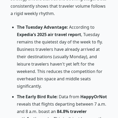
consistently shows that traveler volume follows
a rigid weekly rhythm.
The Tuesday Advantage:
According to
Expedia’s 2025 air travel report
, Tuesday
remains the quietest day of the week to fly.
Business travelers have already arrived at
their destinations (usually Monday), and
leisure travelers haven't yet left for the
weekend. This reduces the competition for
overhead bin space and middle seats
significantly.
The Early Bird Rule:
Data from
HappyOrNot
reveals that flights departing between 7 a.m.
and 8 a.m. boast an
84.8% traveler