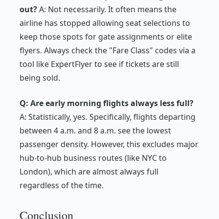
out?
A: Not necessarily. It often means the
airline has stopped allowing seat selections to
keep those spots for gate assignments or elite
flyers. Always check the "Fare Class" codes via a
tool like ExpertFlyer to see if tickets are still
being sold.
Q: Are early morning flights always less full?
A: Statistically, yes. Specifically, flights departing
between 4 a.m. and 8 a.m. see the lowest
passenger density. However, this excludes major
hub-to-hub business routes (like NYC to
London), which are almost always full
regardless of the time.
Conclusion