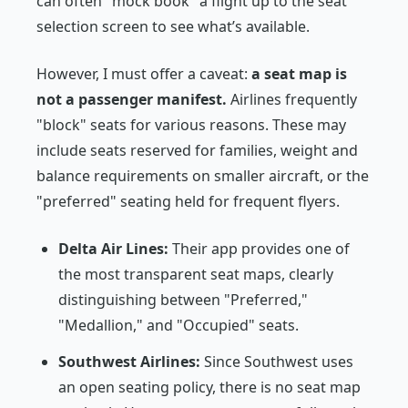
can often "mock book" a flight up to the seat
selection screen to see what’s available.
However, I must offer a caveat:
a seat map is
not a passenger manifest.
Airlines frequently
"block" seats for various reasons. These may
include seats reserved for families, weight and
balance requirements on smaller aircraft, or the
"preferred" seating held for frequent flyers.
Delta Air Lines:
Their app provides one of
the most transparent seat maps, clearly
distinguishing between "Preferred,"
"Medallion," and "Occupied" seats.
Southwest Airlines:
Since Southwest uses
an open seating policy, there is no seat map