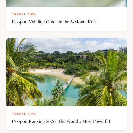
TRAVEL TIPS
Passport Validity: Guide to the 6-Month Rule
TRAVEL TIPS
Passport Ranking 2026: The World’s Most Powerful