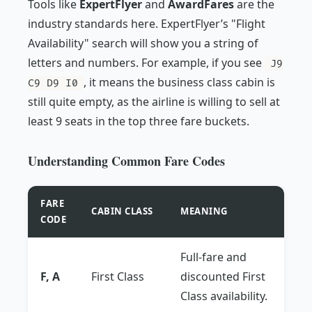
Tools like
ExpertFlyer
and
AwardFares
are the
industry standards here. ExpertFlyer’s "Flight
Availability" search will show you a string of
letters and numbers. For example, if you see
J9
, it means the business class cabin is
C9 D9 I0
still quite empty, as the airline is willing to sell at
least 9 seats in the top three fare buckets.
Understanding Common Fare Codes
FARE
CABIN CLASS
MEANING
CODE
Full-fare and
F, A
First Class
discounted First
Class availability.