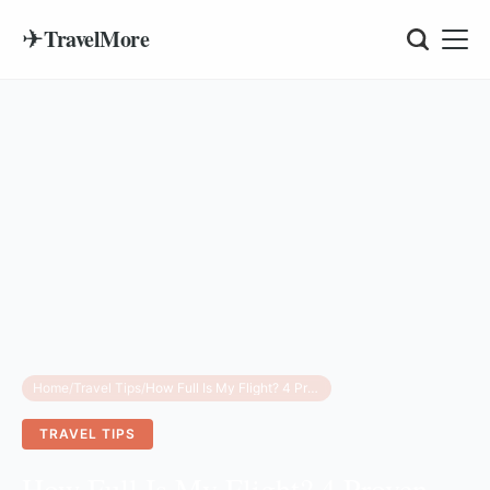
✈
TravelMore
Home
/
Travel Tips
/
How Full Is My Flight? 4 Proven Ways to Check Seat Availability
TRAVEL TIPS
How Full Is My Flight? 4 Proven