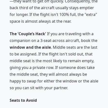
—they want to get off quickly. Consequently, the
back third of the aircraft usually stays emptier
for longer. If the flight isn't 100% full, the "extra"
space is almost always at the rear.
The 'Couple’s Hack'
If you are traveling with a
companion on a 3-seat-across aircraft, book the
window and the aisle
. Middle seats are the last
to be assigned. If the flight isn't sold out, that
middle seat is the most likely to remain empty,
giving you a private row. If someone
does
take
the middle seat, they will almost always be
happy to swap for either the window or the aisle
so you can sit with your partner.
Seats to Avoid