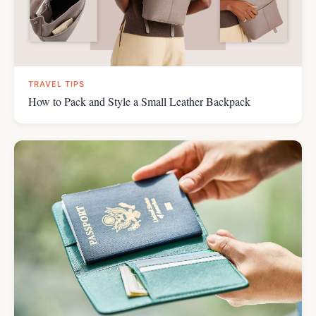
TRAVEL TIPS
How to Pack and Style a Small Leather Backpack