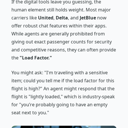
If the digital tools leave you guessing, the
human element still holds weight. Most major
carriers like
United
,
Delta
, and
JetBlue
now
offer robust chat features within their apps.
While agents are generally prohibited from
giving out exact passenger counts for security
and competitive reasons, they can often provide
the
"Load Factor."
You might ask:
"I'm traveling with a sensitive
item; could you tell me if the load factor for this
flight is high?"
An agent might respond that the
flight is "lightly loaded," which is industry-speak
for "you’re probably going to have an empty
seat next to you."