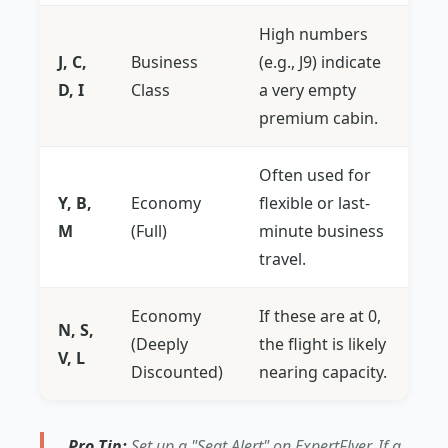
High numbers
J, C,
Business
(e.g., J9) indicate
D, I
Class
a very empty
premium cabin.
Often used for
Y, B,
Economy
flexible or last-
M
(Full)
minute business
travel.
Economy
If these are at 0,
N, S,
(Deeply
the flight is likely
V, L
Discounted)
nearing capacity.
Pro Tip:
Set up a "Seat Alert" on ExpertFlyer. If a