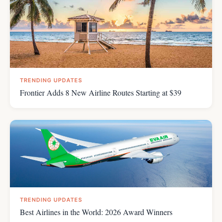
TRENDING UPDATES
Frontier Adds 8 New Airline Routes Starting at $39
TRENDING UPDATES
Best Airlines in the World: 2026 Award Winners