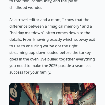
to tradition, community, and the joy of
childhood wonder.
As a travel editor and a mom, I know that the
difference between a "magical memory" and a
"holiday meltdown" often comes down to the
details. From knowing exactly which subway exit
to use to ensuring you’ve got the right
streaming app downloaded before the turkey
goes in the oven, I’ve pulled together everything
you need to make the 2025 parade a seamless
success for your family.