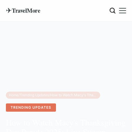
✈
TravelMore
Home
/
Trending Updates
/
How to Watch Macy's Thanksgiving Day Parade 2025: Live Stream, Route & Lineup
TRENDING UPDATES
How to Watch Macy's Thanksgiving
Day Parade 2025: Live Stream,