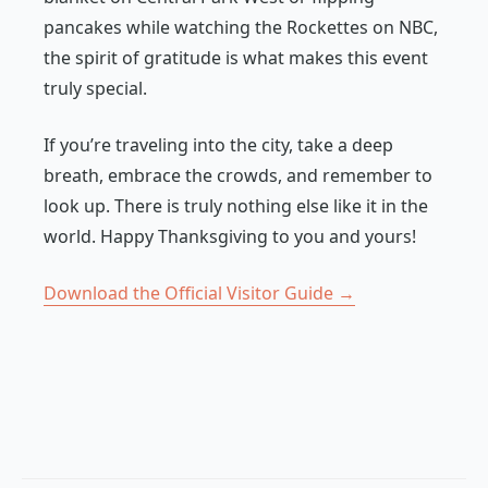
pancakes while watching the Rockettes on NBC,
the spirit of gratitude is what makes this event
truly special.
If you’re traveling into the city, take a deep
breath, embrace the crowds, and remember to
look up. There is truly nothing else like it in the
world. Happy Thanksgiving to you and yours!
Download the Official Visitor Guide →