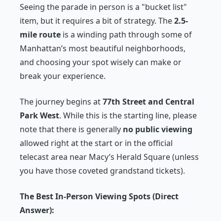
Seeing the parade in person is a "bucket list"
item, but it requires a bit of strategy. The
2.5-
mile route
is a winding path through some of
Manhattan’s most beautiful neighborhoods,
and choosing your spot wisely can make or
break your experience.
The journey begins at
77th Street and Central
Park West
. While this is the starting line, please
note that there is generally
no public viewing
allowed right at the start or in the official
telecast area near Macy’s Herald Square (unless
you have those coveted grandstand tickets).
The Best In-Person Viewing Spots (Direct
Answer):