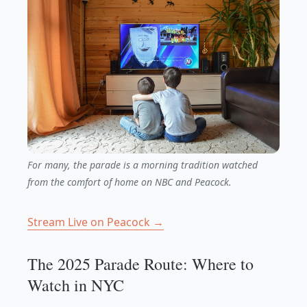
For many, the parade is a morning tradition watched
from the comfort of home on NBC and Peacock.
Stream Live on Peacock →
The 2025 Parade Route: Where to
Watch in NYC