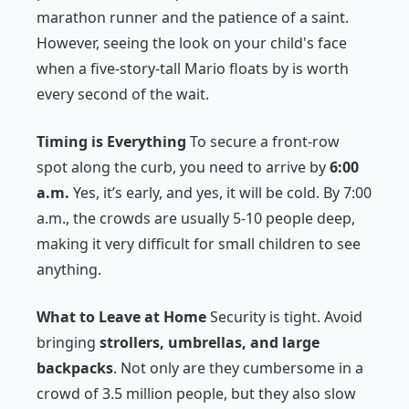
marathon runner and the patience of a saint.
However, seeing the look on your child's face
when a five-story-tall Mario floats by is worth
every second of the wait.
Timing is Everything
To secure a front-row
spot along the curb, you need to arrive by
6:00
a.m.
Yes, it’s early, and yes, it will be cold. By 7:00
a.m., the crowds are usually 5-10 people deep,
making it very difficult for small children to see
anything.
What to Leave at Home
Security is tight. Avoid
bringing
strollers, umbrellas, and large
backpacks
. Not only are they cumbersome in a
crowd of 3.5 million people, but they also slow