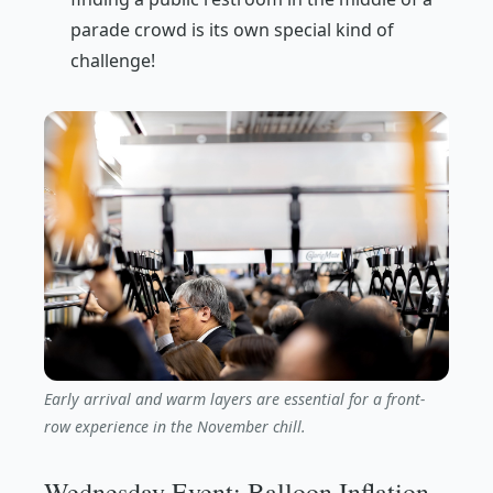
parade crowd is its own special kind of
challenge!
Early arrival and warm layers are essential for a front-
row experience in the November chill.
Wednesday Event: Balloon Inflation