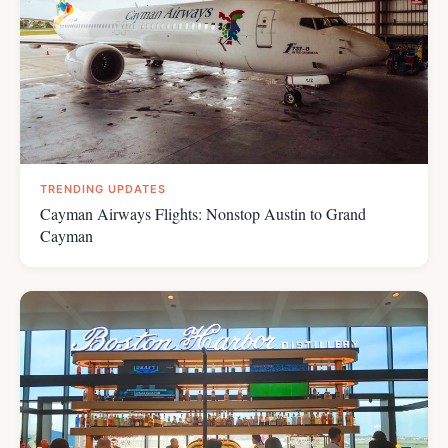
TRENDING UPDATES
Cayman Airways Flights: Nonstop Austin to Grand
Cayman