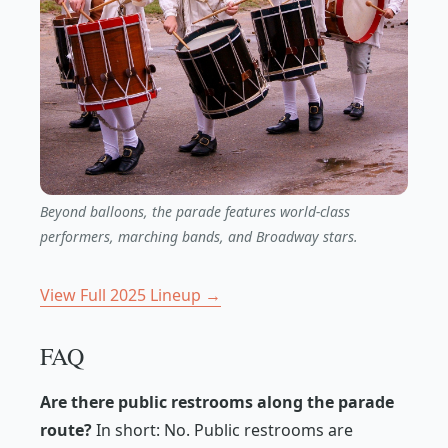
Beyond balloons, the parade features world-class
performers, marching bands, and Broadway stars.
View Full 2025 Lineup →
FAQ
Are there public restrooms along the parade
route?
In short: No. Public restrooms are