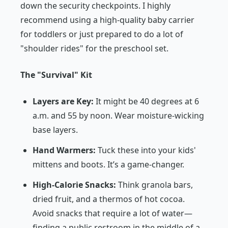
down the security checkpoints. I highly
recommend using a high-quality baby carrier
for toddlers or just prepared to do a lot of
"shoulder rides" for the preschool set.
The "Survival" Kit
Layers are Key:
It might be 40 degrees at 6
a.m. and 55 by noon. Wear moisture-wicking
base layers.
Hand Warmers:
Tuck these into your kids'
mittens and boots. It’s a game-changer.
High-Calorie Snacks:
Think granola bars,
dried fruit, and a thermos of hot cocoa.
Avoid snacks that require a lot of water—
finding a public restroom in the middle of a