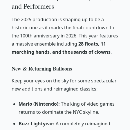
and Performers
The 2025 production is shaping up to be a
historic one as it marks the final countdown to
the 100th anniversary in 2026. This year features
a massive ensemble including
28 floats, 11
marching bands, and thousands of clowns
.
New & Returning Balloons
Keep your eyes on the sky for some spectacular
new additions and reimagined classics:
Mario (Nintendo):
The king of video games
returns to dominate the NYC skyline.
Buzz Lightyear:
A completely reimagined