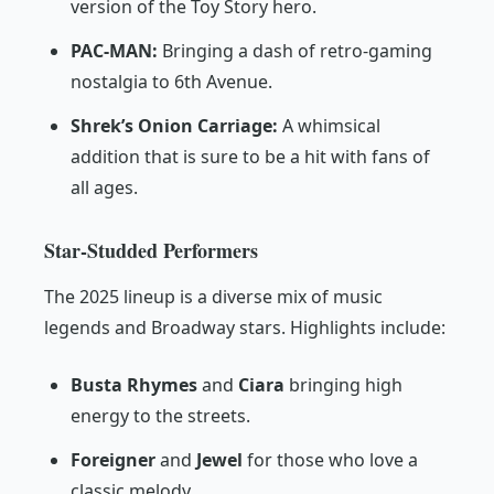
version of the Toy Story hero.
PAC-MAN:
Bringing a dash of retro-gaming
nostalgia to 6th Avenue.
Shrek’s Onion Carriage:
A whimsical
addition that is sure to be a hit with fans of
all ages.
Star-Studded Performers
The 2025 lineup is a diverse mix of music
legends and Broadway stars. Highlights include:
Busta Rhymes
and
Ciara
bringing high
energy to the streets.
Foreigner
and
Jewel
for those who love a
classic melody.