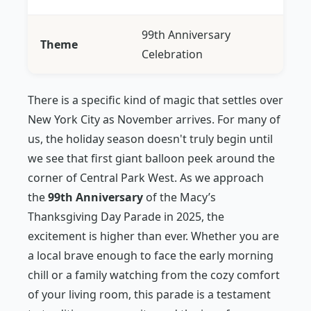
99th Anniversary
Theme
Celebration
There is a specific kind of magic that settles over
New York City as November arrives. For many of
us, the holiday season doesn't truly begin until
we see that first giant balloon peek around the
corner of Central Park West. As we approach
the
99th Anniversary
of the Macy’s
Thanksgiving Day Parade in 2025, the
excitement is higher than ever. Whether you are
a local brave enough to face the early morning
chill or a family watching from the cozy comfort
of your living room, this parade is a testament