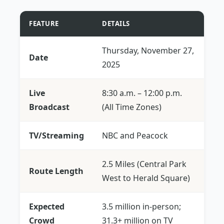
FEATURE
DETAILS
Thursday, November 27,
Date
2025
Live
8:30 a.m. – 12:00 p.m.
Broadcast
(All Time Zones)
TV/Streaming
NBC and Peacock
2.5 Miles (Central Park
Route Length
West to Herald Square)
Expected
3.5 million in-person;
Crowd
31.3+ million on TV