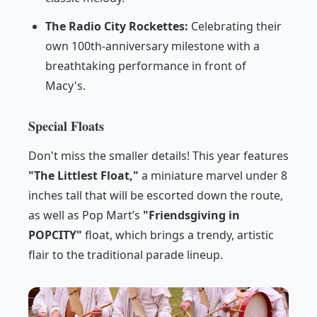
The Radio City Rockettes:
Celebrating their
own 100th-anniversary milestone with a
breathtaking performance in front of
Macy's.
Special Floats
Don't miss the smaller details! This year features
"The Littlest Float,"
a miniature marvel under 8
inches tall that will be escorted down the route,
as well as Pop Mart’s
"Friendsgiving in
POPCITY"
float, which brings a trendy, artistic
flair to the traditional parade lineup.