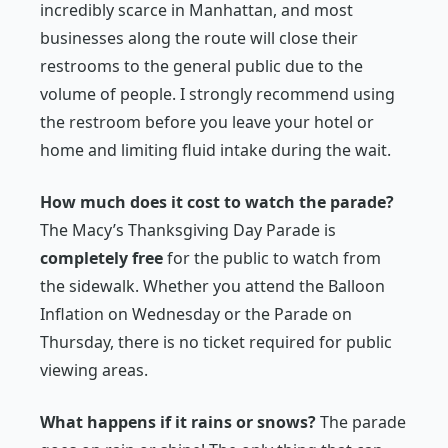
incredibly scarce in Manhattan, and most
businesses along the route will close their
restrooms to the general public due to the
volume of people. I strongly recommend using
the restroom before you leave your hotel or
home and limiting fluid intake during the wait.
How much does it cost to watch the parade?
The Macy’s Thanksgiving Day Parade is
completely free
for the public to watch from
the sidewalk. Whether you attend the Balloon
Inflation on Wednesday or the Parade on
Thursday, there is no ticket required for public
viewing areas.
What happens if it rains or snows?
The parade