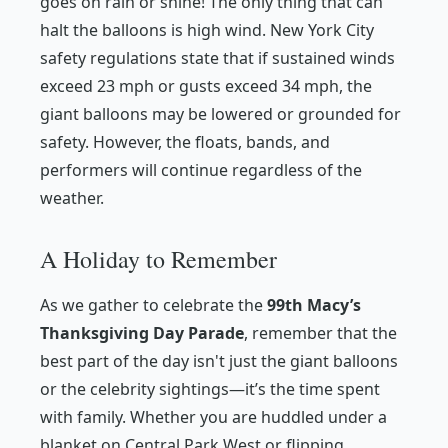
goes on rain or shine! The only thing that can
halt the balloons is high wind. New York City
safety regulations state that if sustained winds
exceed 23 mph or gusts exceed 34 mph, the
giant balloons may be lowered or grounded for
safety. However, the floats, bands, and
performers will continue regardless of the
weather.
A Holiday to Remember
As we gather to celebrate the
99th Macy’s
Thanksgiving Day Parade
, remember that the
best part of the day isn't just the giant balloons
or the celebrity sightings—it’s the time spent
with family. Whether you are huddled under a
blanket on Central Park West or flipping