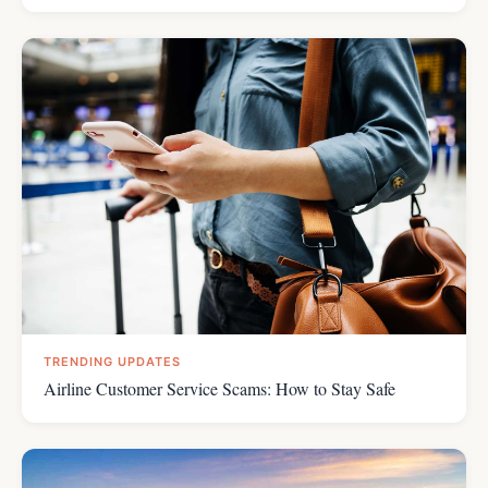
TRENDING UPDATES
Airline Customer Service Scams: How to Stay Safe