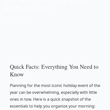
Route & Lineup
📅 Nov 19, 2025
Quick Facts: Everything You Need to
Know
Planning for the most iconic holiday event of the
year can be overwhelming, especially with little
ones in tow. Here is a quick snapshot of the
essentials to help you organize your morning: