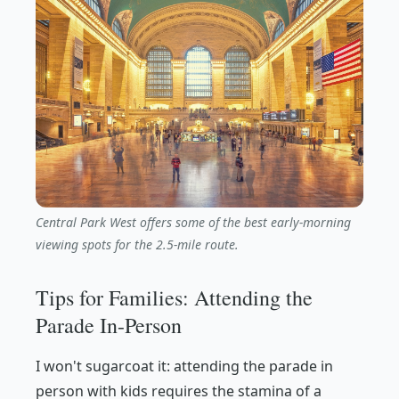
Central Park West offers some of the best early-morning
viewing spots for the 2.5-mile route.
Tips for Families: Attending the
Parade In-Person
I won't sugarcoat it: attending the parade in
person with kids requires the stamina of a