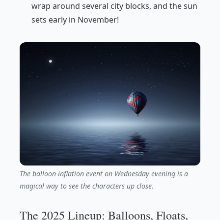
wrap around several city blocks, and the sun
sets early in November!
The balloon inflation event on Wednesday evening is a
magical way to see the characters up close.
The 2025 Lineup: Balloons, Floats,