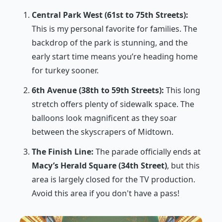
Central Park West (61st to 75th Streets):
This is my personal favorite for families. The
backdrop of the park is stunning, and the
early start time means you’re heading home
for turkey sooner.
6th Avenue (38th to 59th Streets):
This long
stretch offers plenty of sidewalk space. The
balloons look magnificent as they soar
between the skyscrapers of Midtown.
The Finish Line:
The parade officially ends at
Macy’s Herald Square (34th Street)
, but this
area is largely closed for the TV production.
Avoid this area if you don't have a pass!