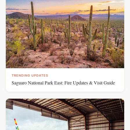
TRENDING UPDATES
Saguaro National Park East: Fire Updates & Visit Guide