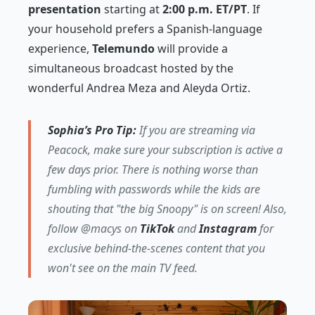
presentation
starting at
2:00 p.m. ET/PT
. If
your household prefers a Spanish-language
experience,
Telemundo
will provide a
simultaneous broadcast hosted by the
wonderful Andrea Meza and Aleyda Ortiz.
Sophia’s Pro Tip:
If you are streaming via
Peacock, make sure your subscription is active a
few days prior. There is nothing worse than
fumbling with passwords while the kids are
shouting that "the big Snoopy" is on screen! Also,
follow @macys on
TikTok
and
Instagram
for
exclusive behind-the-scenes content that you
won't see on the main TV feed.