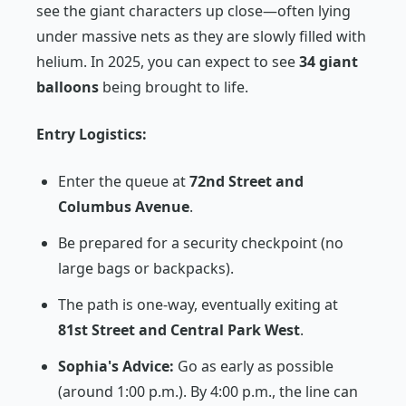
see the giant characters up close—often lying
under massive nets as they are slowly filled with
helium. In 2025, you can expect to see
34 giant
balloons
being brought to life.
Entry Logistics:
Enter the queue at
72nd Street and
Columbus Avenue
.
Be prepared for a security checkpoint (no
large bags or backpacks).
The path is one-way, eventually exiting at
81st Street and Central Park West
.
Sophia's Advice:
Go as early as possible
(around 1:00 p.m.). By 4:00 p.m., the line can