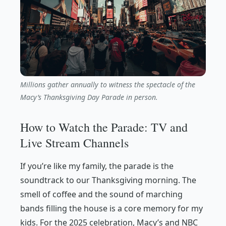
Millions gather annually to witness the spectacle of the
Macy’s Thanksgiving Day Parade in person.
How to Watch the Parade: TV and
Live Stream Channels
If you’re like my family, the parade is the
soundtrack to our Thanksgiving morning. The
smell of coffee and the sound of marching
bands filling the house is a core memory for my
kids. For the 2025 celebration, Macy’s and NBC