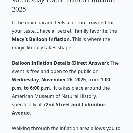
2025
If the main parade feels a bit too crowded for
your taste, I have a "secret" family favorite: the
Macy’s Balloon Inflation
. This is where the
magic literally takes shape.
Balloon Inflation Details (Direct Answer):
The
event is free and open to the public on
Wednesday, November 26, 2025
, from
1:00
p.m. to 6:00 p.m.
. It takes place around the
American Museum of Natural History,
specifically at
72nd Street and Columbus
Avenue
.
Walking through the inflation area allows you to