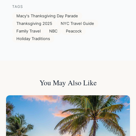
TAGS
Macy's Thanksgiving Day Parade
Thanksgiving 2025
NYC Travel Guide
Family Travel
NBC
Peacock
Holiday Traditions
You May Also Like