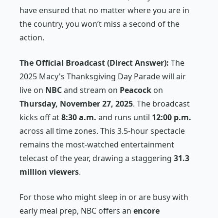
have ensured that no matter where you are in
the country, you won’t miss a second of the
action.
The Official Broadcast (Direct Answer):
The
2025 Macy's Thanksgiving Day Parade will air
live on
NBC
and stream on
Peacock
on
Thursday, November 27, 2025
. The broadcast
kicks off at
8:30 a.m.
and runs until
12:00 p.m.
across all time zones. This 3.5-hour spectacle
remains the most-watched entertainment
telecast of the year, drawing a staggering
31.3
million viewers
.
For those who might sleep in or are busy with
early meal prep, NBC offers an
encore