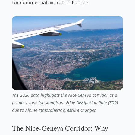
for commercial aircraft in Europe.
The 2026 data highlights the Nice-Geneva corridor as a
primary zone for significant Eddy Dissipation Rate (EDR)
due to Alpine atmospheric pressure changes.
The Nice-Geneva Corridor: Why