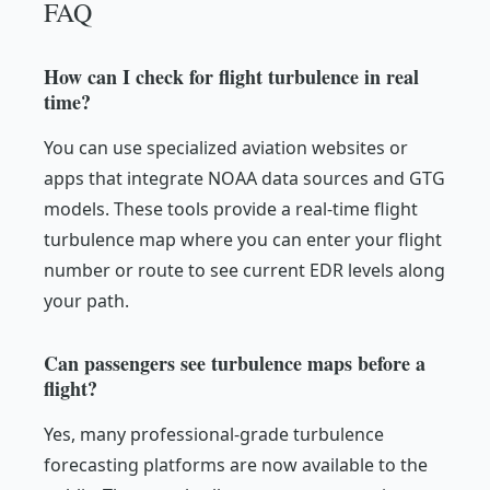
FAQ
How can I check for flight turbulence in real
time?
You can use specialized aviation websites or
apps that integrate NOAA data sources and GTG
models. These tools provide a real-time flight
turbulence map where you can enter your flight
number or route to see current EDR levels along
your path.
Can passengers see turbulence maps before a
flight?
Yes, many professional-grade turbulence
forecasting platforms are now available to the