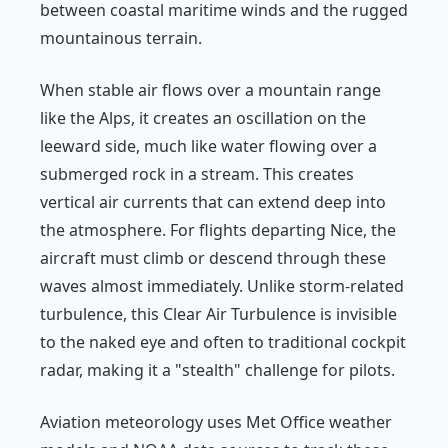
between coastal maritime winds and the rugged
mountainous terrain.
When stable air flows over a mountain range
like the Alps, it creates an oscillation on the
leeward side, much like water flowing over a
submerged rock in a stream. This creates
vertical air currents that can extend deep into
the atmosphere. For flights departing Nice, the
aircraft must climb or descend through these
waves almost immediately. Unlike storm-related
turbulence, this Clear Air Turbulence is invisible
to the naked eye and often to traditional cockpit
radar, making it a "stealth" challenge for pilots.
Aviation meteorology uses Met Office weather