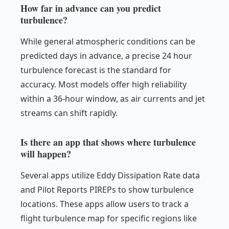
How far in advance can you predict
turbulence?
While general atmospheric conditions can be
predicted days in advance, a precise 24 hour
turbulence forecast is the standard for
accuracy. Most models offer high reliability
within a 36-hour window, as air currents and jet
streams can shift rapidly.
Is there an app that shows where turbulence
will happen?
Several apps utilize Eddy Dissipation Rate data
and Pilot Reports PIREPs to show turbulence
locations. These apps allow users to track a
flight turbulence map for specific regions like