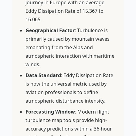
journey in Europe with an average
Eddy Dissipation Rate of 15.367 to
16.065.
Geographical Factor
: Turbulence is
primarily caused by mountain waves
emanating from the Alps and
atmospheric interaction with maritime
winds.
Data Standard
: Eddy Dissipation Rate
is now the universal metric used by
aviation professionals to define
atmospheric disturbance intensity.
Forecasting Window
: Modern flight
turbulence map tools provide high-
accuracy predictions within a 36-hour