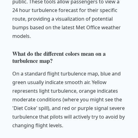
public. These tools allow passengers to view a
24 hour turbulence forecast for their specific
route, providing a visualization of potential
bumps based on the latest Met Office weather
models.
What do the different colors mean on a
turbulence map?
On a standard flight turbulence map, blue and
green usually indicate smooth air. Yellow
represents light turbulence, orange indicates
moderate conditions (where you might see the
'Diet Coke' spill), and red or purple signal severe
turbulence that pilots will actively try to avoid by
changing flight levels.