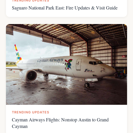
TRENDING UPDATES
Saguaro National Park East: Fire Updates & Visit Guide
TRENDING UPDATES
Cayman Airways Flights: Nonstop Austin to Grand
Cayman