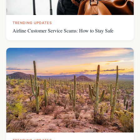
TRENDING UPDATES
Airline Customer Service Scams: How to Stay Safe