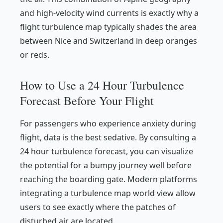
and high-velocity wind currents is exactly why a
flight turbulence map typically shades the area
between Nice and Switzerland in deep oranges
or reds.
How to Use a 24 Hour Turbulence
Forecast Before Your Flight
For passengers who experience anxiety during
flight, data is the best sedative. By consulting a
24 hour turbulence forecast, you can visualize
the potential for a bumpy journey well before
reaching the boarding gate. Modern platforms
integrating a turbulence map world view allow
users to see exactly where the patches of
disturbed air are located.