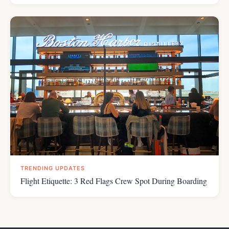
TRENDING UPDATES
Flight Etiquette: 3 Red Flags Crew Spot During Boarding