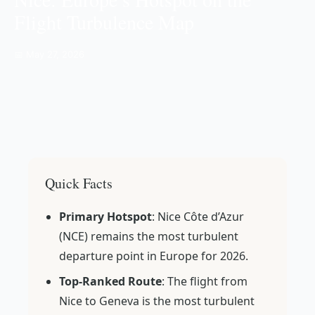
Flight Turbulence Map
📅 May 27, 2026
Quick Facts
Primary Hotspot
: Nice Côte d’Azur
(NCE) remains the most turbulent
departure point in Europe for 2026.
Top-Ranked Route
: The flight from
Nice to Geneva is the most turbulent