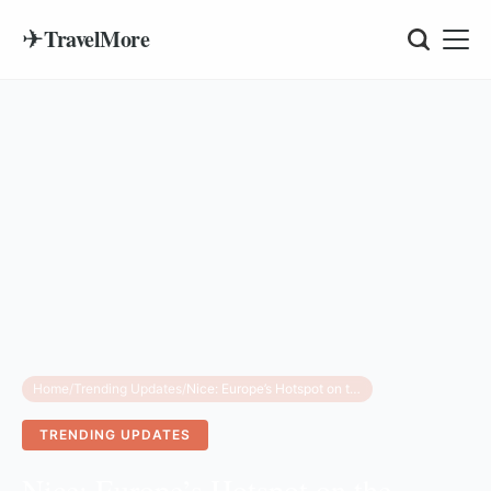
✈
TravelMore
Home
/
Trending Updates
/
Nice: Europe’s Hotspot on the Flight Turbulence Map
TRENDING UPDATES
Nice: Europe’s Hotspot on the