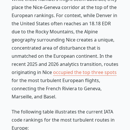
place the Nice-Geneva corridor at the top of the
European rankings. For context, while Denver in
the United States often reaches an 18.18 EDR
due to the Rocky Mountains, the Alpine
geography surrounding Nice creates a unique,
concentrated area of disturbance that is
unmatched on the European continent. In the
recent 2025 and 2026 analytics transition, routes
originating in Nice
occupied the top three spots
for the most turbulent European flights,
connecting the French Riviera to Geneva,
Marseille, and Basel.
The following table illustrates the current IATA
code rankings for the most turbulent routes in
Europe: