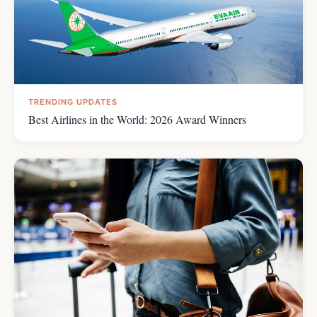
TRENDING UPDATES
Best Airlines in the World: 2026 Award Winners