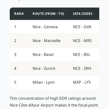
RANK
ROUTE (FROM - TO)
IATA CODES
AVE
1
Nice - Geneva
NCE - GVA
16.0
2
Nice - Marseille
NCE - MRS
15.8
3
Nice - Basel
NCE - BSL
15.7
4
Nice - Zurich
NCE - ZRH
15.5
5
Milan - Lyon
MXP - LYS
15.3
This concentration of high EDR ratings around
Nice Côte d’Azur Airport makes it the focal point