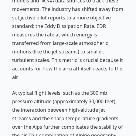
models and NOAA data sources to track these
movements. The industry has shifted away from
subjective pilot reports to a more objective
standard: the Eddy Dissipation Rate. EDR
measures the rate at which energy is
transferred from large-scale atmospheric
motions (like the jet streams) to smaller,
turbulent scales. This metric is crucial because it
accounts for how the aircraft itself reacts to the
air.
At typical flight levels, such as the 300 mb
pressure altitude (approximately 30,000 feet),
the interaction between high-altitude jet
streams and the sharp temperature gradients
over the Alps further complicates the stability of
the air. This combination of Alpine geography