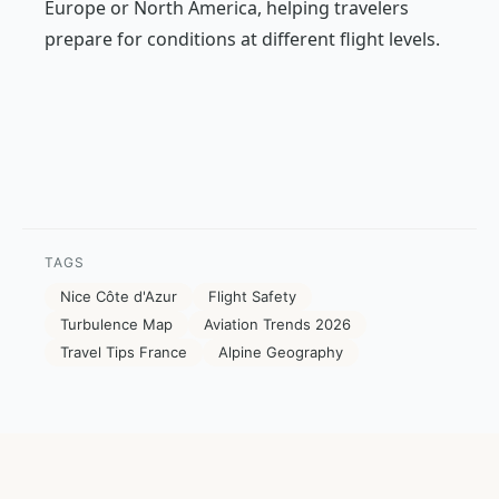
Europe or North America, helping travelers
prepare for conditions at different flight levels.
TAGS
Nice Côte d'Azur
Flight Safety
Turbulence Map
Aviation Trends 2026
Travel Tips France
Alpine Geography