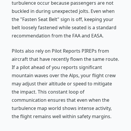
turbulence occur because passengers are not
buckled in during unexpected jolts. Even when
the "Fasten Seat Belt" sign is off, keeping your
belt loosely fastened while seated is a standard
recommendation from the FAA and EASA.
Pilots also rely on Pilot Reports PIREPs from
aircraft that have recently flown the same route.
If a pilot ahead of you reports significant
mountain waves over the Alps, your flight crew
may adjust their altitude or speed to mitigate
the impact. This constant loop of
communication ensures that even when the
turbulence map world shows intense activity,
the flight remains well within safety margins.