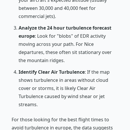
between 30,000 and 40,000 feet for
commercial jets).
Analyze the 24 hour turbulence forecast
europe
: Look for "blobs" of EDR activity
moving across your path. For Nice
departures, these often sit stationary over
the mountain ridges.
Identify Clear Air Turbulence
: If the map
shows turbulence in areas without cloud
cover or storms, it is likely Clear Air
Turbulence caused by wind shear or jet
streams.
For those looking for the best flight times to
avoid turbulence in europe, the data suggests