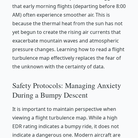
that early morning flights (departing before 8:00
AM) often experience smoother air. This is
because the thermal heat from the sun has not
yet begun to create the rising air currents that
exacerbate mountain waves and atmospheric
pressure changes. Learning how to read a flight
turbulence map effectively replaces the fear of
the unknown with the certainty of data.
Safety Protocols: Managing Anxiety
During a Bumpy Descent
It is important to maintain perspective when
viewing a flight turbulence map. While a high
EDR rating indicates a bumpy ride, it does not
indicate a dangerous one. Modern aircraft are