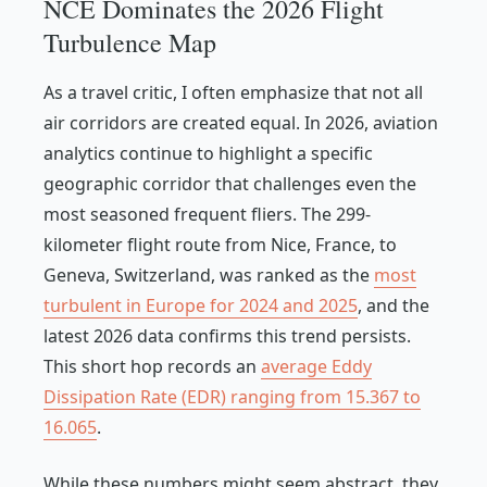
NCE Dominates the 2026 Flight
Turbulence Map
As a travel critic, I often emphasize that not all
air corridors are created equal. In 2026, aviation
analytics continue to highlight a specific
geographic corridor that challenges even the
most seasoned frequent fliers. The 299-
kilometer flight route from Nice, France, to
Geneva, Switzerland, was ranked as the
most
turbulent in Europe for 2024 and 2025
, and the
latest 2026 data confirms this trend persists.
This short hop records an
average Eddy
Dissipation Rate (EDR) ranging from 15.367 to
16.065
.
While these numbers might seem abstract, they