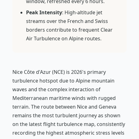
window, refreshed every 6 hours.
Peak Intensity
: High-altitude jet
streams over the French and Swiss
borders contribute to frequent Clear
Air Turbulence on Alpine routes.
Nice Côte d'Azur (NCE) is 2026's primary
turbulence hotspot due to Alpine mountain
waves and the complex interaction of
Mediterranean maritime winds with rugged
terrain. The route between Nice and Geneva
remains the most turbulent journey as shown
on the latest flight turbulence map, consistently
recording the highest atmospheric stress levels