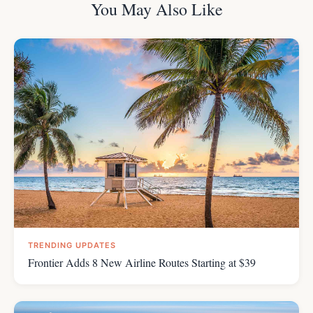
You May Also Like
TRENDING UPDATES
Frontier Adds 8 New Airline Routes Starting at $39