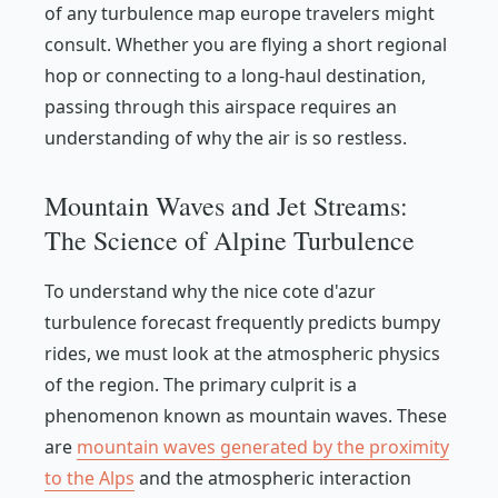
of any turbulence map europe travelers might
consult. Whether you are flying a short regional
hop or connecting to a long-haul destination,
passing through this airspace requires an
understanding of why the air is so restless.
Mountain Waves and Jet Streams:
The Science of Alpine Turbulence
To understand why the nice cote d'azur
turbulence forecast frequently predicts bumpy
rides, we must look at the atmospheric physics
of the region. The primary culprit is a
phenomenon known as mountain waves. These
are
mountain waves generated by the proximity
to the Alps
and the atmospheric interaction