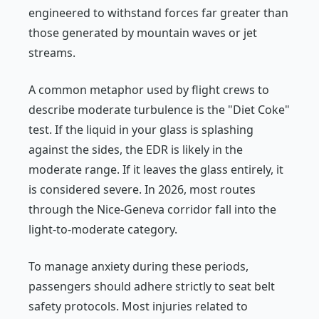
engineered to withstand forces far greater than
those generated by mountain waves or jet
streams.
A common metaphor used by flight crews to
describe moderate turbulence is the "Diet Coke"
test. If the liquid in your glass is splashing
against the sides, the EDR is likely in the
moderate range. If it leaves the glass entirely, it
is considered severe. In 2026, most routes
through the Nice-Geneva corridor fall into the
light-to-moderate category.
To manage anxiety during these periods,
passengers should adhere strictly to seat belt
safety protocols. Most injuries related to