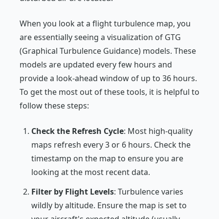
When you look at a flight turbulence map, you
are essentially seeing a visualization of GTG
(Graphical Turbulence Guidance) models. These
models are updated every few hours and
provide a look-ahead window of up to 36 hours.
To get the most out of these tools, it is helpful to
follow these steps:
Check the Refresh Cycle
: Most high-quality
maps refresh every 3 or 6 hours. Check the
timestamp on the map to ensure you are
looking at the most recent data.
Filter by Flight Levels
: Turbulence varies
wildly by altitude. Ensure the map is set to
your aircraft's expected altitude (usually