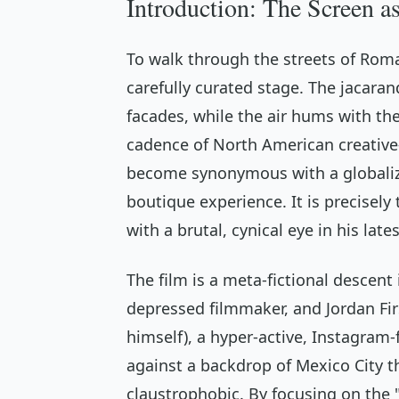
Introduction: The Screen a
To walk through the streets of Roma 
carefully curated stage. The jacara
facades, while the air hums with the
cadence of North American creative-
become synonymous with a globaliz
boutique experience. It is precisely
with a brutal, cynical eye in his late
The film is a meta-fictional descent
depressed filmmaker, and Jordan Firs
himself), a hyper-active, Instagram-f
against a backdrop of Mexico City t
claustrophobic. By focusing on the 