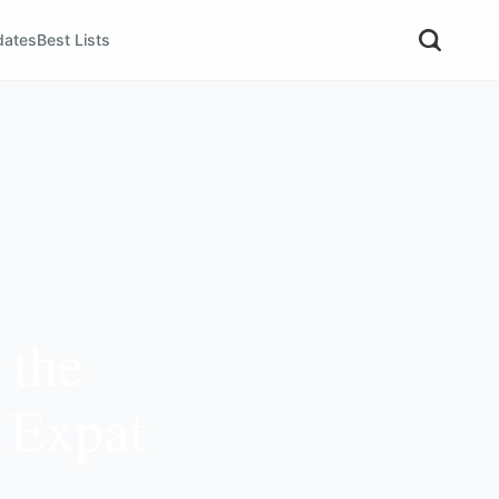
dates
Best Lists
 the
s Expat