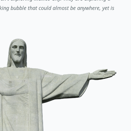
aking bubble that could almost be anywhere, yet is