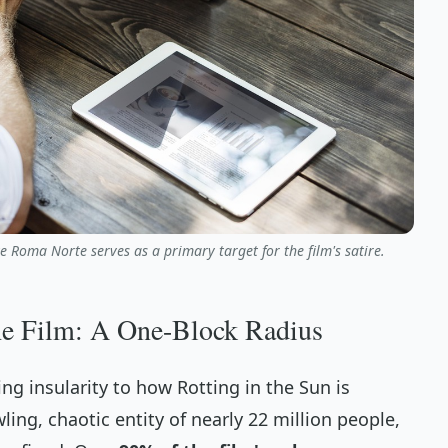
ke Roma Norte serves as a primary target for the film's satire.
he Film: A One-Block Radius
ing insularity to how
Rotting in the Sun
is
ling, chaotic entity of nearly 22 million people,