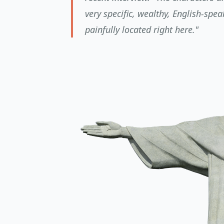
very specific, wealthy, English-spe
painfully located right here."