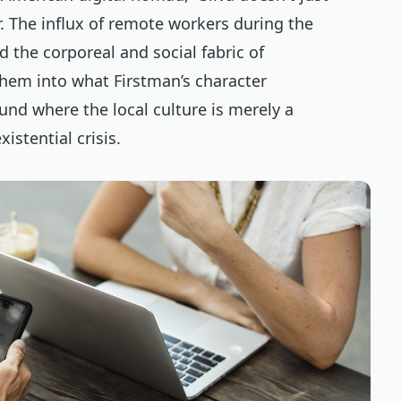
r. The influx of remote workers during the
 the corporeal and social fabric of
hem into what Firstman’s character
und where the local culture is merely a
istential crisis.