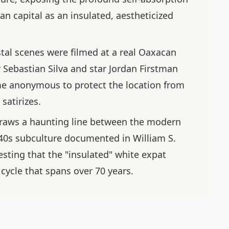
an capital as an insulated, aestheticized
tal scenes were filmed at a real Oaxacan
 Sebastian Silva and star Jordan Firstman
ame anonymous to protect the location from
satirizes.
raws a haunting line between the modern
940s subculture documented in William S.
esting that the "insulated" white expat
 cycle that spans over 70 years.