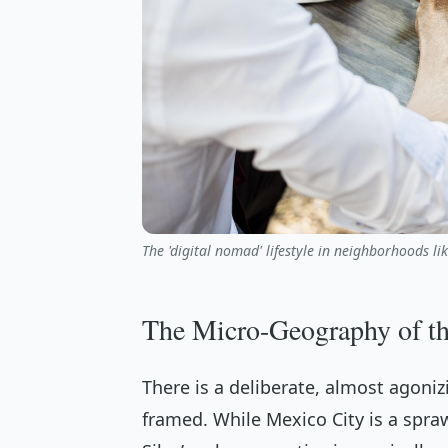
The 'digital nomad' lifestyle in neighborhoods li
The Micro-Geography of t
There is a deliberate, almost agoniz
framed. While Mexico City is a spraw