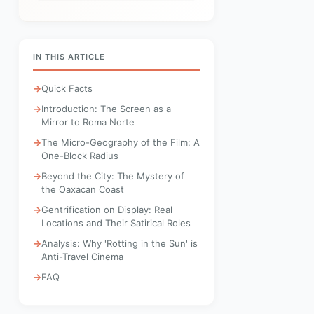
IN THIS ARTICLE
Quick Facts
Introduction: The Screen as a
Mirror to Roma Norte
The Micro-Geography of the Film: A
One-Block Radius
Beyond the City: The Mystery of
the Oaxacan Coast
Gentrification on Display: Real
Locations and Their Satirical Roles
Analysis: Why 'Rotting in the Sun' is
Anti-Travel Cinema
FAQ