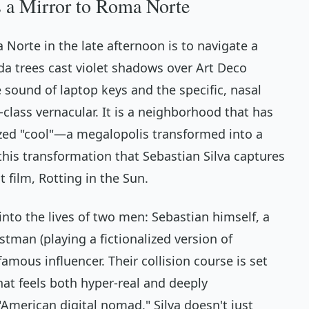
s a Mirror to Roma Norte
Norte in the late afternoon is to navigate a
nda trees cast violet shadows over Art Deco
 sound of laptop keys and the specific, nasal
class vernacular. It is a neighborhood that has
ed "cool"—a megalopolis transformed into a
 this transformation that Sebastian Silva captures
st film,
Rotting in the Sun
.
 into the lives of two men: Sebastian himself, a
tman (playing a fictionalized version of
amous influencer. Their collision course is set
hat feels both hyper-real and deeply
"American digital nomad," Silva doesn't just