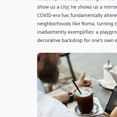
show us a city; he shows us a mirro
COVID-era has fundamentally altered
neighborhoods like Roma, turning t
inadvertently exemplifies: a playgro
decorative backdrop for one's own ex