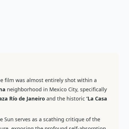
e film was almost entirely shot within a
ma
neighborhood in Mexico City, specifically
aza Río de Janeiro
and the historic
‘La Casa
he Sun
serves as a scathing critique of the
ture, exposing the profound self-absorption