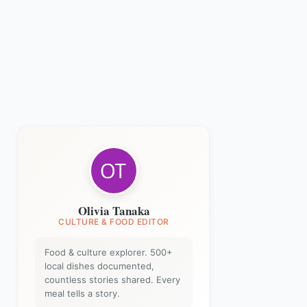
Olivia Tanaka
CULTURE & FOOD EDITOR
Food & culture explorer. 500+
local dishes documented,
countless stories shared. Every
meal tells a story.