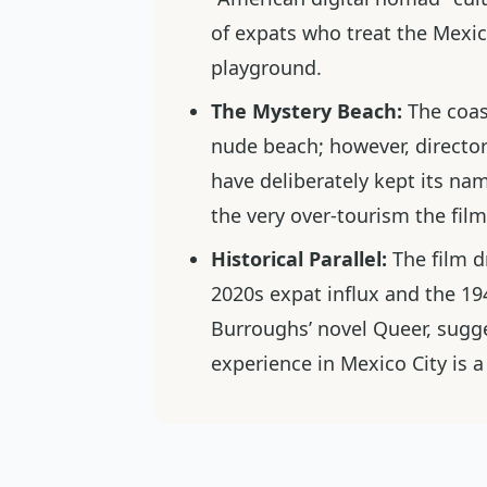
of expats who treat the Mexic
playground.
The Mystery Beach:
The coas
nude beach; however, director
have deliberately kept its n
the very over-tourism the film 
Historical Parallel:
The film d
2020s expat influx and the 1
Burroughs’ novel
Queer
, sugg
experience in Mexico City is a