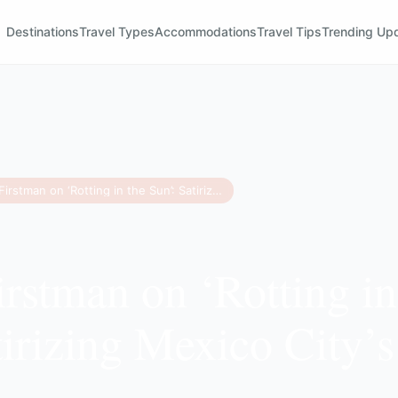
Destinations
Travel Types
Accommodations
Travel Tips
Trending Up
Jordan Firstman on ‘Rotting in the Sun’: Satirizing Mexico City’s Expat Culture
irstman on ‘Rotting in
tirizing Mexico City’