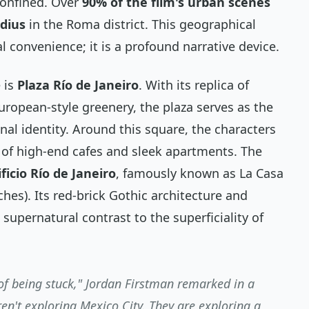
 confined. Over
90% of the film's urban scenes
adius
in the Roma district. This geographical
cal convenience; it is a profound narrative device.
 is
Plaza Río de Janeiro
. With its replica of
uropean-style greenery, the plaza serves as the
nal identity. Around this square, the characters
p of high-end cafes and sleek apartments. The
ificio Río de Janeiro
, famously known as
La Casa
hes). Its red-brick Gothic architecture and
 supernatural contrast to the superficiality of
of being stuck," Jordan Firstman remarked in a
ren't exploring Mexico City. They are exploring a