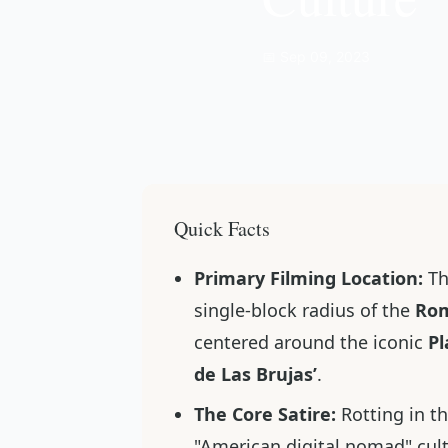
📅 Sep 09, 2023
Quick Facts
Primary Filming Location:
Th
single-block radius of the
Ro
centered around the iconic
Pl
de Las Brujas’
.
The Core Satire:
Rotting in t
"American digital nomad" cul