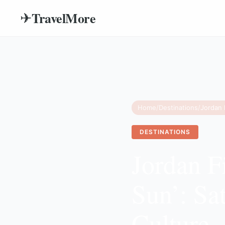
TravelMore
✈
Home
/
Destinations
/
DESTINATIONS
Jordan F
Sun’: Sa
Culture