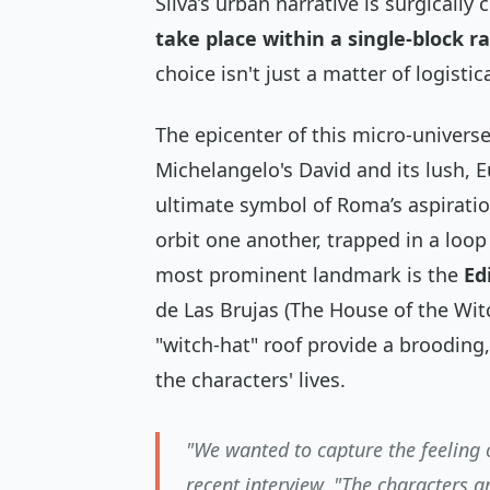
Silva’s urban narrative is surgically
take place within a single-block r
choice isn't just a matter of logisti
The epicenter of this micro-universe
Michelangelo's David and its lush, E
ultimate symbol of Roma’s aspiratio
orbit one another, trapped in a loo
most prominent landmark is the
Ed
de Las Brujas
(The House of the Witc
"witch-hat" roof provide a brooding,
the characters' lives.
"We wanted to capture the feeling 
recent interview. "The characters a