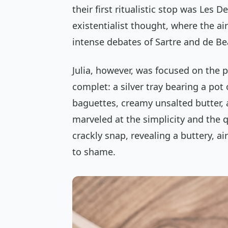
their first ritualistic stop was Les 
existentialist thought, where the a
intense debates of Sartre and de Be
Julia, however, was focused on the p
complet
: a silver tray bearing a pot
baguettes, creamy unsalted butter, a
marveled at the simplicity and the 
crackly snap, revealing a buttery, ai
to shame.