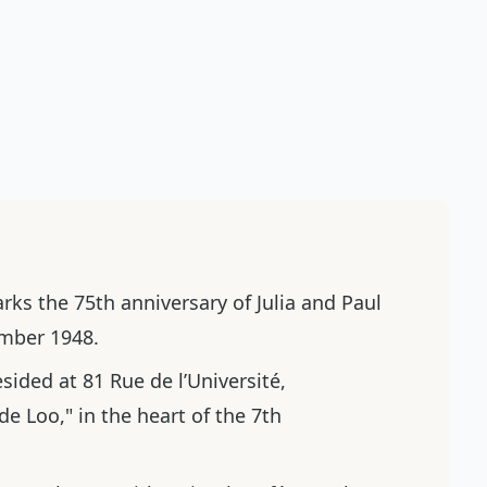
ks the 75th anniversary of Julia and Paul
vember 1948.
esided at 81 Rue de l’Université,
e Loo," in the heart of the 7th