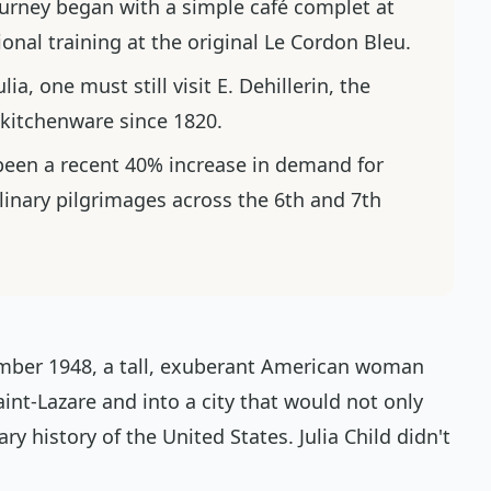
urney began with a simple
café complet
at
nal training at the original Le Cordon Bleu.
lia, one must still visit E. Dehillerin, the
 kitchenware since 1820.
een a recent 40% increase in demand for
linary pilgrimages across the 6th and 7th
mber 1948, a tall, exuberant American woman
aint-Lazare and into a city that would not only
ary history of the United States. Julia Child didn't