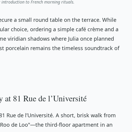
ng introduction to French morning rituals.
ecure a small round table on the terrace. While
ular choice, ordering a simple
café crème
and a
same viridian shadows where Julia once planned
nst porcelain remains the timeless soundtrack of
 at 81 Rue de l’Université
t 81 Rue de l’Université. A short, brisk walk from
"Roo de Loo"—the third-floor apartment in an