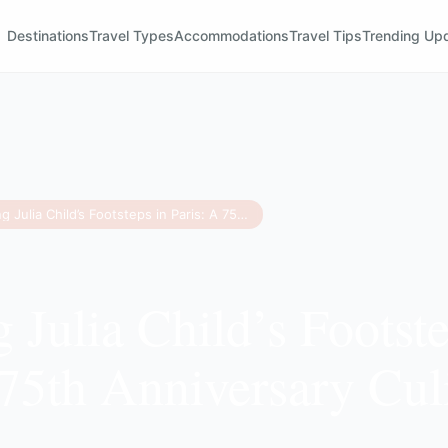
Destinations
Travel Types
Accommodations
Travel Tips
Trending Up
Retracing Julia Child’s Footsteps in Paris: A 75th Anniversary Culinary Guide
 Julia Child’s Footste
 75th Anniversary Cul