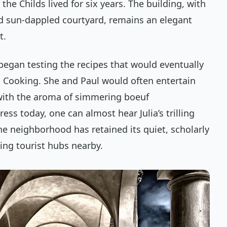
the Childs lived for six years. The building, with
d sun-dappled courtyard, remains an elegant
t.
st began testing the recipes that would eventually
h Cooking
. She and Paul would often entertain
d with the aroma of simmering
boeuf
ress today, one can almost hear Julia’s trilling
e neighborhood has retained its quiet, scholarly
ling tourist hubs nearby.