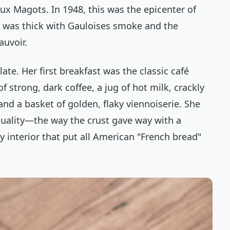
Deux Magots. In 1948, this was the epicenter of
ir was thick with Gauloises smoke and the
auvoir.
late. Her first breakfast was the classic
café
 of strong, dark coffee, a jug of hot milk, crackly
nd a basket of golden, flaky viennoiserie. She
quality—the way the crust gave way with a
ry interior that put all American "French bread"