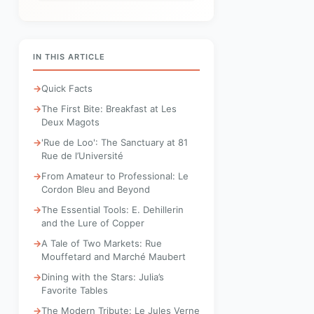
IN THIS ARTICLE
Quick Facts
The First Bite: Breakfast at Les
Deux Magots
'Rue de Loo': The Sanctuary at 81
Rue de l’Université
From Amateur to Professional: Le
Cordon Bleu and Beyond
The Essential Tools: E. Dehillerin
and the Lure of Copper
A Tale of Two Markets: Rue
Mouffetard and Marché Maubert
Dining with the Stars: Julia’s
Favorite Tables
The Modern Tribute: Le Jules Verne