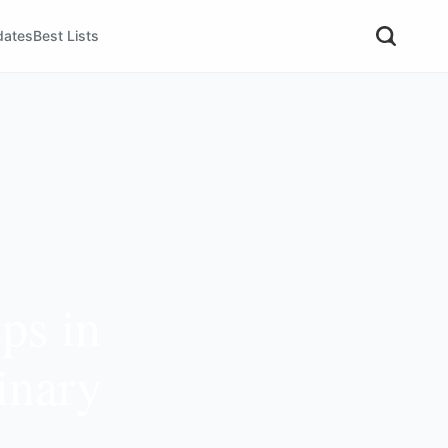
dates
Best Lists
ps in
inary