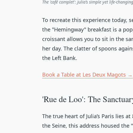
The 'café complet': Julia’s simple yet life-changi
To recreate this experience today, s
the "Hemingway" breakfast is a pop
croissant allows you to sit in the 
her day. The clatter of spoons agai
the Left Bank.
Book a Table at Les Deux Magots →
'Rue de Loo': The Sanctuary
The true heart of Julia’s Paris lies a
the Seine, this address housed the 