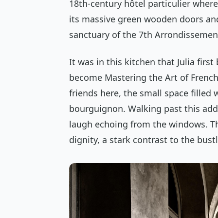
18th-century
hôtel particulier
where 
its massive green wooden doors an
sanctuary of the 7th Arrondissemen
It was in this kitchen that Julia fir
become
Mastering the Art of Frenc
friends here, the small space fille
bourguignon
. Walking past this add
laugh echoing from the windows. Th
dignity, a stark contrast to the bust