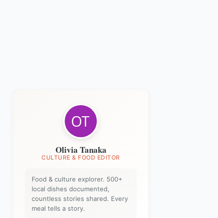
Olivia Tanaka
CULTURE & FOOD EDITOR
Food & culture explorer. 500+
local dishes documented,
countless stories shared. Every
meal tells a story.