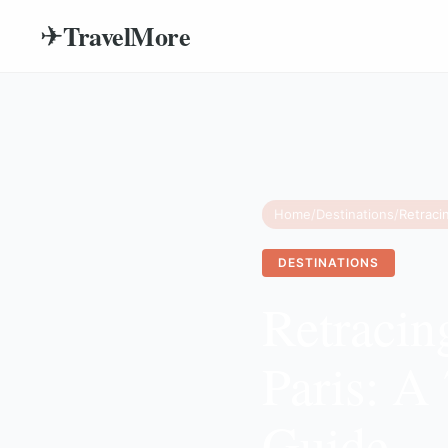
TravelMore
✈
Home
/
Destinations
/
DESTINATIONS
Retracing
Paris: A
Guide