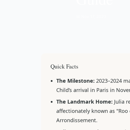
📅 Nov 17, 2023
Quick Facts
The Milestone:
2023–2024 mar
Child’s arrival in Paris in No
The Landmark Home:
Julia r
affectionately known as "Roo d
Arrondissement.