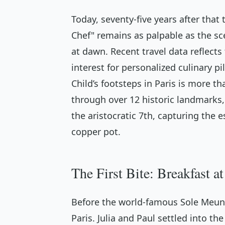
Today, seventy-five years after that 
Chef" remains as palpable as the sc
at dawn. Recent travel data reflects
interest for personalized culinary pil
Child’s footsteps in Paris is more tha
through over 12 historic landmarks
the aristocratic 7th, capturing the
copper pot.
The First Bite: Breakfast 
Before the world-famous Sole Meuni
Paris. Julia and Paul settled into 