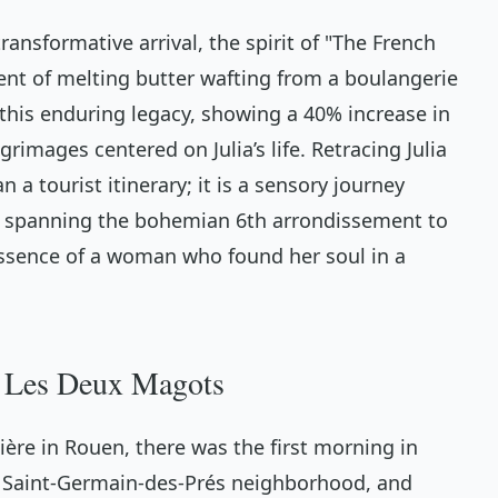
transformative arrival, the spirit of "The French
ent of melting butter wafting from a boulangerie
 this enduring legacy, showing a 40% increase in
grimages centered on Julia’s life. Retracing Julia
n a tourist itinerary; it is a sensory journey
, spanning the bohemian 6th arrondissement to
 essence of a woman who found her soul in a
at Les Deux Magots
ère in Rouen, there was the first morning in
the Saint-Germain-des-Prés neighborhood, and