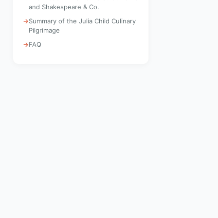
and Shakespeare & Co.
Summary of the Julia Child Culinary
Pilgrimage
FAQ