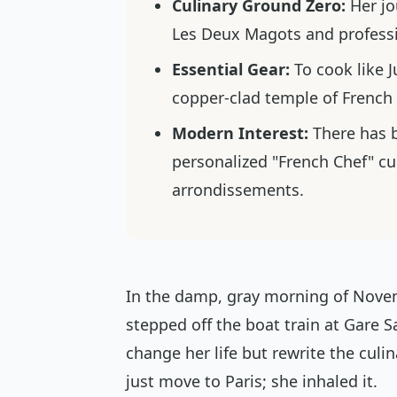
Culinary Ground Zero:
Her jo
Les Deux Magots and professio
Essential Gear:
To cook like Ju
copper-clad temple of French
Modern Interest:
There has b
personalized "French Chef" cu
arrondissements.
In the damp, gray morning of Nove
stepped off the boat train at Gare S
change her life but rewrite the culin
just move to Paris; she inhaled it.