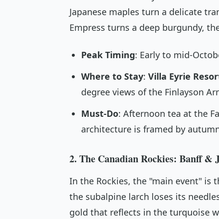
Japanese maples turn a delicate tra
Empress turns a deep burgundy, the 
Peak Timing
: Early to mid-Octob
Where to Stay
:
Villa Eyrie Resor
degree views of the Finlayson Ar
Must-Do
: Afternoon tea at the 
architecture is framed by autumn
2. The Canadian Rockies: Banff & J
In the Rockies, the "main event" is 
the subalpine larch loses its needle
gold that reflects in the turquoise 