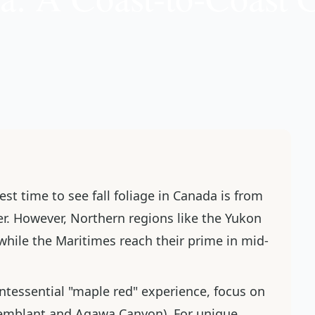
best time to see fall foliage in Canada is from
r. However, Northern regions like the Yukon
while the Maritimes reach their prime in mid-
intessential "maple red" experience, focus on
emblant and Agawa Canyon). For unique