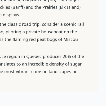
ies (Banff) and the Prairies (Elk Island)
n displays.
the classic road trip, consider a scenic rail
, piloting a private houseboat on the
ss the flaming red peat bogs of Miscou
uce region in Québec produces 20% of the
nslates to an incredible density of sugar
he most vibrant crimson landscapes on