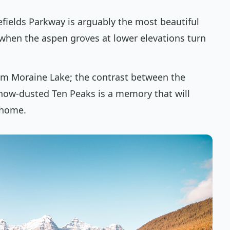
cefields Parkway is arguably the most beautiful
y when the aspen groves at lower elevations turn
from Moraine Lake; the contrast between the
now-dusted Ten Peaks is a memory that will
 home.