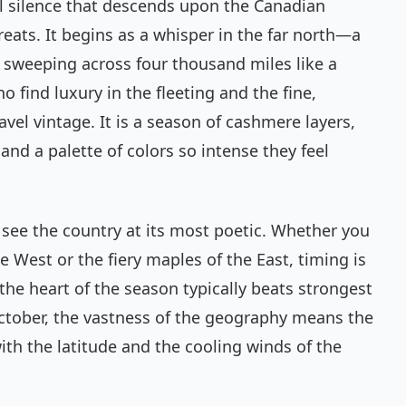
al silence that descends upon the Canadian
eats. It begins as a whisper in the far north—a
 sweeping across four thousand miles like a
o find luxury in the fleeting and the fine,
vel vintage. It is a season of cashmere layers,
and a palette of colors so intense they feel
 see the country at its most poetic. Whether you
e West or the fiery maples of the East, timing is
the heart of the season typically beats strongest
tober, the vastness of the geography means the
with the latitude and the cooling winds of the