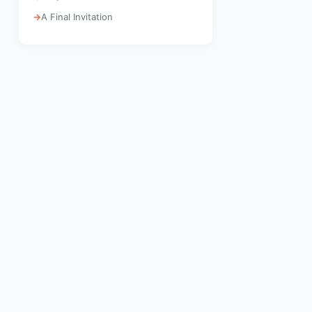
A Final Invitation