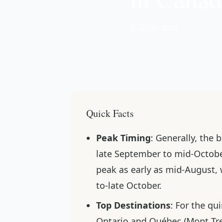
📅 Jul 19, 2022
Quick Facts
Peak Timing
: Generally, the 
late September to mid-Octobe
peak as early as mid-August, 
to-late October.
Top Destinations
: For the qu
Ontario and Québec (Mont Tr