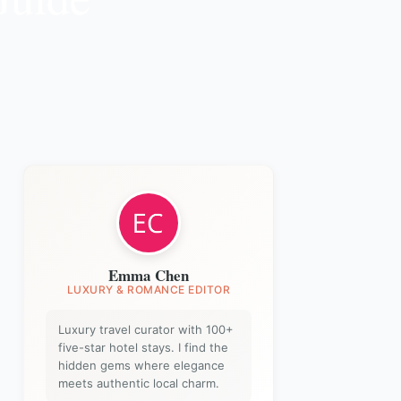
Emma Chen
LUXURY & ROMANCE EDITOR
Luxury travel curator with 100+
five-star hotel stays. I find the
hidden gems where elegance
meets authentic local charm.