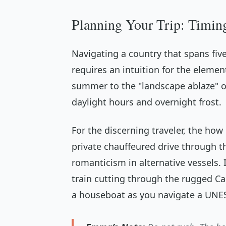
Planning Your Trip: Timin
Navigating a country that spans fiv
requires an intuition for the elemen
summer to the "landscape ablaze" of
daylight hours and overnight frost.
For the discerning traveler, the
how
private chauffeured drive through th
romanticism in alternative vessels. 
train cutting through the rugged Can
a houseboat as you navigate a UNE