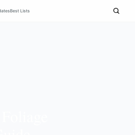
dates
Best Lists
 Foliage
Guide