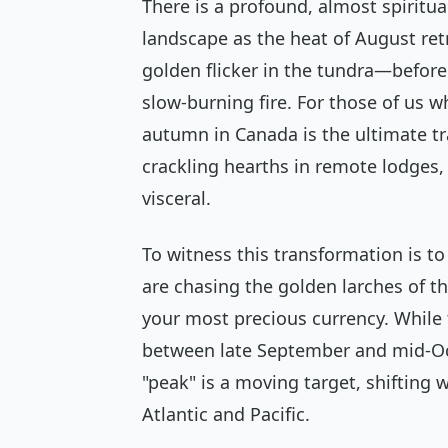
There is a profound, almost spiritu
landscape as the heat of August retr
golden flicker in the tundra—before
slow-burning fire. For those of us wh
autumn in Canada is the ultimate tra
crackling hearths in remote lodges, 
visceral.
To witness this transformation is to
are chasing the golden larches of th
your most precious currency. While 
between late September and mid-Oc
"peak" is a moving target, shifting 
Atlantic and Pacific.