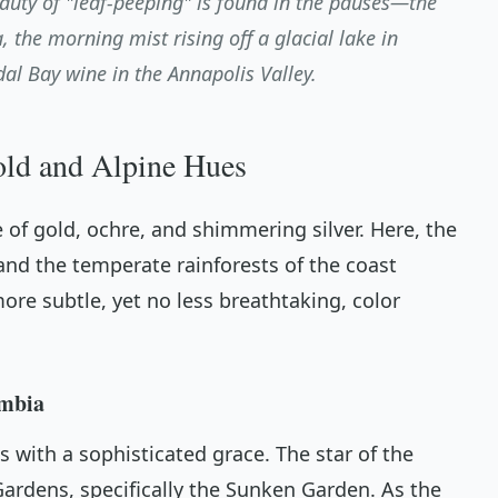
auty of "leaf-peeping" is found in the pauses—the
, the morning mist rising off a glacial lake in
idal Bay wine in the Annapolis Valley.
old and Alpine Hues
 of gold, ochre, and shimmering silver. Here, the
nd the temperate rainforests of the coast
ore subtle, yet no less breathtaking, color
umbia
 with a sophisticated grace. The star of the
ardens, specifically the Sunken Garden. As the