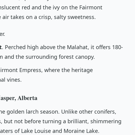
nslucent red and the ivy on the Fairmont
air takes on a crisp, salty sweetness.
er.
t
. Perched high above the Malahat, it offers 180-
m and the surrounding forest canopy.
Fairmont Empress, where the heritage
al vines.
asper, Alberta
the golden larch season. Unlike other conifers,
s, but not before turning a brilliant, shimmering
waters of Lake Louise and Moraine Lake.