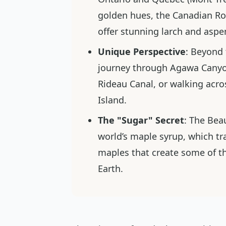
golden hues, the Canadian Rock
offer stunning larch and aspe
Unique Perspective
: Beyond 
journey through Agawa Canyon
Rideau Canal, or walking acro
Island.
The "Sugar" Secret
: The Bea
world’s maple syrup, which tra
maples that create some of t
Earth.