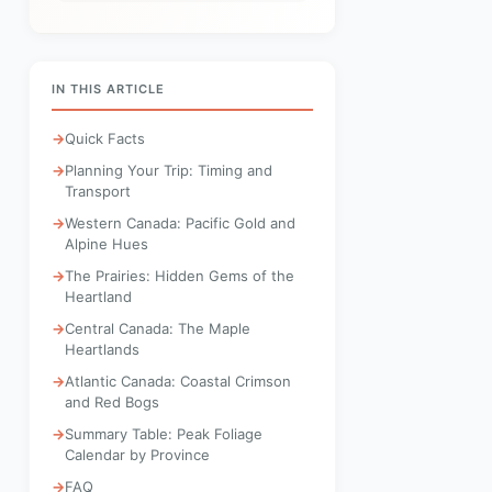
IN THIS ARTICLE
Quick Facts
Planning Your Trip: Timing and
Transport
Western Canada: Pacific Gold and
Alpine Hues
The Prairies: Hidden Gems of the
Heartland
Central Canada: The Maple
Heartlands
Atlantic Canada: Coastal Crimson
and Red Bogs
Summary Table: Peak Foliage
Calendar by Province
FAQ