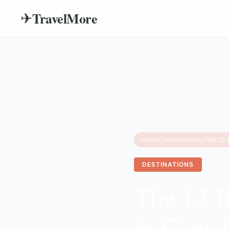
TravelMore
✈
Home
/
Destinations
/
DESTINATIONS
The 12 B
in Canad