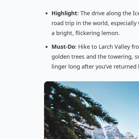
Highlight
: The drive along the I
road trip in the world, especiall
a bright, flickering lemon.
Must-Do
: Hike to Larch Valley 
golden trees and the towering, s
linger long after you’ve returned