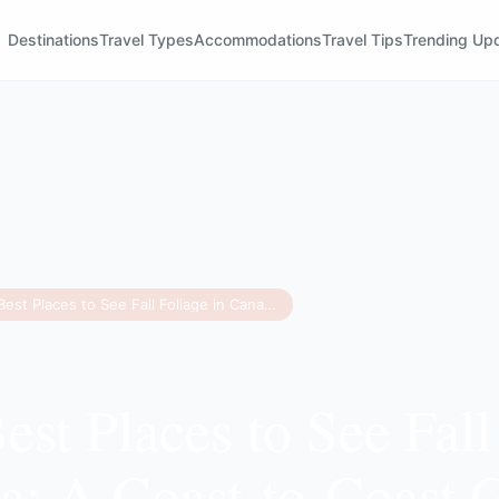
Destinations
Travel Types
Accommodations
Travel Tips
Trending Up
The 12 Best Places to See Fall Foliage in Canada: A Coast-to-Coast Guide
est Places to See Fall
a: A Coast-to-Coast 