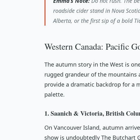
Emma’s Note:
Do not rush. The be
roadside cider stand in Nova Scotia
Alberta, or the first sip of a bold T
Western Canada: Pacific G
The autumn story in the West is one
rugged grandeur of the mountains a
provide a dramatic backdrop for a m
palette.
1. Saanich & Victoria, British Col
On Vancouver Island, autumn arrives
show is undoubtedly The Butchart G