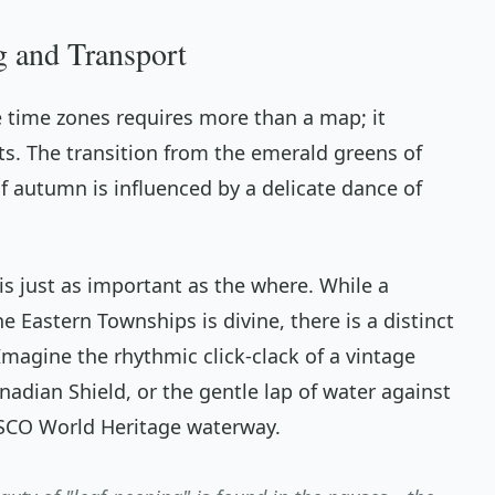
g and Transport
e time zones requires more than a map; it
ts. The transition from the emerald greens of
 autumn is influenced by a delicate dance of
is just as important as the
where
. While a
e Eastern Townships is divine, there is a distinct
Imagine the rhythmic click-clack of a vintage
adian Shield, or the gentle lap of water against
SCO World Heritage waterway.