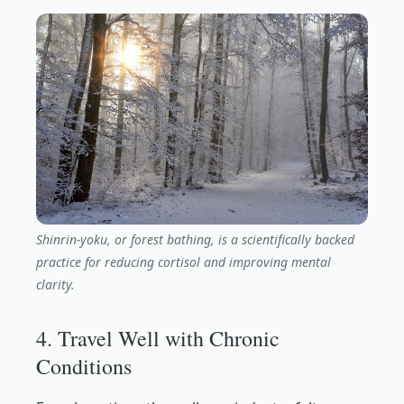
Shinrin-yoku, or forest bathing, is a scientifically backed
practice for reducing cortisol and improving mental
clarity.
4. Travel Well with Chronic
Conditions