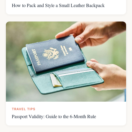
How to Pack and Style a Small Leather Backpack
TRAVEL TIPS
Passport Validity: Guide to the 6-Month Rule