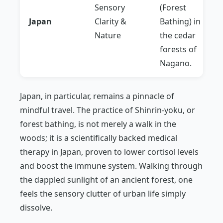
Sensory
(Forest
Japan
Clarity &
Bathing) in
Nature
the cedar
forests of
Nagano.
Japan, in particular, remains a pinnacle of
mindful travel. The practice of
Shinrin-yoku
, or
forest bathing, is not merely a walk in the
woods; it is a scientifically backed medical
therapy in Japan, proven to lower cortisol levels
and boost the immune system. Walking through
the dappled sunlight of an ancient forest, one
feels the sensory clutter of urban life simply
dissolve.