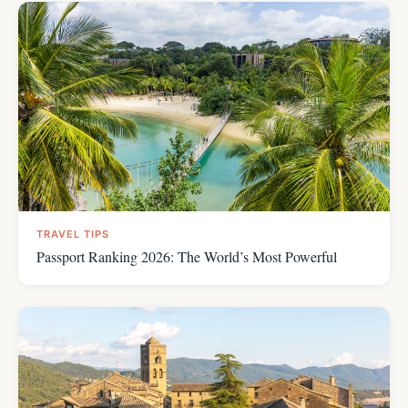
TRAVEL TIPS
Passport Ranking 2026: The World’s Most Powerful