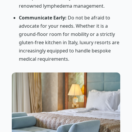
renowned lymphedema management.
Communicate Early:
Do not be afraid to
advocate for your needs. Whether it is a
ground-floor room for mobility or a strictly
gluten-free kitchen in Italy, luxury resorts are
increasingly equipped to handle bespoke
medical requirements.