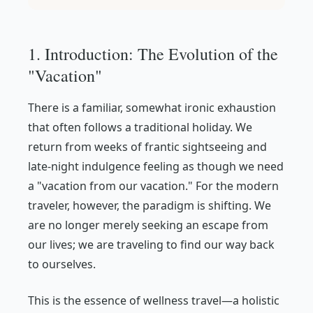
1. Introduction: The Evolution of the
"Vacation"
There is a familiar, somewhat ironic exhaustion
that often follows a traditional holiday. We
return from weeks of frantic sightseeing and
late-night indulgence feeling as though we need
a "vacation from our vacation." For the modern
traveler, however, the paradigm is shifting. We
are no longer merely seeking an escape
from
our lives; we are traveling to find our way back
to
ourselves.
This is the essence of wellness travel—a holistic