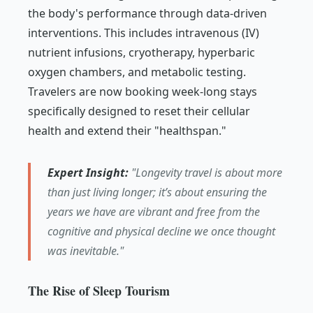
the body's performance through data-driven
interventions. This includes intravenous (IV)
nutrient infusions, cryotherapy, hyperbaric
oxygen chambers, and metabolic testing.
Travelers are now booking week-long stays
specifically designed to reset their cellular
health and extend their "healthspan."
Expert Insight:
"Longevity travel is about more
than just living longer; it’s about ensuring the
years we have are vibrant and free from the
cognitive and physical decline we once thought
was inevitable."
The Rise of Sleep Tourism