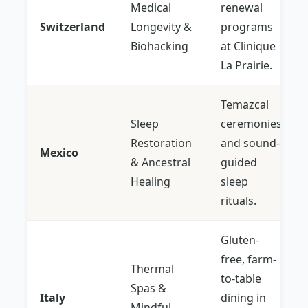
Medical
renewal
Switzerland
Longevity &
programs
Biohacking
at Clinique
La Prairie.
Temazcal
Sleep
ceremonies
Restoration
and sound-
Mexico
& Ancestral
guided
Healing
sleep
rituals.
Gluten-
free, farm-
Thermal
to-table
Spas &
Italy
dining in
Mindful