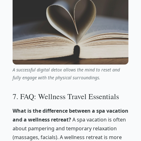
A successful digital detox allows the mind to reset and
fully engage with the physical surroundings.
7. FAQ: Wellness Travel Essentials
What is the difference between a spa vacation
and a wellness retreat?
A spa vacation is often
about pampering and temporary relaxation
(massages, facials). A wellness retreat is more