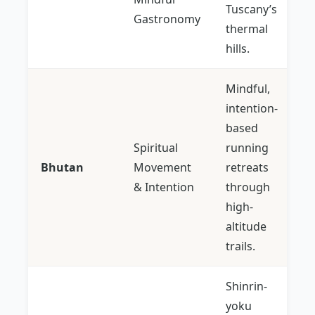
Tuscany’s
Gastronomy
thermal
hills.
Mindful,
intention-
based
Spiritual
running
Bhutan
Movement
retreats
& Intention
through
high-
altitude
trails.
Shinrin-
yoku