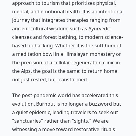
approach to tourism that prioritizes physical,
mental, and emotional health. It is an intentional
journey that integrates therapies ranging from
ancient cultural wisdom, such as Ayurvedic
cleanses and forest bathing, to modern science-
based biohacking. Whether it is the soft hum of
a meditation bowl in a Himalayan monastery or
the precision of a cellular regeneration clinic in
the Alps, the goal is the same: to return home
not just rested, but transformed.
The post-pandemic world has accelerated this
evolution. Burnout is no longer a buzzword but
a quiet epidemic, leading travelers to seek out
"sanctuaries" rather than "sights." We are
witnessing a move toward restorative rituals