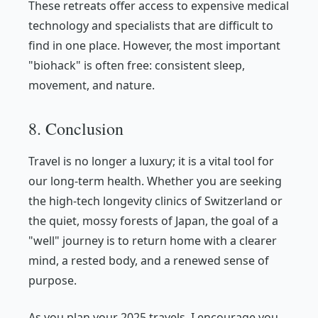
These retreats offer access to expensive medical
technology and specialists that are difficult to
find in one place. However, the most important
"biohack" is often free: consistent sleep,
movement, and nature.
8. Conclusion
Travel is no longer a luxury; it is a vital tool for
our long-term health. Whether you are seeking
the high-tech longevity clinics of Switzerland or
the quiet, mossy forests of Japan, the goal of a
"well" journey is to return home with a clearer
mind, a rested body, and a renewed sense of
purpose.
As you plan your 2025 travels, I encourage you