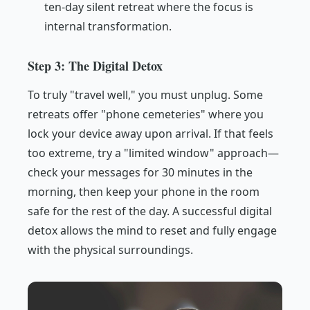
ten-day silent retreat where the focus is
internal transformation.
Step 3: The Digital Detox
To truly "travel well," you must unplug. Some
retreats offer "phone cemeteries" where you
lock your device away upon arrival. If that feels
too extreme, try a "limited window" approach—
check your messages for 30 minutes in the
morning, then keep your phone in the room
safe for the rest of the day. A successful digital
detox allows the mind to reset and fully engage
with the physical surroundings.