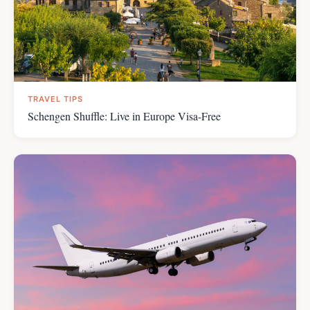
TRAVEL TIPS
Schengen Shuffle: Live in Europe Visa-Free