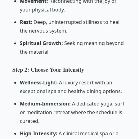
Movement:
Reconnecting with the joy of
your physical body.
Rest:
Deep, uninterrupted stillness to heal
the nervous system.
Spiritual Growth:
Seeking meaning beyond
the material.
Step 2: Choose Your Intensity
Wellness-Light:
A luxury resort with an
exceptional spa and healthy dining options.
Medium-Immersion:
A dedicated yoga, surf,
or meditation retreat where the schedule is
curated.
High-Intensity:
A clinical medical spa or a