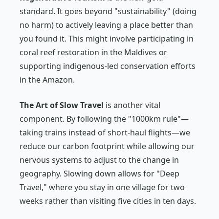
standard. It goes beyond "sustainability" (doing
no harm) to actively leaving a place better than
you found it. This might involve participating in
coral reef restoration in the Maldives or
supporting indigenous-led conservation efforts
in the Amazon.
The Art of Slow Travel
is another vital
component. By following the "1000km rule"—
taking trains instead of short-haul flights—we
reduce our carbon footprint while allowing our
nervous systems to adjust to the change in
geography. Slowing down allows for "Deep
Travel," where you stay in one village for two
weeks rather than visiting five cities in ten days.