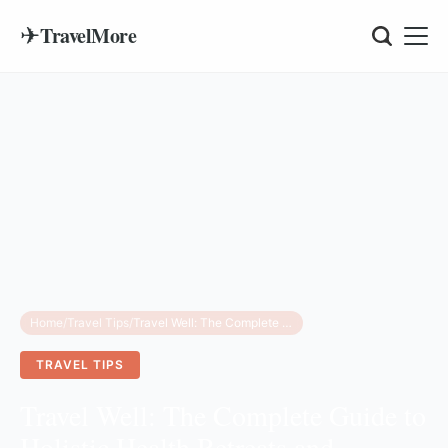
✈
TravelMore
Home
/
Travel Tips
/
Travel Well: The Complete Guide to Holistic Health Retreats and Mindful Tourism
TRAVEL TIPS
Travel Well: The Complete Guide to
Holistic Health Retreats and