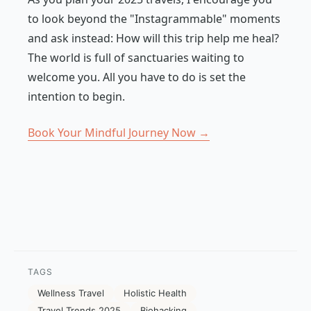
to look beyond the "Instagrammable" moments
and ask instead:
How will this trip help me heal?
The world is full of sanctuaries waiting to
welcome you. All you have to do is set the
intention to begin.
Book Your Mindful Journey Now →
TAGS
Wellness Travel
Holistic Health
Travel Trends 2025
Biohacking