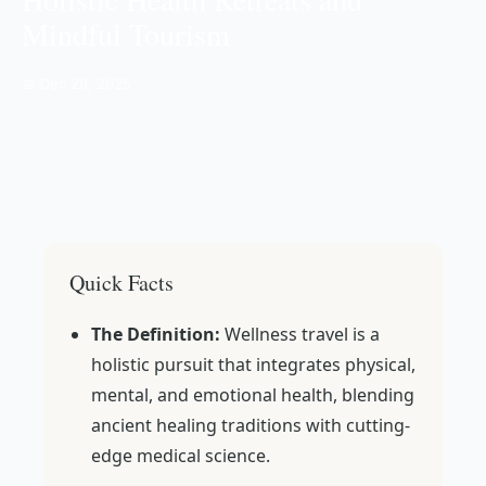
Mindful Tourism
📅 Dec 29, 2025
Quick Facts
The Definition:
Wellness travel is a
holistic pursuit that integrates physical,
mental, and emotional health, blending
ancient healing traditions with cutting-
edge medical science.