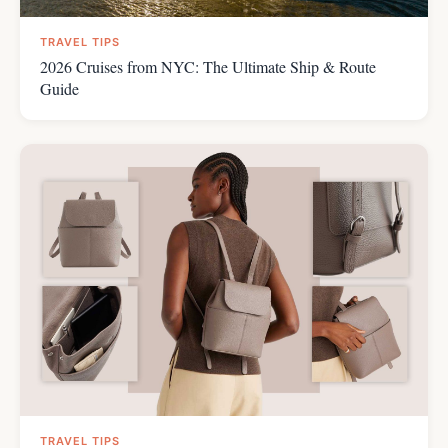
TRAVEL TIPS
2026 Cruises from NYC: The Ultimate Ship & Route
Guide
TRAVEL TIPS