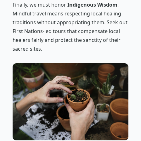
Finally, we must honor
Indigenous Wisdom
.
Mindful travel means respecting local healing
traditions without appropriating them. Seek out
First Nations-led tours that compensate local
healers fairly and protect the sanctity of their
sacred sites.