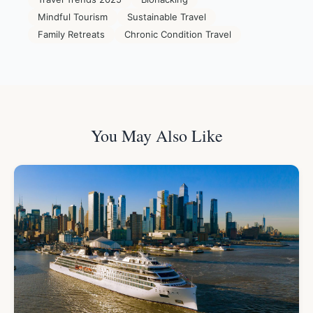
Mindful Tourism
Sustainable Travel
Family Retreats
Chronic Condition Travel
You May Also Like