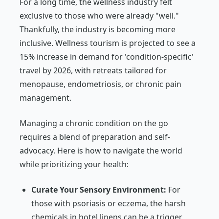
For a long time, the wellness industry felt
exclusive to those who were already "well."
Thankfully, the industry is becoming more
inclusive. Wellness tourism is projected to see a
15% increase in demand for 'condition-specific'
travel by 2026, with retreats tailored for
menopause, endometriosis, or chronic pain
management.
Managing a chronic condition on the go
requires a blend of preparation and self-
advocacy. Here is how to navigate the world
while prioritizing your health:
Curate Your Sensory Environment:
For
those with psoriasis or eczema, the harsh
chemicals in hotel linens can be a trigger.