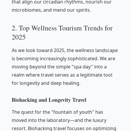
that align our circadian rhythms, nourish our
microbiomes, and mend our spirits.
2. Top Wellness Tourism Trends for
2025
As we look toward 2025, the wellness landscape
is becoming increasingly sophisticated. We are
moving beyond the simple "spa day" into a
realm where travel serves as a legitimate tool
for longevity and deep healing.
Biohacking and Longevity Travel
The quest for the "fountain of youth" has
moved into the laboratory—and the luxury
resort. Biohacking travel focuses on optimizing