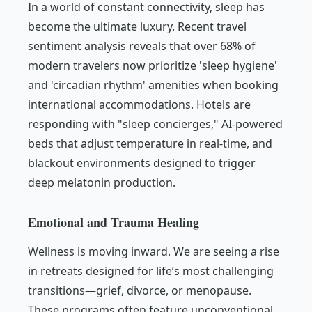
In a world of constant connectivity, sleep has
become the ultimate luxury. Recent travel
sentiment analysis reveals that over 68% of
modern travelers now prioritize 'sleep hygiene'
and 'circadian rhythm' amenities when booking
international accommodations. Hotels are
responding with "sleep concierges," AI-powered
beds that adjust temperature in real-time, and
blackout environments designed to trigger
deep melatonin production.
Emotional and Trauma Healing
Wellness is moving inward. We are seeing a rise
in retreats designed for life’s most challenging
transitions—grief, divorce, or menopause.
These programs often feature unconventional