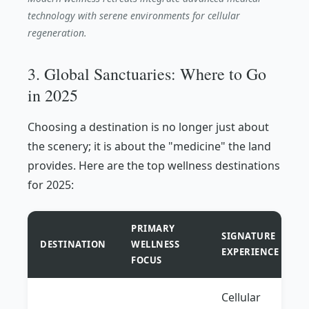
technology with serene environments for cellular
regeneration.
3. Global Sanctuaries: Where to Go
in 2025
Choosing a destination is no longer just about
the scenery; it is about the "medicine" the land
provides. Here are the top wellness destinations
for 2025:
PRIMARY
SIGNATURE
DESTINATION
WELLNESS
EXPERIENCE
FOCUS
Cellular