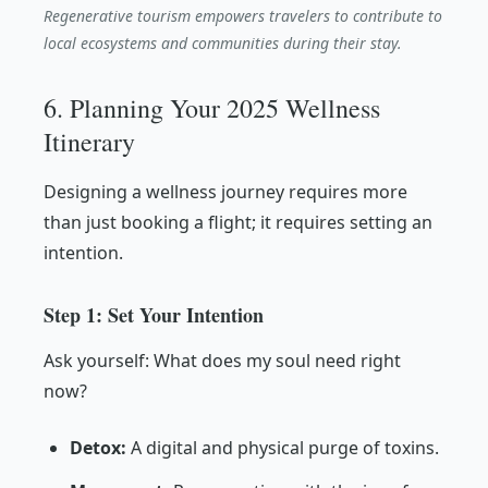
Regenerative tourism empowers travelers to contribute to
local ecosystems and communities during their stay.
6. Planning Your 2025 Wellness
Itinerary
Designing a wellness journey requires more
than just booking a flight; it requires setting an
intention.
Step 1: Set Your Intention
Ask yourself: What does my soul need right
now?
Detox:
A digital and physical purge of toxins.