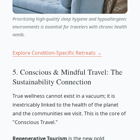
Prioritizing high-quality sleep hygiene and hypoallergenic
environments is essential for travelers with chronic health
needs.
Explore Condition-Specific Retreats →
5. Conscious & Mindful Travel: The
Sustainability Connection
True wellness cannot exist in a vacuum; it is
inextricably linked to the health of the planet
and the communities we visit. This is the core of
"Conscious Travel."
Regenerative Tourism
is the new gold