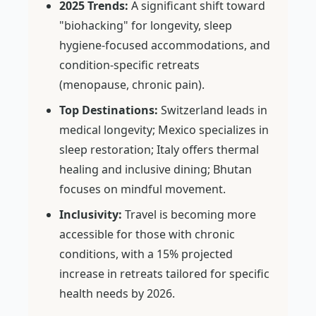
2025 Trends:
A significant shift toward
"biohacking" for longevity, sleep
hygiene-focused accommodations, and
condition-specific retreats
(menopause, chronic pain).
Top Destinations:
Switzerland leads in
medical longevity; Mexico specializes in
sleep restoration; Italy offers thermal
healing and inclusive dining; Bhutan
focuses on mindful movement.
Inclusivity:
Travel is becoming more
accessible for those with chronic
conditions, with a 15% projected
increase in retreats tailored for specific
health needs by 2026.