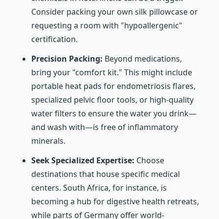
Consider packing your own silk pillowcase or
requesting a room with "hypoallergenic"
certification.
Precision Packing:
Beyond medications,
bring your "comfort kit." This might include
portable heat pads for endometriosis flares,
specialized pelvic floor tools, or high-quality
water filters to ensure the water you drink—
and wash with—is free of inflammatory
minerals.
Seek Specialized Expertise:
Choose
destinations that house specific medical
centers. South Africa, for instance, is
becoming a hub for digestive health retreats,
while parts of Germany offer world-