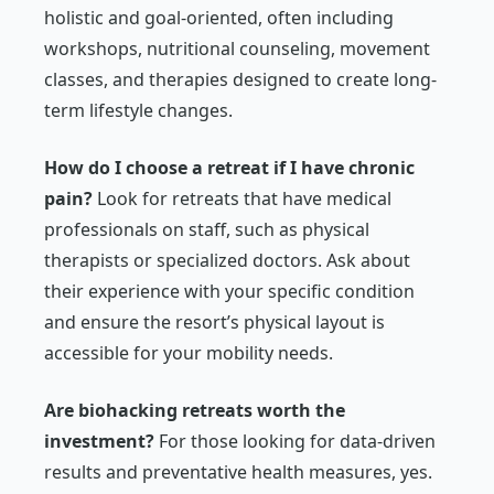
holistic and goal-oriented, often including
workshops, nutritional counseling, movement
classes, and therapies designed to create long-
term lifestyle changes.
How do I choose a retreat if I have chronic
pain?
Look for retreats that have medical
professionals on staff, such as physical
therapists or specialized doctors. Ask about
their experience with your specific condition
and ensure the resort’s physical layout is
accessible for your mobility needs.
Are biohacking retreats worth the
investment?
For those looking for data-driven
results and preventative health measures, yes.