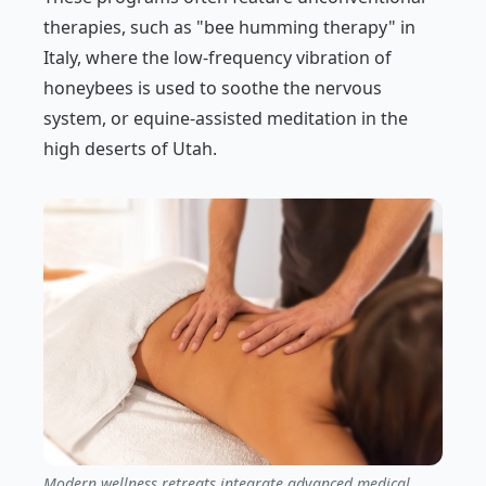
therapies, such as "bee humming therapy" in
Italy, where the low-frequency vibration of
honeybees is used to soothe the nervous
system, or equine-assisted meditation in the
high deserts of Utah.
Modern wellness retreats integrate advanced medical