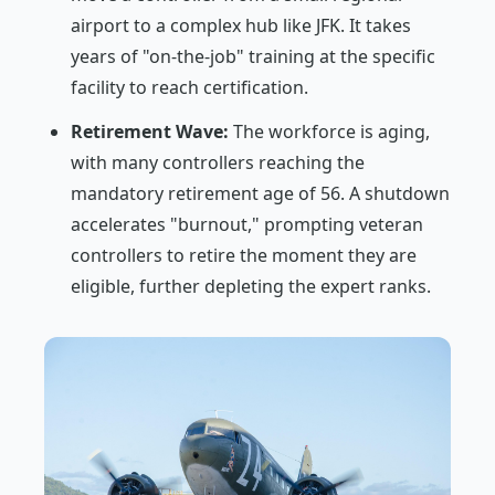
airport to a complex hub like JFK. It takes
years of "on-the-job" training at the specific
facility to reach certification.
Retirement Wave:
The workforce is aging,
with many controllers reaching the
mandatory retirement age of 56. A shutdown
accelerates "burnout," prompting veteran
controllers to retire the moment they are
eligible, further depleting the expert ranks.