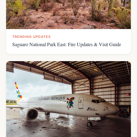
TRENDING UPDATES
Saguaro National Park East: Fire Updates & Visit Guide