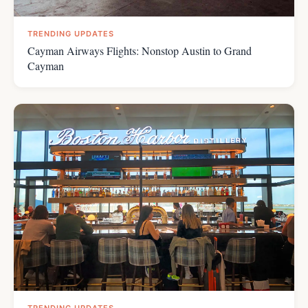
TRENDING UPDATES
Cayman Airways Flights: Nonstop Austin to Grand
Cayman
TRENDING UPDATES