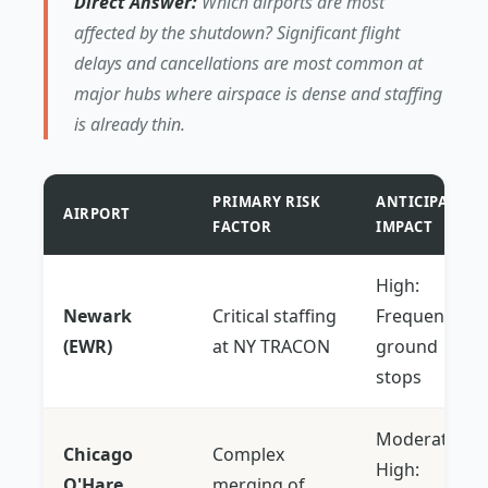
Direct Answer:
Which airports are most
affected by the shutdown? Significant flight
delays and cancellations are most common at
major hubs where airspace is dense and staffing
is already thin.
PRIMARY RISK
ANTICIPATED
AIRPORT
FACTOR
IMPACT
High:
Newark
Critical staffing
Frequent
(EWR)
at NY TRACON
ground
stops
Moderate-
Chicago
Complex
High:
O'Hare
merging of