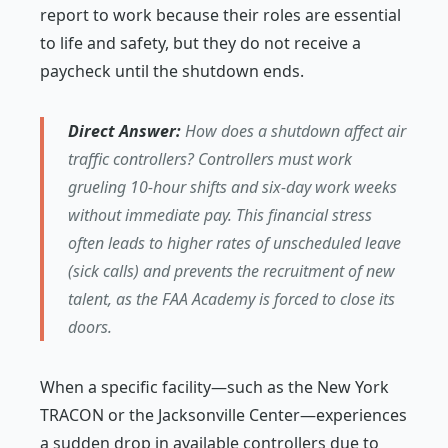
report to work because their roles are essential
to life and safety, but they do not receive a
paycheck until the shutdown ends.
Direct Answer:
How does a shutdown affect air
traffic controllers? Controllers must work
grueling 10-hour shifts and six-day work weeks
without immediate pay. This financial stress
often leads to higher rates of unscheduled leave
(sick calls) and prevents the recruitment of new
talent, as the FAA Academy is forced to close its
doors.
When a specific facility—such as the New York
TRACON or the Jacksonville Center—experiences
a sudden drop in available controllers due to