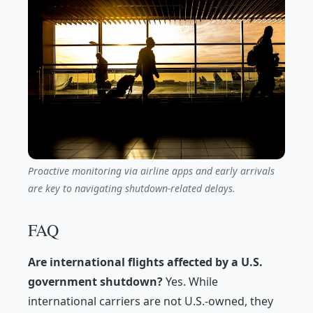
Proactive monitoring via airline apps and early arrivals
are key to navigating shutdown-related delays.
FAQ
Are international flights affected by a U.S.
government shutdown?
Yes. While
international carriers are not U.S.-owned, they