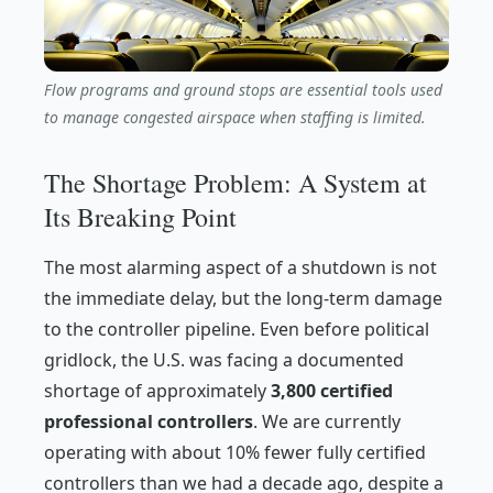
Flow programs and ground stops are essential tools used
to manage congested airspace when staffing is limited.
The Shortage Problem: A System at
Its Breaking Point
The most alarming aspect of a shutdown is not
the immediate delay, but the long-term damage
to the controller pipeline. Even before political
gridlock, the U.S. was facing a documented
shortage of approximately
3,800 certified
professional controllers
. We are currently
operating with about 10% fewer fully certified
controllers than we had a decade ago, despite a