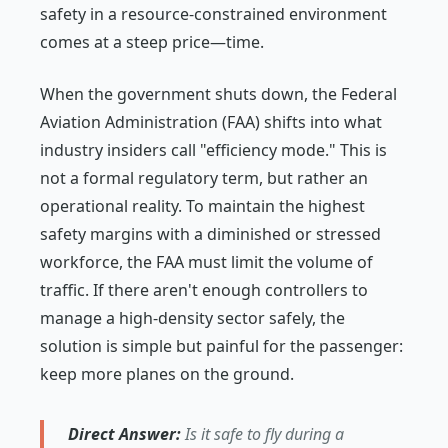
safety in a resource-constrained environment
comes at a steep price—time.
When the government shuts down, the Federal
Aviation Administration (FAA) shifts into what
industry insiders call "efficiency mode." This is
not a formal regulatory term, but rather an
operational reality. To maintain the highest
safety margins with a diminished or stressed
workforce, the FAA must limit the volume of
traffic. If there aren't enough controllers to
manage a high-density sector safely, the
solution is simple but painful for the passenger:
keep more planes on the ground.
Direct Answer:
Is it safe to fly during a