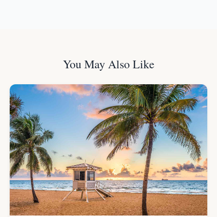
You May Also Like