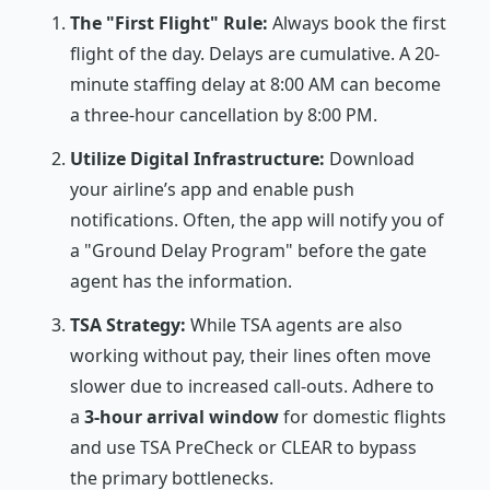
The "First Flight" Rule:
Always book the first
flight of the day. Delays are cumulative. A 20-
minute staffing delay at 8:00 AM can become
a three-hour cancellation by 8:00 PM.
Utilize Digital Infrastructure:
Download
your airline’s app and enable push
notifications. Often, the app will notify you of
a "Ground Delay Program" before the gate
agent has the information.
TSA Strategy:
While TSA agents are also
working without pay, their lines often move
slower due to increased call-outs. Adhere to
a
3-hour arrival window
for domestic flights
and use TSA PreCheck or CLEAR to bypass
the primary bottlenecks.