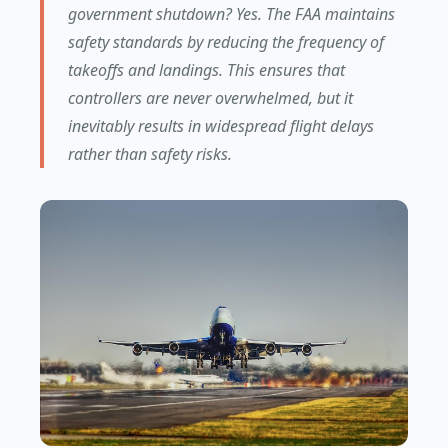
government shutdown? Yes. The FAA maintains
safety standards by reducing the frequency of
takeoffs and landings. This ensures that
controllers are never overwhelmed, but it
inevitably results in widespread flight delays
rather than safety risks.