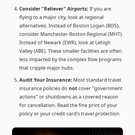
Consider "Reliever" Airports:
If you are
flying to a major city, look at regional
alternatives. Instead of Boston Logan (BOS),
consider Manchester-Boston Regional (MHT).
Instead of Newark (EWR), look at Lehigh
Valley (ABE). These smaller facilities are often
less impacted by the complex flow programs
that cripple major hubs.
Audit Your Insurance:
Most standard travel
insurance policies do
not
cover "government
actions" or shutdowns as a covered reason
for cancellation. Read the fine print of your
policy or your credit card’s travel protection.