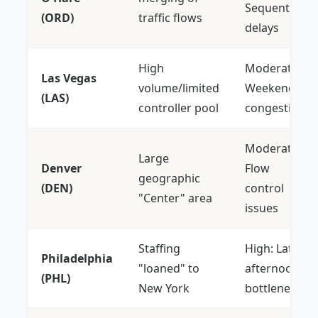
Sequential
(ORD)
traffic flows
delays
High
Moderate:
Las Vegas
volume/limited
Weekend
(LAS)
controller pool
congestion
Moderate:
Large
Denver
Flow
geographic
(DEN)
control
"Center" area
issues
Staffing
High: Late
Philadelphia
"loaned" to
afternoon
(PHL)
New York
bottlenecks