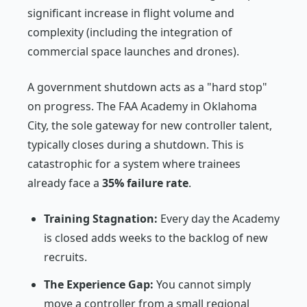
significant increase in flight volume and
complexity (including the integration of
commercial space launches and drones).
A government shutdown acts as a "hard stop"
on progress. The FAA Academy in Oklahoma
City, the sole gateway for new controller talent,
typically closes during a shutdown. This is
catastrophic for a system where trainees
already face a
35% failure rate
.
Training Stagnation:
Every day the Academy
is closed adds weeks to the backlog of new
recruits.
The Experience Gap:
You cannot simply
move a controller from a small regional