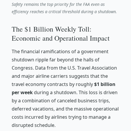
Safety remains the top priority for the FAA even as
efficiency reaches a critical threshold during a shutdown.
The $1 Billion Weekly Toll:
Economic and Operational Impact
The financial ramifications of a government
shutdown ripple far beyond the halls of
Congress. Data from the U.S. Travel Association
and major airline carriers suggests that the
travel economy contracts by roughly
$1 billion
per week
during a shutdown. This loss is driven
by a combination of canceled business trips,
deferred vacations, and the massive operational
costs incurred by airlines trying to manage a
disrupted schedule.