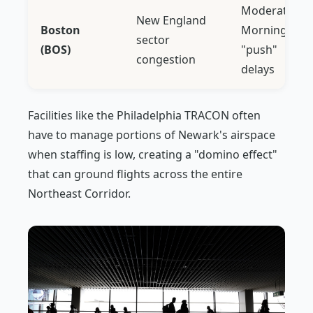
Moderate:
New England
Boston
Morning
sector
(BOS)
"push"
congestion
delays
Facilities like the Philadelphia TRACON often
have to manage portions of Newark's airspace
when staffing is low, creating a "domino effect"
that can ground flights across the entire
Northeast Corridor.