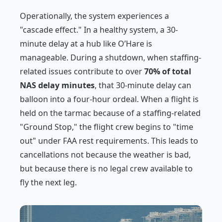
Operationally, the system experiences a
"cascade effect." In a healthy system, a 30-
minute delay at a hub like O’Hare is
manageable. During a shutdown, when staffing-
related issues contribute to over
70% of total
NAS delay minutes
, that 30-minute delay can
balloon into a four-hour ordeal. When a flight is
held on the tarmac because of a staffing-related
"Ground Stop," the flight crew begins to "time
out" under FAA rest requirements. This leads to
cancellations not because the weather is bad,
but because there is no legal crew available to
fly the next leg.