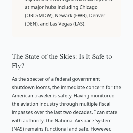
at major hubs including Chicago
(ORD/MDW), Newark (EWR), Denver
(DEN), and Las Vegas (LAS).
The State of the Skies: Is It Safe to
Fly?
As the specter of a federal government
shutdown looms, the immediate concern for the
American traveler is safety. Having monitored
the aviation industry through multiple fiscal
impasses over the last two decades, I can state
with authority: the National Airspace System
(NAS) remains functional and safe. However,