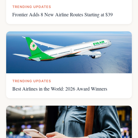
TRENDING UPDATES
Frontier Adds 8 New Airline Routes Starting at $39
TRENDING UPDATES
Best Airlines in the World: 2026 Award Winners