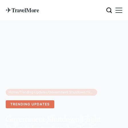
✈
TravelMore
Home
/
Trending Updates
/
Government Shutdown Flight Delays: Impact on Air Traffic Control and Your Travel Plans
TRENDING UPDATES
Government Shutdown Flight
Delays: Impact on Air Traffic