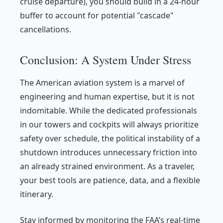
cruise departure), you should build in a 24-hour
buffer to account for potential "cascade"
cancellations.
Conclusion: A System Under Stress
The American aviation system is a marvel of
engineering and human expertise, but it is not
indomitable. While the dedicated professionals
in our towers and cockpits will always prioritize
safety over schedule, the political instability of a
shutdown introduces unnecessary friction into
an already strained environment. As a traveler,
your best tools are patience, data, and a flexible
itinerary.
Stay informed by monitoring the FAA’s real-time