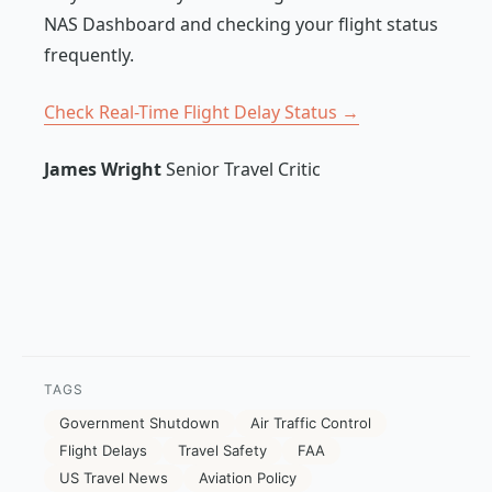
NAS Dashboard and checking your flight status
frequently.
Check Real-Time Flight Delay Status →
James Wright
Senior Travel Critic
TAGS
Government Shutdown
Air Traffic Control
Flight Delays
Travel Safety
FAA
US Travel News
Aviation Policy