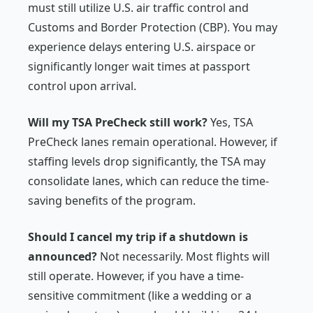
must still utilize U.S. air traffic control and
Customs and Border Protection (CBP). You may
experience delays entering U.S. airspace or
significantly longer wait times at passport
control upon arrival.
Will my TSA PreCheck still work?
Yes, TSA
PreCheck lanes remain operational. However, if
staffing levels drop significantly, the TSA may
consolidate lanes, which can reduce the time-
saving benefits of the program.
Should I cancel my trip if a shutdown is
announced?
Not necessarily. Most flights will
still operate. However, if you have a time-
sensitive commitment (like a wedding or a