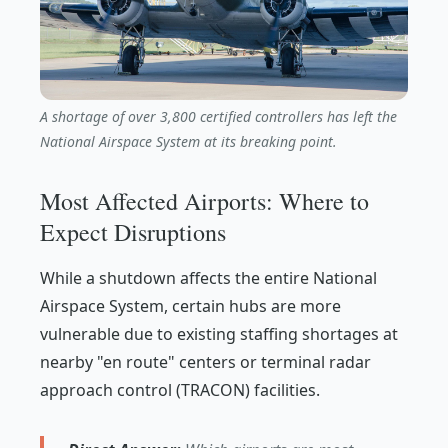
A shortage of over 3,800 certified controllers has left the
National Airspace System at its breaking point.
Most Affected Airports: Where to
Expect Disruptions
While a shutdown affects the entire National
Airspace System, certain hubs are more
vulnerable due to existing staffing shortages at
nearby "en route" centers or terminal radar
approach control (TRACON) facilities.