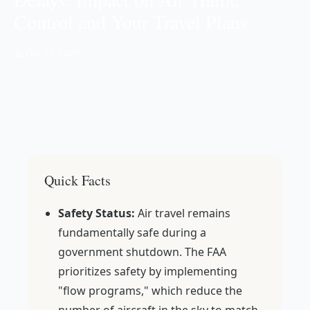
Control and Your Travel Plans
📅 Oct 21, 2025
Quick Facts
Safety Status:
Air travel remains
fundamentally safe during a
government shutdown. The FAA
prioritizes safety by implementing
"flow programs," which reduce the