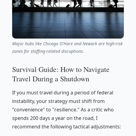
Major hubs like Chicago O'Hare and Newark are high-risk
zones for staffing-related disruptions.
Survival Guide: How to Navigate
Travel During a Shutdown
If you must travel during a period of federal
instability, your strategy must shift from
"convenience" to "resilience." As a critic who
spends 200 days a year on the road, I
recommend the following tactical adjustments: