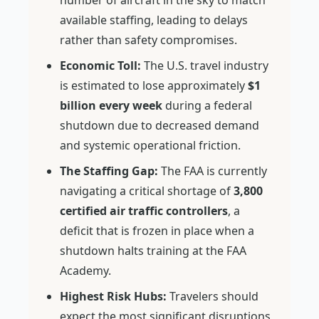
number of aircraft in the sky to match
available staffing, leading to delays
rather than safety compromises.
Economic Toll:
The U.S. travel industry
is estimated to lose approximately
$1
billion every week
during a federal
shutdown due to decreased demand
and systemic operational friction.
The Staffing Gap:
The FAA is currently
navigating a critical shortage of
3,800
certified air traffic controllers
, a
deficit that is frozen in place when a
shutdown halts training at the FAA
Academy.
Highest Risk Hubs:
Travelers should
expect the most significant disruptions