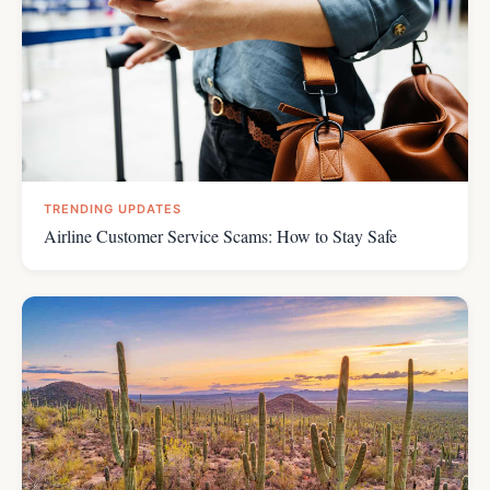
TRENDING UPDATES
Airline Customer Service Scams: How to Stay Safe