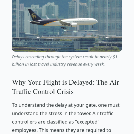
Delays cascading through the system result in nearly $1
billion in lost travel industry revenue every week.
Why Your Flight is Delayed: The Air
Traffic Control Crisis
To understand the delay at your gate, one must
understand the stress in the tower. Air traffic
controllers are classified as "excepted"
employees. This means they are required to