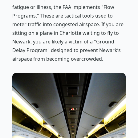
fatigue or illness, the FAA implements "Flow
Programs." These are tactical tools used to
meter traffic into congested airspace. If you are
sitting on a plane in Charlotte waiting to fly to
Newark, you are likely a victim of a "Ground
Delay Program" designed to prevent Newark’s
airspace from becoming overcrowded.