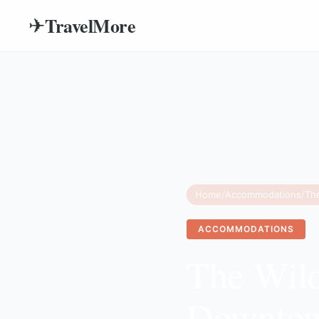
TravelMore
✈
Home
/
Accommodations
/
ACCOMMODATIONS
The Wild
Downtow