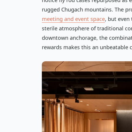
notice fly rod cases repurposed as 
rugged Chugach mountains. The pr
meeting and event space
, but even 
sterile atmosphere of traditional co
downtown anchorage, the combinati
rewards makes this an unbeatable c