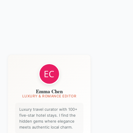
Emma Chen
LUXURY & ROMANCE EDITOR
Luxury travel curator with 100+
five-star hotel stays. I find the
hidden gems where elegance
meets authentic local charm.