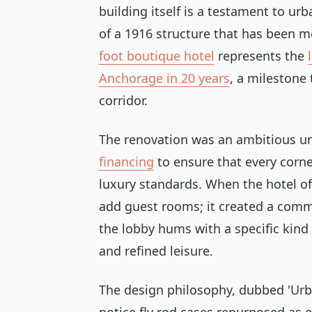
building itself is a testament to urb
of a 1916 structure that has been m
foot boutique hotel
represents the
Anchorage in 20 years
, a milestone 
corridor.
The renovation was an ambitious u
financing
to ensure that every corne
luxury standards. When the hotel offi
add guest rooms; it created a commu
the lobby hums with a specific kin
and refined leisure.
The design philosophy, dubbed 'Urban 