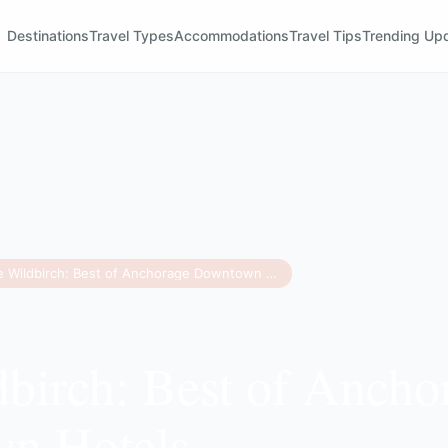
Destinations
Travel Types
Accommodations
Travel Tips
Trending Up
The Wildbirch: Best of Anchorage Downtown Hotels
birch: Best of Ancho
n Hotels