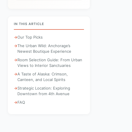
IN THIS ARTICLE
Our Top Picks
The Urban Wild: Anchorage’s
Newest Boutique Experience
Room Selection Guide: From Urban
Views to Interior Sanctuaries
A Taste of Alaska: Crimson,
Canteen, and Local Spirits
Strategic Location: Exploring
Downtown from 4th Avenue
FAQ