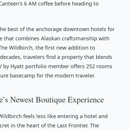
h Canteen's 6 AM coffee before heading to
 the best of the anchorage downtown hotels for
e that combines Alaskan craftsmanship with
he Wildbirch, the first new addition to
ecades, travelers find a property that blends
JdV by Hyatt portfolio member offers 252 rooms
ture basecamp for the modern traveler.
e’s Newest Boutique Experience
ldbirch feels less like entering a hotel and
ret in the heart of the Last Frontier. The