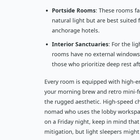
Portside Rooms
: These rooms fac
natural light but are best suite
anchorage hotels.
Interior Sanctuaries
: For the li
rooms have no external windows.
those who prioritize deep rest aft
Every room is equipped with high-en
your morning brew and retro mini-f
the rugged aesthetic. High-speed cha
nomad who uses the lobby workspace 
on a Friday night, keep in mind that
mitigation, but light sleepers might 