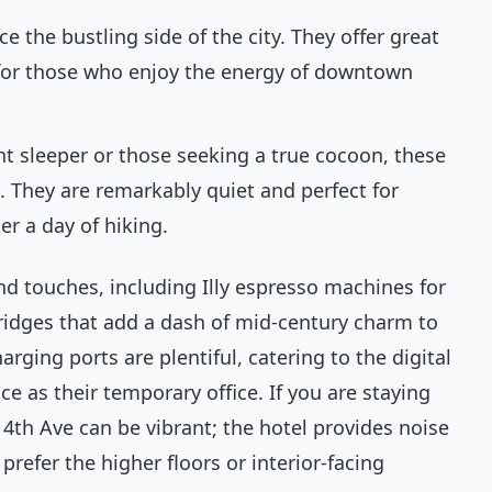
e the bustling side of the city. They offer great
d for those who enjoy the energy of downtown
ght sleeper or those seeking a true cocoon, these
 They are remarkably quiet and perfect for
er a day of hiking.
d touches, including Illy espresso machines for
ridges that add a dash of mid-century charm to
rging ports are plentiful, catering to the digital
as their temporary office. If you are staying
 4th Ave can be vibrant; the hotel provides noise
prefer the higher floors or interior-facing