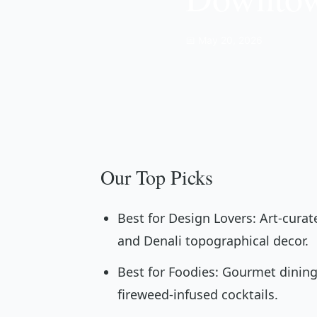
📅 May 20, 2026
Our Top Picks
Best for Design Lovers: Art-cura
and Denali topographical decor.
Best for Foodies: Gourmet dining
fireweed-infused cocktails.