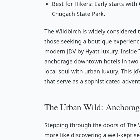
Best for Hikers: Early starts wit
Chugach State Park.
The Wildbirch is widely considered
those seeking a boutique experienc
modern JDV by Hyatt luxury. Inside T
anchorage downtown hotels in two d
local soul with urban luxury. This 
that serve as a sophisticated adven
The Urban Wild: Anchorag
Stepping through the doors of The Wi
more like discovering a well-kept sec