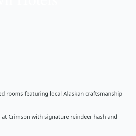
ted rooms featuring local Alaskan craftsmanship
 at Crimson with signature reindeer hash and