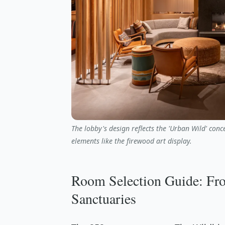
The lobby's design reflects the 'Urban Wild' con
elements like the firewood art display.
Room Selection Guide: Fro
Sanctuaries