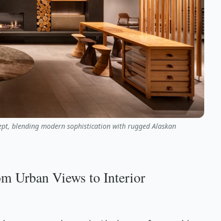
cept, blending modern sophistication with rugged Alaskan
m Urban Views to Interior