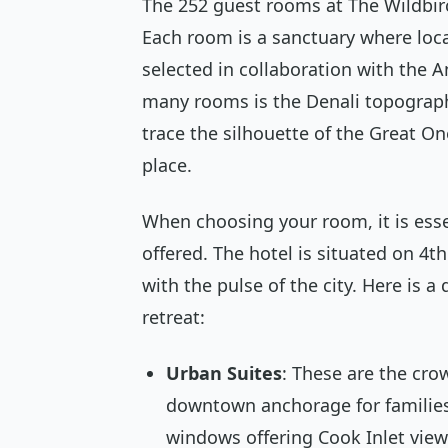
The 252 guest rooms at The Wildbir
Each room is a sanctuary where local
selected in collaboration with the 
many rooms is the Denali topographi
trace the silhouette of the Great One
place.
When choosing your room, it is esse
offered. The hotel is situated on 4t
with the pulse of the city. Here is 
retreat:
Urban Suites
: These are the cro
downtown anchorage for families
windows offering Cook Inlet vie