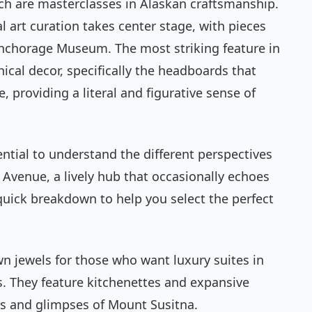
ch are masterclasses in Alaskan craftsmanship.
 art curation takes center stage, with pieces
Anchorage Museum. The most striking feature in
cal decor, specifically the headboards that
, providing a literal and figurative sense of
ntial to understand the different perspectives
h Avenue, a lively hub that occasionally echoes
a quick breakdown to help you select the perfect
wn jewels for those who want luxury suites in
. They feature kitchenettes and expansive
ws and glimpses of Mount Susitna.