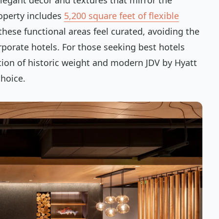
elegant decor and textures that mirror the
operty includes
5,200 square feet of flexible
these functional areas feel curated, avoiding the
rporate hotels. For those seeking best hotels
on of historic weight and modern JDV by Hyatt
hoice.