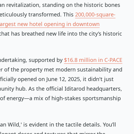
an revitalization, standing on the historic bones
eticulously transformed. This
200,000-square-
largest new hotel opening in downtown
that has breathed new life into the city’s historic
ndertaking, supported by
$16.8 million in C-PACE
r of the property met modern sustainability and
cially opened on June 12, 2025, it didn't just
nity hub. As the official Iditarod headquarters,
d of energy—a mix of high-stakes sportsmanship
Wild,' is evident in the tactile details. You’ll