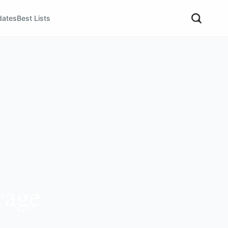
dates
Best Lists
rage