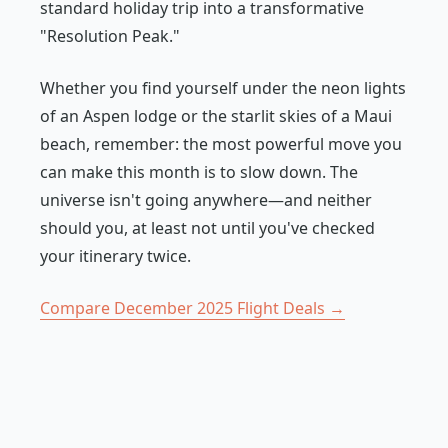
standard holiday trip into a transformative
"Resolution Peak."
Whether you find yourself under the neon lights
of an Aspen lodge or the starlit skies of a Maui
beach, remember: the most powerful move you
can make this month is to slow down. The
universe isn't going anywhere—and neither
should you, at least not until you've checked
your itinerary twice.
Compare December 2025 Flight Deals →