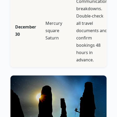
Communication
breakdowns.
Double-check
Mercury
all travel
December
square
documents and
30
Saturn
confirm
bookings 48
hours in
advance.