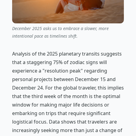
December 2025 asks us to embrace a slower, more
intentional pace as timelines shift.
Analysis of the 2025 planetary transits suggests
that a staggering 75% of zodiac signs will
experience a "resolution peak" regarding
personal projects between December 15 and
December 24. For the global traveler, this implies
that the third week of the month is the optimal
window for making major life decisions or
embarking on trips that require significant
logistical focus. Data shows that travelers are
increasingly seeking more than just a change of