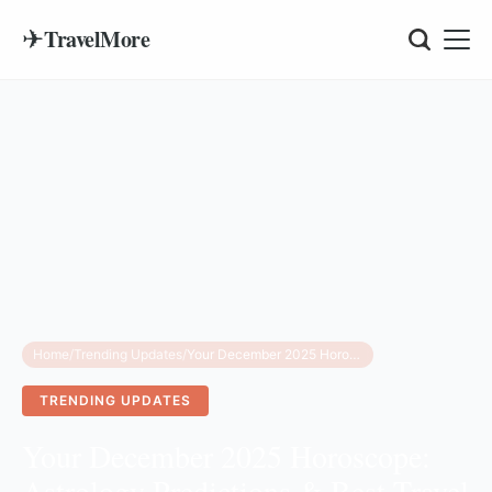
✈
TravelMore
Home
/
Trending Updates
/
Your December 2025 Horoscope: Astrology Predictions & Best Travel Destinations
TRENDING UPDATES
Your December 2025 Horoscope:
Astrology Predictions & Best Travel