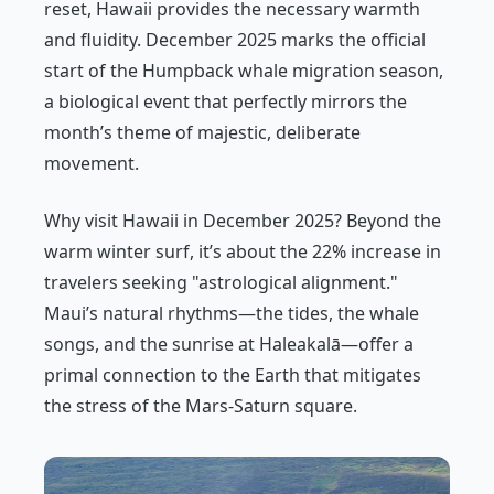
reset, Hawaii provides the necessary warmth
and fluidity. December 2025 marks the official
start of the Humpback whale migration season,
a biological event that perfectly mirrors the
month’s theme of majestic, deliberate
movement.
Why visit Hawaii in December 2025? Beyond the
warm winter surf, it’s about the 22% increase in
travelers seeking "astrological alignment."
Maui’s natural rhythms—the tides, the whale
songs, and the sunrise at Haleakalā—offer a
primal connection to the Earth that mitigates
the stress of the Mars-Saturn square.