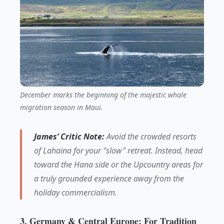
December marks the beginning of the majestic whale
migration season in Maui.
James’ Critic Note:
Avoid the crowded resorts
of Lahaina for your "slow" retreat. Instead, head
toward the Hana side or the Upcountry areas for
a truly grounded experience away from the
holiday commercialism.
3. Germany & Central Europe: For Tradition