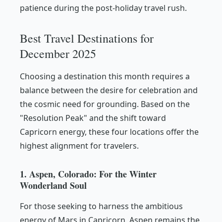
patience during the post-holiday travel rush.
Best Travel Destinations for
December 2025
Choosing a destination this month requires a
balance between the desire for celebration and
the cosmic need for grounding. Based on the
"Resolution Peak" and the shift toward
Capricorn energy, these four locations offer the
highest alignment for travelers.
1. Aspen, Colorado: For the Winter
Wonderland Soul
For those seeking to harness the ambitious
energy of Mars in Capricorn, Aspen remains the