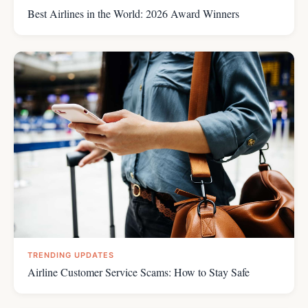
Best Airlines in the World: 2026 Award Winners
TRENDING UPDATES
Airline Customer Service Scams: How to Stay Safe