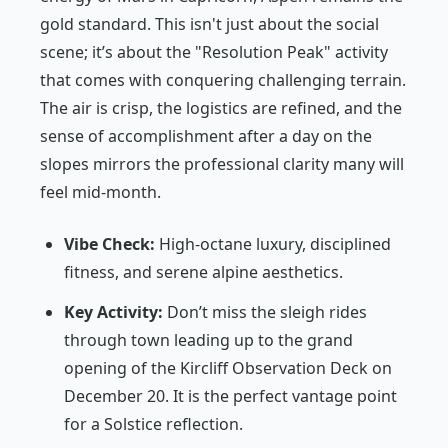
gold standard. This isn't just about the social
scene; it’s about the "Resolution Peak" activity
that comes with conquering challenging terrain.
The air is crisp, the logistics are refined, and the
sense of accomplishment after a day on the
slopes mirrors the professional clarity many will
feel mid-month.
Vibe Check:
High-octane luxury, disciplined
fitness, and serene alpine aesthetics.
Key Activity:
Don’t miss the sleigh rides
through town leading up to the grand
opening of the Kircliff Observation Deck on
December 20. It is the perfect vantage point
for a Solstice reflection.