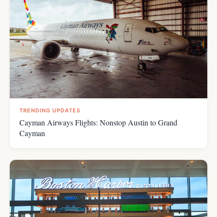
TRENDING UPDATES
Cayman Airways Flights: Nonstop Austin to Grand
Cayman