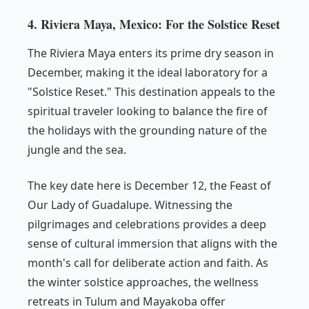
4. Riviera Maya, Mexico: For the Solstice Reset
The Riviera Maya enters its prime dry season in
December, making it the ideal laboratory for a
"Solstice Reset." This destination appeals to the
spiritual traveler looking to balance the fire of
the holidays with the grounding nature of the
jungle and the sea.
The key date here is December 12, the Feast of
Our Lady of Guadalupe. Witnessing the
pilgrimages and celebrations provides a deep
sense of cultural immersion that aligns with the
month's call for deliberate action and faith. As
the winter solstice approaches, the wellness
retreats in Tulum and Mayakoba offer