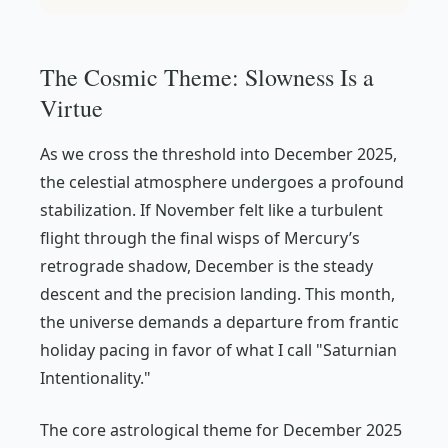
The Cosmic Theme: Slowness Is a
Virtue
As we cross the threshold into December 2025,
the celestial atmosphere undergoes a profound
stabilization. If November felt like a turbulent
flight through the final wisps of Mercury’s
retrograde shadow, December is the steady
descent and the precision landing. This month,
the universe demands a departure from frantic
holiday pacing in favor of what I call "Saturnian
Intentionality."
The core astrological theme for December 2025