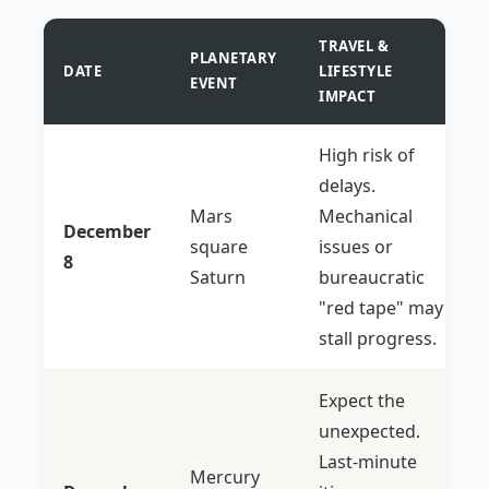
TRAVEL &
PLANETARY
DATE
LIFESTYLE
EVENT
IMPACT
High risk of
delays.
Mars
Mechanical
December
square
issues or
8
Saturn
bureaucratic
"red tape" may
stall progress.
Expect the
unexpected.
Last-minute
Mercury