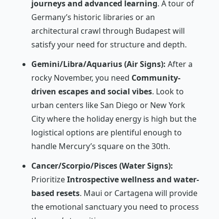
journeys and advanced learning
. A tour of
Germany’s historic libraries or an
architectural crawl through Budapest will
satisfy your need for structure and depth.
Gemini/Libra/Aquarius (Air Signs):
After a
rocky November, you need
Community-
driven escapes and social vibes
. Look to
urban centers like San Diego or New York
City where the holiday energy is high but the
logistical options are plentiful enough to
handle Mercury’s square on the 30th.
Cancer/Scorpio/Pisces (Water Signs):
Prioritize
Introspective wellness and water-
based resets
. Maui or Cartagena will provide
the emotional sanctuary you need to process