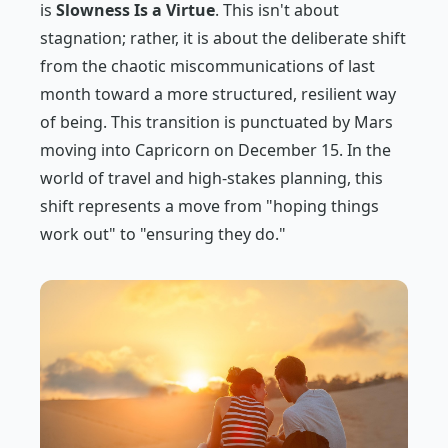
is
Slowness Is a Virtue
. This isn't about
stagnation; rather, it is about the deliberate shift
from the chaotic miscommunications of last
month toward a more structured, resilient way
of being. This transition is punctuated by Mars
moving into Capricorn on December 15. In the
world of travel and high-stakes planning, this
shift represents a move from "hoping things
work out" to "ensuring they do."