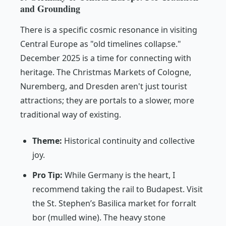
and Grounding
There is a specific cosmic resonance in visiting
Central Europe as "old timelines collapse."
December 2025 is a time for connecting with
heritage. The Christmas Markets of Cologne,
Nuremberg, and Dresden aren't just tourist
attractions; they are portals to a slower, more
traditional way of existing.
Theme:
Historical continuity and collective
joy.
Pro Tip:
While Germany is the heart, I
recommend taking the rail to Budapest. Visit
the St. Stephen’s Basilica market for
forralt
bor
(mulled wine). The heavy stone