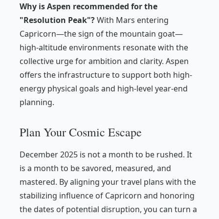
Why is Aspen recommended for the
"Resolution Peak"?
With Mars entering
Capricorn—the sign of the mountain goat—
high-altitude environments resonate with the
collective urge for ambition and clarity. Aspen
offers the infrastructure to support both high-
energy physical goals and high-level year-end
planning.
Plan Your Cosmic Escape
December 2025 is not a month to be rushed. It
is a month to be savored, measured, and
mastered. By aligning your travel plans with the
stabilizing influence of Capricorn and honoring
the dates of potential disruption, you can turn a