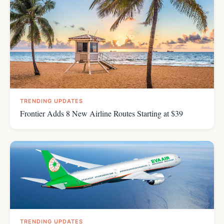
TRENDING UPDATES
Frontier Adds 8 New Airline Routes Starting at $39
TRENDING UPDATES