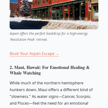
Aspen offers the perfect backdrop for a high-energy
'Resolution Peak' retreat.
Book Your Aspen Escape →
2. Maui, Hawaii: For Emotional Healing &
Whale Watching
While much of the northern hemisphere
hunkers down, Maui offers a different kind of
"slowness." As water signs—Cancer, Scorpio,
and Pisces—feel the need for an emotional