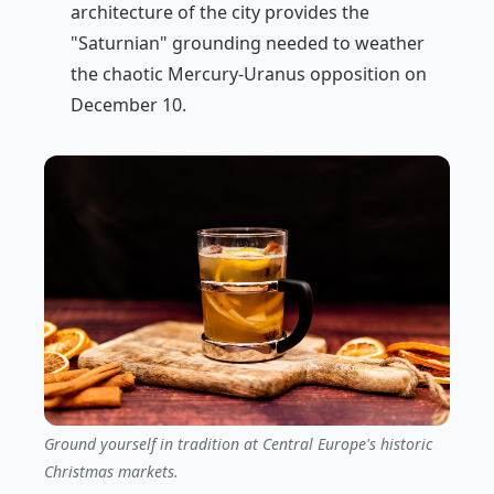
architecture of the city provides the
"Saturnian" grounding needed to weather
the chaotic Mercury-Uranus opposition on
December 10.
Ground yourself in tradition at Central Europe's historic
Christmas markets.