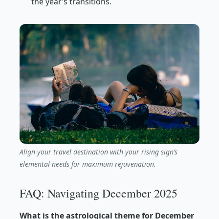
the year’s transitions.
Align your travel destination with your rising sign’s
elemental needs for maximum rejuvenation.
FAQ: Navigating December 2025
What is the astrological theme for December