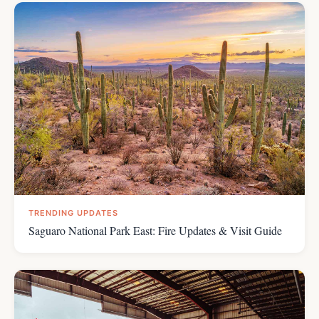
TRENDING UPDATES
Saguaro National Park East: Fire Updates & Visit Guide