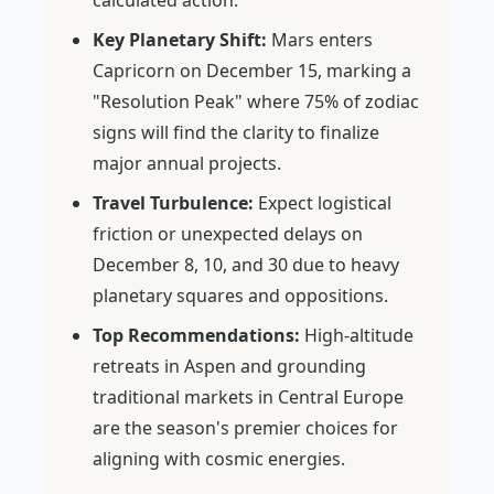
calculated action.
Key Planetary Shift:
Mars enters
Capricorn on December 15, marking a
"Resolution Peak" where 75% of zodiac
signs will find the clarity to finalize
major annual projects.
Travel Turbulence:
Expect logistical
friction or unexpected delays on
December 8, 10, and 30 due to heavy
planetary squares and oppositions.
Top Recommendations:
High-altitude
retreats in Aspen and grounding
traditional markets in Central Europe
are the season's premier choices for
aligning with cosmic energies.