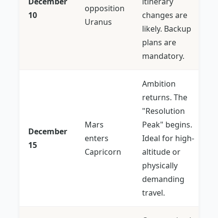
December
itinerary
opposition
10
changes are
Uranus
likely. Backup
plans are
mandatory.
Ambition
returns. The
"Resolution
Mars
Peak" begins.
December
enters
Ideal for high-
15
Capricorn
altitude or
physically
demanding
travel.