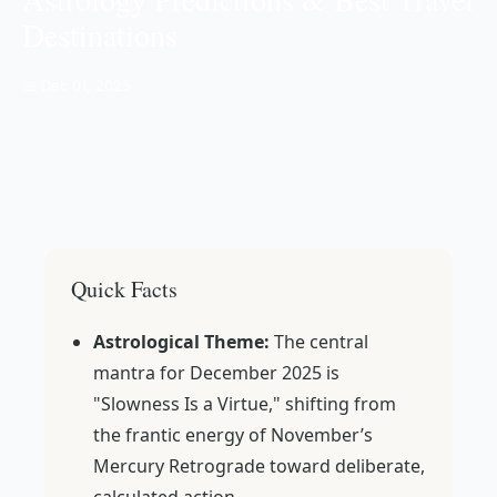
Destinations
📅 Dec 01, 2025
Quick Facts
Astrological Theme:
The central
mantra for December 2025 is
"Slowness Is a Virtue," shifting from
the frantic energy of November’s
Mercury Retrograde toward deliberate,