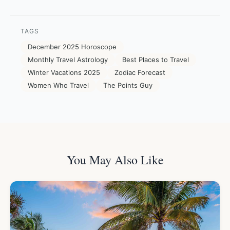
TAGS
December 2025 Horoscope
Monthly Travel Astrology
Best Places to Travel
Winter Vacations 2025
Zodiac Forecast
Women Who Travel
The Points Guy
You May Also Like