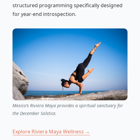
structured programming specifically designed
for year-end introspection.
Mexico’s Riviera Maya provides a spiritual sanctuary for
the December Solstice.
Explore Riviera Maya Wellness →