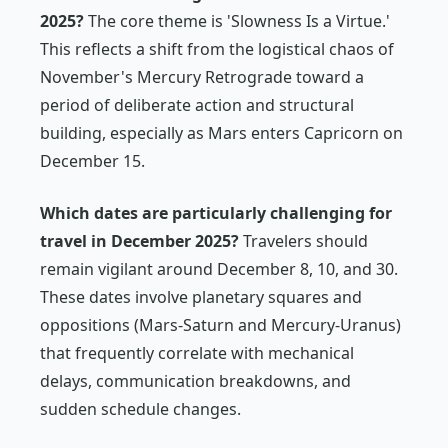
2025?
The core theme is 'Slowness Is a Virtue.'
This reflects a shift from the logistical chaos of
November's Mercury Retrograde toward a
period of deliberate action and structural
building, especially as Mars enters Capricorn on
December 15.
Which dates are particularly challenging for
travel in December 2025?
Travelers should
remain vigilant around December 8, 10, and 30.
These dates involve planetary squares and
oppositions (Mars-Saturn and Mercury-Uranus)
that frequently correlate with mechanical
delays, communication breakdowns, and
sudden schedule changes.