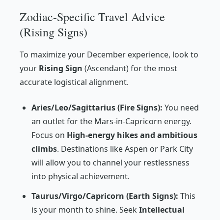
Zodiac-Specific Travel Advice
(Rising Signs)
To maximize your December experience, look to
your
Rising Sign
(Ascendant) for the most
accurate logistical alignment.
Aries/Leo/Sagittarius (Fire Signs):
You need
an outlet for the Mars-in-Capricorn energy.
Focus on
High-energy hikes and ambitious
climbs
. Destinations like Aspen or Park City
will allow you to channel your restlessness
into physical achievement.
Taurus/Virgo/Capricorn (Earth Signs):
This
is your month to shine. Seek
Intellectual