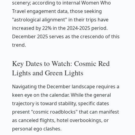
scenery; according to internal Women Who
Travel engagement data, those seeking
"astrological alignment" in their trips have
increased by 22% in the 2024-2025 period.
December 2025 serves as the crescendo of this
trend.
Key Dates to Watch: Cosmic Red
Lights and Green Lights
Navigating the December landscape requires a
keen eye on the calendar. While the general
trajectory is toward stability, specific dates
present "cosmic roadblocks" that can manifest
as canceled flights, hotel overbookings, or
personal ego clashes.