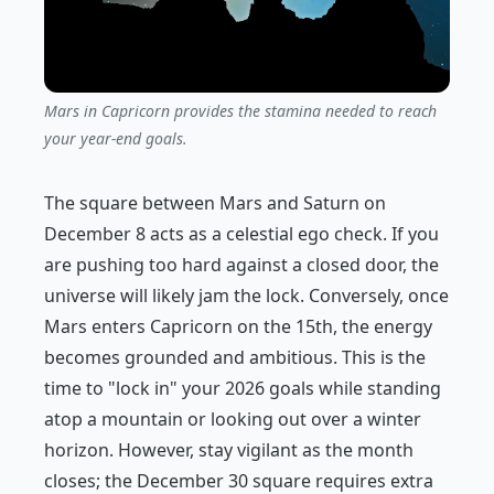
Mars in Capricorn provides the stamina needed to reach
your year-end goals.
The square between Mars and Saturn on
December 8 acts as a celestial ego check. If you
are pushing too hard against a closed door, the
universe will likely jam the lock. Conversely, once
Mars enters Capricorn on the 15th, the energy
becomes grounded and ambitious. This is the
time to "lock in" your 2026 goals while standing
atop a mountain or looking out over a winter
horizon. However, stay vigilant as the month
closes; the December 30 square requires extra