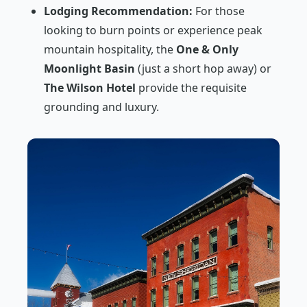
Lodging Recommendation:
For those
looking to burn points or experience peak
mountain hospitality, the
One & Only
Moonlight Basin
(just a short hop away) or
The Wilson Hotel
provide the requisite
grounding and luxury.