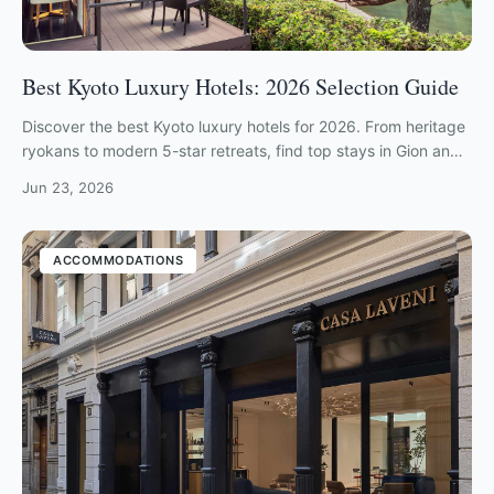
Best Kyoto Luxury Hotels: 2026 Selection Guide
Discover the best Kyoto luxury hotels for 2026. From heritage
ryokans to modern 5-star retreats, find top stays in Gion and
Arashiyama.
Jun 23, 2026
ACCOMMODATIONS