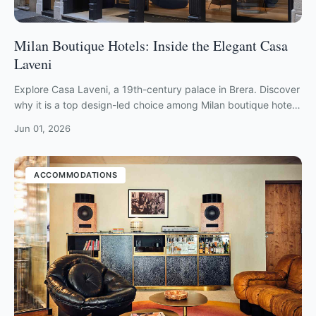
Milan Boutique Hotels: Inside the Elegant Casa
Laveni
Explore Casa Laveni, a 19th-century palace in Brera. Discover
why it is a top design-led choice among Milan boutique hotels
for stylish travelers.
Jun 01, 2026
ACCOMMODATIONS