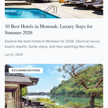
10 Best Hotels in Montauk: Luxury Stays for
Summer 2026
Explore the best hotels in Montauk for 2026. Discover luxury
beach resorts, family stays, and new openings like Hotel
Corduroy and Barlume.
Jul 01, 2026
ACCOMMODATIONS