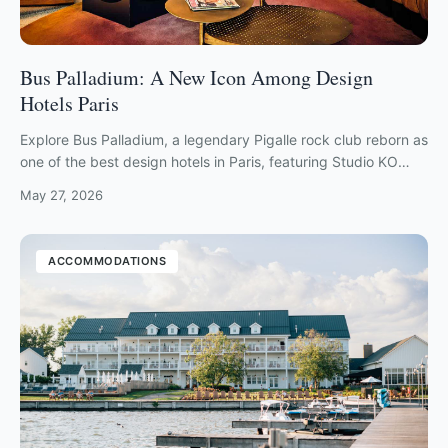
Bus Palladium: A New Icon Among Design
Hotels Paris
Explore Bus Palladium, a legendary Pigalle rock club reborn as
one of the best design hotels in Paris, featuring Studio KO
interiors and live music.
May 27, 2026
ACCOMMODATIONS