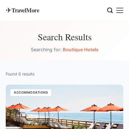
✈
TravelMore
Search Results
Searching for:
Boutique Hotels
Found
6
results
ACCOMMODATIONS