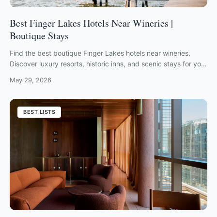
Best Finger Lakes Hotels Near Wineries |
Boutique Stays
Find the best boutique Finger Lakes hotels near wineries.
Discover luxury resorts, historic inns, and scenic stays for your
2026 wine country escape.
May 29, 2026
BEST LISTS