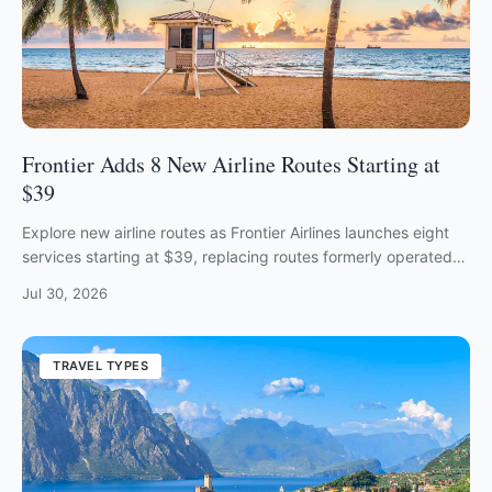
Frontier Adds 8 New Airline Routes Starting at
$39
Explore new airline routes as Frontier Airlines launches eight
services starting at $39, replacing routes formerly operated
by Spirit Airlines.
Jul 30, 2026
TRAVEL TYPES