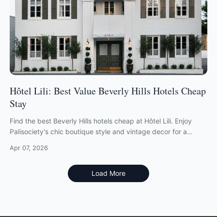
Hôtel Lili: Best Value Beverly Hills Hotels Cheap
Stay
Find the best Beverly Hills hotels cheap at Hôtel Lili. Enjoy
Palisociety's chic boutique style and vintage decor for a
fraction of local rates.
Apr 07, 2026
Load More