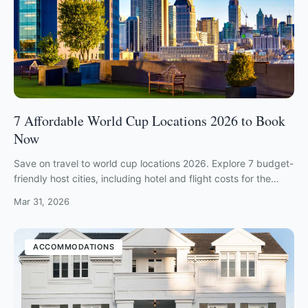
7 Affordable World Cup Locations 2026 to Book
Now
Save on travel to world cup locations 2026. Explore 7 budget-
friendly host cities, including hotel and flight costs for the
ultimate fan experience.
Mar 31, 2026
ACCOMMODATIONS