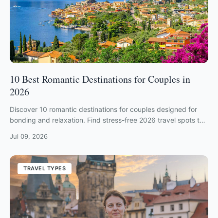
10 Best Romantic Destinations for Couples in
2026
Discover 10 romantic destinations for couples designed for
bonding and relaxation. Find stress-free 2026 travel spots to
strengthen your relationship.
Jul 09, 2026
TRAVEL TYPES