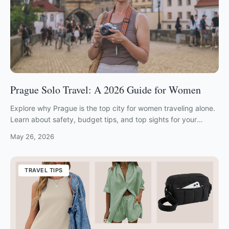
Prague Solo Travel: A 2026 Guide for Women
Explore why Prague is the top city for women traveling alone.
Learn about safety, budget tips, and top sights for your
prague solo travel adventure.
May 26, 2026
TRAVEL TIPS