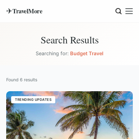
✈
TravelMore
Search Results
Searching for:
Budget Travel
Found
6
results
TRENDING UPDATES