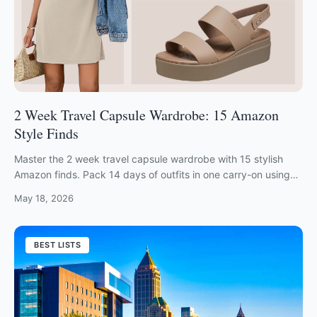
2 Week Travel Capsule Wardrobe: 15 Amazon
Style Finds
Master the 2 week travel capsule wardrobe with 15 stylish
Amazon finds. Pack 14 days of outfits in one carry-on using
these space-saving essentials.
May 18, 2026
BEST LISTS