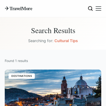
✈
TravelMore
Search Results
Searching for:
Cultural Tips
Found
1
results
DESTINATIONS