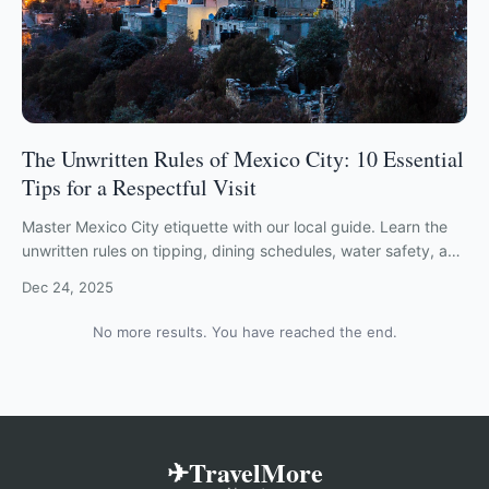
The Unwritten Rules of Mexico City: 10 Essential
Tips for a Respectful Visit
Master Mexico City etiquette with our local guide. Learn the
unwritten rules on tipping, dining schedules, water safety, and
navigating CDMX with respect.
Dec 24, 2025
No more results. You have reached the end.
✈TravelMore