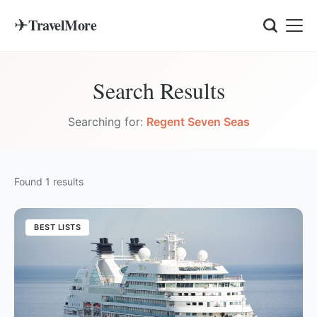
✈
TravelMore
Search Results
Searching for:
Regent Seven Seas
Found
1
results
BEST LISTS