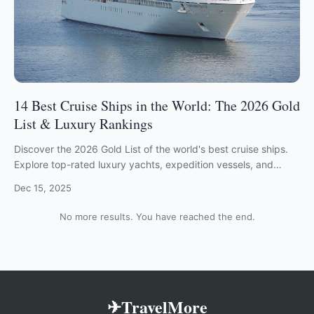
14 Best Cruise Ships in the World: The 2026 Gold
List & Luxury Rankings
Discover the 2026 Gold List of the world's best cruise ships.
Explore top-rated luxury yachts, expedition vessels, and
ocean liners from Viking, Crystal, and more.
Dec 15, 2025
No more results. You have reached the end.
✈TravelMore