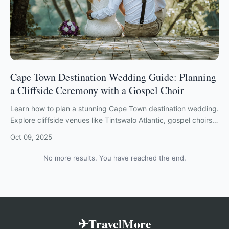
Cape Town Destination Wedding Guide: Planning
a Cliffside Ceremony with a Gospel Choir
Learn how to plan a stunning Cape Town destination wedding.
Explore cliffside venues like Tintswalo Atlantic, gospel choirs,
and custom South African itineraries.
Oct 09, 2025
No more results. You have reached the end.
✈TravelMore