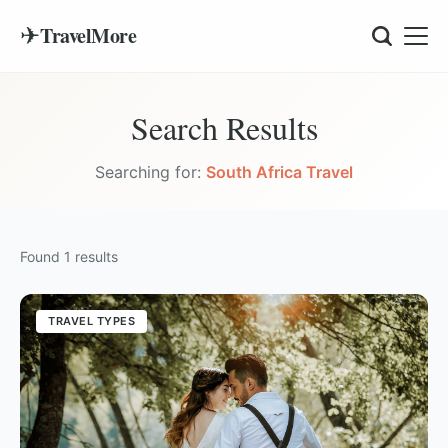
✈
TravelMore
Search Results
Searching for:
South Africa Travel
Found
1
results
TRAVEL TYPES