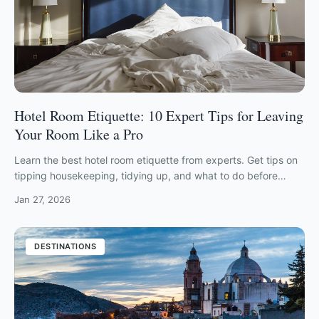
Hotel Room Etiquette: 10 Expert Tips for Leaving
Your Room Like a Pro
Learn the best hotel room etiquette from experts. Get tips on
tipping housekeeping, tidying up, and what to do before
checking out in 2026.
Jan 27, 2026
DESTINATIONS