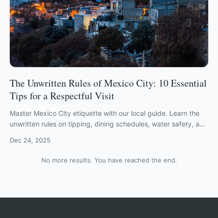
The Unwritten Rules of Mexico City: 10 Essential
Tips for a Respectful Visit
Master Mexico City etiquette with our local guide. Learn the
unwritten rules on tipping, dining schedules, water safety, and
navigating CDMX with respect.
Dec 24, 2025
No more results. You have reached the end.