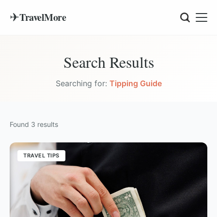
✈
TravelMore
Search Results
Searching for:
Tipping Guide
Found
3
results
TRAVEL TIPS