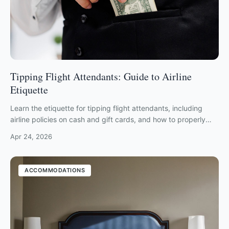
Tipping Flight Attendants: Guide to Airline
Etiquette
Learn the etiquette for tipping flight attendants, including
airline policies on cash and gift cards, and how to properly
show crew appreciation.
Apr 24, 2026
ACCOMMODATIONS