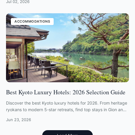
Jul 02, 2026
ACCOMMODATIONS
Best Kyoto Luxury Hotels: 2026 Selection Guide
Discover the best Kyoto luxury hotels for 2026. From heritage
ryokans to modern 5-star retreats, find top stays in Gion and
Arashiyama.
Jun 23, 2026