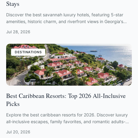
Stays
Discover the best savannah luxury hotels, featuring 5-star
amenities, historic charm, and riverfront views in Georgia's
most elegant coastal city.
Jul 28, 2026
DESTINATIONS
Best Caribbean Resorts: Top 2026 All-Inclusive
Picks
Explore the best caribbean resorts for 2026. Discover luxury
all-inclusive escapes, family favorites, and romantic adults-
only retreats.
Jul 20, 2026