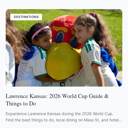
DESTINATIONS
Lawrence Kansas: 2026 World Cup Guide &
Things to Do
Experience Lawrence Kansas during the 2026 World Cup.
Find the best things to do, local dining on Mass St, and hotels
in this friendly KU hub.