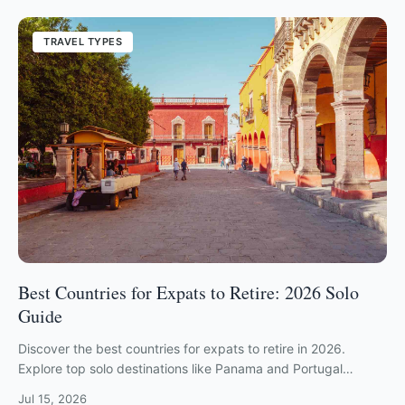
TRAVEL TYPES
Best Countries for Expats to Retire: 2026 Solo
Guide
Discover the best countries for expats to retire in 2026.
Explore top solo destinations like Panama and Portugal
ranked by safety, cost, and community.
Jul 15, 2026