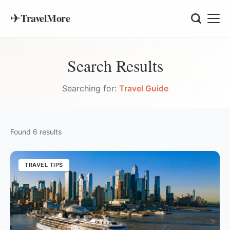
✈
TravelMore
Search Results
Searching for:
Travel Guide
Found
6
results
TRAVEL TIPS