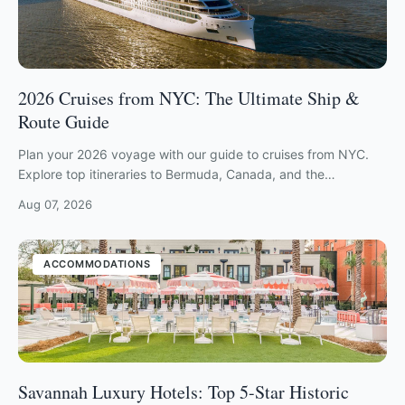
2026 Cruises from NYC: The Ultimate Ship &
Route Guide
Plan your 2026 voyage with our guide to cruises from NYC.
Explore top itineraries to Bermuda, Canada, and the
Caribbean from major local terminals.
Aug 07, 2026
ACCOMMODATIONS
Savannah Luxury Hotels: Top 5-Star Historic