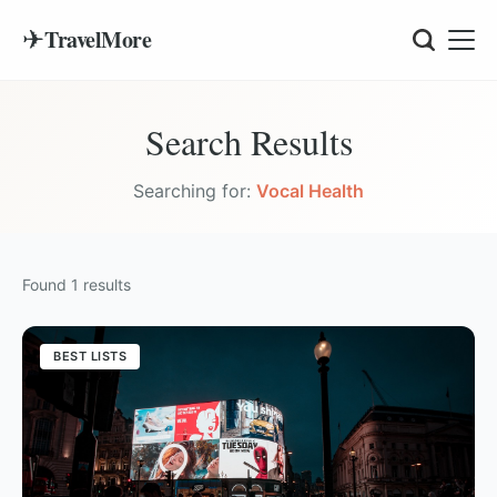
✈
TravelMore
Search Results
Searching for:
Vocal Health
Found
1
results
BEST LISTS