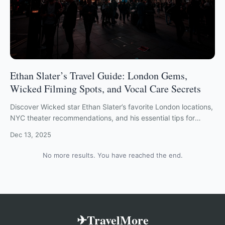
Ethan Slater’s Travel Guide: London Gems,
Wicked Filming Spots, and Vocal Care Secrets
Discover Wicked star Ethan Slater’s favorite London locations,
NYC theater recommendations, and his essential tips for
staying healthy while traveling.
Dec 13, 2025
No more results. You have reached the end.
✈TravelMore