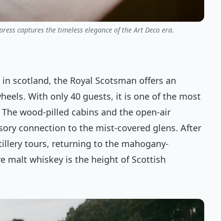
ress captures the timeless elegance of the Art Deco era.
 in scotland, the Royal Scotsman offers an
eels. With only 40 guests, it is one of the most
 The wood-pilled cabins and the open-air
sory connection to the mist-covered glens. After
tillery tours, returning to the mahogany-
re malt whiskey is the height of Scottish