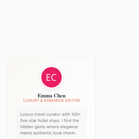
Emma Chen
LUXURY & ROMANCE EDITOR
Luxury travel curator with 100+
five-star hotel stays. I find the
hidden gems where elegance
meets authentic local charm.