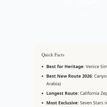
📅 Jun 04, 2026
Quick Facts
Best for Heritage
: Venice Si
Best New Route 2026
: Canyo
Arabia)
Longest Route
: California Z
Most Exclusive
: Seven Stars i