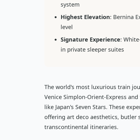
system
Highest Elevation
: Bernina 
level
Signature Experience
: White
in private sleeper suites
The world's most luxurious train jou
Venice Simplon-Orient-Express and
like Japan's Seven Stars. These expe
offering art deco aesthetics, butler
transcontinental itineraries.