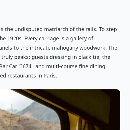
s the undisputed matriarch of the rails. To step
he 1920s. Every carriage is a gallery of
panels to the intricate mahogany woodwork. The
truly peaks: guests dressing in black tie, the
ar Car '3674', and multi-course fine dining
ed restaurants in Paris.