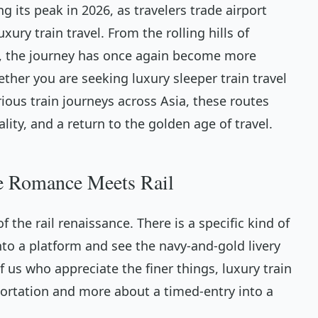
 its peak in 2026, as travelers trade airport
xury train travel. From the rolling hills of
t, the journey has once again become more
ther you are seeking luxury sleeper train travel
ious train journeys across Asia, these routes
ality, and a return to the golden age of travel.
e Romance Meets Rail
 the rail renaissance. There is a specific kind of
to a platform and see the navy-and-gold livery
f us who appreciate the finer things, luxury train
sportation and more about a timed-entry into a