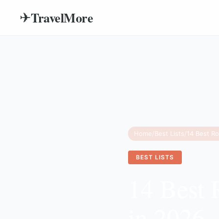
TravelMore
✈
Home
/
Best Lists
/
14 Best Ro
BEST LISTS
14 Best 
in 2026