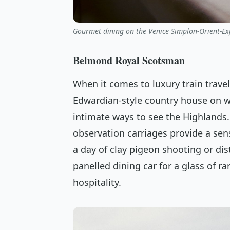
Gourmet dining on the Venice Simplon-Orient-Exp
Belmond Royal Scotsman
When it comes to luxury train travel
Edwardian-style country house on wh
intimate ways to see the Highlands.
observation carriages provide a sen
a day of clay pigeon shooting or dis
panelled dining car for a glass of ra
hospitality.