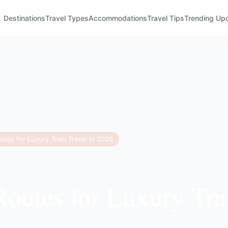
Destinations
Travel Types
Accommodations
Travel Tips
Trending Up
utes for Luxury Train Travel in 2026
Routes for Luxury Tra