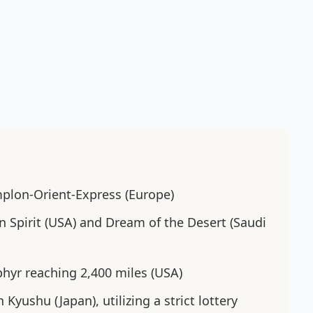
mplon-Orient-Express (Europe)
n Spirit (USA) and Dream of the Desert (Saudi
ephyr reaching 2,400 miles (USA)
n Kyushu (Japan), utilizing a strict lottery