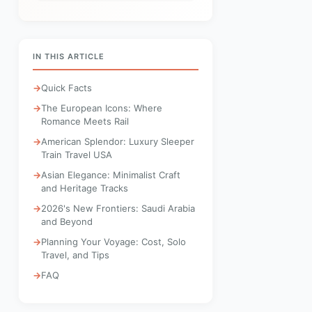
IN THIS ARTICLE
Quick Facts
The European Icons: Where
Romance Meets Rail
American Splendor: Luxury Sleeper
Train Travel USA
Asian Elegance: Minimalist Craft
and Heritage Tracks
2026's New Frontiers: Saudi Arabia
and Beyond
Planning Your Voyage: Cost, Solo
Travel, and Tips
FAQ