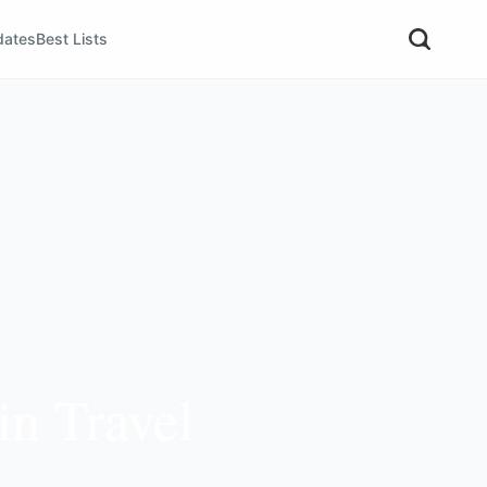
dates
Best Lists
in Travel