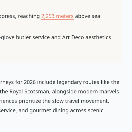
Express, reaching
2,253 meters
above sea
-glove butler service and Art Deco aesthetics
rneys for 2026 include legendary routes like the
 the Royal Scotsman, alongside modern marvels
riences prioritize the slow travel movement,
 service, and gourmet dining across scenic