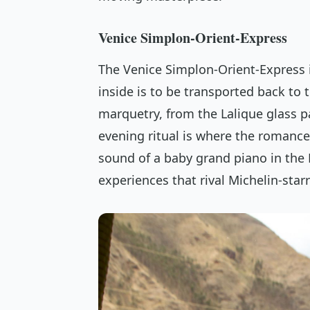
Venice Simplon-Orient-Express
The Venice Simplon-Orient-Express i
inside is to be transported back to t
marquetry, from the Lalique glass 
evening ritual is where the romance 
sound of a baby grand piano in the B
experiences that rival Michelin-starr