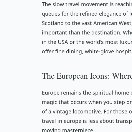
The slow travel movement is reaching
queues for the refined elegance of lu
Scotland to the vast American Wes
important than the destination. Whe
in the USA or the world's most luxur
offer fine dining, white-glove hospit
The European Icons: Wher
Europe remains the spiritual home of
magic that occurs when you step on
of a vintage locomotive. For those o
travel in europe is less about tran
moving masterpiece.