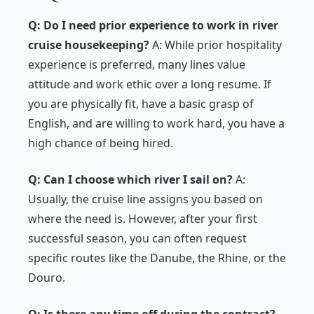
Q: Do I need prior experience to work in river
cruise housekeeping?
A: While prior hospitality
experience is preferred, many lines value
attitude and work ethic over a long resume. If
you are physically fit, have a basic grasp of
English, and are willing to work hard, you have a
high chance of being hired.
Q: Can I choose which river I sail on?
A:
Usually, the cruise line assigns you based on
where the need is. However, after your first
successful season, you can often request
specific routes like the Danube, the Rhine, or the
Douro.