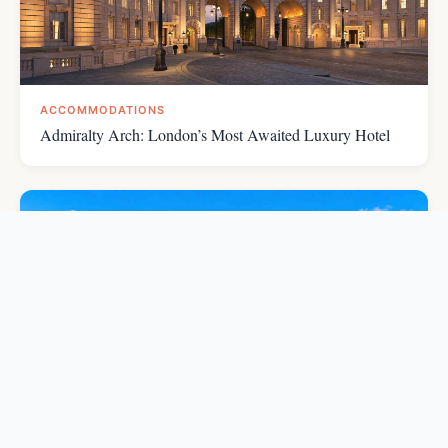
ACCOMMODATIONS
Admiralty Arch: London’s Most Awaited Luxury Hotel