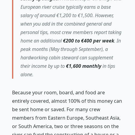
European river cruise typically earns a base
salary of around €1,200 to €1,500. However,
when you add in the combined general and
personal tips, most crew members report taking
home an additional
€200 to €400 per week
. In
peak months (May through September), a
hardworking cabin steward can supplement
their income by up to
€1,600 monthly
in tips
alone.
Because your room, board, and food are
entirely covered, almost 100% of this money can
be sent home or saved. For many crew
members from Eastern Europe, Southeast Asia,
or South America, two or three seasons on the
river can fund the construction of a house or a