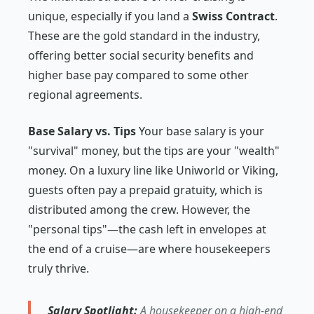
unique, especially if you land a
Swiss Contract
.
These are the gold standard in the industry,
offering better social security benefits and
higher base pay compared to some other
regional agreements.
Base Salary vs. Tips
Your base salary is your
"survival" money, but the tips are your "wealth"
money. On a luxury line like Uniworld or Viking,
guests often pay a prepaid gratuity, which is
distributed among the crew. However, the
"personal tips"—the cash left in envelopes at
the end of a cruise—are where housekeepers
truly thrive.
Salary Spotlight:
A housekeeper on a high-end