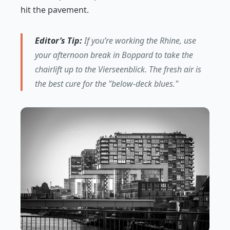
hit the pavement.
Editor’s Tip:
If you’re working the Rhine, use
your afternoon break in Boppard to take the
chairlift up to the Vierseenblick. The fresh air is
the best cure for the "below-deck blues."