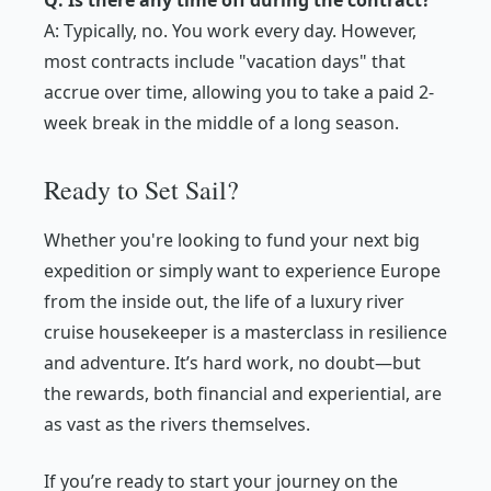
Q: Is there any time off during the contract?
A: Typically, no. You work every day. However,
most contracts include "vacation days" that
accrue over time, allowing you to take a paid 2-
week break in the middle of a long season.
Ready to Set Sail?
Whether you're looking to fund your next big
expedition or simply want to experience Europe
from the inside out, the life of a luxury river
cruise housekeeper is a masterclass in resilience
and adventure. It’s hard work, no doubt—but
the rewards, both financial and experiential, are
as vast as the rivers themselves.
If you’re ready to start your journey on the