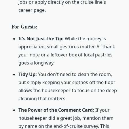
Jobs
or apply directly on the cruise line's
career page.
For Guests:
It’s Not Just the Tip:
While the money is
appreciated, small gestures matter. A "thank
you" note or a leftover box of local pastries
goes a long way.
Tidy Up:
You don't need to clean the room,
but simply keeping your clothes off the floor
allows the housekeeper to focus on the deep
cleaning that matters.
The Power of the Comment Card:
If your
housekeeper did a great job, mention them
by name on the end-of-cruise survey. This