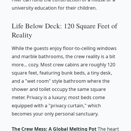
university education for their children.
Life Below Deck: 120 Square Feet of
Reality
While the guests enjoy floor-to-ceiling windows
and marble bathrooms, the crew reality is a bit
more... cozy. Most crew cabins are roughly 120
square feet, featuring bunk beds, a tiny desk,
and a "wet room" style bathroom where the
shower and toilet occupy the same square
meter. Privacy is a luxury; most beds come
equipped with a "privacy curtain," which
becomes your only personal sanctuary.
The Crew Mess: A Global Melting Pot
The heart