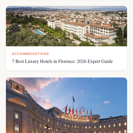
ACCOMMODATIONS
7 Best Luxury Hotels in Florence: 2026 Expert Guide