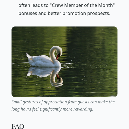
often leads to "Crew Member of the Month"
bonuses and better promotion prospects.
Small gestures of appreciation from guests can make the
long hours feel significantly more rewarding.
FAQ