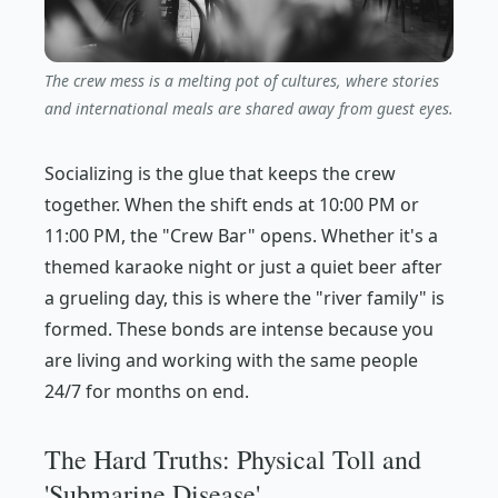
The crew mess is a melting pot of cultures, where stories
and international meals are shared away from guest eyes.
Socializing is the glue that keeps the crew
together. When the shift ends at 10:00 PM or
11:00 PM, the "Crew Bar" opens. Whether it's a
themed karaoke night or just a quiet beer after
a grueling day, this is where the "river family" is
formed. These bonds are intense because you
are living and working with the same people
24/7 for months on end.
The Hard Truths: Physical Toll and
'Submarine Disease'