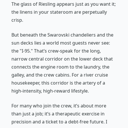
The glass of Riesling appears just as you want it;
the linens in your stateroom are perpetually
crisp.
But beneath the Swarovski chandeliers and the
sun decks lies a world most guests never see:
the "I-95." That’s crew-speak for the long,
narrow central corridor on the lower deck that
connects the engine room to the laundry, the
galley, and the crew cabins. For a river cruise
housekeeper, this corridor is the artery of a
high-intensity, high-reward lifestyle.
For many who join the crew, it’s about more
than just a job; it’s a therapeutic exercise in
precision and a ticket to a debt-free future. I