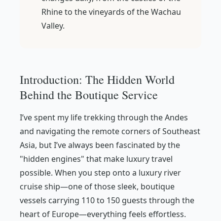
Rhine to the vineyards of the Wachau
Valley.
Introduction: The Hidden World
Behind the Boutique Service
I’ve spent my life trekking through the Andes
and navigating the remote corners of Southeast
Asia, but I’ve always been fascinated by the
"hidden engines" that make luxury travel
possible. When you step onto a luxury river
cruise ship—one of those sleek, boutique
vessels carrying 110 to 150 guests through the
heart of Europe—everything feels effortless.