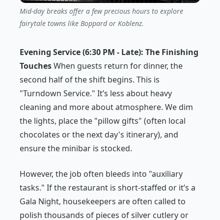
Mid-day breaks offer a few precious hours to explore
fairytale towns like Boppard or Koblenz.
Evening Service (6:30 PM - Late): The Finishing
Touches
When guests return for dinner, the
second half of the shift begins. This is
"Turndown Service." It’s less about heavy
cleaning and more about atmosphere. We dim
the lights, place the "pillow gifts" (often local
chocolates or the next day's itinerary), and
ensure the minibar is stocked.
However, the job often bleeds into "auxiliary
tasks." If the restaurant is short-staffed or it’s a
Gala Night, housekeepers are often called to
polish thousands of pieces of silver cutlery or