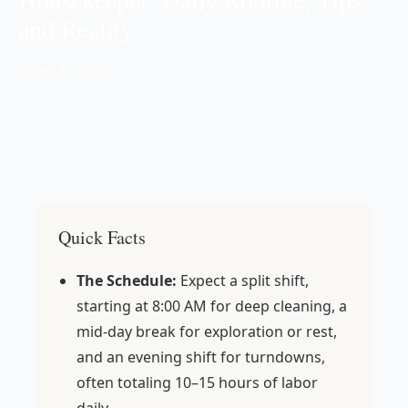
and Reality
📅 Dec 12, 2025
Quick Facts
The Schedule:
Expect a split shift,
starting at 8:00 AM for deep cleaning, a
mid-day break for exploration or rest,
and an evening shift for turndowns,
often totaling 10–15 hours of labor