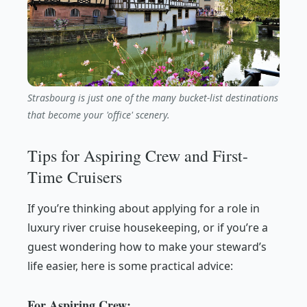
Strasbourg is just one of the many bucket-list destinations
that become your 'office' scenery.
Tips for Aspiring Crew and First-
Time Cruisers
If you’re thinking about applying for a role in
luxury river cruise housekeeping, or if you’re a
guest wondering how to make your steward’s
life easier, here is some practical advice:
For Aspiring Crew: