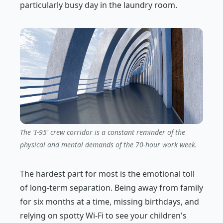
particularly busy day in the laundry room.
The 'I-95' crew corridor is a constant reminder of the
physical and mental demands of the 70-hour work week.
The hardest part for most is the emotional toll
of long-term separation. Being away from family
for six months at a time, missing birthdays, and
relying on spotty Wi-Fi to see your children's