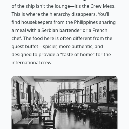
of the ship isn't the lounge—it's the Crew Mess.
This is where the hierarchy disappears. You’ll
find housekeepers from the Philippines sharing
a meal with a Serbian bartender or a French
chef. The food here is often different from the
guest buffet—spicier, more authentic, and
designed to provide a "taste of home" for the
international crew.