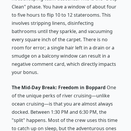
Clean" phase. You have a window of about four
to five hours to flip 10 to 12 staterooms. This
involves stripping linens, disinfecting
bathrooms until they sparkle, and vacuuming
every square inch of the carpet. There is no
room for error; a single hair left in a drain or a
smudge on a balcony window can result in a
negative comment card, which directly impacts
your bonus.
The Mid-Day Break: Freedom in Boppard
One
of the unique perks of river cruising—unlike
ocean cruising—is that you are almost always
docked. Between 1:30 PM and 6:30 PM, the
"split" happens. Most of the crew uses this time
to catch up on sleep, but the adventurous ones