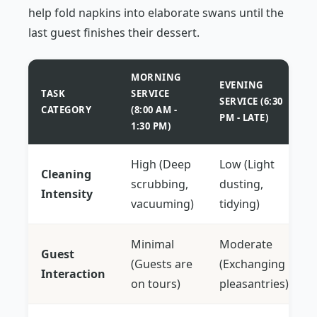
help fold napkins into elaborate swans until the
last guest finishes their dessert.
MORNING
EVENING
TASK
SERVICE
SERVICE (6:30
CATEGORY
(8:00 AM -
PM - LATE)
1:30 PM)
High (Deep
Low (Light
Cleaning
scrubbing,
dusting,
Intensity
vacuuming)
tidying)
Minimal
Moderate
Guest
(Guests are
(Exchanging
Interaction
on tours)
pleasantries)