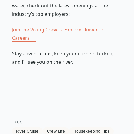
water, check out the latest openings at the
industry’s top employers:
Join the Viking Crew →
Explore Uniworld
Careers →
Stay adventurous, keep your corners tucked,
and I’ll see you on the river.
TAGS
River Cruise
Crew Life
Housekeeping Tips