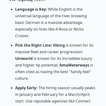
Language is Key:
While English is the
universal language of the river, knowing
basic German is a massive advantage,
especially on lines like A-Rosa or Nicko
Cruises.
Pick the Right Line:
Viking
is known for its
massive fleet and career progression;
Uniworld
is known for its incredible luxury
and higher tip potential;
AmaWaterways
is
often cited as having the best "family-feel"
culture.
Apply Early:
The hiring season usually peaks
in January and February for a March/April
start. Use reputable agencies like
Connect