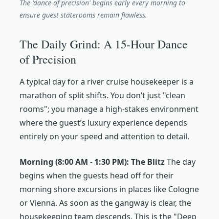
The 'dance of precision' begins early every morning to
ensure guest staterooms remain flawless.
The Daily Grind: A 15-Hour Dance
of Precision
A typical day for a river cruise housekeeper is a
marathon of split shifts. You don’t just "clean
rooms"; you manage a high-stakes environment
where the guest’s luxury experience depends
entirely on your speed and attention to detail.
Morning (8:00 AM - 1:30 PM): The Blitz
The day
begins when the guests head off for their
morning shore excursions in places like Cologne
or Vienna. As soon as the gangway is clear, the
housekeeping team descends. This is the "Deep