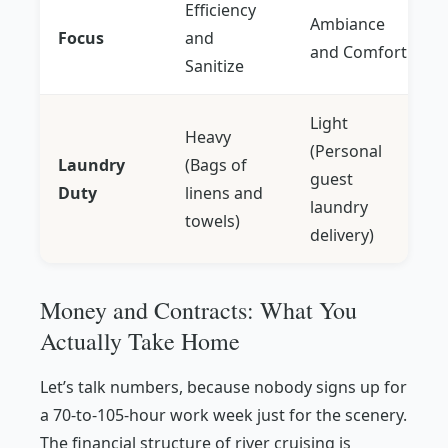
Efficiency
Ambiance
Focus
and
and Comfort
Sanitize
Light
Heavy
(Personal
Laundry
(Bags of
guest
Duty
linens and
laundry
towels)
delivery)
Money and Contracts: What You
Actually Take Home
Let’s talk numbers, because nobody signs up for
a 70-to-105-hour work week just for the scenery.
The financial structure of river cruising is