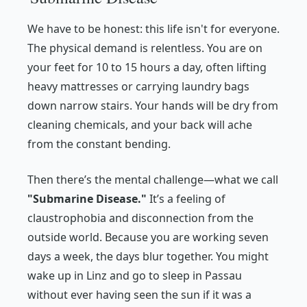
We have to be honest: this life isn't for everyone.
The physical demand is relentless. You are on
your feet for 10 to 15 hours a day, often lifting
heavy mattresses or carrying laundry bags
down narrow stairs. Your hands will be dry from
cleaning chemicals, and your back will ache
from the constant bending.
Then there’s the mental challenge—what we call
"Submarine Disease."
It’s a feeling of
claustrophobia and disconnection from the
outside world. Because you are working seven
days a week, the days blur together. You might
wake up in Linz and go to sleep in Passau
without ever having seen the sun if it was a