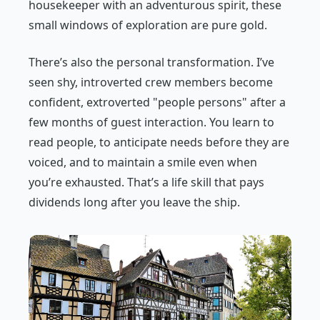
housekeeper with an adventurous spirit, these
small windows of exploration are pure gold.
There’s also the personal transformation. I’ve
seen shy, introverted crew members become
confident, extroverted "people persons" after a
few months of guest interaction. You learn to
read people, to anticipate needs before they are
voiced, and to maintain a smile even when
you’re exhausted. That’s a life skill that pays
dividends long after you leave the ship.