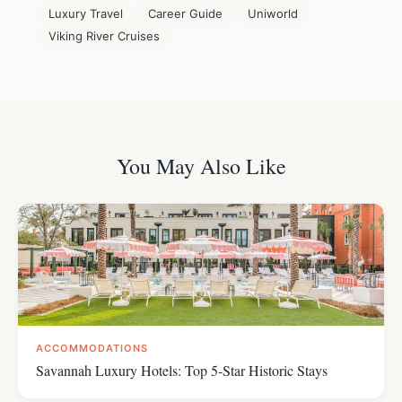
Luxury Travel
Career Guide
Uniworld
Viking River Cruises
You May Also Like
ACCOMMODATIONS
Savannah Luxury Hotels: Top 5-Star Historic Stays