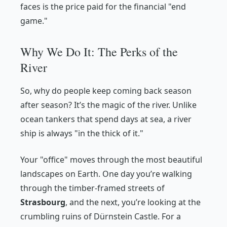
faces is the price paid for the financial "end
game."
Why We Do It: The Perks of the
River
So, why do people keep coming back season
after season? It’s the magic of the river. Unlike
ocean tankers that spend days at sea, a river
ship is always "in the thick of it."
Your "office" moves through the most beautiful
landscapes on Earth. One day you’re walking
through the timber-framed streets of
Strasbourg
, and the next, you’re looking at the
crumbling ruins of Dürnstein Castle. For a