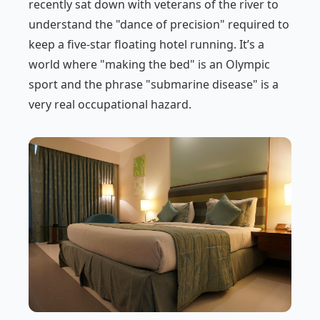
recently sat down with veterans of the river to
understand the "dance of precision" required to
keep a five-star floating hotel running. It’s a
world where "making the bed" is an Olympic
sport and the phrase "submarine disease" is a
very real occupational hazard.