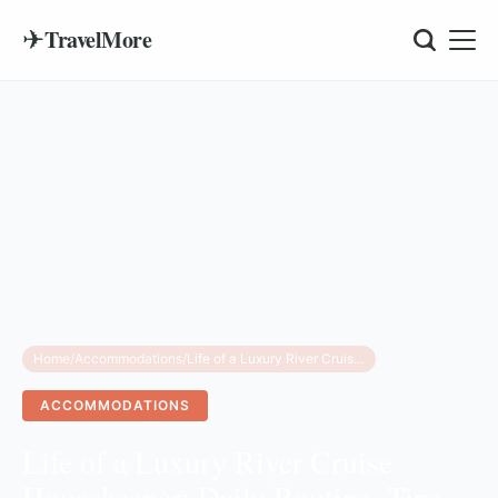
✈
TravelMore
Home
/
Accommodations
/
Life of a Luxury River Cruise Housekeeper: Daily Routine, Tips, and Reality
ACCOMMODATIONS
Life of a Luxury River Cruise
Housekeeper: Daily Routine, Tips,