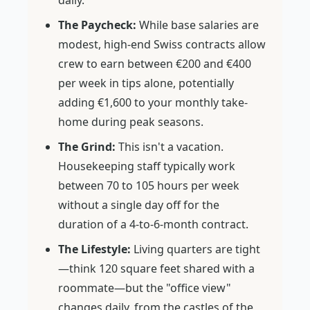
daily.
The Paycheck:
While base salaries are
modest, high-end Swiss contracts allow
crew to earn between €200 and €400
per week in tips alone, potentially
adding €1,600 to your monthly take-
home during peak seasons.
The Grind:
This isn't a vacation.
Housekeeping staff typically work
between 70 to 105 hours per week
without a single day off for the
duration of a 4-to-6-month contract.
The Lifestyle:
Living quarters are tight
—think 120 square feet shared with a
roommate—but the "office view"
changes daily, from the castles of the