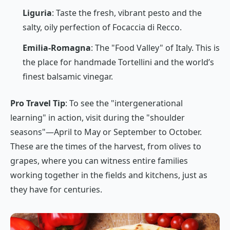
Liguria
: Taste the fresh, vibrant pesto and the
salty, oily perfection of
Focaccia di Recco
.
Emilia-Romagna
: The "Food Valley" of Italy. This is
the place for handmade
Tortellini
and the world’s
finest balsamic vinegar.
Pro Travel Tip
: To see the "intergenerational
learning" in action, visit during the "shoulder
seasons"—April to May or September to October.
These are the times of the harvest, from olives to
grapes, where you can witness entire families
working together in the fields and kitchens, just as
they have for centuries.