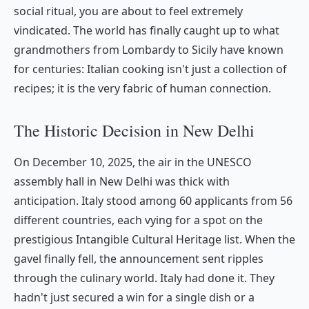
social ritual, you are about to feel extremely
vindicated. The world has finally caught up to what
grandmothers from Lombardy to Sicily have known
for centuries: Italian cooking isn't just a collection of
recipes; it is the very fabric of human connection.
The Historic Decision in New Delhi
On December 10, 2025, the air in the UNESCO
assembly hall in New Delhi was thick with
anticipation. Italy stood among 60 applicants from 56
different countries, each vying for a spot on the
prestigious Intangible Cultural Heritage list. When the
gavel finally fell, the announcement sent ripples
through the culinary world. Italy had done it. They
hadn't just secured a win for a single dish or a