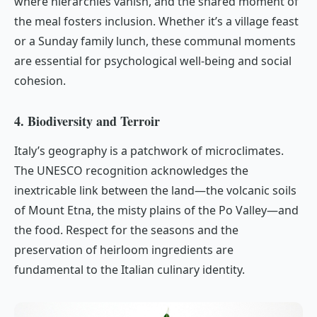
where hierarchies vanish, and the shared moment of
the meal fosters inclusion. Whether it’s a village feast
or a Sunday family lunch, these communal moments
are essential for psychological well-being and social
cohesion.
4. Biodiversity and Terroir
Italy’s geography is a patchwork of microclimates.
The UNESCO recognition acknowledges the
inextricable link between the land—the volcanic soils
of Mount Etna, the misty plains of the Po Valley—and
the food. Respect for the seasons and the
preservation of heirloom ingredients are
fundamental to the Italian culinary identity.