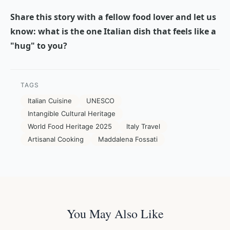
Share this story with a fellow food lover and let us
know: what is the one Italian dish that feels like a
"hug" to you?
TAGS
Italian Cuisine
UNESCO
Intangible Cultural Heritage
World Food Heritage 2025
Italy Travel
Artisanal Cooking
Maddalena Fossati
You May Also Like