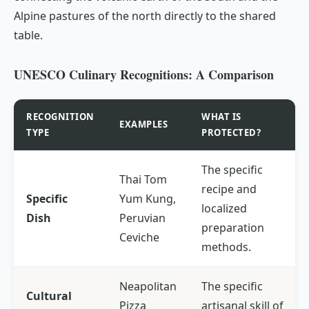
Alpine pastures of the north directly to the shared
table.
UNESCO Culinary Recognitions: A Comparison
RECOGNITION
WHAT IS
EXAMPLES
TYPE
PROTECTED?
The specific
Thai Tom
recipe and
Specific
Yum Kung,
localized
Dish
Peruvian
preparation
Ceviche
methods.
Neapolitan
The specific
Cultural
Pizza
artisanal skill of