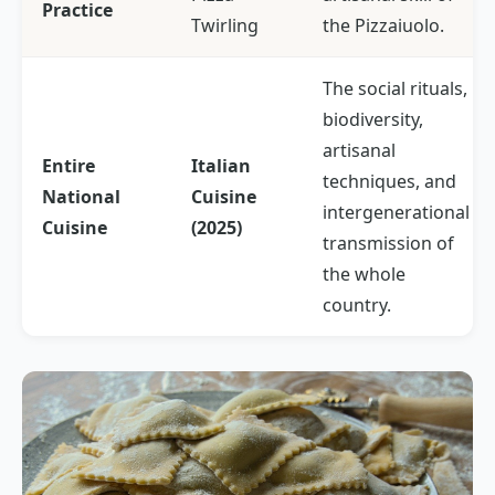
Practice
Twirling
the
Pizzaiuolo
.
The social rituals,
biodiversity,
artisanal
Entire
Italian
techniques, and
National
Cuisine
intergenerational
Cuisine
(2025)
transmission of
the whole
country.