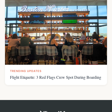
TRENDING UPDATES
Flight Etiquette: 3 Red Flags Crew Spot During Boarding