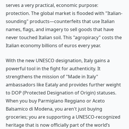
serves a very practical, economic purpose:
protection. The global market is flooded with "Italian-
sounding" products—counterfeits that use Italian
names, flags, and imagery to sell goods that have
never touched Italian soil. This "agropiracy" costs the
Italian economy billions of euros every year.
With the new UNESCO designation, Italy gains a
powerful tool in the fight for authenticity. It
strengthens the mission of "Made in Italy"
ambassadors like Eataly and provides further weight
to DOP (Protected Designation of Origin) statuses.
When you buy Parmigiano Reggiano or Aceto
Balsamico di Modena, you aren't just buying
groceries; you are supporting a UNESCO-recognized
heritage that is now officially part of the world’s