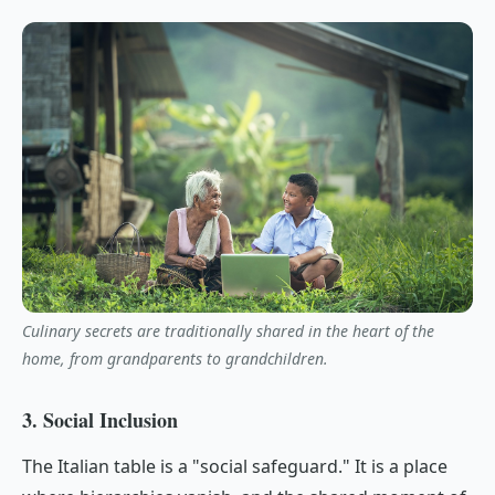
Culinary secrets are traditionally shared in the heart of the
home, from grandparents to grandchildren.
3. Social Inclusion
The Italian table is a "social safeguard." It is a place