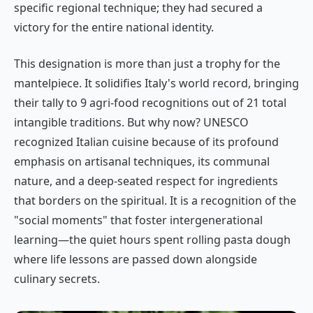
specific regional technique; they had secured a
victory for the entire national identity.
This designation is more than just a trophy for the
mantelpiece. It solidifies Italy's world record, bringing
their tally to 9 agri-food recognitions out of 21 total
intangible traditions. But why now? UNESCO
recognized Italian cuisine because of its profound
emphasis on artisanal techniques, its communal
nature, and a deep-seated respect for ingredients
that borders on the spiritual. It is a recognition of the
"social moments" that foster intergenerational
learning—the quiet hours spent rolling pasta dough
where life lessons are passed down alongside
culinary secrets.