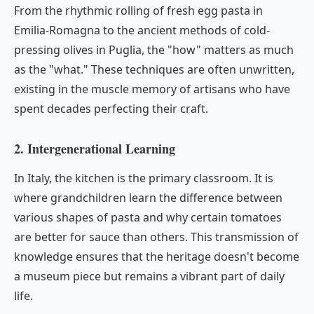
From the rhythmic rolling of fresh egg pasta in
Emilia-Romagna to the ancient methods of cold-
pressing olives in Puglia, the "how" matters as much
as the "what." These techniques are often unwritten,
existing in the muscle memory of artisans who have
spent decades perfecting their craft.
2. Intergenerational Learning
In Italy, the kitchen is the primary classroom. It is
where grandchildren learn the difference between
various shapes of pasta and why certain tomatoes
are better for sauce than others. This transmission of
knowledge ensures that the heritage doesn't become
a museum piece but remains a vibrant part of daily
life.