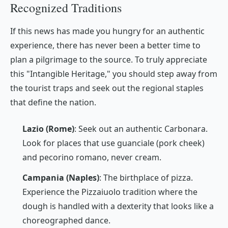
Recognized Traditions
If this news has made you hungry for an authentic
experience, there has never been a better time to
plan a pilgrimage to the source. To truly appreciate
this "Intangible Heritage," you should step away from
the tourist traps and seek out the regional staples
that define the nation.
Lazio (Rome)
: Seek out an authentic
Carbonara
.
Look for places that use
guanciale
(pork cheek)
and
pecorino romano
, never cream.
Campania (Naples)
: The birthplace of pizza.
Experience the
Pizzaiuolo
tradition where the
dough is handled with a dexterity that looks like a
choreographed dance.