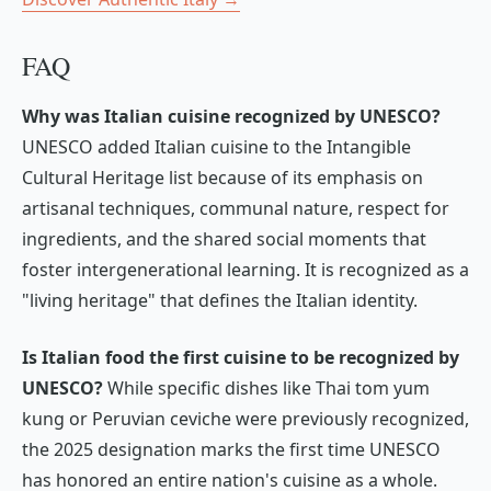
FAQ
Why was Italian cuisine recognized by UNESCO?
UNESCO added Italian cuisine to the Intangible
Cultural Heritage list because of its emphasis on
artisanal techniques, communal nature, respect for
ingredients, and the shared social moments that
foster intergenerational learning. It is recognized as a
"living heritage" that defines the Italian identity.
Is Italian food the first cuisine to be recognized by
UNESCO?
While specific dishes like Thai
tom yum
kung
or Peruvian
ceviche
were previously recognized,
the 2025 designation marks the first time UNESCO
has honored an entire nation's cuisine as a whole.