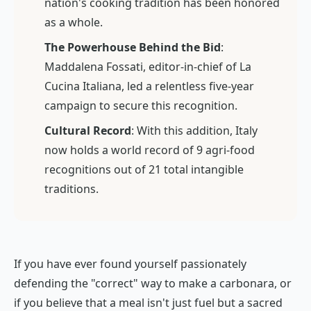
nation's cooking tradition has been honored
as a whole.
The Powerhouse Behind the Bid
:
Maddalena Fossati, editor-in-chief of
La
Cucina Italiana
, led a relentless five-year
campaign to secure this recognition.
Cultural Record
: With this addition, Italy
now holds a world record of 9 agri-food
recognitions out of 21 total intangible
traditions.
If you have ever found yourself passionately
defending the "correct" way to make a carbonara, or
if you believe that a meal isn't just fuel but a sacred