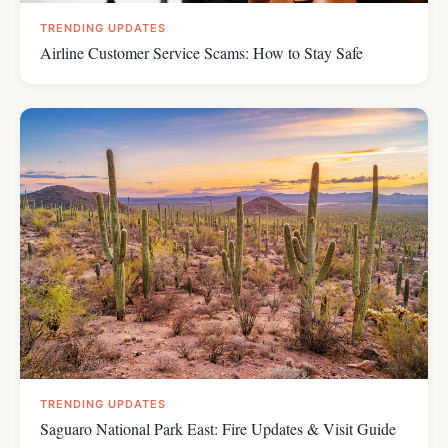
TRENDING UPDATES
Airline Customer Service Scams: How to Stay Safe
TRENDING UPDATES
Saguaro National Park East: Fire Updates & Visit Guide