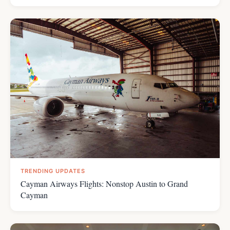
TRENDING UPDATES
Cayman Airways Flights: Nonstop Austin to Grand
Cayman