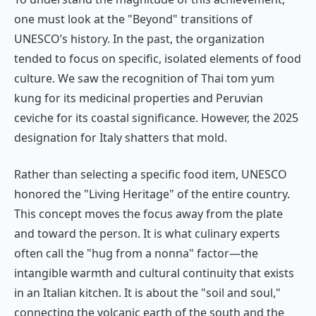
one must look at the "Beyond" transitions of
UNESCO’s history. In the past, the organization
tended to focus on specific, isolated elements of food
culture. We saw the recognition of Thai
tom yum
kung
for its medicinal properties and Peruvian
ceviche
for its coastal significance. However, the 2025
designation for Italy shatters that mold.
Rather than selecting a specific food item, UNESCO
honored the "Living Heritage" of the entire country.
This concept moves the focus away from the plate
and toward the person. It is what culinary experts
often call the "hug from a nonna" factor—the
intangible warmth and cultural continuity that exists
in an Italian kitchen. It is about the "soil and soul,"
connecting the volcanic earth of the south and the