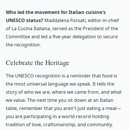
Who led the movement for Italian cuisine's
UNESCO status?
Maddalena Fossati, editor-in-chief
of
La Cucina Italiana
, served as the President of the
Committee and led a five-year delegation to secure
the recognition.
Celebrate the Heritage
The UNESCO recognition is a reminder that food is
the most universal language we speak. It tells the
story of who we are, where we came from, and what
we value. The next time you sit down at an Italian
table, remember that you aren't just eating a meal—
you are participating in a world-record-holding
tradition of love, craftsmanship, and community.