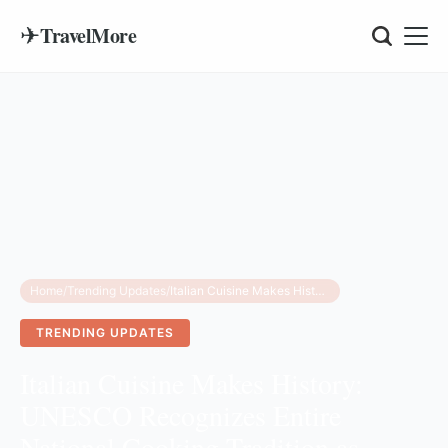
✈
TravelMore
Home
/
Trending Updates
/
Italian Cuisine Makes History: UNESCO Recognizes Entire National Cooking Tradition as Cultural Heritage
TRENDING UPDATES
Italian Cuisine Makes History:
UNESCO Recognizes Entire
National Cooking Tradition as