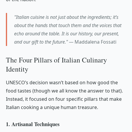
"Italian cuisine is not just about the ingredients; it’s
about the hands that touch them and the voices that
echo around the table. It is our history, our present,
and our gift to the future." —
Maddalena Fossati
The Four Pillars of Italian Culinary
Identity
UNESCO’s decision wasn’t based on how good the
food tastes (though we all know the answer to that).
Instead, it focused on four specific pillars that make
Italian cooking a unique human treasure.
1. Artisanal Techniques