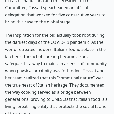
of
La Cucina Italiana
and the President of the
Committee, Fossati spearheaded an official
delegation that worked for five consecutive years to
bring this case to the global stage.
The inspiration for the bid actually took root during
the darkest days of the COVID-19 pandemic. As the
world retreated indoors, Italians found solace in their
kitchens. The act of cooking became a social
safeguard—a way to maintain a sense of community
when physical proximity was forbidden. Fossati and
her team realized that this "communal nature" was
the true heart of Italian heritage. They documented
the way cooking served as a bridge between
generations, proving to UNESCO that Italian food is a
living, breathing entity that protects the social fabric
of the nation.