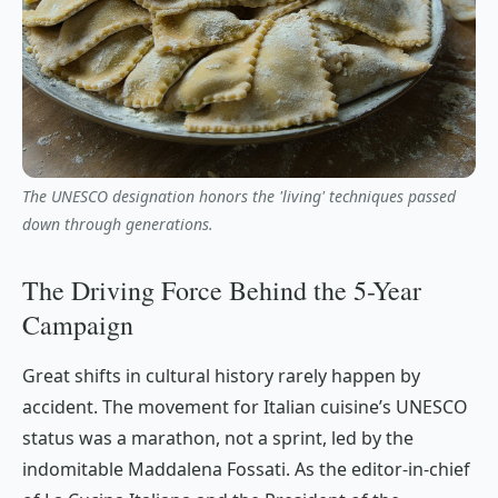
The UNESCO designation honors the 'living' techniques passed
down through generations.
The Driving Force Behind the 5-Year
Campaign
Great shifts in cultural history rarely happen by
accident. The movement for Italian cuisine’s UNESCO
status was a marathon, not a sprint, led by the
indomitable Maddalena Fossati. As the editor-in-chief