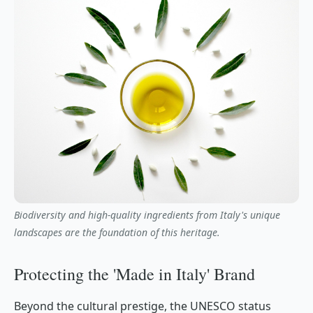
Biodiversity and high-quality ingredients from Italy's unique
landscapes are the foundation of this heritage.
Protecting the 'Made in Italy' Brand
Beyond the cultural prestige, the UNESCO status