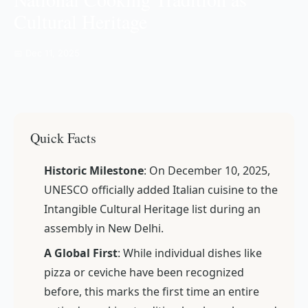
Cultural Heritage
📅 Dec 11, 2025
Quick Facts
Historic Milestone
: On December 10, 2025,
UNESCO officially added Italian cuisine to the
Intangible Cultural Heritage list during an
assembly in New Delhi.
A Global First
: While individual dishes like
pizza or ceviche have been recognized
before, this marks the first time an entire