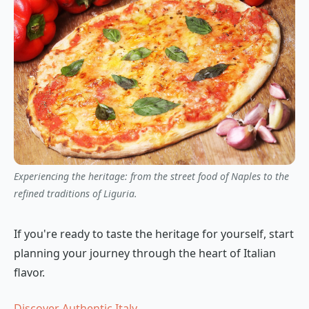
Experiencing the heritage: from the street food of Naples to the
refined traditions of Liguria.
If you're ready to taste the heritage for yourself, start
planning your journey through the heart of Italian
flavor.
Discover Authentic Italy →