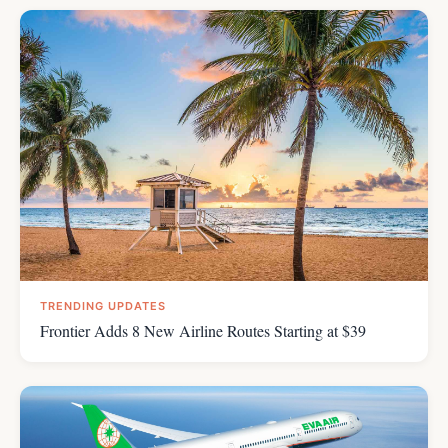
TRENDING UPDATES
Frontier Adds 8 New Airline Routes Starting at $39