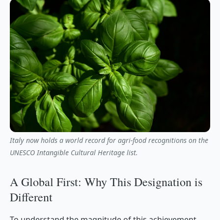
Italy now holds a world record for agri-food recognitions on the
UNESCO Intangible Cultural Heritage list.
A Global First: Why This Designation is
Different
To understand the magnitude of this achievement,