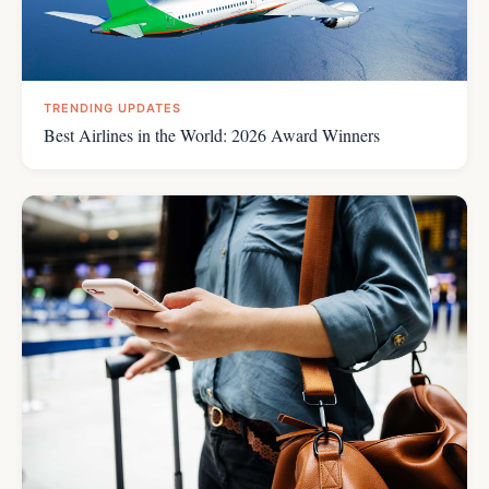
TRENDING UPDATES
Best Airlines in the World: 2026 Award Winners