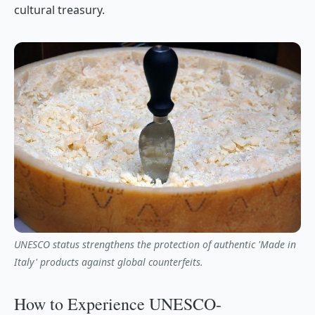
cultural treasury.
UNESCO status strengthens the protection of authentic 'Made in
Italy' products against global counterfeits.
How to Experience UNESCO-