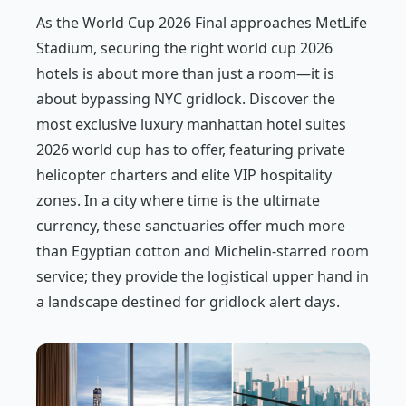
As the World Cup 2026 Final approaches MetLife
Stadium, securing the right world cup 2026
hotels is about more than just a room—it is
about bypassing NYC gridlock. Discover the
most exclusive luxury manhattan hotel suites
2026 world cup has to offer, featuring private
helicopter charters and elite VIP hospitality
zones. In a city where time is the ultimate
currency, these sanctuaries offer much more
than Egyptian cotton and Michelin-starred room
service; they provide the logistical upper hand in
a landscape destined for gridlock alert days.