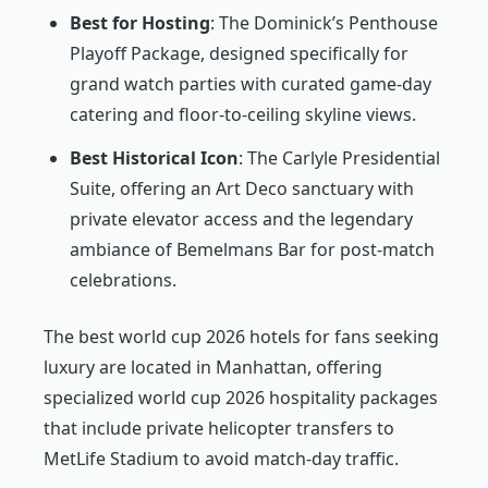
Best for Hosting
: The Dominick’s Penthouse
Playoff Package, designed specifically for
grand watch parties with curated game-day
catering and floor-to-ceiling skyline views.
Best Historical Icon
: The Carlyle Presidential
Suite, offering an Art Deco sanctuary with
private elevator access and the legendary
ambiance of Bemelmans Bar for post-match
celebrations.
The best world cup 2026 hotels for fans seeking
luxury are located in Manhattan, offering
specialized world cup 2026 hospitality packages
that include private helicopter transfers to
MetLife Stadium to avoid match-day traffic.