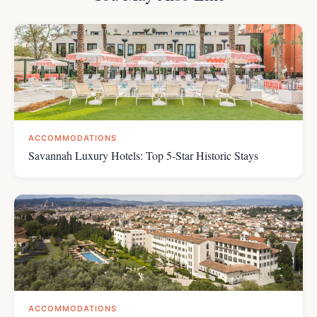
ACCOMMODATIONS
Savannah Luxury Hotels: Top 5-Star Historic Stays
ACCOMMODATIONS