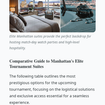
Elite Manhattan suites provide the perfect backdrop for
hosting match-day watch parties and high-level
hospitality.
Comparative Guide to Manhattan's Elite
Tournament Suites
The following table outlines the most
prestigious options for the upcoming
tournament, focusing on the logistical solutions
and exclusive access essential for a seamless
experience.