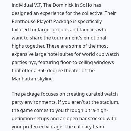
individual VIP, The Dominick in SoHo has
designed an experience for the collective. Their
Penthouse Playoff Package is specifically
tailored for larger groups and families who
want to share the tournament's emotional
highs together. These are some of the most
expansive large hotel suites for world cup watch
parties nyc, featuring floor-to-ceiling windows
that offer a 360-degree theater of the
Manhattan skyline.
The package focuses on creating curated watch
party environments. If you aren't at the stadium,
the game comes to you through ultra-high-
definition setups and an open bar stocked with
your preferred vintage. The culinary team