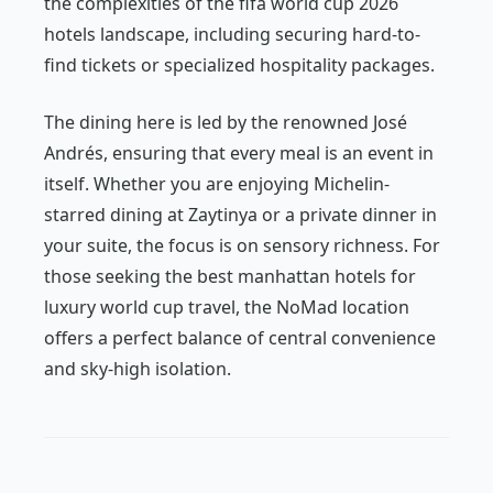
the complexities of the fifa world cup 2026
hotels landscape, including securing hard-to-
find tickets or specialized hospitality packages.
The dining here is led by the renowned José
Andrés, ensuring that every meal is an event in
itself. Whether you are enjoying Michelin-
starred dining at Zaytinya or a private dinner in
your suite, the focus is on sensory richness. For
those seeking the best manhattan hotels for
luxury world cup travel, the NoMad location
offers a perfect balance of central convenience
and sky-high isolation.