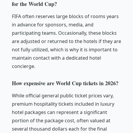
for the World Cup?
FIFA often reserves large blocks of rooms years
in advance for sponsors, media, and
participating teams. Occasionally, these blocks
are adjusted or returned to the hotels if they are
not fully utilized, which is why it is important to
maintain contact with a dedicated hotel
concierge.
How expensive are World Cup tickets in 2026?
While official general public ticket prices vary,
premium hospitality tickets included in luxury
hotel packages can represent a significant
portion of the package cost, often valued at
several thousand dollars each for the final