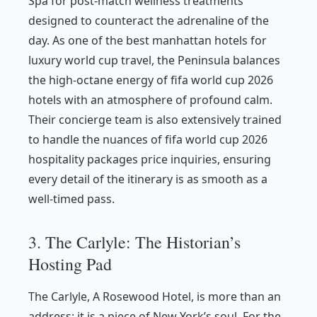
Spa for post-match wellness treatments
designed to counteract the adrenaline of the
day. As one of the best manhattan hotels for
luxury world cup travel, the Peninsula balances
the high-octane energy of fifa world cup 2026
hotels with an atmosphere of profound calm.
Their concierge team is also extensively trained
to handle the nuances of fifa world cup 2026
hospitality packages price inquiries, ensuring
every detail of the itinerary is as smooth as a
well-timed pass.
3. The Carlyle: The Historian’s
Hosting Pad
The Carlyle, A Rosewood Hotel, is more than an
address; it is a piece of New York’s soul. For the