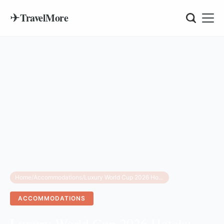
✈
TravelMore
Home
/
Accommodations
/
Luxury World Cup 2026 Hotels: Top 5 Manhattan Suites
ACCOMMODATIONS
Luxury World Cup 2026 Hotels: