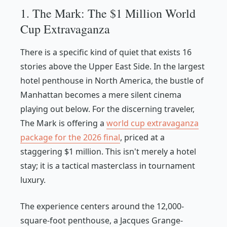
1. The Mark: The $1 Million World
Cup Extravaganza
There is a specific kind of quiet that exists 16
stories above the Upper East Side. In the largest
hotel penthouse in North America, the bustle of
Manhattan becomes a mere silent cinema
playing out below. For the discerning traveler,
The Mark is offering a
world cup extravaganza
package for the 2026 final
, priced at a
staggering $1 million. This isn't merely a hotel
stay; it is a tactical masterclass in tournament
luxury.
The experience centers around the 12,000-
square-foot penthouse, a Jacques Grange-