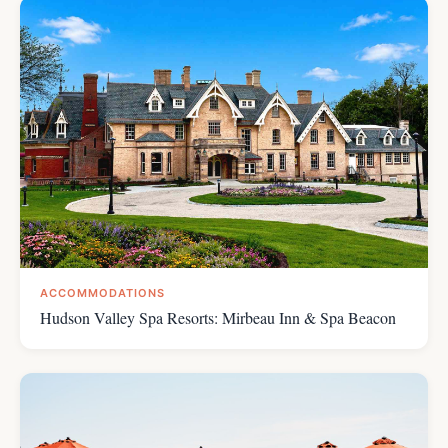
ACCOMMODATIONS
Hudson Valley Spa Resorts: Mirbeau Inn & Spa Beacon