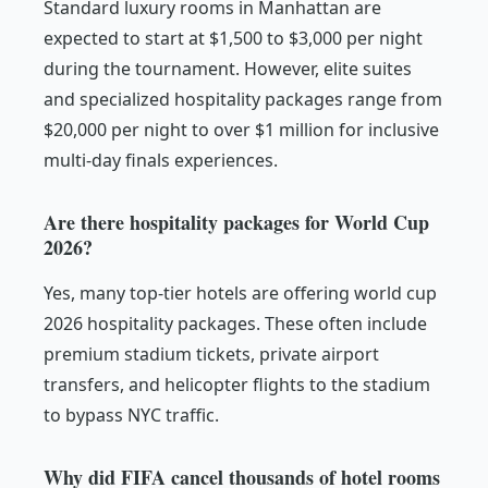
Standard luxury rooms in Manhattan are
expected to start at $1,500 to $3,000 per night
during the tournament. However, elite suites
and specialized hospitality packages range from
$20,000 per night to over $1 million for inclusive
multi-day finals experiences.
Are there hospitality packages for World Cup
2026?
Yes, many top-tier hotels are offering world cup
2026 hospitality packages. These often include
premium stadium tickets, private airport
transfers, and helicopter flights to the stadium
to bypass NYC traffic.
Why did FIFA cancel thousands of hotel rooms