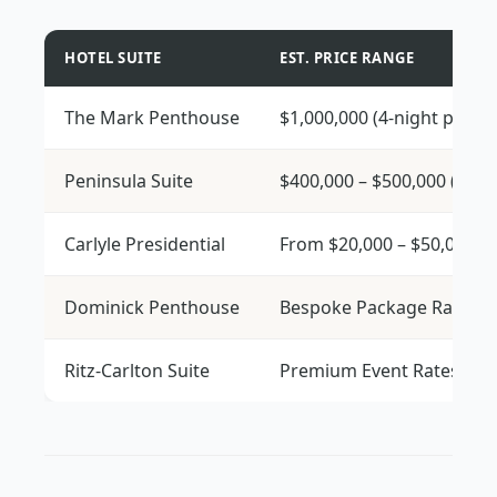
HOTEL SUITE
EST. PRICE RANGE
The Mark Penthouse
$1,000,000 (4-night packa
Peninsula Suite
$400,000 – $500,000 (5-ni
Carlyle Presidential
From $20,000 – $50,000 pe
Dominick Penthouse
Bespoke Package Rates
Ritz-Carlton Suite
Premium Event Rates