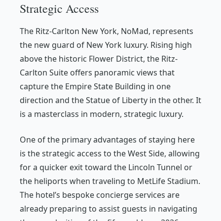
Strategic Access
The Ritz-Carlton New York, NoMad, represents
the new guard of New York luxury. Rising high
above the historic Flower District, the Ritz-
Carlton Suite offers panoramic views that
capture the Empire State Building in one
direction and the Statue of Liberty in the other. It
is a masterclass in modern, strategic luxury.
One of the primary advantages of staying here
is the strategic access to the West Side, allowing
for a quicker exit toward the Lincoln Tunnel or
the heliports when traveling to MetLife Stadium.
The hotel’s bespoke concierge services are
already preparing to assist guests in navigating