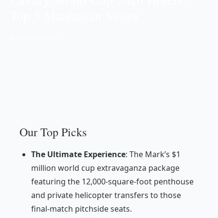
Top 5 Manhattan Suites
📅 Jun 12, 2026
Our Top Picks
The Ultimate Experience
: The Mark’s $1
million world cup extravaganza package
featuring the 12,000-square-foot penthouse
and private helicopter transfers to those
final-match pitchside seats.