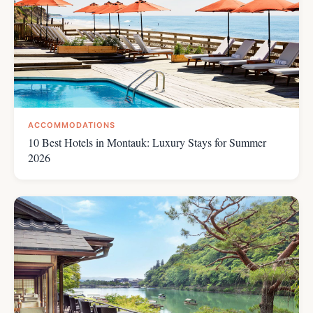
ACCOMMODATIONS
10 Best Hotels in Montauk: Luxury Stays for Summer
2026