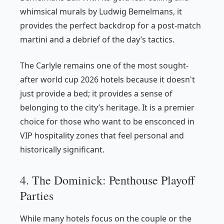
whimsical murals by Ludwig Bemelmans, it
provides the perfect backdrop for a post-match
martini and a debrief of the day’s tactics.
The Carlyle remains one of the most sought-
after world cup 2026 hotels because it doesn't
just provide a bed; it provides a sense of
belonging to the city’s heritage. It is a premier
choice for those who want to be ensconced in
VIP hospitality zones that feel personal and
historically significant.
4. The Dominick: Penthouse Playoff
Parties
While many hotels focus on the couple or the