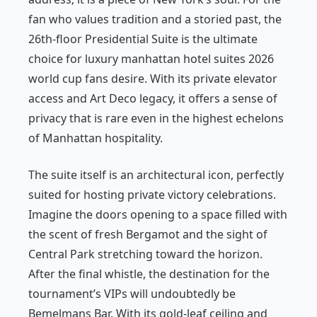
fan who values tradition and a storied past, the
26th-floor Presidential Suite is the ultimate
choice for luxury manhattan hotel suites 2026
world cup fans desire. With its private elevator
access and Art Deco legacy, it offers a sense of
privacy that is rare even in the highest echelons
of Manhattan hospitality.
The suite itself is an architectural icon, perfectly
suited for hosting private victory celebrations.
Imagine the doors opening to a space filled with
the scent of fresh Bergamot and the sight of
Central Park stretching toward the horizon.
After the final whistle, the destination for the
tournament’s VIPs will undoubtedly be
Bemelmans Bar. With its gold-leaf ceiling and