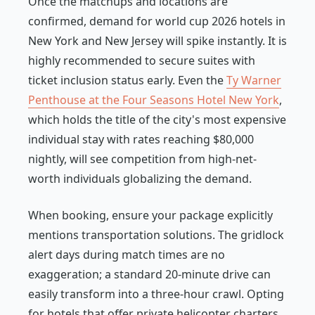
Once the matchups and locations are
confirmed, demand for world cup 2026 hotels in
New York and New Jersey will spike instantly. It is
highly recommended to secure suites with
ticket inclusion status early. Even the
Ty Warner
Penthouse at the Four Seasons Hotel New York
,
which holds the title of the city's most expensive
individual stay with rates reaching $80,000
nightly, will see competition from high-net-
worth individuals globalizing the demand.
When booking, ensure your package explicitly
mentions transportation solutions. The gridlock
alert days during match times are no
exaggeration; a standard 20-minute drive can
easily transform into a three-hour crawl. Opting
for hotels that offer private helicopter charters