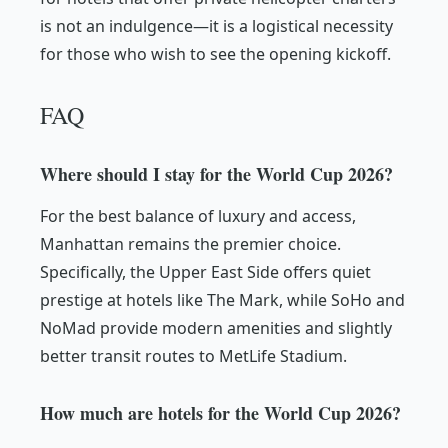
is not an indulgence—it is a logistical necessity
for those who wish to see the opening kickoff.
FAQ
Where should I stay for the World Cup 2026?
For the best balance of luxury and access,
Manhattan remains the premier choice.
Specifically, the Upper East Side offers quiet
prestige at hotels like The Mark, while SoHo and
NoMad provide modern amenities and slightly
better transit routes to MetLife Stadium.
How much are hotels for the World Cup 2026?