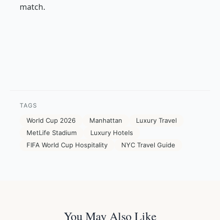
match.
TAGS
World Cup 2026
Manhattan
Luxury Travel
MetLife Stadium
Luxury Hotels
FIFA World Cup Hospitality
NYC Travel Guide
You May Also Like