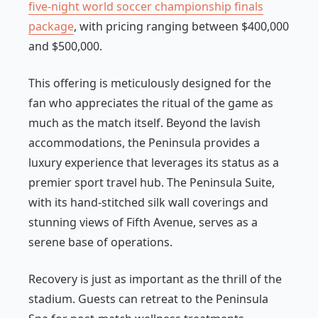
five-night world soccer championship finals
package
, with pricing ranging between $400,000
and $500,000.
This offering is meticulously designed for the
fan who appreciates the ritual of the game as
much as the match itself. Beyond the lavish
accommodations, the Peninsula provides a
luxury experience that leverages its status as a
premier sport travel hub. The Peninsula Suite,
with its hand-stitched silk wall coverings and
stunning views of Fifth Avenue, serves as a
serene base of operations.
Recovery is just as important as the thrill of the
stadium. Guests can retreat to the Peninsula