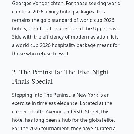
Georges Vongerichten. For those seeking world
cup final 2026 luxury hotel packages, this
remains the gold standard of world cup 2026
hotels, blending the prestige of the Upper East
Side with the efficiency of modern aviation. It is
a world cup 2026 hospitality package meant for
those who refuse to wait.
2. The Peninsula: The Five-Night
Finals Special
Stepping into The Peninsula New York is an
exercise in timeless elegance. Located at the
corner of Fifth Avenue and 55th Street, this
hotel has long been a hub for the global elite.
For the 2026 tournament, they have curated a