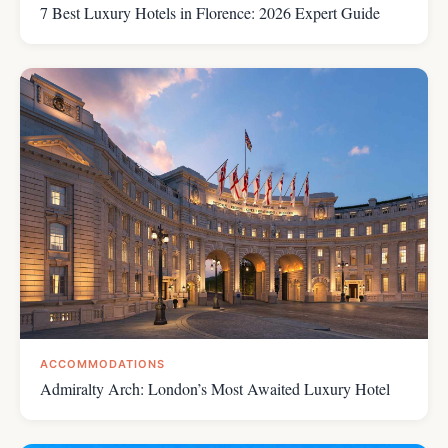
7 Best Luxury Hotels in Florence: 2026 Expert Guide
ACCOMMODATIONS
Admiralty Arch: London’s Most Awaited Luxury Hotel