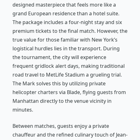
designed masterpiece that feels more like a
grand European residence than a hotel suite.
The package includes a four-night stay and six
premium tickets to the final match. However, the
true value for those familiar with New York’s
logistical hurdles lies in the transport. During
the tournament, the city will experience
frequent gridlock alert days, making traditional
road travel to MetLife Stadium a grueling trial.
The Mark solves this by utilizing private
helicopter charters via Blade, flying guests from
Manhattan directly to the venue vicinity in
minutes.
Between matches, guests enjoy a private
chauffeur and the refined culinary touch of Jean-