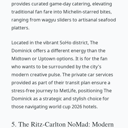
provides curated game-day catering, elevating
traditional fan fare into Michelin-starred bites,
ranging from wagyu sliders to artisanal seafood
platters.
Located in the vibrant SoHo district, The
Dominick offers a different energy than the
Midtown or Uptown options. It is for the fan
who wants to be surrounded by the city's
modern creative pulse. The private car services
provided as part of their transit plan ensure a
stress-free journey to MetLife, positioning The
Dominick as a strategic and stylish choice for
those navigating world cup 2026 hotels.
5. The Ritz-Carlton NoMad: Modern