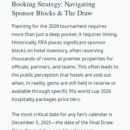
Booking Strategy: Navigating
Sponsor Blocks & The Draw
Planning for the 2026 tournament requires
more than just a deep pocket; it requires timing.
Historically, FIFA places significant sponsor
blocks on hotel inventory, often reserving
thousands of rooms at premier properties for
officials, partners, and teams. This often leads to
the public perception that hotels are sold out
when, in reality, gems are still held in reserve or
available through specific fifa world cup 2026
hospitality packages price tiers.
The most critical date for any fan’s calendar is
December 5, 2025—the date of the Final Draw.