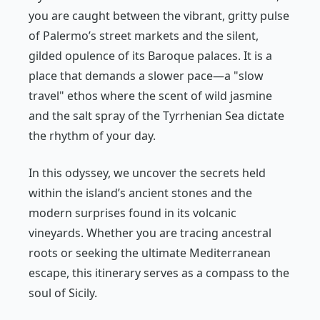
you are caught between the vibrant, gritty pulse
of Palermo’s street markets and the silent,
gilded opulence of its Baroque palaces. It is a
place that demands a slower pace—a "slow
travel" ethos where the scent of wild jasmine
and the salt spray of the Tyrrhenian Sea dictate
the rhythm of your day.
In this odyssey, we uncover the secrets held
within the island’s ancient stones and the
modern surprises found in its volcanic
vineyards. Whether you are tracing ancestral
roots or seeking the ultimate Mediterranean
escape, this itinerary serves as a compass to the
soul of Sicily.