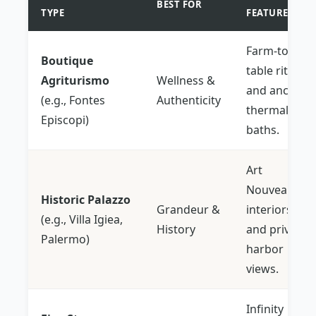
BEST FOR
TYPE
FEATURE
Farm-to-
Boutique
table rituals
Agriturismo
Wellness &
and ancient
(e.g., Fontes
Authenticity
thermal
Episcopi)
baths.
Art
Nouveau
Historic Palazzo
Grandeur &
interiors
(e.g., Villa Igiea,
History
and private
Palermo)
harbor
views.
Infinity