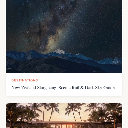
DESTINATIONS
New Zealand Stargazing: Scenic Rail & Dark Sky Guide