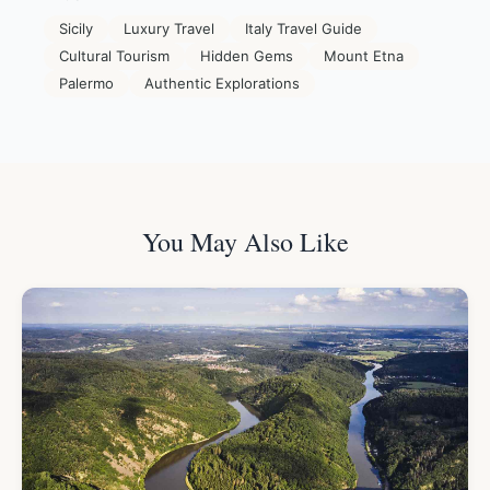
Sicily
Luxury Travel
Italy Travel Guide
Cultural Tourism
Hidden Gems
Mount Etna
Palermo
Authentic Explorations
You May Also Like