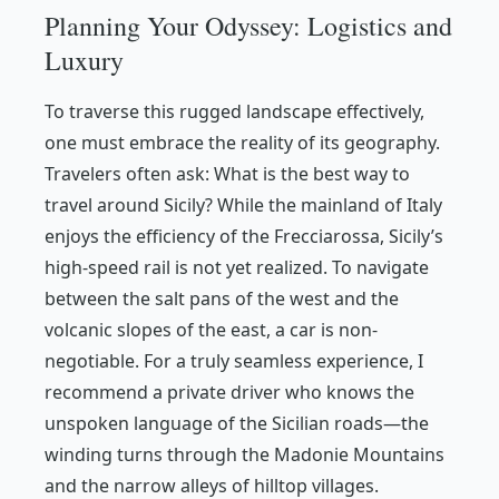
Planning Your Odyssey: Logistics and
Luxury
To traverse this rugged landscape effectively,
one must embrace the reality of its geography.
Travelers often ask:
What is the best way to
travel around Sicily?
While the mainland of Italy
enjoys the efficiency of the Frecciarossa, Sicily’s
high-speed rail is not yet realized. To navigate
between the salt pans of the west and the
volcanic slopes of the east, a car is non-
negotiable. For a truly seamless experience, I
recommend a private driver who knows the
unspoken language of the Sicilian roads—the
winding turns through the Madonie Mountains
and the narrow alleys of hilltop villages.