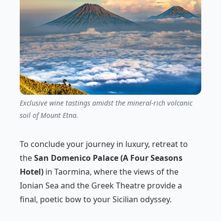
Exclusive wine tastings amidst the mineral-rich volcanic
soil of Mount Etna.
To conclude your journey in luxury, retreat to
the
San Domenico Palace (A Four Seasons
Hotel)
in Taormina, where the views of the
Ionian Sea and the Greek Theatre provide a
final, poetic bow to your Sicilian odyssey.