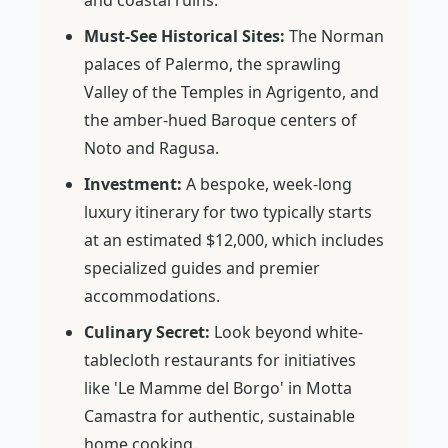
and coastal ruins.
Must-See Historical Sites:
The Norman
palaces of Palermo, the sprawling
Valley of the Temples in Agrigento, and
the amber-hued Baroque centers of
Noto and Ragusa.
Investment:
A bespoke, week-long
luxury itinerary for two typically starts
at an estimated $12,000, which includes
specialized guides and premier
accommodations.
Culinary Secret:
Look beyond white-
tablecloth restaurants for initiatives
like 'Le Mamme del Borgo' in Motta
Camastra for authentic, sustainable
home cooking.