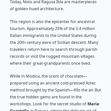
Today, Noto and Ragusa Ibla are masterpieces
of golden-hued architecture.
This region is also the epicenter for ancestral
tourism. Approximately 25% of the 5.4 million
Italian immigrants to the United States during
the 20th century were of Sicilian descent. Many
travelers return here to search through parish
records or visit the rugged mountain villages
where their great-grandparents once lived.
While in Modica, the scent of chocolate—
prepared using an ancient cold-pressed Aztec
method brought by the Spanish—fills the air. But
the true hidden gems are found in the
workshops. Look for the secret studio of
Maria
Guastella
in Ragusa, where the delicate art of