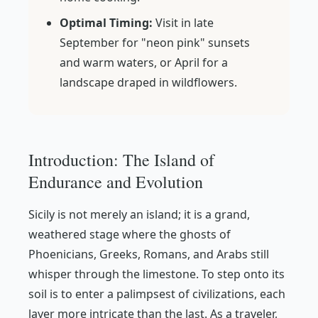
Optimal Timing:
Visit in late
September for "neon pink" sunsets
and warm waters, or April for a
landscape draped in wildflowers.
Introduction: The Island of
Endurance and Evolution
Sicily is not merely an island; it is a grand,
weathered stage where the ghosts of
Phoenicians, Greeks, Romans, and Arabs still
whisper through the limestone. To step onto its
soil is to enter a palimpsest of civilizations, each
layer more intricate than the last. As a traveler,