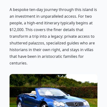
A bespoke ten-day journey through this island is
an investment in unparalleled access. For two
people, a high-end itinerary typically begins at
$12,000. This covers the finer details that
transform a trip into a legacy: private access to
shuttered palazzos, specialized guides who are
historians in their own right, and stays in villas
that have been in aristocratic families for
centuries.