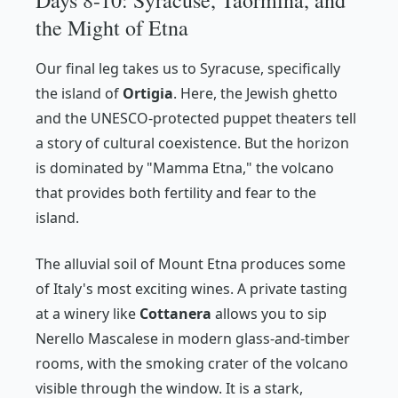
the Might of Etna
Our final leg takes us to Syracuse, specifically
the island of
Ortigia
. Here, the Jewish ghetto
and the UNESCO-protected puppet theaters tell
a story of cultural coexistence. But the horizon
is dominated by "Mamma Etna," the volcano
that provides both fertility and fear to the
island.
The alluvial soil of Mount Etna produces some
of Italy's most exciting wines. A private tasting
at a winery like
Cottanera
allows you to sip
Nerello Mascalese in modern glass-and-timber
rooms, with the smoking crater of the volcano
visible through the window. It is a stark,