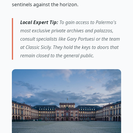
sentinels against the horizon.
Local Expert Tip:
To gain access to Palermo's
most exclusive private archives and palazzos,
consult specialists like Gary Portuesi or the team
at Classic Sicily. They hold the keys to doors that
remain closed to the general public.