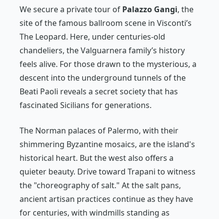
We secure a private tour of
Palazzo Gangi
, the
site of the famous ballroom scene in Visconti’s
The Leopard
. Here, under centuries-old
chandeliers, the Valguarnera family’s history
feels alive. For those drawn to the mysterious, a
descent into the underground tunnels of the
Beati Paoli reveals a secret society that has
fascinated Sicilians for generations.
The Norman palaces of Palermo, with their
shimmering Byzantine mosaics, are the island's
historical heart. But the west also offers a
quieter beauty. Drive toward Trapani to witness
the "choreography of salt." At the salt pans,
ancient artisan practices continue as they have
for centuries, with windmills standing as