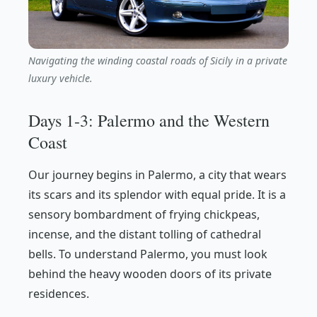
Navigating the winding coastal roads of Sicily in a private
luxury vehicle.
Days 1-3: Palermo and the Western
Coast
Our journey begins in Palermo, a city that wears
its scars and its splendor with equal pride. It is a
sensory bombardment of frying chickpeas,
incense, and the distant tolling of cathedral
bells. To understand Palermo, you must look
behind the heavy wooden doors of its private
residences.