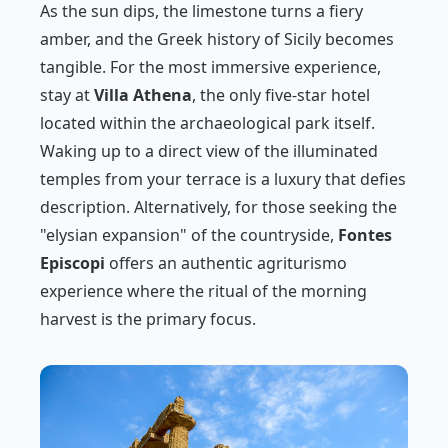
As the sun dips, the limestone turns a fiery
amber, and the Greek history of Sicily becomes
tangible. For the most immersive experience,
stay at
Villa Athena
, the only five-star hotel
located within the archaeological park itself.
Waking up to a direct view of the illuminated
temples from your terrace is a luxury that defies
description. Alternatively, for those seeking the
"elysian expansion" of the countryside,
Fontes
Episcopi
offers an authentic agriturismo
experience where the ritual of the morning
harvest is the primary focus.