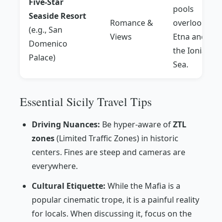
Five-Star
pools
Seaside Resort
Romance &
overlooking
(e.g., San
Views
Etna and
Domenico
the Ionian
Palace)
Sea.
Essential Sicily Travel Tips
Driving Nuances:
Be hyper-aware of
ZTL
zones
(Limited Traffic Zones) in historic
centers. Fines are steep and cameras are
everywhere.
Cultural Etiquette:
While the Mafia is a
popular cinematic trope, it is a painful reality
for locals. When discussing it, focus on the