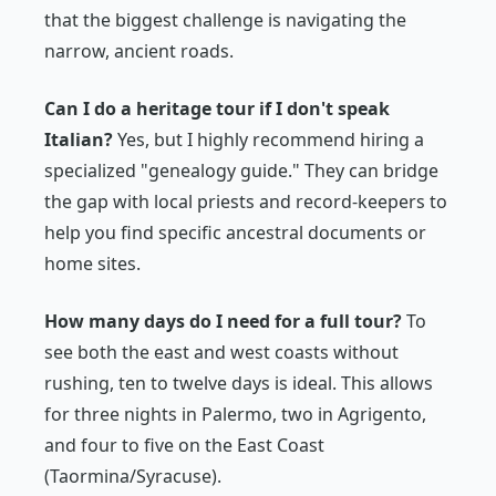
that the biggest challenge is navigating the
narrow, ancient roads.
Can I do a heritage tour if I don't speak
Italian?
Yes, but I highly recommend hiring a
specialized "genealogy guide." They can bridge
the gap with local priests and record-keepers to
help you find specific ancestral documents or
home sites.
How many days do I need for a full tour?
To
see both the east and west coasts without
rushing, ten to twelve days is ideal. This allows
for three nights in Palermo, two in Agrigento,
and four to five on the East Coast
(Taormina/Syracuse).