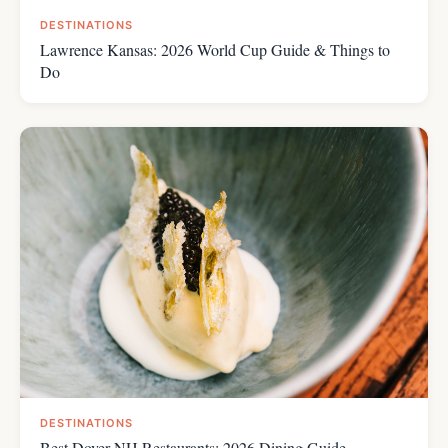
DESTINATIONS
Lawrence Kansas: 2026 World Cup Guide & Things to
Do
DESTINATIONS
Best Dover NH Restaurants: 2026 Dining Guide