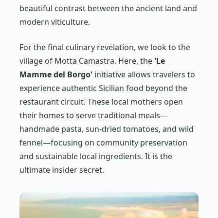
beautiful contrast between the ancient land and
modern viticulture.
For the final culinary revelation, we look to the
village of Motta Camastra. Here, the
'Le
Mamme del Borgo'
initiative allows travelers to
experience authentic Sicilian food beyond the
restaurant circuit. These local mothers open
their homes to serve traditional meals—
handmade pasta, sun-dried tomatoes, and wild
fennel—focusing on community preservation
and sustainable local ingredients. It is the
ultimate insider secret.