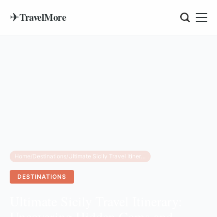
✈
TravelMore
Home
/
Destinations
/
Ultimate Sicily Travel Itinerary: Uncovering Hidden Gems and Luxury Secrets
DESTINATIONS
Ultimate Sicily Travel Itinerary:
Uncovering Hidden Gems and