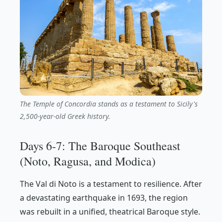
The Temple of Concordia stands as a testament to Sicily's
2,500-year-old Greek history.
Days 6-7: The Baroque Southeast
(Noto, Ragusa, and Modica)
The Val di Noto is a testament to resilience. After
a devastating earthquake in 1693, the region
was rebuilt in a unified, theatrical Baroque style.