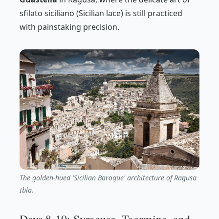
sfilato siciliano
(Sicilian lace) is still practiced
with painstaking precision.
The golden-hued 'Sicilian Baroque' architecture of Ragusa
Ibla.
Days 8-10: Syracuse, Taormina, and