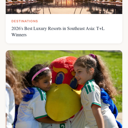
DESTINATIONS
2026's Best Luxury Resorts in Southeast Asia: T+L
Winners