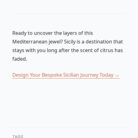
Ready to uncover the layers of this
Mediterranean jewel? Sicily is a destination that
stays with you long after the scent of citrus has
faded.
Design Your Bespoke Sicilian Journey Today →
TAGS