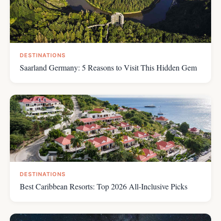
DESTINATIONS
Saarland Germany: 5 Reasons to Visit This Hidden Gem
DESTINATIONS
Best Caribbean Resorts: Top 2026 All-Inclusive Picks