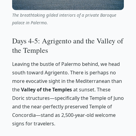
The breathtaking gilded interiors of a private Baroque
palace in Palermo.
Days 4-5: Agrigento and the Valley of
the Temples
Leaving the bustle of Palermo behind, we head
south toward Agrigento. There is perhaps no
more evocative sight in the Mediterranean than
the
Valley of the Temples
at sunset. These
Doric structures—specifically the Temple of Juno
and the near-perfectly preserved Temple of
Concordia—stand as 2,500-year-old welcome
signs for travelers.