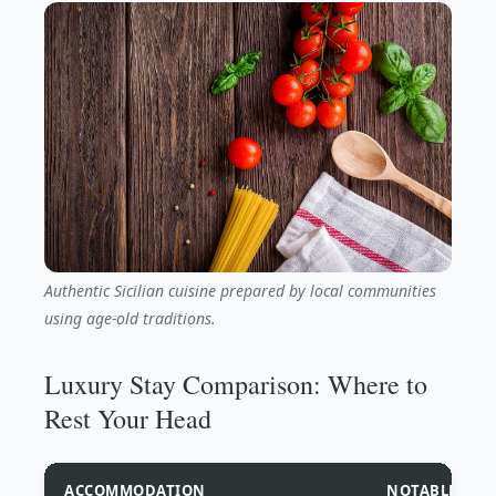
Authentic Sicilian cuisine prepared by local communities
using age-old traditions.
Luxury Stay Comparison: Where to
Rest Your Head
ACCOMMODATION
NOTABLE