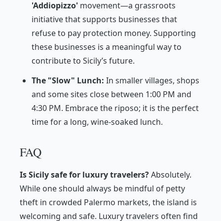
'Addiopizzo'
movement—a grassroots
initiative that supports businesses that
refuse to pay protection money. Supporting
these businesses is a meaningful way to
contribute to Sicily’s future.
The "Slow" Lunch:
In smaller villages, shops
and some sites close between 1:00 PM and
4:30 PM. Embrace the
riposo
; it is the perfect
time for a long, wine-soaked lunch.
FAQ
Is Sicily safe for luxury travelers?
Absolutely.
While one should always be mindful of petty
theft in crowded Palermo markets, the island is
welcoming and safe. Luxury travelers often find