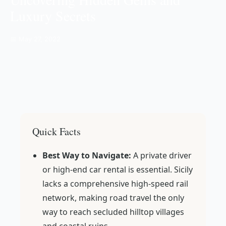
Luxury Secrets
📅 May 27, 2022
Quick Facts
Best Way to Navigate:
A private driver
or high-end car rental is essential. Sicily
lacks a comprehensive high-speed rail
network, making road travel the only
way to reach secluded hilltop villages