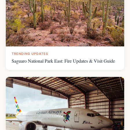
TRENDING UPDATES
Saguaro National Park East: Fire Updates & Visit Guide