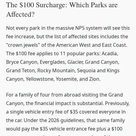
The $100 Surcharge: Which Parks are
Affected?
Not every park in the massive NPS system will see this
fee increase, but the list of affected sites includes the
"crown jewels" of the American West and East Coast.
The $100 fee applies to 11 popular parks: Acadia,
Bryce Canyon, Everglades, Glacier, Grand Canyon,
Grand Teton, Rocky Mountain, Sequoia and Kings
Canyon, Yellowstone, Yosemite, and Zion.
For a family of four from abroad visiting the Grand
Canyon, the financial impact is substantial. Previously,
a single vehicle entry fee of $35 covered everyone in
the car. Under the 2026 guidelines, that same family
would pay the $35 vehicle entrance fee
plus
a $100