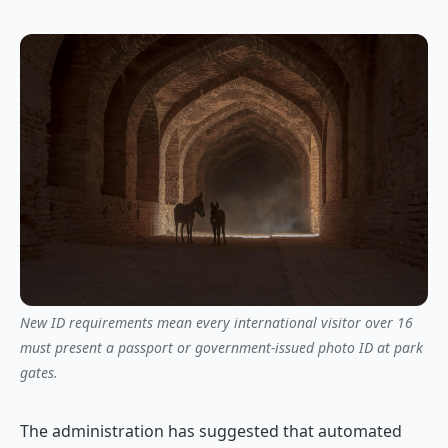
New ID requirements mean every international visitor over 16
must present a passport or government-issued photo ID at park
gates.
The administration has suggested that automated