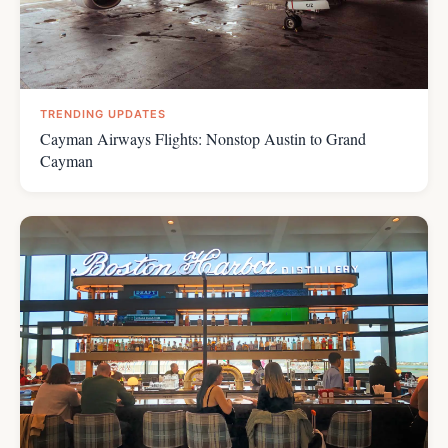
TRENDING UPDATES
Cayman Airways Flights: Nonstop Austin to Grand
Cayman