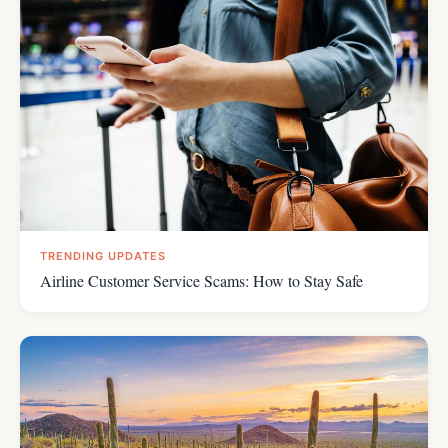
TRENDING UPDATES
Airline Customer Service Scams: How to Stay Safe