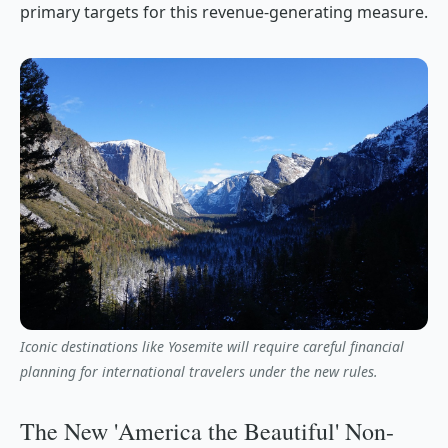
primary targets for this revenue-generating measure.
Iconic destinations like Yosemite will require careful financial
planning for international travelers under the new rules.
The New 'America the Beautiful' Non-