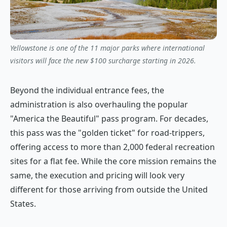
Yellowstone is one of the 11 major parks where international
visitors will face the new $100 surcharge starting in 2026.
Beyond the individual entrance fees, the
administration is also overhauling the popular
"America the Beautiful" pass program. For decades,
this pass was the "golden ticket" for road-trippers,
offering access to more than 2,000 federal recreation
sites for a flat fee. While the core mission remains the
same, the execution and pricing will look very
different for those arriving from outside the United
States.