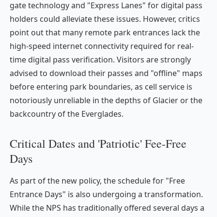
gate technology and "Express Lanes" for digital pass
holders could alleviate these issues. However, critics
point out that many remote park entrances lack the
high-speed internet connectivity required for real-
time digital pass verification. Visitors are strongly
advised to download their passes and "offline" maps
before entering park boundaries, as cell service is
notoriously unreliable in the depths of Glacier or the
backcountry of the Everglades.
Critical Dates and 'Patriotic' Fee-Free
Days
As part of the new policy, the schedule for "Free
Entrance Days" is also undergoing a transformation.
While the NPS has traditionally offered several days a