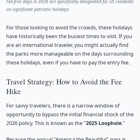
Fee-free days in 2026 are specifically designated for US residents
on significant patriotic holidays.
For those looking to avoid the crowds, these holidays
have historically been the busiest times to visit. If you
are an international traveler, you might actually find
the parks more manageable on the days
surrounding
these holidays, even if you have to pay the entry fee.
Travel Strategy: How to Avoid the Fee
Hike
For savvy travelers, there is a narrow window of
opportunity to bypass the initial financial shock of the
2026 policy. This is known as the "
2025 Loophole
."
Because the annual "America the Beautiful" pass is