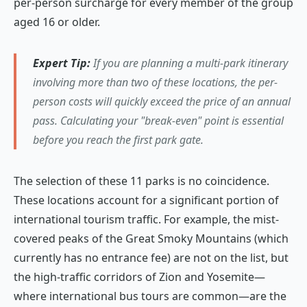
per-person surcharge for every member of the group
aged 16 or older.
Expert Tip:
If you are planning a multi-park itinerary
involving more than two of these locations, the per-
person costs will quickly exceed the price of an annual
pass. Calculating your "break-even" point is essential
before you reach the first park gate.
The selection of these 11 parks is no coincidence.
These locations account for a significant portion of
international tourism traffic. For example, the mist-
covered peaks of the Great Smoky Mountains (which
currently has no entrance fee) are not on the list, but
the high-traffic corridors of Zion and Yosemite—
where international bus tours are common—are the