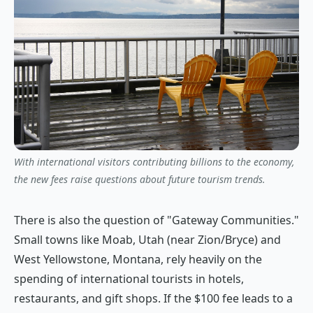
With international visitors contributing billions to the economy,
the new fees raise questions about future tourism trends.
There is also the question of "Gateway Communities."
Small towns like Moab, Utah (near Zion/Bryce) and
West Yellowstone, Montana, rely heavily on the
spending of international tourists in hotels,
restaurants, and gift shops. If the $100 fee leads to a