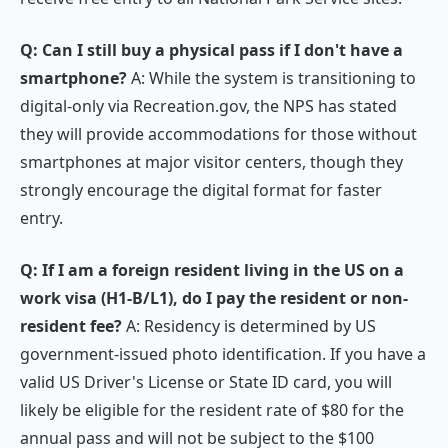
Q: Can I still buy a physical pass if I don't have a
smartphone?
A: While the system is transitioning to
digital-only via Recreation.gov, the NPS has stated
they will provide accommodations for those without
smartphones at major visitor centers, though they
strongly encourage the digital format for faster
entry.
Q: If I am a foreign resident living in the US on a
work visa (H1-B/L1), do I pay the resident or non-
resident fee?
A: Residency is determined by US
government-issued photo identification. If you have a
valid US Driver's License or State ID card, you will
likely be eligible for the resident rate of $80 for the
annual pass and will not be subject to the $100