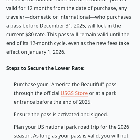
valid for 12 months from the date of purchase, any
traveler—domestic or international—who purchases
a pass before December 31, 2025, will lock in the
current $80 rate. This pass will remain valid until the
end of its 12-month cycle, even as the new fees take
effect on January 1, 2026.
Steps to Secure the Lower Rate:
Purchase your "America the Beautiful" pass
through the official
USGS Store
or at a park
entrance before the end of 2025.
Ensure the pass is activated and signed.
Plan your US national park road trip for the 2026
season. As long as your pass is valid, you will not