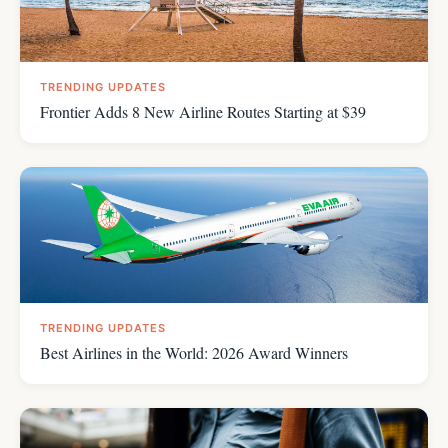
TRENDING UPDATES
Frontier Adds 8 New Airline Routes Starting at $39
TRENDING UPDATES
Best Airlines in the World: 2026 Award Winners