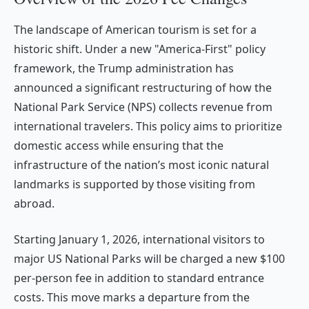
The landscape of American tourism is set for a
historic shift. Under a new "America-First" policy
framework, the Trump administration has
announced a significant restructuring of how the
National Park Service (NPS) collects revenue from
international travelers. This policy aims to prioritize
domestic access while ensuring that the
infrastructure of the nation’s most iconic natural
landmarks is supported by those visiting from
abroad.
Starting January 1, 2026, international visitors to
major US National Parks will be charged a new $100
per-person fee in addition to standard entrance
costs. This move marks a departure from the