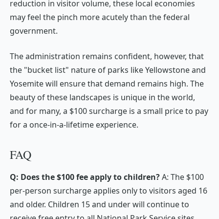
reduction in visitor volume, these local economies
may feel the pinch more acutely than the federal
government.
The administration remains confident, however, that
the "bucket list" nature of parks like Yellowstone and
Yosemite will ensure that demand remains high. The
beauty of these landscapes is unique in the world,
and for many, a $100 surcharge is a small price to pay
for a once-in-a-lifetime experience.
FAQ
Q: Does the $100 fee apply to children?
A: The $100
per-person surcharge applies only to visitors aged 16
and older. Children 15 and under will continue to
receive free entry to all National Park Service sites.