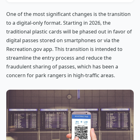
One of the most significant changes is the transition
to a digital-only format. Starting in 2026, the
traditional plastic cards will be phased out in favor of
digital passes stored on smartphones or via the
Recreation.gov app. This transition is intended to
streamline the entry process and reduce the
fraudulent sharing of passes, which has been a
concern for park rangers in high-traffic areas.