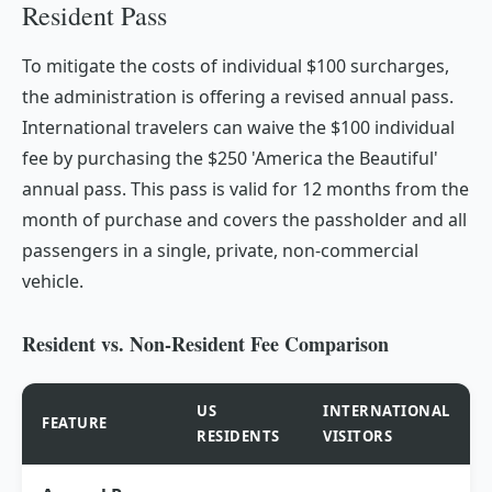
Resident Pass
To mitigate the costs of individual $100 surcharges,
the administration is offering a revised annual pass.
International travelers can waive the $100 individual
fee by purchasing the $250 'America the Beautiful'
annual pass. This pass is valid for 12 months from the
month of purchase and covers the passholder and all
passengers in a single, private, non-commercial
vehicle.
Resident vs. Non-Resident Fee Comparison
US
INTERNATIONAL
FEATURE
RESIDENTS
VISITORS