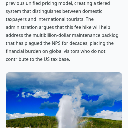
previous unified pricing model, creating a tiered
system that distinguishes between domestic
taxpayers and international tourists. The
administration argues that this fee hike will help
address the multibillion-dollar maintenance backlog
that has plagued the NPS for decades, placing the
financial burden on global visitors who do not
contribute to the US tax base.