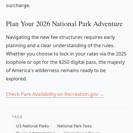
surcharge.
Plan Your 2026 National Park Adventure
Navigating the new fee structures requires early
planning and a clear understanding of the rules.
Whether you choose to lock in your rates via the 2025
loophole or opt for the $250 digital pass, the majesty
of America's wilderness remains ready to be
explored.
Check Park Availability on Recreation.gov →
TAGS
US National Parks
National Park Fees