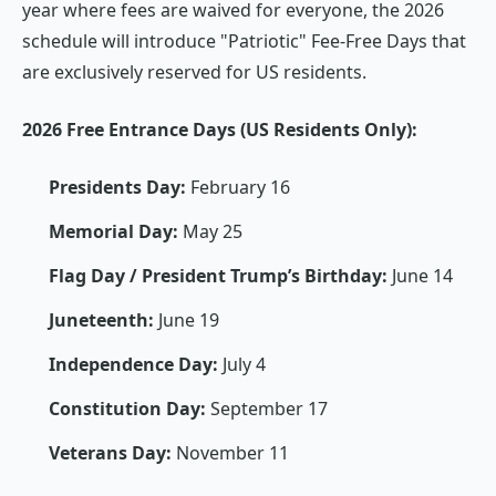
year where fees are waived for everyone, the 2026
schedule will introduce "Patriotic" Fee-Free Days that
are exclusively reserved for US residents.
2026 Free Entrance Days (US Residents Only):
Presidents Day:
February 16
Memorial Day:
May 25
Flag Day / President Trump’s Birthday:
June 14
Juneteenth:
June 19
Independence Day:
July 4
Constitution Day:
September 17
Veterans Day:
November 11