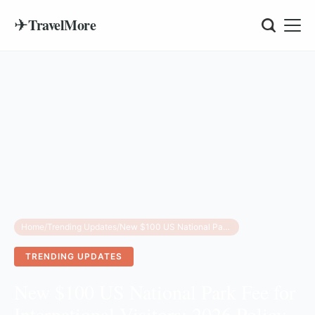
✈
TravelMore
Home
/
Trending Updates
/
New $100 US National Park Fee for International Visitors: 2026 Policy Guide
TRENDING UPDATES
New $100 US National Park Fee for
International Visitors: 2026 Policy