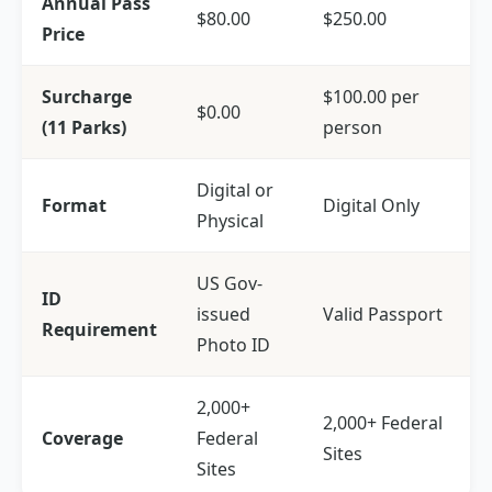
Annual Pass
$80.00
$250.00
Price
Surcharge
$100.00 per
$0.00
(11 Parks)
person
Digital or
Format
Digital Only
Physical
US Gov-
ID
issued
Valid Passport
Requirement
Photo ID
2,000+
2,000+ Federal
Coverage
Federal
Sites
Sites