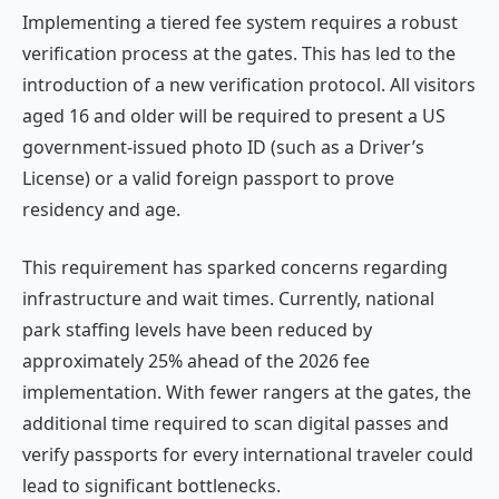
Implementing a tiered fee system requires a robust
verification process at the gates. This has led to the
introduction of a new verification protocol. All visitors
aged 16 and older will be required to present a US
government-issued photo ID (such as a Driver’s
License) or a valid foreign passport to prove
residency and age.
This requirement has sparked concerns regarding
infrastructure and wait times. Currently, national
park staffing levels have been reduced by
approximately 25% ahead of the 2026 fee
implementation. With fewer rangers at the gates, the
additional time required to scan digital passes and
verify passports for every international traveler could
lead to significant bottlenecks.