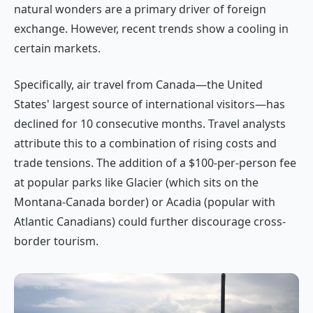
natural wonders are a primary driver of foreign
exchange. However, recent trends show a cooling in
certain markets.
Specifically, air travel from Canada—the United
States' largest source of international visitors—has
declined for 10 consecutive months. Travel analysts
attribute this to a combination of rising costs and
trade tensions. The addition of a $100-per-person fee
at popular parks like Glacier (which sits on the
Montana-Canada border) or Acadia (popular with
Atlantic Canadians) could further discourage cross-
border tourism.