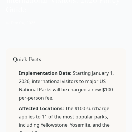
Guide
📅 Dec 04, 2025
Quick Facts
Implementation Date:
Starting January 1,
2026, international visitors to major US
National Parks will be charged a new $100
per-person fee.
Affected Locations:
The $100 surcharge
applies to 11 of the most popular parks,
including Yellowstone, Yosemite, and the