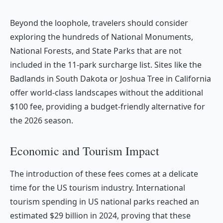
Beyond the loophole, travelers should consider
exploring the hundreds of National Monuments,
National Forests, and State Parks that are not
included in the 11-park surcharge list. Sites like the
Badlands in South Dakota or Joshua Tree in California
offer world-class landscapes without the additional
$100 fee, providing a budget-friendly alternative for
the 2026 season.
Economic and Tourism Impact
The introduction of these fees comes at a delicate
time for the US tourism industry. International
tourism spending in US national parks reached an
estimated $29 billion in 2024, proving that these