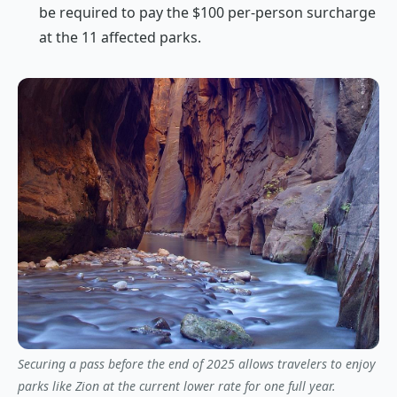
be required to pay the $100 per-person surcharge
at the 11 affected parks.
Securing a pass before the end of 2025 allows travelers to enjoy
parks like Zion at the current lower rate for one full year.