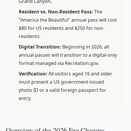
Grand Canyon.
Resident vs. Non-Resident Pass:
The
"America the Beautiful" annual pass will cost
$80 for US residents and $250 for non-
residents.
Digital Transition:
Beginning in 2026, all
annual passes will transition to a digital-only
format managed via Recreation.gov.
Verification:
All visitors aged 16 and older
must present a US government-issued
photo ID or a valid foreign passport for
entry.
Overview of the 2026 Fee Changes