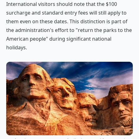
International visitors should note that the $100
surcharge and standard entry fees will still apply to
them even on these dates. This distinction is part of
the administration's effort to "return the parks to the
American people" during significant national
holidays.