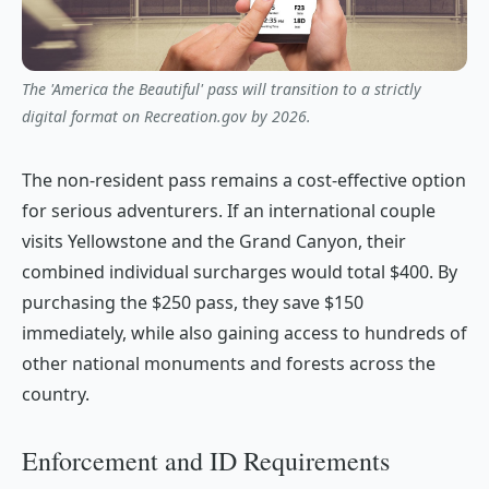
The 'America the Beautiful' pass will transition to a strictly
digital format on Recreation.gov by 2026.
The non-resident pass remains a cost-effective option
for serious adventurers. If an international couple
visits Yellowstone and the Grand Canyon, their
combined individual surcharges would total $400. By
purchasing the $250 pass, they save $150
immediately, while also gaining access to hundreds of
other national monuments and forests across the
country.
Enforcement and ID Requirements