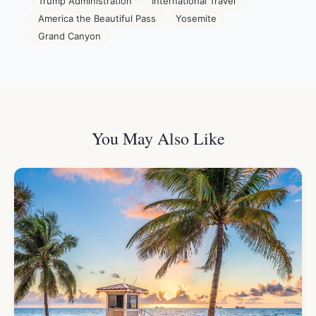
Trump Administration
International Travel
America the Beautiful Pass
Yosemite
Grand Canyon
You May Also Like