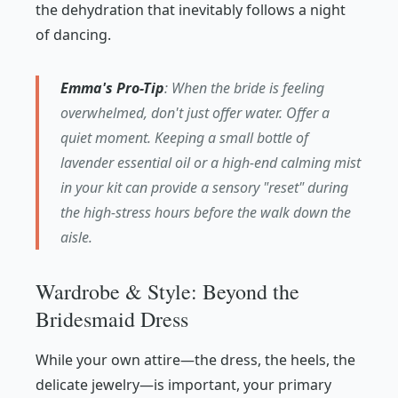
the dehydration that inevitably follows a night
of dancing.
Emma's Pro-Tip
: When the bride is feeling
overwhelmed, don't just offer water. Offer a
quiet moment. Keeping a small bottle of
lavender essential oil or a high-end calming mist
in your kit can provide a sensory "reset" during
the high-stress hours before the walk down the
aisle.
Wardrobe & Style: Beyond the
Bridesmaid Dress
While your own attire—the dress, the heels, the
delicate jewelry—is important, your primary