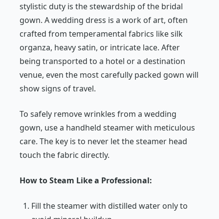
stylistic duty is the stewardship of the bridal
gown. A wedding dress is a work of art, often
crafted from temperamental fabrics like silk
organza, heavy satin, or intricate lace. After
being transported to a hotel or a destination
venue, even the most carefully packed gown will
show signs of travel.
To safely remove wrinkles from a wedding
gown, use a handheld steamer with meticulous
care. The key is to never let the steamer head
touch the fabric directly.
How to Steam Like a Professional:
Fill the steamer with distilled water only to