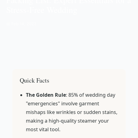
Stress-Free Wedding
📅 Feb 14, 2023
Quick Facts
The Golden Rule
: 85% of wedding day
"emergencies" involve garment
mishaps like wrinkles or sudden stains,
making a high-quality steamer your
most vital tool.