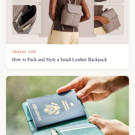
TRAVEL TIPS
How to Pack and Style a Small Leather Backpack