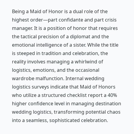
Being a Maid of Honor is a dual role of the
highest order—part confidante and part crisis
manager. It is a position of honor that requires
the tactical precision of a diplomat and the
emotional intelligence of a sister. While the title
is steeped in tradition and celebration, the
reality involves managing a whirlwind of
logistics, emotions, and the occasional
wardrobe malfunction. Internal wedding
logistics surveys indicate that Maid of Honors
who utilize a structured checklist report a 40%
higher confidence level in managing destination
wedding logistics, transforming potential chaos
into a seamless, sophisticated celebration.