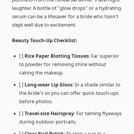
laughter. A bottle of "glow drops" or a hydrating
serum can be a lifesaver for a bride who hasn't
slept well due to excitement.
Beauty Touch-Up Checklist:
[ ]
Rice Paper Blotting Tissues
: Far superior
to powder for removing shine without
caking the makeup.
[ ]
Long-wear Lip Gloss
: In a shade similar to
the bride's so you can offer quick touch-ups
before photos.
[ ]
Travel-size Hairspray
: For taming flyaways
during outdoor portraits.
[ ]
Clear Nail Polish
: To stop a run in a