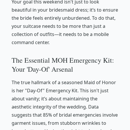
Your goal this weekend isn't just to look
beautiful in your bridesmaid dress; it’s to ensure
the bride feels entirely unburdened. To do that,
your suitcase needs to be more than just a
collection of outfits—it needs to be a mobile
command center.
The Essential MOH Emergency Kit:
Your 'Day-Of' Arsenal
The true hallmark of a seasoned Maid of Honor
is her "Day-Of" Emergency Kit. This isn't just
about vanity; it’s about maintaining the
aesthetic integrity of the wedding. Data
suggests that 85% of bridal emergencies involve
garment issues, from stubborn wrinkles to