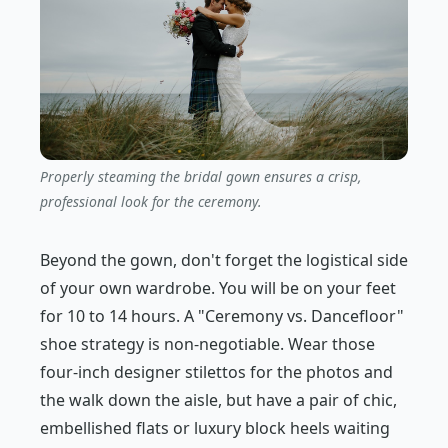
Properly steaming the bridal gown ensures a crisp,
professional look for the ceremony.
Beyond the gown, don't forget the logistical side
of your own wardrobe. You will be on your feet
for 10 to 14 hours. A "Ceremony vs. Dancefloor"
shoe strategy is non-negotiable. Wear those
four-inch designer stilettos for the photos and
the walk down the aisle, but have a pair of chic,
embellished flats or luxury block heels waiting