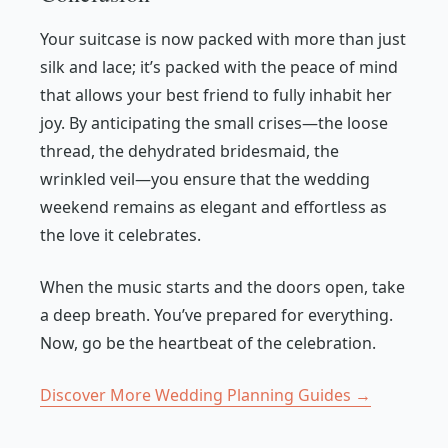
Your suitcase is now packed with more than just
silk and lace; it’s packed with the peace of mind
that allows your best friend to fully inhabit her
joy. By anticipating the small crises—the loose
thread, the dehydrated bridesmaid, the
wrinkled veil—you ensure that the wedding
weekend remains as elegant and effortless as
the love it celebrates.
When the music starts and the doors open, take
a deep breath. You’ve prepared for everything.
Now, go be the heartbeat of the celebration.
Discover More Wedding Planning Guides →