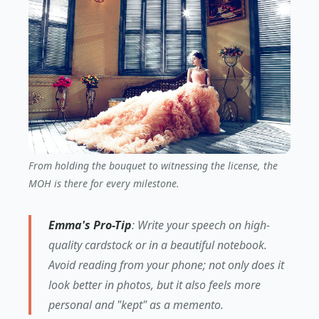
From holding the bouquet to witnessing the license, the
MOH is there for every milestone.
Emma's Pro-Tip
: Write your speech on high-
quality cardstock or in a beautiful notebook.
Avoid reading from your phone; not only does it
look better in photos, but it also feels more
personal and "kept" as a memento.