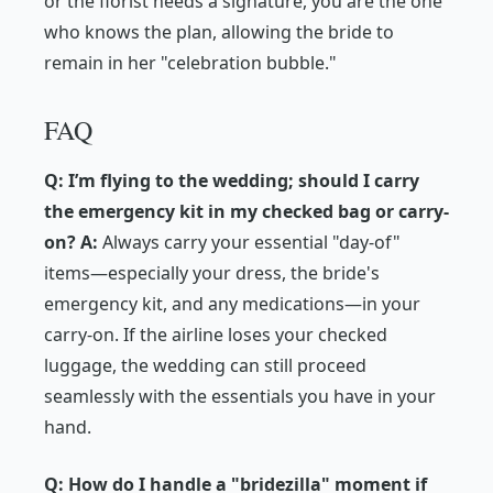
or the florist needs a signature, you are the one
who knows the plan, allowing the bride to
remain in her "celebration bubble."
FAQ
Q: I’m flying to the wedding; should I carry
the emergency kit in my checked bag or carry-
on?
A:
Always carry your essential "day-of"
items—especially your dress, the bride's
emergency kit, and any medications—in your
carry-on. If the airline loses your checked
luggage, the wedding can still proceed
seamlessly with the essentials you have in your
hand.
Q: How do I handle a "bridezilla" moment if