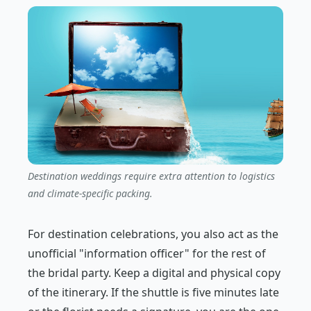
Destination weddings require extra attention to logistics
and climate-specific packing.
For destination celebrations, you also act as the
unofficial "information officer" for the rest of
the bridal party. Keep a digital and physical copy
of the itinerary. If the shuttle is five minutes late