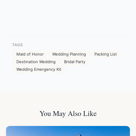
TAGS
Maid of Honor
Wedding Planning
Packing List
Destination Wedding
Bridal Party
Wedding Emergency Kit
You May Also Like