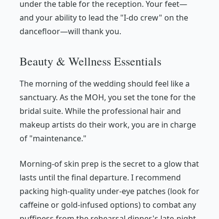
under the table for the reception. Your feet—
and your ability to lead the "I-do crew" on the
dancefloor—will thank you.
Beauty & Wellness Essentials
The morning of the wedding should feel like a
sanctuary. As the MOH, you set the tone for the
bridal suite. While the professional hair and
makeup artists do their work, you are in charge
of "maintenance."
Morning-of skin prep is the secret to a glow that
lasts until the final departure. I recommend
packing high-quality under-eye patches (look for
caffeine or gold-infused options) to combat any
puffiness from the rehearsal dinner's late-night