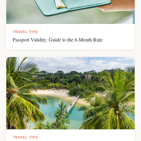
TRAVEL TIPS
Passport Validity: Guide to the 6-Month Rule
TRAVEL TIPS