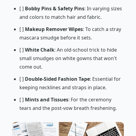
[ ]
Bobby Pins & Safety Pins
: In varying sizes
and colors to match hair and fabric.
[ ]
Makeup Remover Wipes
: To catch a stray
mascara smudge before it sets.
[ ]
White Chalk
: An old-school trick to hide
small smudges on white gowns that won't
come out.
[ ]
Double-Sided Fashion Tape
: Essential for
keeping necklines and straps in place.
[ ]
Mints and Tissues
: For the ceremony
tears and the post-vow breath freshening.