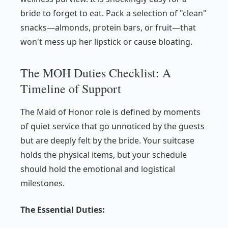
bride to forget to eat. Pack a selection of "clean"
snacks—almonds, protein bars, or fruit—that
won't mess up her lipstick or cause bloating.
The MOH Duties Checklist: A
Timeline of Support
The Maid of Honor role is defined by moments
of quiet service that go unnoticed by the guests
but are deeply felt by the bride. Your suitcase
holds the physical items, but your schedule
should hold the emotional and logistical
milestones.
The Essential Duties: