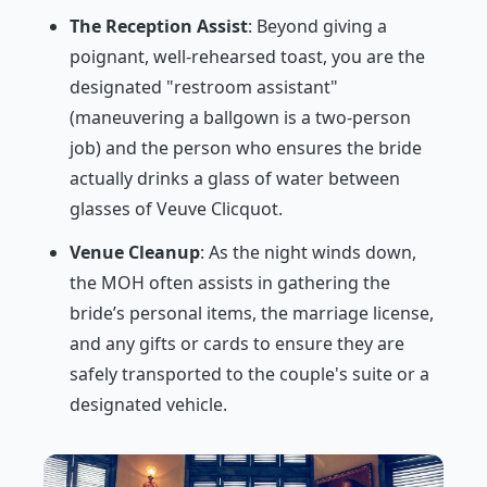
The Reception Assist
: Beyond giving a
poignant, well-rehearsed toast, you are the
designated "restroom assistant"
(maneuvering a ballgown is a two-person
job) and the person who ensures the bride
actually drinks a glass of water between
glasses of Veuve Clicquot.
Venue Cleanup
: As the night winds down,
the MOH often assists in gathering the
bride’s personal items, the marriage license,
and any gifts or cards to ensure they are
safely transported to the couple's suite or a
designated vehicle.