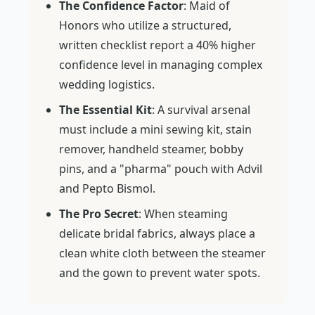
The Confidence Factor
: Maid of
Honors who utilize a structured,
written checklist report a 40% higher
confidence level in managing complex
wedding logistics.
The Essential Kit
: A survival arsenal
must include a mini sewing kit, stain
remover, handheld steamer, bobby
pins, and a "pharma" pouch with Advil
and Pepto Bismol.
The Pro Secret
: When steaming
delicate bridal fabrics, always place a
clean white cloth between the steamer
and the gown to prevent water spots.