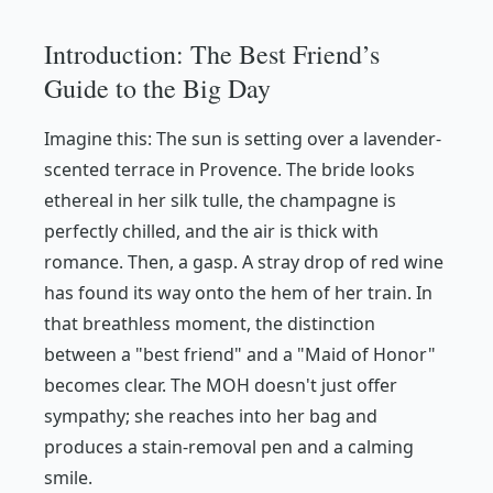
Introduction: The Best Friend’s
Guide to the Big Day
Imagine this: The sun is setting over a lavender-
scented terrace in Provence. The bride looks
ethereal in her silk tulle, the champagne is
perfectly chilled, and the air is thick with
romance. Then, a gasp. A stray drop of red wine
has found its way onto the hem of her train. In
that breathless moment, the distinction
between a "best friend" and a "Maid of Honor"
becomes clear. The MOH doesn't just offer
sympathy; she reaches into her bag and
produces a stain-removal pen and a calming
smile.