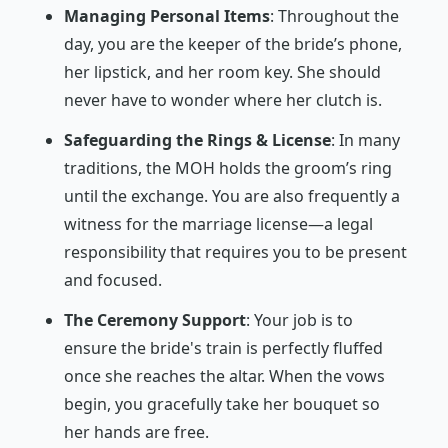
Managing Personal Items
: Throughout the
day, you are the keeper of the bride’s phone,
her lipstick, and her room key. She should
never have to wonder where her clutch is.
Safeguarding the Rings & License
: In many
traditions, the MOH holds the groom’s ring
until the exchange. You are also frequently a
witness for the marriage license—a legal
responsibility that requires you to be present
and focused.
The Ceremony Support
: Your job is to
ensure the bride's train is perfectly fluffed
once she reaches the altar. When the vows
begin, you gracefully take her bouquet so
her hands are free.