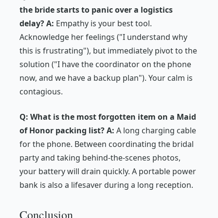
the bride starts to panic over a logistics
delay?
A:
Empathy is your best tool.
Acknowledge her feelings ("I understand why
this is frustrating"), but immediately pivot to the
solution ("I have the coordinator on the phone
now, and we have a backup plan"). Your calm is
contagious.
Q: What is the most forgotten item on a Maid
of Honor packing list?
A:
A long charging cable
for the phone. Between coordinating the bridal
party and taking behind-the-scenes photos,
your battery will drain quickly. A portable power
bank is also a lifesaver during a long reception.
Conclusion