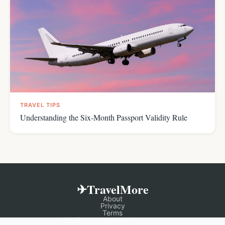
TRAVEL TIPS
Understanding the Six-Month Passport Validity Rule
✈TravelMore
About
Privacy
Terms
© 2025 TravelMore. All rights reserved.