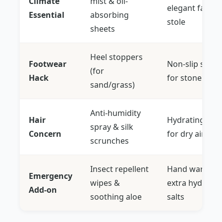
Climate
mist & oil-
elegant faux-f
Essential
absorbing
stole
sheets
Heel stoppers
Footwear
Non-slip sole 
(for
Hack
for stone floo
sand/grass)
Anti-humidity
Hair
Hydrating hair 
spray & silk
Concern
for dry air
scrunches
Insect repellent
Hand warmers
Emergency
wipes &
extra hydratio
Add-on
soothing aloe
salts