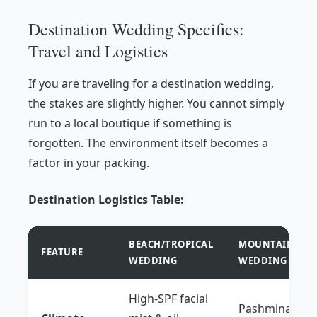
Destination Wedding Specifics:
Travel and Logistics
If you are traveling for a destination wedding,
the stakes are slightly higher. You cannot simply
run to a local boutique if something is
forgotten. The environment itself becomes a
factor in your packing.
Destination Logistics Table:
BEACH/TROPICAL
MOUNTAIN/CHÂ
FEATURE
WEDDING
WEDDING
High-SPF facial
Pashmina or