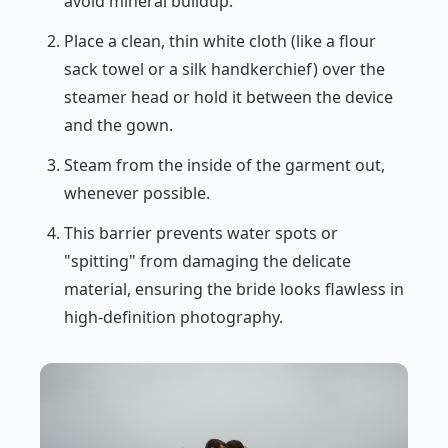
avoid mineral buildup.
Place a clean, thin white cloth (like a flour
sack towel or a silk handkerchief) over the
steamer head or hold it between the device
and the gown.
Steam from the inside of the garment out,
whenever possible.
This barrier prevents water spots or
"spitting" from damaging the delicate
material, ensuring the bride looks flawless in
high-definition photography.