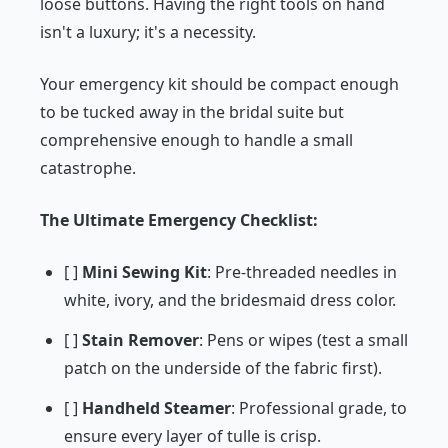
loose buttons. Having the right tools on hand
isn't a luxury; it's a necessity.
Your emergency kit should be compact enough
to be tucked away in the bridal suite but
comprehensive enough to handle a small
catastrophe.
The Ultimate Emergency Checklist:
[ ]
Mini Sewing Kit
: Pre-threaded needles in
white, ivory, and the bridesmaid dress color.
[ ]
Stain Remover
: Pens or wipes (test a small
patch on the underside of the fabric first).
[ ]
Handheld Steamer
: Professional grade, to
ensure every layer of tulle is crisp.