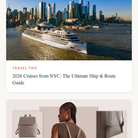
TRAVEL TIPS
2026 Cruises from NYC: The Ultimate Ship & Route
Guide