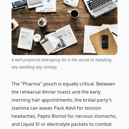
A well-prepared emergency kit is the secret to handling
any wedding day mishap.
The "Pharma" pouch is equally critical. Between
the rehearsal dinner toasts and the early
morning hair appointments, the bridal party’s
stamina can waver. Pack Advil for tension
headaches, Pepto Bismol for nervous stomachs,
and Liquid IV or electrolyte packets to combat