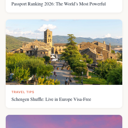
Passport Ranking 2026: The World’s Most Powerful
TRAVEL TIPS
Schengen Shuffle: Live in Europe Visa-Free