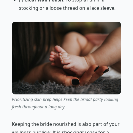
stocking or a loose thread on a lace sleeve.
Prioritizing skin prep helps keep the bridal party looking
fresh throughout a long day.
Keeping the bride nourished is also part of your
wellness purview. It is shockingly easy for a