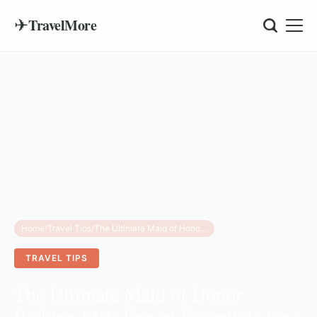
✈
TravelMore
Home
/
Travel Tips
/
The Ultimate Maid of Honor Packing List: Expert Essentials for a Stress-Free Wedding
TRAVEL TIPS
The Ultimate Maid of Honor
Packing List: Expert Essentials for a