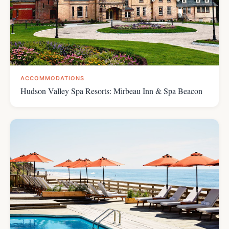
ACCOMMODATIONS
Hudson Valley Spa Resorts: Mirbeau Inn & Spa Beacon