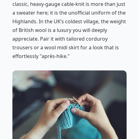
classic, heavy-gauge cable-knit is more than just
a sweater here; it is the unofficial uniform of the
Highlands. In the UK’s coldest village, the weight
of British wool is a luxury you will deeply
appreciate. Pair it with tailored corduroy
trousers or a wool midi skirt for a look that is
effortlessly "après-hike."