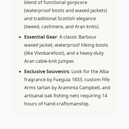
blend of functional gorpcore
(waterproof boots and waxed jackets)
and traditional Scottish elegance
(tweed, cashmere, and Aran knits).
Essential Gear
: A classic Barbour
waxed jacket, waterproof hiking boots
(like Vivobarefoot), and a heavy-duty
Aran cable-knit jumper.
Exclusive Souvenirs
: Look for the Alba
fragrance by Fueguia 1833, custom Fife
Arms tartan by Araminta Campbell, and
artisanal oak fishing nets requiring 14
hours of hand-craftsmanship.