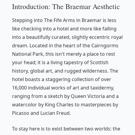
Introduction: The Braemar Aesthetic
Stepping into The Fife Arms in Braemar is less
like checking into a hotel and more like falling
into a beautifully curated, slightly eccentric royal
dream. Located in the heart of the Cairngorms
National Park, this isn't merely a place to rest
your head; it is a living tapestry of Scottish
history, global art, and rugged wilderness. The
hotel boasts a staggering collection of over
16,000 individual works of art and taxidermy,
ranging from a sketch by Queen Victoria and a
watercolor by King Charles to masterpieces by
Picasso and Lucian Freud.
To stay here is to exist between two worlds: the