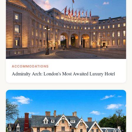
ACCOMMODATIONS
Admiralty Arch: London’s Most Awaited Luxury Hotel