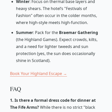
Winter
: Focus on thermal base layers and
heavy shears. The hotel’s "Festivals of
Fashion" often occur in the colder months,
where high-style meets high-function.
Summer
: Pack for the
Braemar Gathering
(the Highland Games). Expect crowds, kilts,
and a need for lighter tweeds and sun
protection (yes, the sun does occasionally
shine in Scotland).
Book Your Highland Escape →
FAQ
1. Is there a formal dress code for dinner at
The Fife Arms?
While there is no strict "black