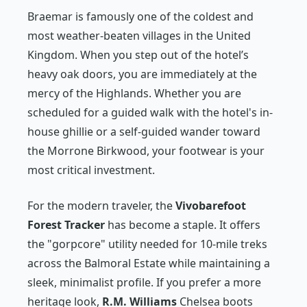
Braemar is famously one of the coldest and
most weather-beaten villages in the United
Kingdom. When you step out of the hotel’s
heavy oak doors, you are immediately at the
mercy of the Highlands. Whether you are
scheduled for a guided walk with the hotel's in-
house ghillie or a self-guided wander toward
the Morrone Birkwood, your footwear is your
most critical investment.
For the modern traveler, the
Vivobarefoot
Forest Tracker
has become a staple. It offers
the "gorpcore" utility needed for 10-mile treks
across the Balmoral Estate while maintaining a
sleek, minimalist profile. If you prefer a more
heritage look,
R.M. Williams
Chelsea boots