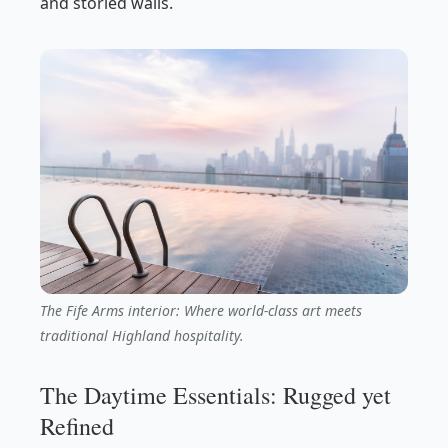
and storied walls.
The Fife Arms interior: Where world-class art meets
traditional Highland hospitality.
The Daytime Essentials: Rugged yet
Refined