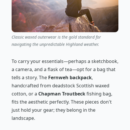
Classic waxed outerwear is the gold standard for
navigating the unpredictable Highland weather.
To carry your essentials—perhaps a sketchbook,
a camera, and a flask of tea—opt for a bag that
tells a story. The
Fernweh backpack
,
handcrafted from deadstock Scottish waxed
cotton, or a
Chapman Troutbeck
fishing bag,
fits the aesthetic perfectly. These pieces don't
just hold your gear; they belong in the
landscape.