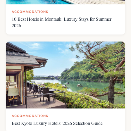
ACCOMMODATIONS
10 Best Hotels in Montauk: Luxury Stays for Summer
2026
ACCOMMODATIONS
Best Kyoto Luxury Hotels: 2026 Selection Guide