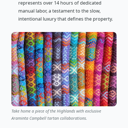
represents over 14 hours of dedicated
manual labor, a testament to the slow,
intentional luxury that defines the property.
Take home a piece of the Highlands with exclusive
Araminta Campbell tartan collaborations.