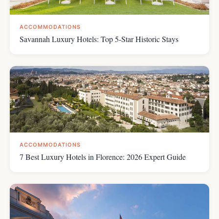
ACCOMMODATIONS
Savannah Luxury Hotels: Top 5-Star Historic Stays
ACCOMMODATIONS
7 Best Luxury Hotels in Florence: 2026 Expert Guide