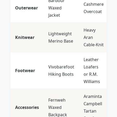
Barbour
Cashmere
Outerwear
Waxed
Overcoat
Jacket
Heavy
Lightweight
Knitwear
Aran
Merino Base
Cable-Knit
Leather
Vivobarefoot
Loafers
Footwear
Hiking Boots
or R.M.
Williams
Araminta
Fernweh
Campbell
Accessories
Waxed
Tartan
Backpack