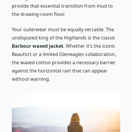
provide that essential transition from mud to
the drawing-room floor.
Your outerwear must be equally versatile. The
undisputed king of the Highlands is the classic
Barbour waxed jacket
. Whether it’s the iconic
Beaufort or a limited Gleneagles collaboration,
the waxed cotton provides a necessary barrier
against the horizontal rain that can appear
without warning.