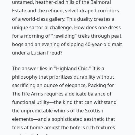
untamed, heather-clad hills of the Balmoral
Estate and the refined, velvet-draped corridors
of a world-class gallery. This duality creates a
unique sartorial challenge. How does one dress
for a morning of "rewilding" treks through peat
bogs and an evening of sipping 40-year-old malt
under a Lucian Freud?
The answer lies in "Highland Chic." It is a
philosophy that prioritizes durability without
sacrificing an ounce of elegance. Packing for
The Fife Arms requires a delicate balance of
functional utility—the kind that can withstand
the unpredictable whims of the Scottish
elements—and a sophisticated aesthetic that
feels at home amidst the hotel’s rich textures