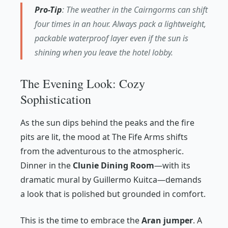
Pro-Tip
: The weather in the Cairngorms can shift
four times in an hour. Always pack a lightweight,
packable waterproof layer even if the sun is
shining when you leave the hotel lobby.
The Evening Look: Cozy
Sophistication
As the sun dips behind the peaks and the fire
pits are lit, the mood at The Fife Arms shifts
from the adventurous to the atmospheric.
Dinner in the
Clunie Dining Room
—with its
dramatic mural by Guillermo Kuitca—demands
a look that is polished but grounded in comfort.
This is the time to embrace the
Aran jumper
. A