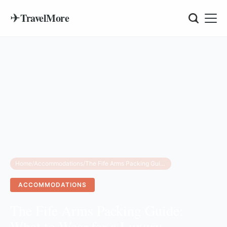
✈
TravelMore
Home
/
Accommodations
/
The Fife Arms Packing Guide: What to Wear for a Luxury Highlands Escape
ACCOMMODATIONS
The Fife Arms Packing Guide:
What to Wear for a Luxury