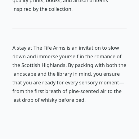
quality prints, books, and artisanal items
inspired by the collection.
A stay at The Fife Arms is an invitation to slow
down and immerse yourself in the romance of
the Scottish Highlands. By packing with both the
landscape and the library in mind, you ensure
that you are ready for every sensory moment—
from the first breath of pine-scented air to the
last drop of whisky before bed.