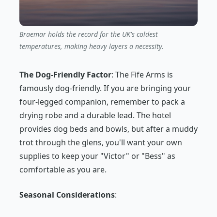
Braemar holds the record for the UK's coldest
temperatures, making heavy layers a necessity.
The Dog-Friendly Factor
: The Fife Arms is
famously dog-friendly. If you are bringing your
four-legged companion, remember to pack a
drying robe and a durable lead. The hotel
provides dog beds and bowls, but after a muddy
trot through the glens, you'll want your own
supplies to keep your "Victor" or "Bess" as
comfortable as you are.
Seasonal Considerations
: