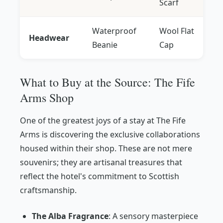
Scarf
Waterproof
Wool Flat
Headwear
Beanie
Cap
What to Buy at the Source: The Fife
Arms Shop
One of the greatest joys of a stay at The Fife
Arms is discovering the exclusive collaborations
housed within their shop. These are not mere
souvenirs; they are artisanal treasures that
reflect the hotel's commitment to Scottish
craftsmanship.
The Alba Fragrance
: A sensory masterpiece