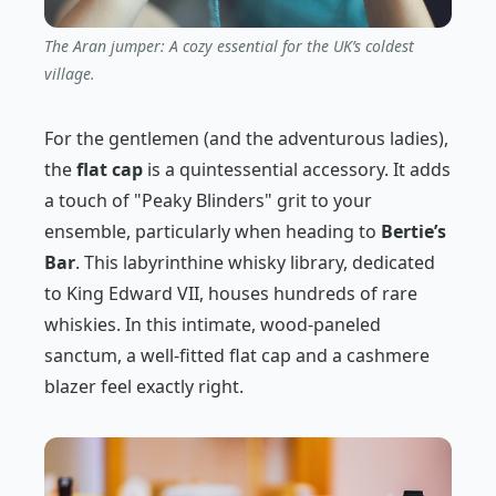
The Aran jumper: A cozy essential for the UK’s coldest
village.
For the gentlemen (and the adventurous ladies),
the
flat cap
is a quintessential accessory. It adds
a touch of "Peaky Blinders" grit to your
ensemble, particularly when heading to
Bertie’s
Bar
. This labyrinthine whisky library, dedicated
to King Edward VII, houses hundreds of rare
whiskies. In this intimate, wood-paneled
sanctum, a well-fitted flat cap and a cashmere
blazer feel exactly right.