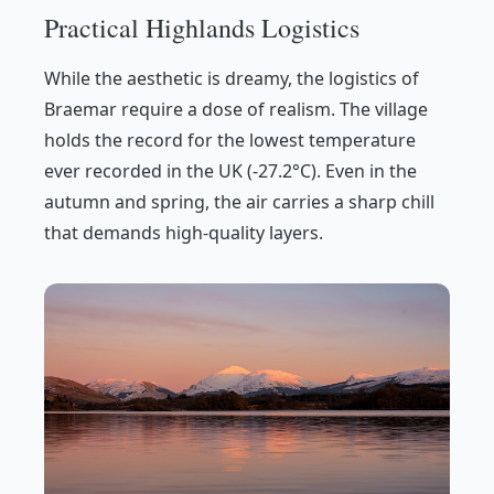
Practical Highlands Logistics
While the aesthetic is dreamy, the logistics of
Braemar require a dose of realism. The village
holds the record for the lowest temperature
ever recorded in the UK (-27.2°C). Even in the
autumn and spring, the air carries a sharp chill
that demands high-quality layers.