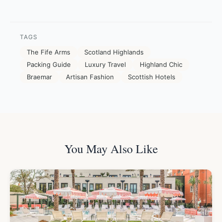
TAGS
The Fife Arms
Scotland Highlands
Packing Guide
Luxury Travel
Highland Chic
Braemar
Artisan Fashion
Scottish Hotels
You May Also Like