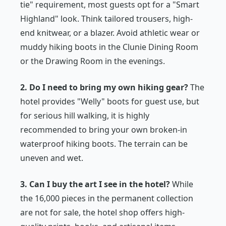
tie" requirement, most guests opt for a "Smart
Highland" look. Think tailored trousers, high-
end knitwear, or a blazer. Avoid athletic wear or
muddy hiking boots in the Clunie Dining Room
or the Drawing Room in the evenings.
2. Do I need to bring my own hiking gear?
The
hotel provides "Welly" boots for guest use, but
for serious hill walking, it is highly
recommended to bring your own broken-in
waterproof hiking boots. The terrain can be
uneven and wet.
3. Can I buy the art I see in the hotel?
While
the 16,000 pieces in the permanent collection
are not for sale, the hotel shop offers high-