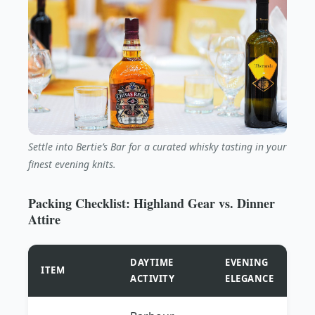
Settle into Bertie’s Bar for a curated whisky tasting in your
finest evening knits.
Packing Checklist: Highland Gear vs. Dinner
Attire
DAYTIME
EVENING
ITEM
ACTIVITY
ELEGANCE