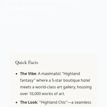
Highlands Escape
📅 Aug 13, 2024
Quick Facts
The Vibe
: A maximalist "Highland
fantasy" where a 5-star boutique hotel
meets a world-class art gallery, housing
over 16,000 works of art.
The Look
: "Highland Chic"—a seamless