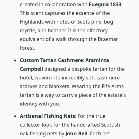
created in collaboration with
Fueguia 1833
.
This scent captures the essence of the
Highlands with notes of Scots pine, bog
myrtle, and heather. It is the olfactory
equivalent of a walk through the Braemar
forest.
Custom Tartan Cashmere
:
Araminta
Campbell
designed a bespoke tartan for the
hotel, woven into incredibly soft cashmere
scarves and blankets. Wearing the Fife Arms
tartan is a way to carry a piece of the estate's
identity with you.
Artisanal Fishing Nets
: For the true
collector, look for the handcrafted Scottish
oak fishing nets by
John Bell
. Each net