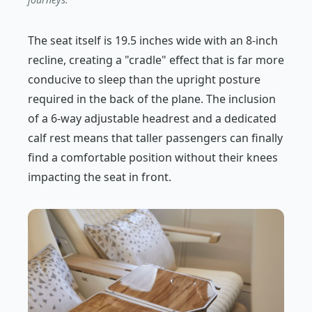
The seat itself is 19.5 inches wide with an 8-inch
recline, creating a "cradle" effect that is far more
conducive to sleep than the upright posture
required in the back of the plane. The inclusion
of a 6-way adjustable headrest and a dedicated
calf rest means that taller passengers can finally
find a comfortable position without their knees
impacting the seat in front.