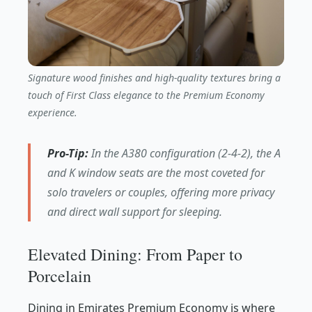
Signature wood finishes and high-quality textures bring a
touch of First Class elegance to the Premium Economy
experience.
Pro-Tip:
In the A380 configuration (2-4-2), the A
and K window seats are the most coveted for
solo travelers or couples, offering more privacy
and direct wall support for sleeping.
Elevated Dining: From Paper to
Porcelain
Dining in Emirates Premium Economy is where