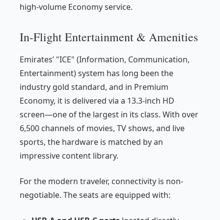
high-volume Economy service.
In-Flight Entertainment & Amenities
Emirates’ "ICE" (Information, Communication,
Entertainment) system has long been the
industry gold standard, and in Premium
Economy, it is delivered via a 13.3-inch HD
screen—one of the largest in its class. With over
6,500 channels of movies, TV shows, and live
sports, the hardware is matched by an
impressive content library.
For the modern traveler, connectivity is non-
negotiable. The seats are equipped with: