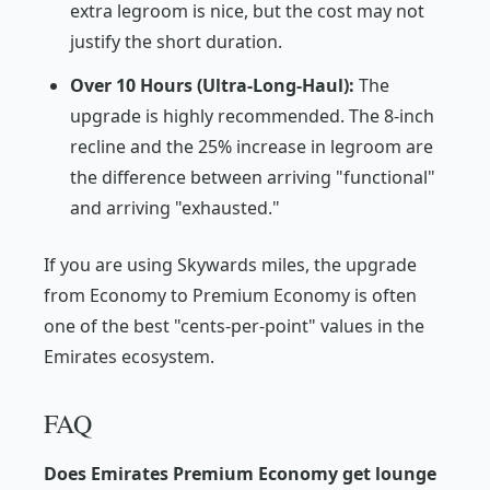
extra legroom is nice, but the cost may not
justify the short duration.
Over 10 Hours (Ultra-Long-Haul):
The
upgrade is highly recommended. The 8-inch
recline and the 25% increase in legroom are
the difference between arriving "functional"
and arriving "exhausted."
If you are using Skywards miles, the upgrade
from Economy to Premium Economy is often
one of the best "cents-per-point" values in the
Emirates ecosystem.
FAQ
Does Emirates Premium Economy get lounge