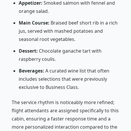
Appetizer:
Smoked salmon with fennel and
orange salad.
Main Course:
Braised beef short rib in a rich
jus, served with mashed potatoes and
seasonal root vegetables.
Dessert:
Chocolate ganache tart with
raspberry coulis.
Beverages:
A curated wine list that often
includes selections that were previously
exclusive to Business Class.
The service rhythm is noticeably more refined;
flight attendants are assigned specifically to this
cabin, ensuring a faster response time and a
more personalized interaction compared to the