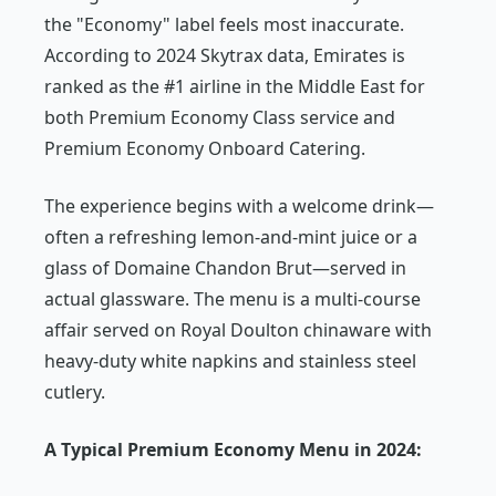
the "Economy" label feels most inaccurate.
According to 2024 Skytrax data, Emirates is
ranked as the #1 airline in the Middle East for
both Premium Economy Class service and
Premium Economy Onboard Catering.
The experience begins with a welcome drink—
often a refreshing lemon-and-mint juice or a
glass of Domaine Chandon Brut—served in
actual glassware. The menu is a multi-course
affair served on Royal Doulton chinaware with
heavy-duty white napkins and stainless steel
cutlery.
A Typical Premium Economy Menu in 2024: