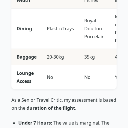
Width
inches
inche
Multi-
Royal
cours
Dining
Plastic/Trays
Doulton
Dine 
Porcelain
Dema
Baggage
20-30kg
35kg
40kg
Lounge
No
No
Yes
Access
As a Senior Travel Critic, my assessment is based
on the
duration of the flight
.
Under 7 Hours:
The value is marginal. The