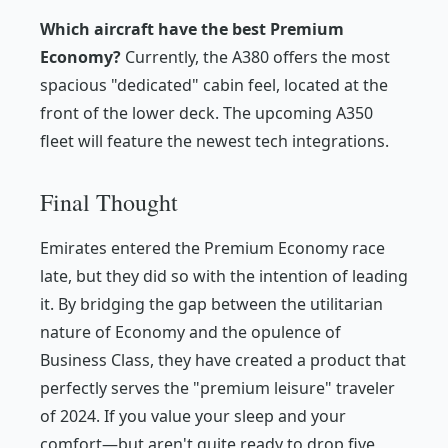
Which aircraft have the best Premium
Economy?
Currently, the A380 offers the most
spacious "dedicated" cabin feel, located at the
front of the lower deck. The upcoming A350
fleet will feature the newest tech integrations.
Final Thought
Emirates entered the Premium Economy race
late, but they did so with the intention of leading
it. By bridging the gap between the utilitarian
nature of Economy and the opulence of
Business Class, they have created a product that
perfectly serves the "premium leisure" traveler
of 2024. If you value your sleep and your
comfort—but aren't quite ready to drop five