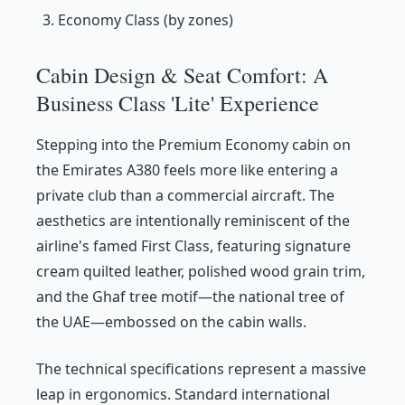
Economy Class (by zones)
Cabin Design & Seat Comfort: A
Business Class 'Lite' Experience
Stepping into the Premium Economy cabin on
the Emirates A380 feels more like entering a
private club than a commercial aircraft. The
aesthetics are intentionally reminiscent of the
airline's famed First Class, featuring signature
cream quilted leather, polished wood grain trim,
and the Ghaf tree motif—the national tree of
the UAE—embossed on the cabin walls.
The technical specifications represent a massive
leap in ergonomics. Standard international