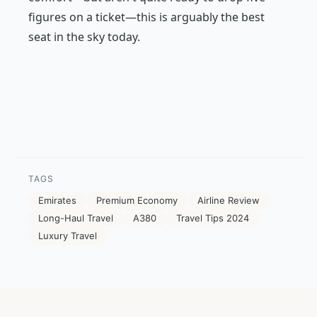
figures on a ticket—this is arguably the best
seat in the sky today.
TAGS
Emirates
Premium Economy
Airline Review
Long-Haul Travel
A380
Travel Tips 2024
Luxury Travel