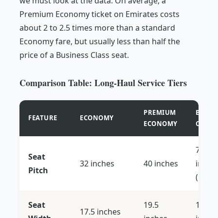
we must look at the data. On average, a
Premium Economy ticket on Emirates costs
about 2 to 2.5 times more than a standard
Economy fare, but usually less than half the
price of a Business Class seat.
Comparison Table: Long-Haul Service Tiers
PREMIUM
BUSIN
FEATURE
ECONOMY
ECONOMY
CLASS
72+
Seat
32 inches
40 inches
inche
Pitch
(Lie-fl
Seat
19.5
18.5 -
17.5 inches