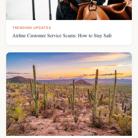
TRENDING UPDATES
Airline Customer Service Scams: How to Stay Safe