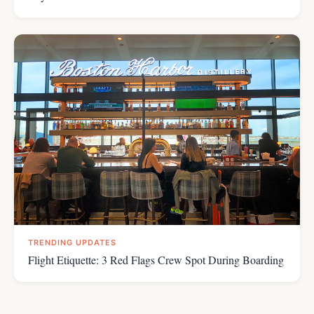
TRENDING UPDATES
Flight Etiquette: 3 Red Flags Crew Spot During Boarding