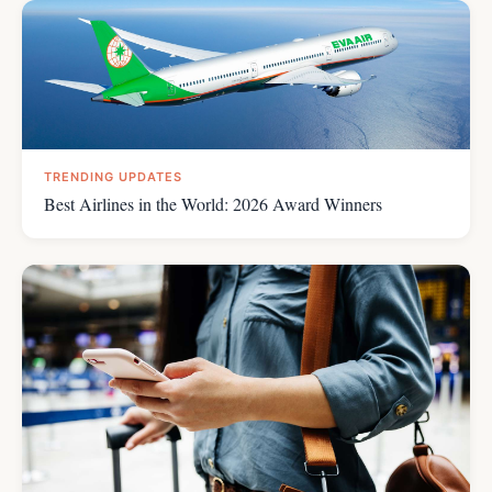
TRENDING UPDATES
Best Airlines in the World: 2026 Award Winners