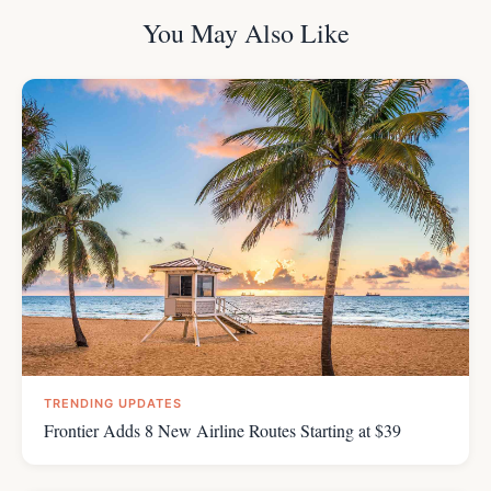
You May Also Like
TRENDING UPDATES
Frontier Adds 8 New Airline Routes Starting at $39