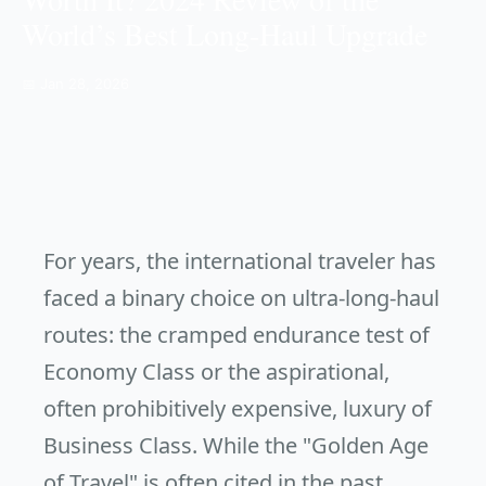
World’s Best Long-Haul Upgrade
📅 Jan 28, 2026
For years, the international traveler has
faced a binary choice on ultra-long-haul
routes: the cramped endurance test of
Economy Class or the aspirational,
often prohibitively expensive, luxury of
Business Class. While the "Golden Age
of Travel" is often cited in the past