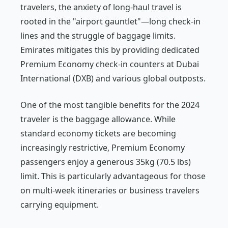
travelers, the anxiety of long-haul travel is
rooted in the "airport gauntlet"—long check-in
lines and the struggle of baggage limits.
Emirates mitigates this by providing dedicated
Premium Economy check-in counters at Dubai
International (DXB) and various global outposts.
One of the most tangible benefits for the 2024
traveler is the baggage allowance. While
standard economy tickets are becoming
increasingly restrictive, Premium Economy
passengers enjoy a generous 35kg (70.5 lbs)
limit. This is particularly advantageous for those
on multi-week itineraries or business travelers
carrying equipment.