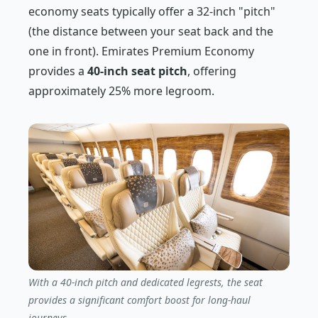
economy seats typically offer a 32-inch "pitch"
(the distance between your seat back and the
one in front). Emirates Premium Economy
provides a
40-inch seat pitch
, offering
approximately 25% more legroom.
With a 40-inch pitch and dedicated legrests, the seat
provides a significant comfort boost for long-haul
journeys.