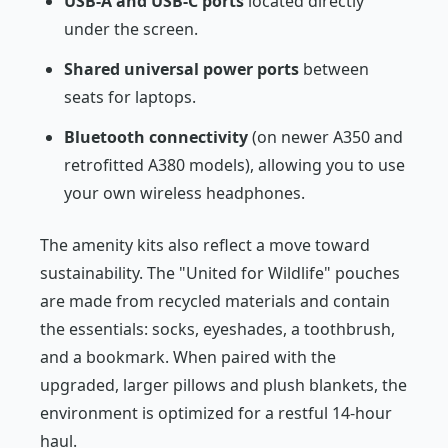
USB-A and USB-C ports
located directly
under the screen.
Shared universal power ports
between
seats for laptops.
Bluetooth connectivity
(on newer A350 and
retrofitted A380 models), allowing you to use
your own wireless headphones.
The amenity kits also reflect a move toward
sustainability. The "United for Wildlife" pouches
are made from recycled materials and contain
the essentials: socks, eyeshades, a toothbrush,
and a bookmark. When paired with the
upgraded, larger pillows and plush blankets, the
environment is optimized for a restful 14-hour
haul.