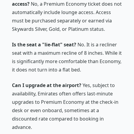
access?
No, a Premium Economy ticket does not
automatically include lounge access. Access
must be purchased separately or earned via
Skywards Silver, Gold, or Platinum status.
Is the seat a "lie-flat" seat?
No. It is a recliner
seat with a maximum recline of 8 inches. While it
is significantly more comfortable than Economy,
it does not turn into a flat bed.
Can I upgrade at the airport?
Yes, subject to
availability, Emirates often offers last-minute
upgrades to Premium Economy at the check-in
desk or even onboard, sometimes at a
discounted rate compared to booking in
advance.