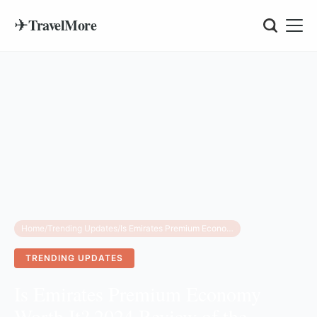
✈
TravelMore
Home
/
Trending Updates
/
Is Emirates Premium Economy Worth It? 2024 Review of the World’s Best Long-Haul Upgrade
TRENDING UPDATES
Is Emirates Premium Economy
Worth It? 2024 Review of the