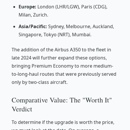
Europe:
London (LHR/LGW), Paris (CDG),
Milan, Zurich.
Asia/Pacific:
Sydney, Melbourne, Auckland,
Singapore, Tokyo (NRT), Mumbai.
The addition of the Airbus A350 to the fleet in
late 2024 will further expand these options,
bringing Premium Economy to more medium-
to-long-haul routes that were previously served
only by two-class aircraft.
Comparative Value: The "Worth It"
Verdict
To determine if the upgrade is worth the price,