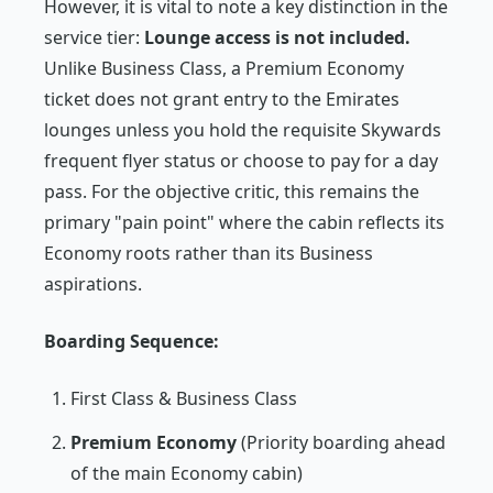
However, it is vital to note a key distinction in the
service tier:
Lounge access is not included.
Unlike Business Class, a Premium Economy
ticket does not grant entry to the Emirates
lounges unless you hold the requisite Skywards
frequent flyer status or choose to pay for a day
pass. For the objective critic, this remains the
primary "pain point" where the cabin reflects its
Economy roots rather than its Business
aspirations.
Boarding Sequence:
First Class & Business Class
Premium Economy
(Priority boarding ahead
of the main Economy cabin)