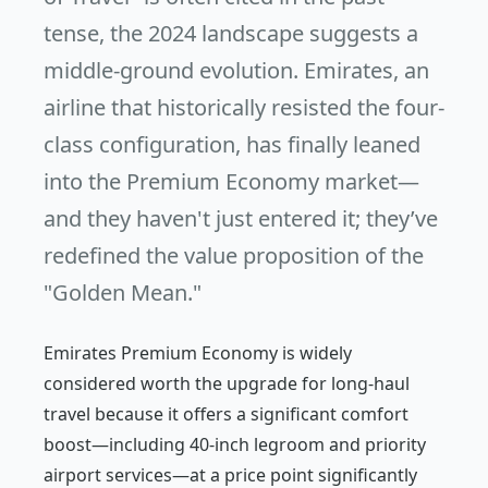
tense, the 2024 landscape suggests a
middle-ground evolution. Emirates, an
airline that historically resisted the four-
class configuration, has finally leaned
into the Premium Economy market—
and they haven't just entered it; they’ve
redefined the value proposition of the
"Golden Mean."
Emirates Premium Economy is widely
considered worth the upgrade for long-haul
travel because it offers a significant comfort
boost—including 40-inch legroom and priority
airport services—at a price point significantly