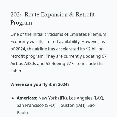
2024 Route Expansion & Retrofit
Program
One of the initial criticisms of Emirates Premium
Economy was its limited availability. However, as
of 2024, the airline has accelerated its $2 billion
retrofit program. They are currently updating 67
Airbus A380s and 53 Boeing 777s to include this
cabin.
Where can you fly it in 2024?
Americas:
New York (JFK), Los Angeles (LAX),
San Francisco (SFO), Houston (IAH), Sao
Paulo.