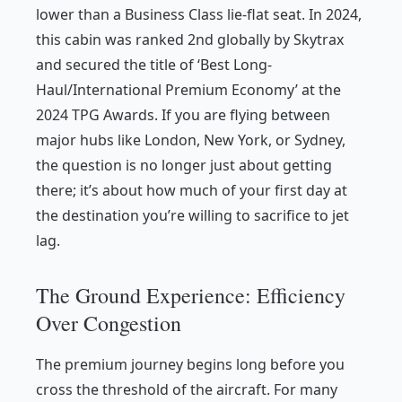
lower than a Business Class lie-flat seat. In 2024,
this cabin was ranked 2nd globally by Skytrax
and secured the title of ‘Best Long-
Haul/International Premium Economy’ at the
2024 TPG Awards. If you are flying between
major hubs like London, New York, or Sydney,
the question is no longer just about getting
there; it’s about how much of your first day at
the destination you’re willing to sacrifice to jet
lag.
The Ground Experience: Efficiency
Over Congestion
The premium journey begins long before you
cross the threshold of the aircraft. For many