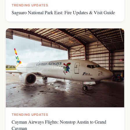
TRENDING UPDATES
Saguaro National Park East: Fire Updates & Visit Guide
TRENDING UPDATES
Cayman Airways Flights: Nonstop Austin to Grand
Cayman