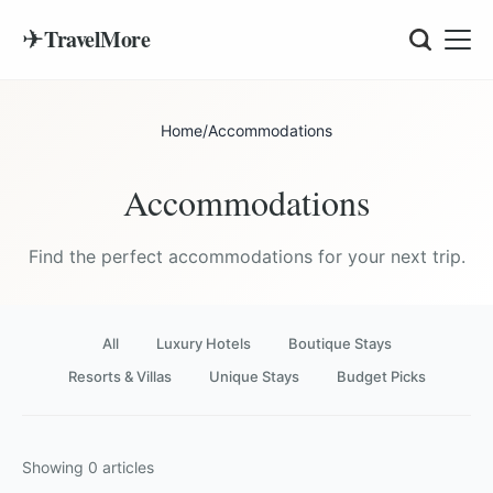
✈
TravelMore
Home
/
Accommodations
Accommodations
Find the perfect accommodations for your next trip.
All
Luxury Hotels
Boutique Stays
Resorts & Villas
Unique Stays
Budget Picks
Showing
0
articles