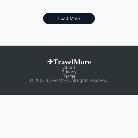
Load More
✈TravelMore
About
Privacy
Terms
© 2025 TravelMore. All rights reserved.