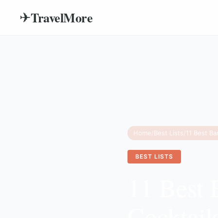
TravelMore
✈
Home
/
Best Lists
/
BEST LISTS
11 Best 
Cocktail