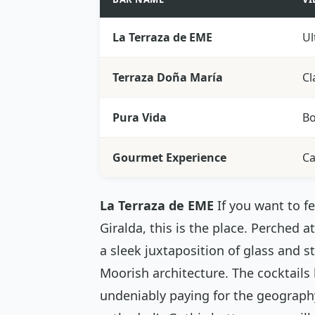
La Terraza de EME
Ul
Terraza Doña María
Cl
Pura Vida
Bo
Gourmet Experience
Ca
La Terraza de EME
If you want to f
Giralda, this is the place. Perched 
a sleek juxtaposition of glass and s
Moorish architecture. The cocktails
undeniably paying for the geography