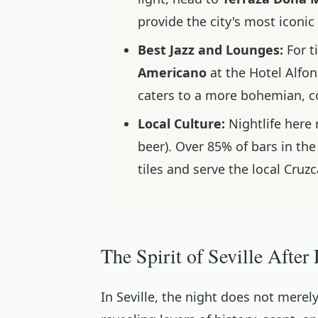
provide the city's most iconi
Best Jazz and Lounges:
For t
Americano
at the Hotel Alfon
caters to a more bohemian, c
Local Culture:
Nightlife here 
beer). Over 85% of bars in the
tiles and serve the local Cru
The Spirit of Seville After
In Seville, the night does not merely