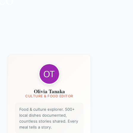
Olivia Tanaka
CULTURE & FOOD EDITOR
Food & culture explorer. 500+
local dishes documented,
countless stories shared. Every
meal tells a story.