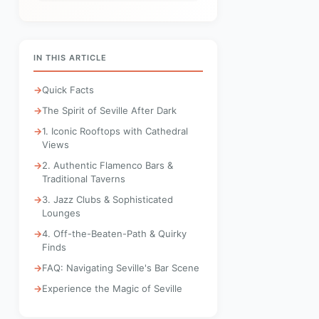
IN THIS ARTICLE
Quick Facts
The Spirit of Seville After Dark
1. Iconic Rooftops with Cathedral
Views
2. Authentic Flamenco Bars &
Traditional Taverns
3. Jazz Clubs & Sophisticated
Lounges
4. Off-the-Beaten-Path & Quirky
Finds
FAQ: Navigating Seville's Bar Scene
Experience the Magic of Seville