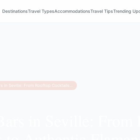
Destinations
Travel Types
Accommodations
Travel Tips
Trending Up
11 Best Bars in Seville: From Rooftop Cocktails to Authentic Flamenco
Bars in Seville: From
s to Authentic Flame