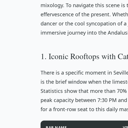
mixology. To navigate this scene is 
effervescence of the present. Wheth
dancer or the cool syncopation of a j
immersive journey into the Andalus
1. Iconic Rooftops with Ca
There is a specific moment in Sevill
is the brief window when the limest
Statistics show that more than 70% 
peak capacity between 7:30 PM and 9
for a front-row seat to this daily ma
BAR NAME
VI