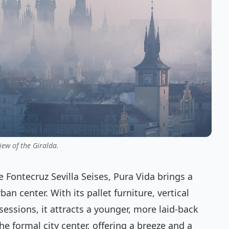
iew of the Giralda.
 Fontecruz Sevilla Seises, Pura Vida brings a
an center. With its pallet furniture, vertical
sessions, it attracts a younger, more laid-back
the formal city center, offering a breeze and a