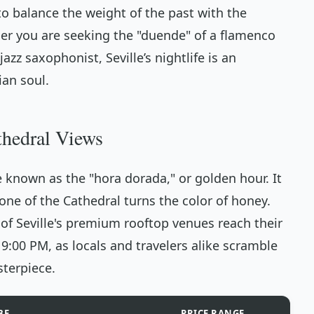
to balance the weight of the past with the
er you are seeking the "duende" of a flamenco
azz saxophonist, Seville’s nightlife is an
ian soul.
thedral Views
e known as the "hora dorada," or golden hour. It
one of the Cathedral turns the color of honey.
of Seville's premium rooftop venues reach their
:00 PM, as locals and travelers alike scramble
sterpiece.
BE
PRICE RANGE