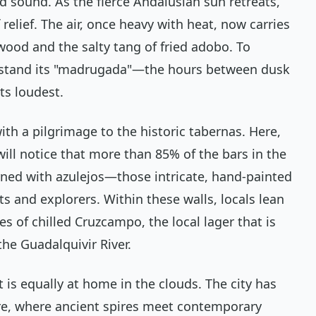
and sound. As the fierce Andalusian sun retreats,
f relief. The air, once heavy with heat, now carries
wood and the salty tang of fried
adobo
. To
rstand its "madrugada"—the hours between dusk
ts loudest.
with a pilgrimage to the historic tabernas. Here,
will notice that more than 85% of the bars in the
orned with
azulejos
—those intricate, hand-painted
ints and explorers. Within these walls, locals lean
es of chilled Cruzcampo, the local lager that is
the Guadalquivir River.
 is equally at home in the clouds. The city has
ure, where ancient spires meet contemporary