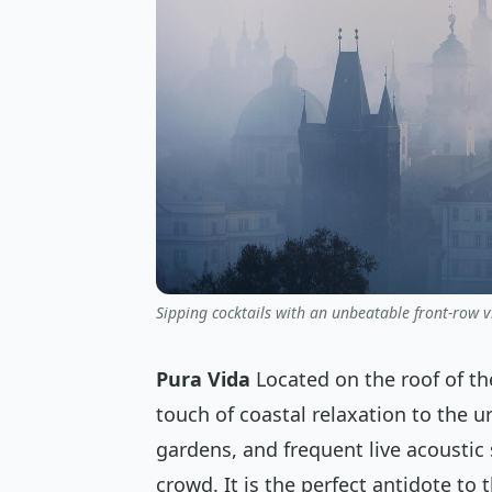
Sipping cocktails with an unbeatable front-row v
Pura Vida
Located on the roof of the
touch of coastal relaxation to the urb
gardens, and frequent live acoustic 
crowd. It is the perfect antidote to 