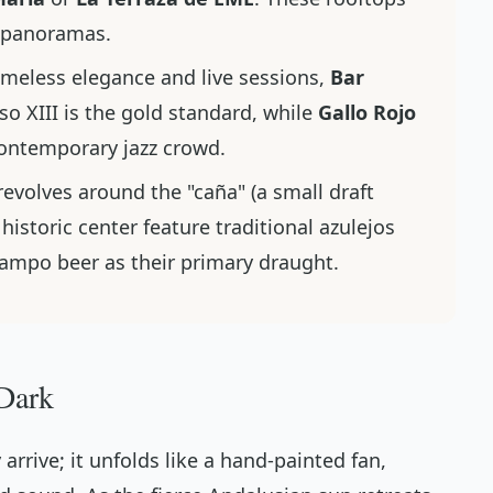
c panoramas.
imeless elegance and live sessions,
Bar
so XIII is the gold standard, while
Gallo Rojo
ontemporary jazz crowd.
revolves around the "caña" (a small draft
 historic center feature traditional
azulejos
zcampo beer as their primary draught.
 Dark
 arrive; it unfolds like a hand-painted fan,