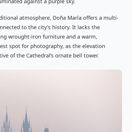
luminated against a purple sky.
ditional atmosphere, Doña María offers a multi-
nnected to the city's history. It lacks the
ing wrought-iron furniture and a warm,
best spot for photography, as the elevation
ive of the Cathedral’s ornate bell tower.