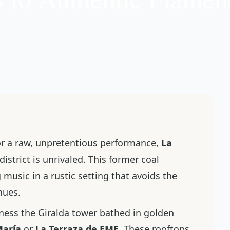
r a raw, unpretentious performance,
La
istrict is unrivaled. This former coal
 music in a rustic setting that avoids the
enues.
ness the Giralda tower bathed in golden
María
or
La Terraza de EME
. These rooftops