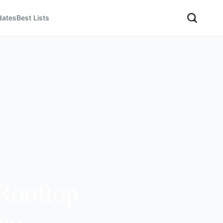
dates
Best Lists
 Rooftop
nco