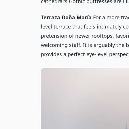
cathedral's Gothic buttresses are il
Terraza Doña María
For a more tra
level terrace that feels intimately co
pretension of newer rooftops, favor
welcoming staff. It is arguably the 
provides a perfect eye-level perspect