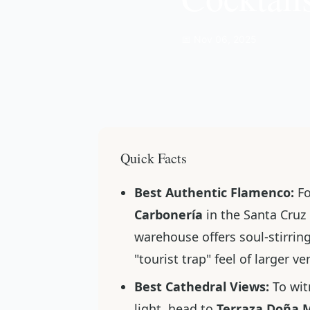
📅 Nov 06, 2025
Quick Facts
Best Authentic Flamenco:
Fo
Carbonería
in the Santa Cruz d
warehouse offers soul-stirring
"tourist trap" feel of larger v
Best Cathedral Views:
To wit
light, head to
Terraza Doña 