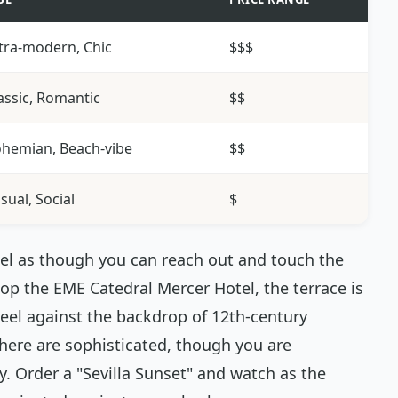
tra-modern, Chic
$$$
assic, Romantic
$$
hemian, Beach-vibe
$$
sual, Social
$
eel as though you can reach out and touch the
atop the EME Catedral Mercer Hotel, the terrace is
teel against the backdrop of 12th-century
 here are sophisticated, though you are
. Order a "Sevilla Sunset" and watch as the