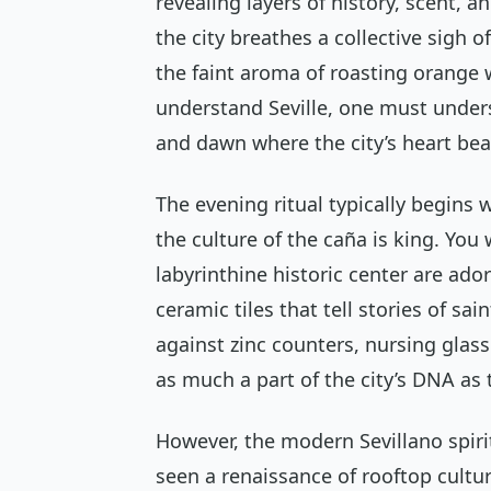
revealing layers of history, scent, 
the city breathes a collective sigh o
the faint aroma of roasting orange 
understand Seville, one must unde
and dawn where the city’s heart bea
The evening ritual typically begins 
the culture of the
caña
is king. You 
labyrinthine historic center are ad
ceramic tiles that tell stories of sa
against zinc counters, nursing glass
as much a part of the city’s DNA as 
However, the modern Sevillano spirit
seen a renaissance of rooftop cult