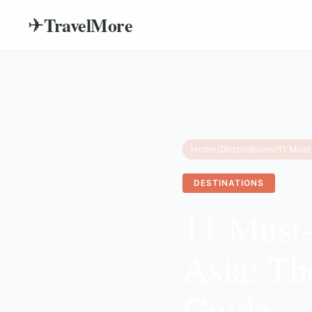
TravelMore
✈
Home
/
Destinations
/
DESTINATIONS
11 Must-
Asia: Th
Guide