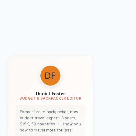
Daniel Foster
BUDGET & BACKPACKER EDITOR
Former broke backpacker, now
budget travel expert. 3 years,
$15K, 50 countries. I'll show you
how to travel more for less.