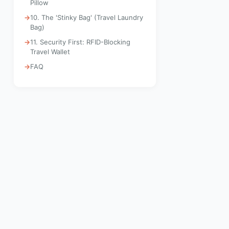
Pillow
10. The 'Stinky Bag' (Travel Laundry
Bag)
11. Security First: RFID-Blocking
Travel Wallet
FAQ