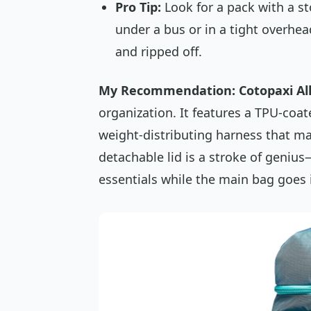
Pro Tip:
Look for a pack with a 
under a bus or in a tight overhe
and ripped off.
My Recommendation: Cotopaxi All
organization. It features a TPU-coat
weight-distributing harness that mak
detachable lid is a stroke of genius
essentials while the main bag goes i