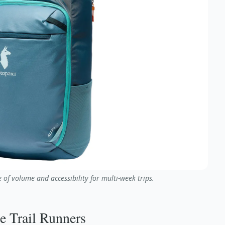
 of volume and accessibility for multi-week trips.
le Trail Runners