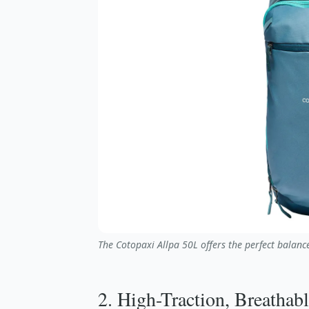
The Cotopaxi Allpa 50L offers the perfect balance
2. High-Traction, Breathab