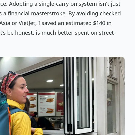
ce. Adopting a single-carry-on system isn't just
 a financial masterstroke. By avoiding checked
Asia or VietJet, I saved an estimated $140 in
s be honest, is much better spent on street-