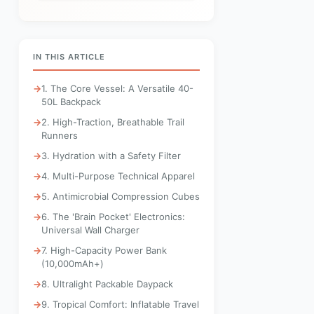
IN THIS ARTICLE
1. The Core Vessel: A Versatile 40-
50L Backpack
2. High-Traction, Breathable Trail
Runners
3. Hydration with a Safety Filter
4. Multi-Purpose Technical Apparel
5. Antimicrobial Compression Cubes
6. The 'Brain Pocket' Electronics:
Universal Wall Charger
7. High-Capacity Power Bank
(10,000mAh+)
8. Ultralight Packable Daypack
9. Tropical Comfort: Inflatable Travel