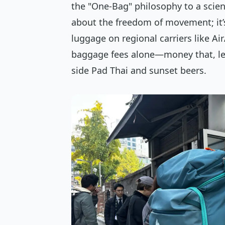
the "One-Bag" philosophy to a scien
about the freedom of movement; it’s
luggage on regional carriers like Air
baggage fees alone—money that, let’
side Pad Thai and sunset beers.