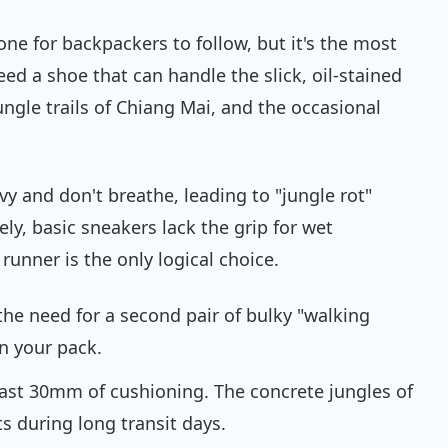
ne for backpackers to follow, but it's the most
ed a shoe that can handle the slick, oil-stained
gle trails of Chiang Mai, and the occasional
vy and don't breathe, leading to "jungle rot"
ely, basic sneakers lack the grip for wet
runner is the only logical choice.
the need for a second pair of bulky "walking
in your pack.
east 30mm of cushioning. The concrete jungles of
ts during long transit days.