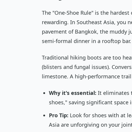
The "One-Shoe Rule" is the hardest o
rewarding. In Southeast Asia, you ne
pavement of Bangkok, the muddy jun
semi-formal dinner in a rooftop bar.
Traditional hiking boots are too hea
(blisters and fungal issues). Convers
limestone. A high-performance trail 
Why it's essential:
It eliminates 
shoes," saving significant space 
Pro Tip:
Look for shoes with at l
Asia are unforgiving on your join