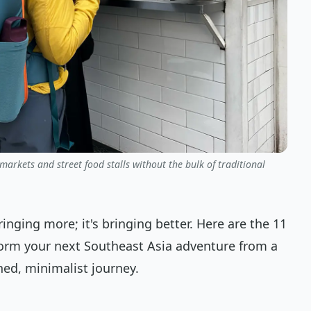
arkets and street food stalls without the bulk of traditional
ringing more; it's bringing better. Here are the 11
sform your next Southeast Asia adventure from a
ned, minimalist journey.