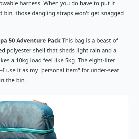
stowable harness. When you
do
have to put it
ad bin, those dangling straps won't get snagged
pa 50 Adventure Pack
This bag is a beast of
ed polyester shell that sheds light rain and a
es a 10kg load feel like 5kg. The eight-liter
—I use it as my "personal item" for under-seat
n the bin.