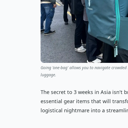
Going 'one-bag' allows you to navigate crowded m
luggage.
The secret to 3 weeks in Asia isn't b
essential gear items that will tran
logistical nightmare into a streamli