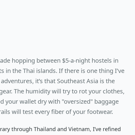
ecade hopping between $5-a-night hostels in
in the Thai islands. If there is one thing I’ve
adventures, it’s that Southeast Asia is the
ear. The humidity will try to rot your clothes,
eed your wallet dry with "oversized" baggage
ils will test every fiber of your footwear.
nerary through Thailand and Vietnam, I’ve refined