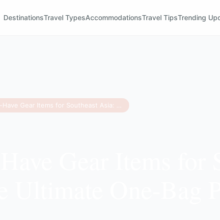
Destinations
Travel Types
Accommodations
Travel Tips
Trending Up
11 Must-Have Gear Items for Southeast Asia: The Ultimate One-Bag Packing Guide
Have Gear Items for 
e Ultimate One-Bag 