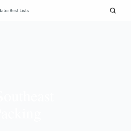
dates
Best Lists
Southeast
Packing