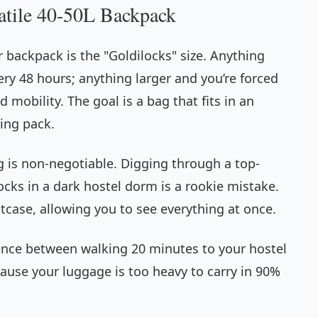
satile 40-50L Backpack
er backpack is the "Goldilocks" size. Anything
ery 48 hours; anything larger and you’re forced
 mobility. The goal is a bag that fits in an
king pack.
ng is non-negotiable. Digging through a top-
socks in a dark hostel dorm is a rookie mistake.
tcase, allowing you to see everything at once.
rence between walking 20 minutes to your hostel
cause your luggage is too heavy to carry in 90%