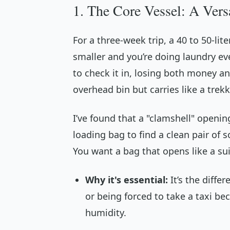
1. The Core Vessel: A Ver
For a three-week trip, a 40 to 50-lit
smaller and you’re doing laundry ev
to check it in, losing both money and
overhead bin but carries like a trek
I’ve found that a "clamshell" openi
loading bag to find a clean pair of 
You want a bag that opens like a sui
Why it's essential:
It’s the diffe
or being forced to take a taxi be
humidity.