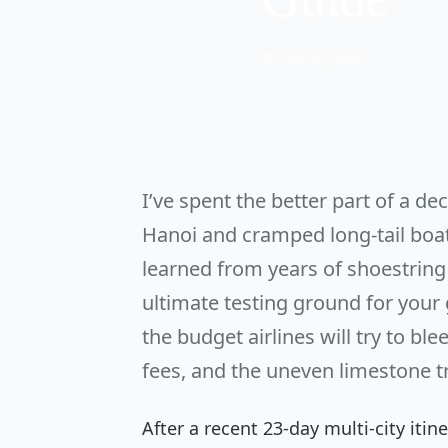
📅 Jan 10, 2026
I’ve spent the better part of a d
Hanoi and cramped long-tail boats 
learned from years of shoestring 
ultimate testing ground for your g
the budget airlines will try to bl
fees, and the uneven limestone tra
After a recent 23-day multi-city iti