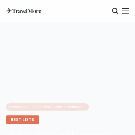
✈
TravelMore
Home
/
Best Lists
/
18 Best Hotels in Melbourne to Book for 2026
BEST LISTS
18 Best Hotels in Melbourne to