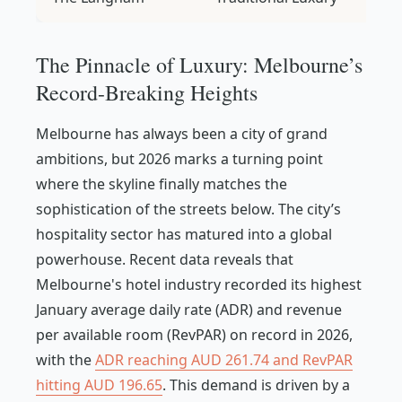
The Pinnacle of Luxury: Melbourne’s
Record-Breaking Heights
Melbourne has always been a city of grand
ambitions, but 2026 marks a turning point
where the skyline finally matches the
sophistication of the streets below. The city’s
hospitality sector has matured into a global
powerhouse. Recent data reveals that
Melbourne's hotel industry recorded its highest
January average daily rate (ADR) and revenue
per available room (RevPAR) on record in 2026,
with the
ADR reaching AUD 261.74 and RevPAR
hitting AUD 196.65
. This demand is driven by a