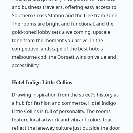
and business travelers, offering easy access to
Southern Cross Station and the free tram zone.
The rooms are bright and functional, and the
gold-toned lobby sets a welcoming, upscale
tone from the moment you arrive. In the
competitive landscape of the best hotels
melbourne cbd, the Dorsett wins on value and
accessibility.
Hotel Indigo Little Collins
Drawing inspiration from the street’s history as
a hub for fashion and commerce, Hotel Indigo
Little Collins is full of personality. The rooms
feature local artwork and vibrant colors that
reflect the laneway culture just outside the door.