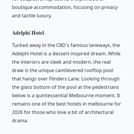
boutique accommodation, focusing on privacy
and tactile luxury.
Adelphi Hotel
Tucked away in the CBD's famous laneways, the
Adelphi Hotel is a dessert-inspired dream. While
the interiors are sleek and modern, the real
draw is the unique cantilevered rooftop pool
that hangs over Flinders Lane. Looking through
the glass bottom of the pool at the pedestrians
below is a quintessential Melbourne moment. It
remains one of the best hotels in melbourne for
2026 for those who love a bit of architectural
drama.