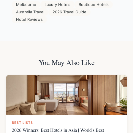
Melbourne
Luxury Hotels
Boutique Hotels
Australia Travel
2026 Travel Guide
Hotel Reviews
You May Also Like
BEST LISTS
2026 Winners: Best Hotels in Asia | World's Best