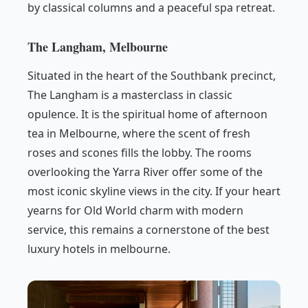
by classical columns and a peaceful spa retreat.
The Langham, Melbourne
Situated in the heart of the Southbank precinct,
The Langham is a masterclass in classic
opulence. It is the spiritual home of afternoon
tea in Melbourne, where the scent of fresh
roses and scones fills the lobby. The rooms
overlooking the Yarra River offer some of the
most iconic skyline views in the city. If your heart
yearns for Old World charm with modern
service, this remains a cornerstone of the best
luxury hotels in melbourne.