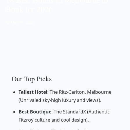
Book for 2026
📅 May 11, 2026
Our Top Picks
Tallest Hotel
: The Ritz-Carlton, Melbourne
(Unrivaled sky-high luxury and views).
Best Boutique
: The StandardX (Authentic
Fitzroy culture and cool design).