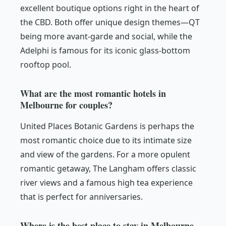
excellent boutique options right in the heart of
the CBD. Both offer unique design themes—QT
being more avant-garde and social, while the
Adelphi is famous for its iconic glass-bottom
rooftop pool.
What are the most romantic hotels in
Melbourne for couples?
United Places Botanic Gardens is perhaps the
most romantic choice due to its intimate size
and view of the gardens. For a more opulent
romantic getaway, The Langham offers classic
river views and a famous high tea experience
that is perfect for anniversaries.
Where is the best place to stay in Melbourne