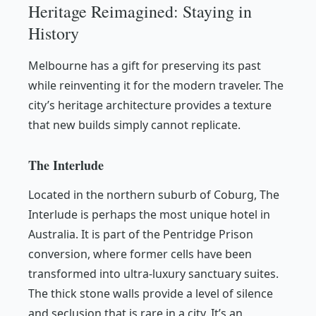
Heritage Reimagined: Staying in
History
Melbourne has a gift for preserving its past
while reinventing it for the modern traveler. The
city’s heritage architecture provides a texture
that new builds simply cannot replicate.
The Interlude
Located in the northern suburb of Coburg, The
Interlude is perhaps the most unique hotel in
Australia. It is part of the Pentridge Prison
conversion, where former cells have been
transformed into ultra-luxury sanctuary suites.
The thick stone walls provide a level of silence
and seclusion that is rare in a city. It’s an