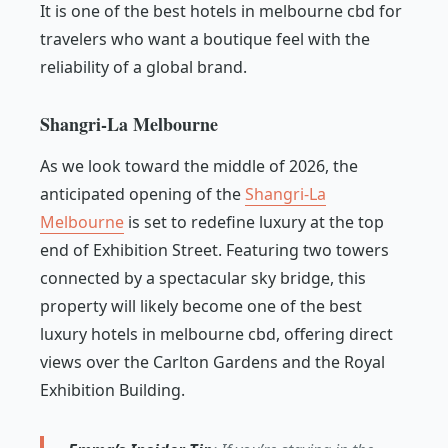
It is one of the best hotels in melbourne cbd for
travelers who want a boutique feel with the
reliability of a global brand.
Shangri-La Melbourne
As we look toward the middle of 2026, the
anticipated opening of the
Shangri-La
Melbourne
is set to redefine luxury at the top
end of Exhibition Street. Featuring two towers
connected by a spectacular sky bridge, this
property will likely become one of the best
luxury hotels in melbourne cbd, offering direct
views over the Carlton Gardens and the Royal
Exhibition Building.