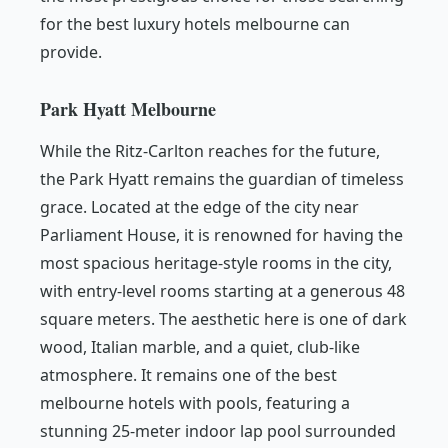
for the best luxury hotels melbourne can
provide.
Park Hyatt Melbourne
While the Ritz-Carlton reaches for the future,
the Park Hyatt remains the guardian of timeless
grace. Located at the edge of the city near
Parliament House, it is renowned for having the
most spacious heritage-style rooms in the city,
with entry-level rooms starting at a generous 48
square meters. The aesthetic here is one of dark
wood, Italian marble, and a quiet, club-like
atmosphere. It remains one of the best
melbourne hotels with pools, featuring a
stunning 25-meter indoor lap pool surrounded