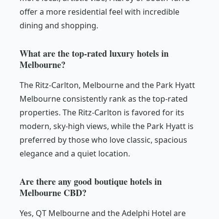
offer a more residential feel with incredible
dining and shopping.
What are the top-rated luxury hotels in
Melbourne?
The Ritz-Carlton, Melbourne and the Park Hyatt
Melbourne consistently rank as the top-rated
properties. The Ritz-Carlton is favored for its
modern, sky-high views, while the Park Hyatt is
preferred by those who love classic, spacious
elegance and a quiet location.
Are there any good boutique hotels in
Melbourne CBD?
Yes, QT Melbourne and the Adelphi Hotel are