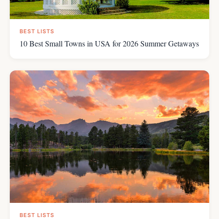
BEST LISTS
10 Best Small Towns in USA for 2026 Summer Getaways
BEST LISTS