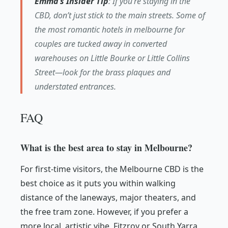
Emma’s Insider Tip
: If you’re staying in the
CBD, don’t just stick to the main streets. Some of
the most romantic hotels in melbourne for
couples are tucked away in converted
warehouses on Little Bourke or Little Collins
Street—look for the brass plaques and
understated entrances.
FAQ
What is the best area to stay in Melbourne?
For first-time visitors, the Melbourne CBD is the
best choice as it puts you within walking
distance of the laneways, major theaters, and
the free tram zone. However, if you prefer a
more local, artistic vibe, Fitzroy or South Yarra