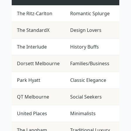
The Ritz-Carlton
Romantic Splurge
$$$$
The StandardX
Design Lovers
$$
The Interlude
History Buffs
$$$
Dorsett Melbourne
Families/Business
$$
Park Hyatt
Classic Elegance
$$$$
QT Melbourne
Social Seekers
$$$
United Places
Minimalists
$$$
The Langham
Traditional Luxury
$$$