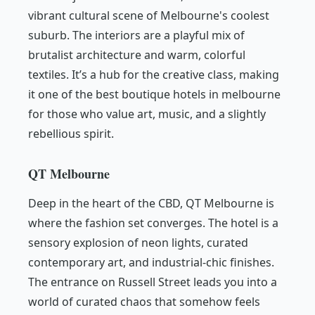
vibrant cultural scene of Melbourne's coolest
suburb. The interiors are a playful mix of
brutalist architecture and warm, colorful
textiles. It’s a hub for the creative class, making
it one of the best boutique hotels in melbourne
for those who value art, music, and a slightly
rebellious spirit.
QT Melbourne
Deep in the heart of the CBD, QT Melbourne is
where the fashion set converges. The hotel is a
sensory explosion of neon lights, curated
contemporary art, and industrial-chic finishes.
The entrance on Russell Street leads you into a
world of curated chaos that somehow feels