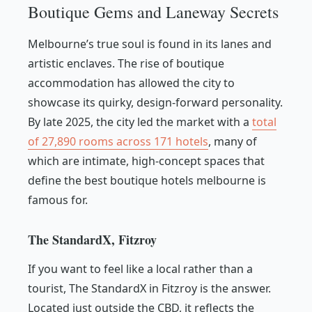
Boutique Gems and Laneway Secrets
Melbourne’s true soul is found in its lanes and
artistic enclaves. The rise of boutique
accommodation has allowed the city to
showcase its quirky, design-forward personality.
By late 2025, the city led the market with a
total
of 27,890 rooms across 171 hotels
, many of
which are intimate, high-concept spaces that
define the best boutique hotels melbourne is
famous for.
The StandardX, Fitzroy
If you want to feel like a local rather than a
tourist, The StandardX in Fitzroy is the answer.
Located just outside the CBD, it reflects the