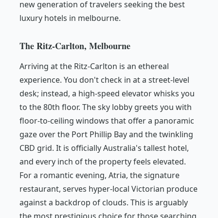
new generation of travelers seeking the best
luxury hotels in melbourne.
The Ritz-Carlton, Melbourne
Arriving at the Ritz-Carlton is an ethereal
experience. You don't check in at a street-level
desk; instead, a high-speed elevator whisks you
to the 80th floor. The sky lobby greets you with
floor-to-ceiling windows that offer a panoramic
gaze over the Port Phillip Bay and the twinkling
CBD grid. It is officially Australia's tallest hotel,
and every inch of the property feels elevated.
For a romantic evening, Atria, the signature
restaurant, serves hyper-local Victorian produce
against a backdrop of clouds. This is arguably
the most prestigious choice for those searching