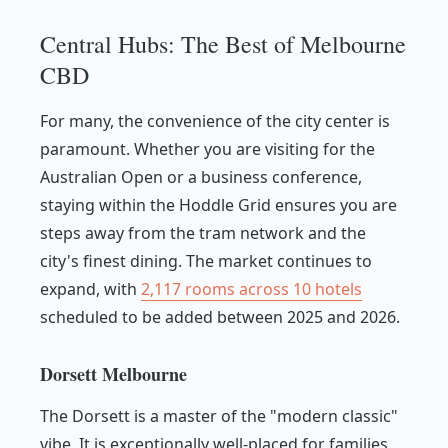
Central Hubs: The Best of Melbourne
CBD
For many, the convenience of the city center is
paramount. Whether you are visiting for the
Australian Open or a business conference,
staying within the Hoddle Grid ensures you are
steps away from the tram network and the
city's finest dining. The market continues to
expand, with
2,117 rooms across 10 hotels
scheduled to be added between 2025 and 2026.
Dorsett Melbourne
The Dorsett is a master of the "modern classic"
vibe. It is exceptionally well-placed for families