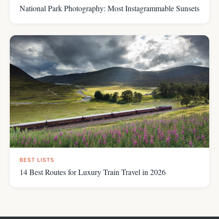
National Park Photography: Most Instagrammable Sunsets
BEST LISTS
14 Best Routes for Luxury Train Travel in 2026