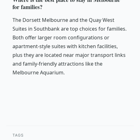
for families?
The Dorsett Melbourne and the Quay West
Suites in Southbank are top choices for families.
Both offer larger room configurations or
apartment-style suites with kitchen facilities,
plus they are located near major transport links
and family-friendly attractions like the
Melbourne Aquarium.
TAGS