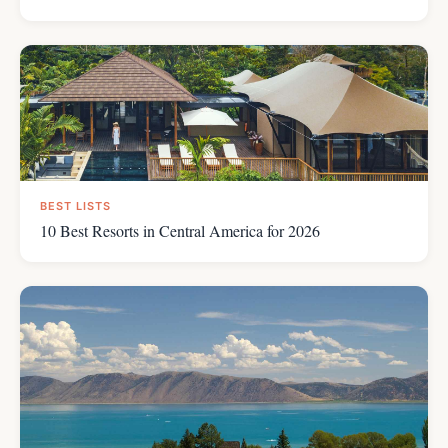
BEST LISTS
10 Best Resorts in Central America for 2026