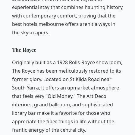
experiential stay that combines haunting history
with contemporary comfort, proving that the
best hotels melbourne offers aren't always in
the skyscrapers.
The Royce
Originally built as a 1928 Rolls-Royce showroom,
The Royce has been meticulously restored to its
former glory. Located on St Kilda Road near
South Yarra, it offers an upmarket atmosphere
that feels very "Old Money." The Art Deco
interiors, grand ballroom, and sophisticated
library bar make it a favorite for those who
appreciate the finer things in life without the
frantic energy of the central city.