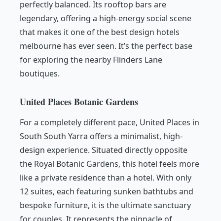
perfectly balanced. Its rooftop bars are
legendary, offering a high-energy social scene
that makes it one of the best design hotels
melbourne has ever seen. It’s the perfect base
for exploring the nearby Flinders Lane
boutiques.
United Places Botanic Gardens
For a completely different pace, United Places in
South South Yarra offers a minimalist, high-
design experience. Situated directly opposite
the Royal Botanic Gardens, this hotel feels more
like a private residence than a hotel. With only
12 suites, each featuring sunken bathtubs and
bespoke furniture, it is the ultimate sanctuary
for couples. It represents the pinnacle of