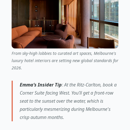
From sky-high lobbies to curated art spaces, Melbourne's
luxury hotel interiors are setting new global standards for
2026.
Emma’s Insider Tip
: At the Ritz-Carlton, book a
Corner Suite facing West. You’ll get a front-row
seat to the sunset over the water, which is
particularly mesmerizing during Melbourne's
crisp autumn months.