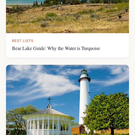
BEST LISTS
Bear Lake Guide: Why the Water is Turquoise