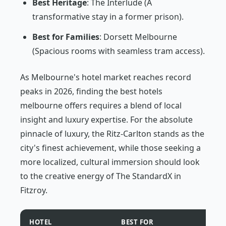
Best Heritage
: The Interlude (A
transformative stay in a former prison).
Best for Families
: Dorsett Melbourne
(Spacious rooms with seamless tram access).
As Melbourne's hotel market reaches record
peaks in 2026, finding the best hotels
melbourne offers requires a blend of local
insight and luxury expertise. For the absolute
pinnacle of luxury, the Ritz-Carlton stands as the
city's finest achievement, while those seeking a
more localized, cultural immersion should look
to the creative energy of The StandardX in
Fitzroy.
HOTEL
BEST FOR
PRIC