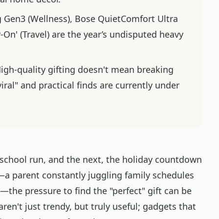
g Gen3 (Wellness), Bose QuietComfort Ultra
-On' (Travel) are the year’s undisputed heavy
High-quality gifting doesn't mean breaking
ral" and practical finds are currently under
 school run, and the next, the holiday countdown
 me—a parent constantly juggling family schedules
the pressure to find the "perfect" gift can be
en't just trendy, but truly useful; gadgets that