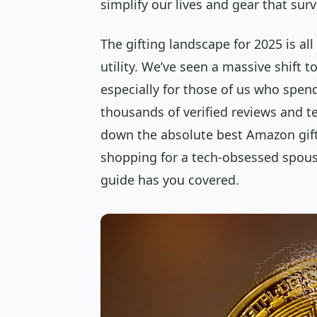
simplify our lives and gear that surv
The gifting landscape for 2025 is al
utility. We’ve seen a massive shift 
especially for those of us who spend
thousands of verified reviews and t
down the absolute best Amazon gifts
shopping for a tech-obsessed spouse,
guide has you covered.