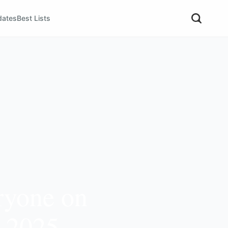
dates
Best Lists
ryone on
r 2025