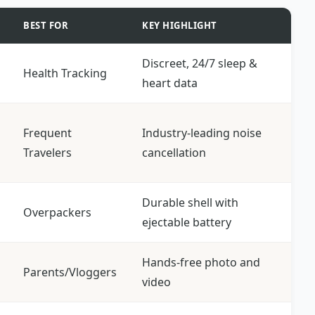
BEST FOR
KEY HIGHLIGHT
Discreet, 24/7 sleep &
Health Tracking
heart data
Frequent
Industry-leading noise
Travelers
cancellation
Durable shell with
Overpackers
ejectable battery
Hands-free photo and
Parents/Vloggers
video