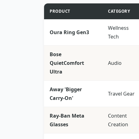
PRODUCT
CATEGORY
Wellness
Oura Ring Gen3
Tech
Bose
QuietComfort
Audio
Ultra
Away 'Bigger
Travel Gear
Carry-On'
Ray-Ban Meta
Content
Glasses
Creation