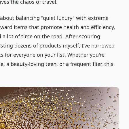
ives the chaos of travel.
l about balancing "quiet luxury" with extreme
toward items that promote health and efficiency,
 a lot of time on the road. After scouring
esting dozens of products myself, I’ve narrowed
 for everyone on your list. Whether you're
 a beauty-loving teen, or a frequent flier, this