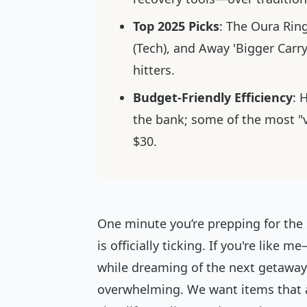
Top 2025 Picks
: The Oura Rin
(Tech), and Away 'Bigger Carry
hitters.
Budget-Friendly Efficiency
: 
the bank; some of the most "vi
$30.
One minute you’re prepping for the
is officially ticking. If you're like
while dreaming of the next getaway—
overwhelming. We want items that ar