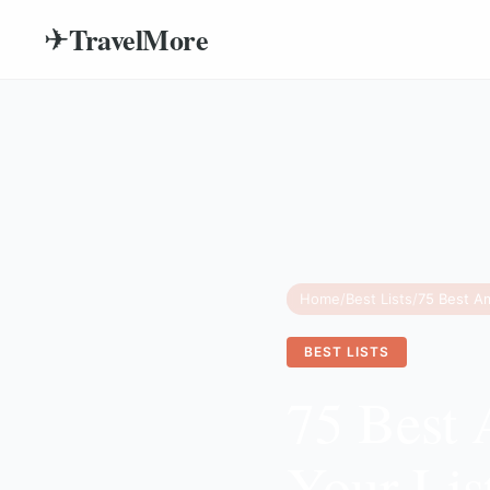
TravelMore
✈
Home
/
Best Lists
/
BEST LISTS
75 Best 
Your Lis