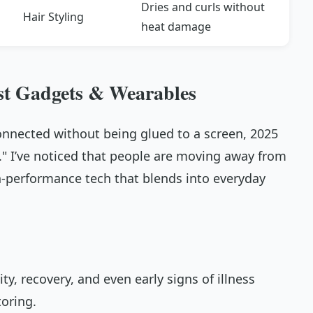
Dries and curls without
Hair Styling
heat damage
st Gadgets & Wearables
onnected without being glued to a screen, 2025
e." I’ve noticed that people are moving away from
gh-performance tech that blends into everyday
vity, recovery, and even early signs of illness
oring.