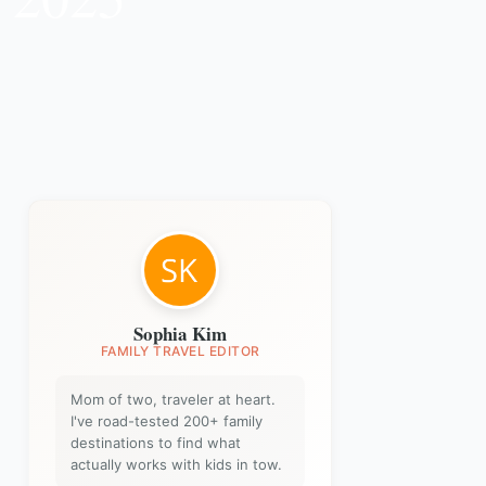
Sophia Kim
FAMILY TRAVEL EDITOR
Mom of two, traveler at heart.
I've road-tested 200+ family
destinations to find what
actually works with kids in tow.