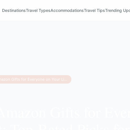
Destinations
Travel Types
Accommodations
Travel Tips
Trending Up
75 Best Amazon Gifts for Everyone on Your List: Top-Rated Picks for 2025
Amazon Gifts for Eve
t: Top-Rated Picks fo