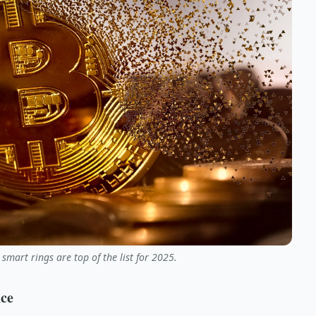
 smart rings are top of the list for 2025.
nce