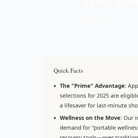
📅 Oct 02, 2025
Quick Facts
The "Prime" Advantage
: Ap
selections for 2025 are eligi
a lifesaver for last-minute sh
Wellness on the Move
: Our 
demand for "portable wellnes
recovery tools—over traditio