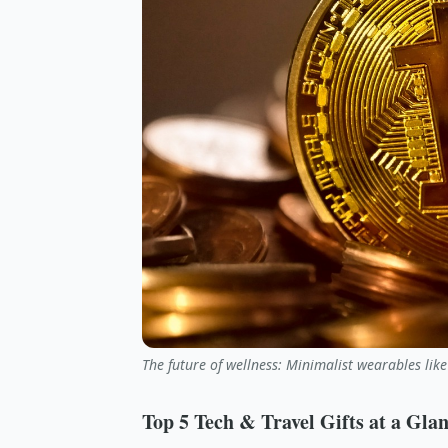
The future of wellness: Minimalist wearables like
Top 5 Tech & Travel Gifts at a Gla