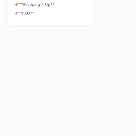
**Wrapping It Up**
**FAQ**