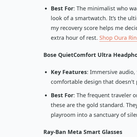
Best For
: The minimalist who wa
look of a smartwatch. It’s the u
my recovery score helps me decide
extra hour of rest.
Shop Oura Ri
Bose QuietComfort Ultra Headph
Key Features
: Immersive audio, 
comfortable design that doesn't p
Best For
: The frequent traveler 
these are the gold standard. They
playroom into a sanctuary of sil
Ray-Ban Meta Smart Glasses