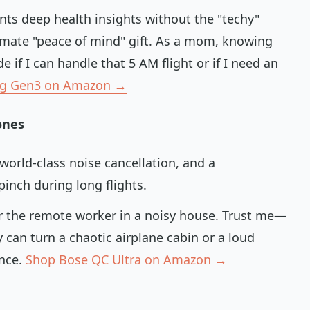
nts deep health insights without the "techy"
ltimate "peace of mind" gift. As a mom, knowing
 if I can handle that 5 AM flight or if I need an
ng Gen3 on Amazon →
ones
world-class noise cancellation, and a
inch during long flights.
or the remote worker in a noisy house. Trust me—
 can turn a chaotic airplane cabin or a loud
ence.
Shop Bose QC Ultra on Amazon →