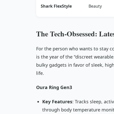
Shark FlexStyle
Beauty
The Tech-Obsessed: Late
For the person who wants to stay c
is the year of the "discreet wearabl
bulky gadgets in favor of sleek, hi
life.
Oura Ring Gen3
Key Features
: Tracks sleep, acti
through body temperature monit