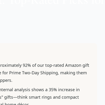
proximately 92% of our top-rated Amazon gift
ble for Prime Two-Day Shipping, making them
oppers.
internal analysis shows a 35% increase in
s" gifts—think smart rings and compact
nal home décor.