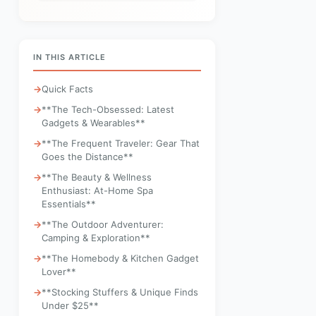
IN THIS ARTICLE
Quick Facts
**The Tech-Obsessed: Latest
Gadgets & Wearables**
**The Frequent Traveler: Gear That
Goes the Distance**
**The Beauty & Wellness
Enthusiast: At-Home Spa
Essentials**
**The Outdoor Adventurer:
Camping & Exploration**
**The Homebody & Kitchen Gadget
Lover**
**Stocking Stuffers & Unique Finds
Under $25**