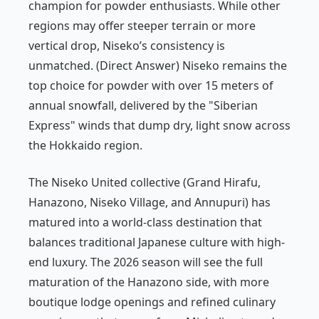
champion for powder enthusiasts. While other
regions may offer steeper terrain or more
vertical drop, Niseko’s consistency is
unmatched. (Direct Answer) Niseko remains the
top choice for powder with over 15 meters of
annual snowfall, delivered by the "Siberian
Express" winds that dump dry, light snow across
the Hokkaido region.
The Niseko United collective (Grand Hirafu,
Hanazono, Niseko Village, and Annupuri) has
matured into a world-class destination that
balances traditional Japanese culture with high-
end luxury. The 2026 season will see the full
maturation of the Hanazono side, with more
boutique lodge openings and refined culinary