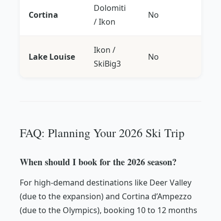
Dolomiti
Cortina
No
/ Ikon
Ikon /
Lake Louise
No
SkiBig3
FAQ: Planning Your 2026 Ski Trip
When should I book for the 2026 season?
For high-demand destinations like Deer Valley
(due to the expansion) and Cortina d’Ampezzo
(due to the Olympics), booking 10 to 12 months