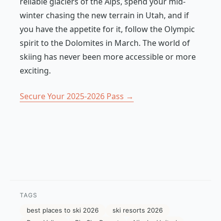
reliable glaciers of the Alps, spend your mid-
winter chasing the new terrain in Utah, and if
you have the appetite for it, follow the Olympic
spirit to the Dolomites in March. The world of
skiing has never been more accessible or more
exciting.
Secure Your 2025-2026 Pass →
TAGS
best places to ski 2026
ski resorts 2026