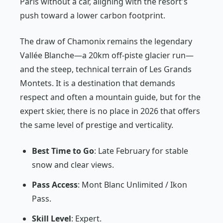
Paris without a car, aligning with the resort's
push toward a lower carbon footprint.
The draw of Chamonix remains the legendary
Vallée Blanche—a 20km off-piste glacier run—
and the steep, technical terrain of Les Grands
Montets. It is a destination that demands
respect and often a mountain guide, but for the
expert skier, there is no place in 2026 that offers
the same level of prestige and verticality.
Best Time to Go
: Late February for stable
snow and clear views.
Pass Access
: Mont Blanc Unlimited / Ikon
Pass.
Skill Level
: Expert.