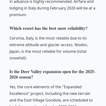
in advance is highly recommended. Airfare and
lodging in Italy during February 2026 will be at a
premium.
Which resort has the best snow reliability?
Cervinia, Italy, is the most reliable due to its
extreme altitude and glacier access. Niseko,
Japan, is the most reliable for volume (total
snowfall).
Is the Deer Valley expansion open for the 2025-
2026 season?
Yes, the core elements of the "Expanded
Excellence" project, including the new terrain
and the East Village Gondola, are scheduled to