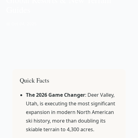
Guides
📅 Oct 04, 2025
Quick Facts
The 2026 Game Changer
: Deer Valley,
Utah, is executing the most significant
expansion in modern North American
ski history, more than doubling its
skiable terrain to 4,300 acres.