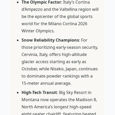
The Olympic Factor
: Italy’s Cortina
d’Ampezzo and the Valtellina region will
be the epicenter of the global sports
world for the Milano Cortina 2026
Winter Olympics.
Snow Reliability Champions
: For
those prioritizing early-season security,
Cervinia, Italy, offers high-altitude
glacier access starting as early as
October, while Niseko, Japan, continues
to dominate powder rankings with a
15-meter annual average.
High-Tech Transit
: Big Sky Resort in
Montana now operates the Madison 8,
North America’s longest high-speed
eight-seater chairlift, featuring heated