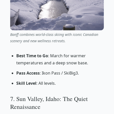
Banff combines world-class skiing with iconic Canadian
scenery and new wellness retreats.
Best Time to Go
: March for warmer
temperatures and a deep snow base.
Pass Access
: Ikon Pass / SkiBig3.
Skill Level
: All levels.
7. Sun Valley, Idaho: The Quiet
Renaissance