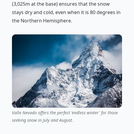
(3,025m at the base) ensures that the snow
stays dry and cold, even when it is 80 degrees in
the Northern Hemisphere.
Valle Nevado offers the perfect 'endless winter' for those
seeking snow in July and August.