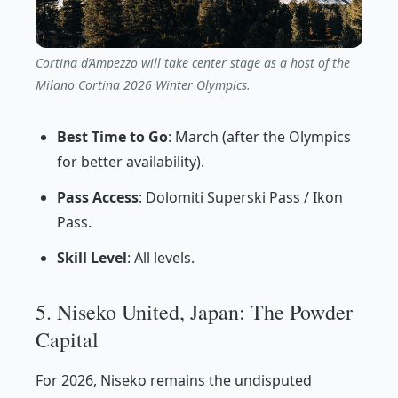
Cortina d’Ampezzo will take center stage as a host of the
Milano Cortina 2026 Winter Olympics.
Best Time to Go
: March (after the Olympics
for better availability).
Pass Access
: Dolomiti Superski Pass / Ikon
Pass.
Skill Level
: All levels.
5. Niseko United, Japan: The Powder
Capital
For 2026, Niseko remains the undisputed