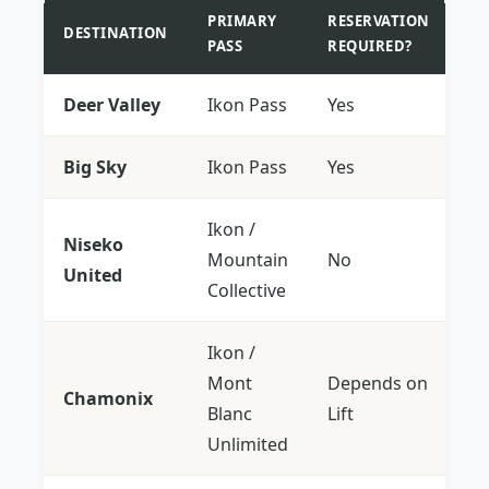
PRIMARY
RESERVATION
DESTINATION
PASS
REQUIRED?
Deer Valley
Ikon Pass
Yes
Big Sky
Ikon Pass
Yes
Ikon /
Niseko
Mountain
No
United
Collective
Ikon /
Mont
Depends on
Chamonix
Blanc
Lift
Unlimited