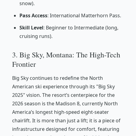
snow).
Pass Access
: International Matterhorn Pass.
Skill Level
: Beginner to Intermediate (long,
cruising runs).
3. Big Sky, Montana: The High-Tech
Frontier
Big Sky continues to redefine the North
American ski experience through its "Big Sky
2025" vision. The resort’s centerpiece for the
2026 season is the Madison 8, currently North
America’s longest high-speed eight-seater
chairlift. It is more than just a lift; it is a piece of
infrastructure designed for comfort, featuring