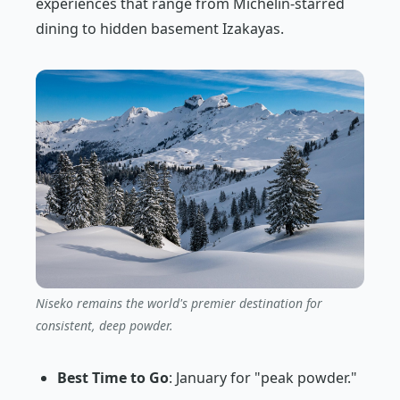
experiences that range from Michelin-starred
dining to hidden basement Izakayas.
Niseko remains the world's premier destination for
consistent, deep powder.
Best Time to Go
: January for "peak powder."