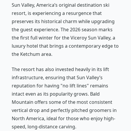
Sun Valley, America’s original destination ski
resort, is experiencing a resurgence that
preserves its historical charm while upgrading
the guest experience. The 2026 season marks
the first full winter for the Viceroy Sun Valley, a
luxury hotel that brings a contemporary edge to
the Ketchum area.
The resort has also invested heavily in its lift
infrastructure, ensuring that Sun Valley’s
reputation for having "no lift lines" remains
intact even as its popularity grows. Bald
Mountain offers some of the most consistent
vertical drop and perfectly pitched groomers in
North America, ideal for those who enjoy high-
speed, long-distance carving.