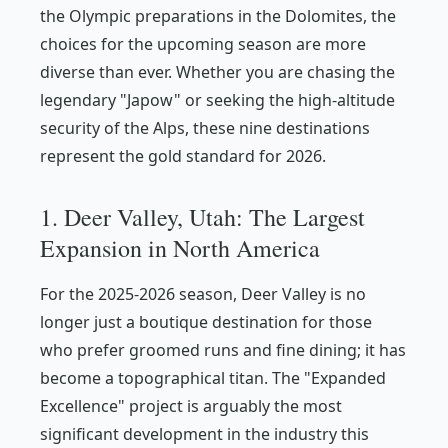
the Olympic preparations in the Dolomites, the
choices for the upcoming season are more
diverse than ever. Whether you are chasing the
legendary "Japow" or seeking the high-altitude
security of the Alps, these nine destinations
represent the gold standard for 2026.
1. Deer Valley, Utah: The Largest
Expansion in North America
For the 2025-2026 season, Deer Valley is no
longer just a boutique destination for those
who prefer groomed runs and fine dining; it has
become a topographical titan. The "Expanded
Excellence" project is arguably the most
significant development in the industry this