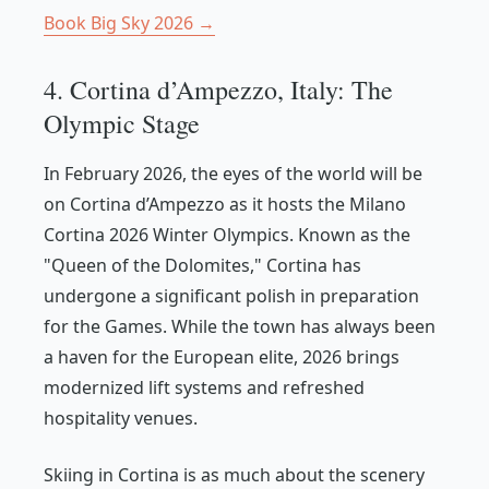
Book Big Sky 2026 →
4. Cortina d’Ampezzo, Italy: The
Olympic Stage
In February 2026, the eyes of the world will be
on Cortina d’Ampezzo as it hosts the Milano
Cortina 2026 Winter Olympics. Known as the
"Queen of the Dolomites," Cortina has
undergone a significant polish in preparation
for the Games. While the town has always been
a haven for the European elite, 2026 brings
modernized lift systems and refreshed
hospitality venues.
Skiing in Cortina is as much about the scenery