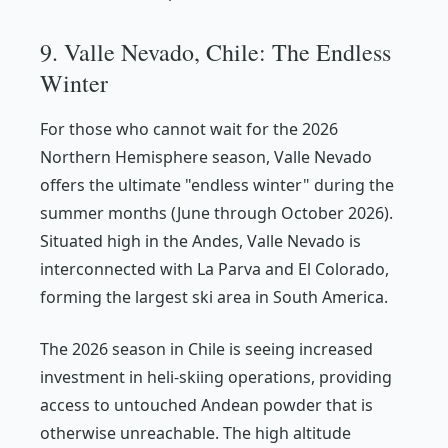
9. Valle Nevado, Chile: The Endless
Winter
For those who cannot wait for the 2026
Northern Hemisphere season, Valle Nevado
offers the ultimate "endless winter" during the
summer months (June through October 2026).
Situated high in the Andes, Valle Nevado is
interconnected with La Parva and El Colorado,
forming the largest ski area in South America.
The 2026 season in Chile is seeing increased
investment in heli-skiing operations, providing
access to untouched Andean powder that is
otherwise unreachable. The high altitude