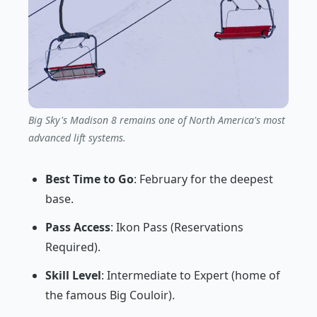
Big Sky's Madison 8 remains one of North America's most
advanced lift systems.
Best Time to Go
: February for the deepest
base.
Pass Access
: Ikon Pass (Reservations
Required).
Skill Level
: Intermediate to Expert (home of
the famous Big Couloir).