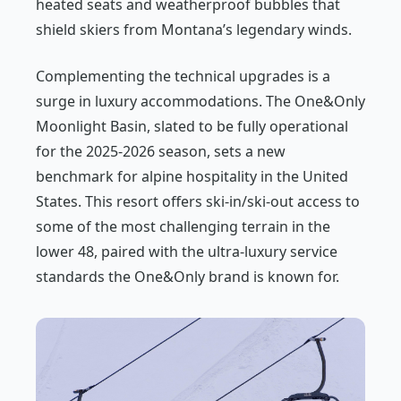
heated seats and weatherproof bubbles that
shield skiers from Montana’s legendary winds.
Complementing the technical upgrades is a
surge in luxury accommodations. The One&Only
Moonlight Basin, slated to be fully operational
for the 2025-2026 season, sets a new
benchmark for alpine hospitality in the United
States. This resort offers ski-in/ski-out access to
some of the most challenging terrain in the
lower 48, paired with the ultra-luxury service
standards the One&Only brand is known for.