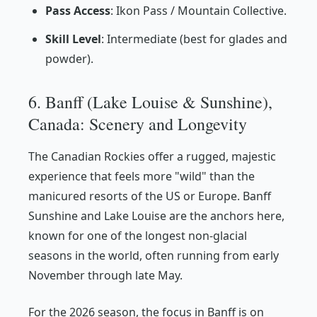
Pass Access
: Ikon Pass / Mountain Collective.
Skill Level
: Intermediate (best for glades and
powder).
6. Banff (Lake Louise & Sunshine),
Canada: Scenery and Longevity
The Canadian Rockies offer a rugged, majestic
experience that feels more "wild" than the
manicured resorts of the US or Europe. Banff
Sunshine and Lake Louise are the anchors here,
known for one of the longest non-glacial
seasons in the world, often running from early
November through late May.
For the 2026 season, the focus in Banff is on