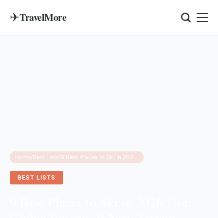
✈
TravelMore
Home
/
Best Lists
/
9 Best Places to Ski in 2026: Top Global Resorts & New Terrain Guides
BEST LISTS
9 Best Places to Ski in 2026: Top
Global Resorts & New Terrain