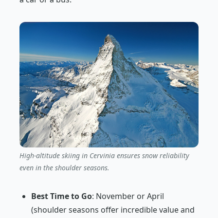
High-altitude skiing in Cervinia ensures snow reliability
even in the shoulder seasons.
Best Time to Go
: November or April
(shoulder seasons offer incredible value and