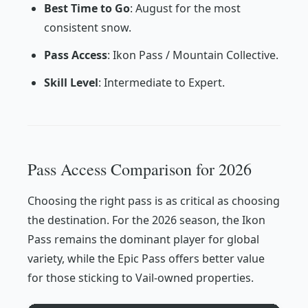
Best Time to Go
: August for the most
consistent snow.
Pass Access
: Ikon Pass / Mountain Collective.
Skill Level
: Intermediate to Expert.
Pass Access Comparison for 2026
Choosing the right pass is as critical as choosing
the destination. For the 2026 season, the Ikon
Pass remains the dominant player for global
variety, while the Epic Pass offers better value
for those sticking to Vail-owned properties.