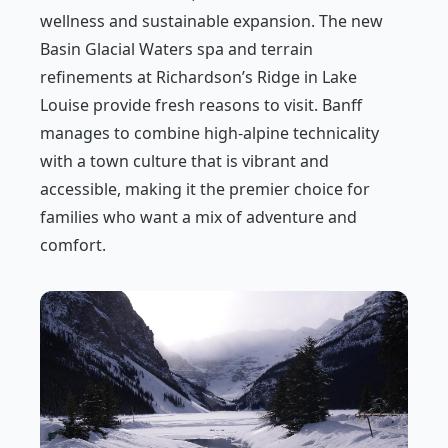
wellness and sustainable expansion. The new
Basin Glacial Waters spa and terrain
refinements at Richardson’s Ridge in Lake
Louise provide fresh reasons to visit. Banff
manages to combine high-alpine technicality
with a town culture that is vibrant and
accessible, making it the premier choice for
families who want a mix of adventure and
comfort.