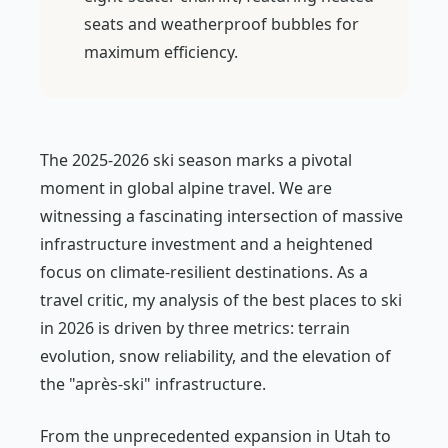
seats and weatherproof bubbles for
maximum efficiency.
The 2025-2026 ski season marks a pivotal
moment in global alpine travel. We are
witnessing a fascinating intersection of massive
infrastructure investment and a heightened
focus on climate-resilient destinations. As a
travel critic, my analysis of the best places to ski
in 2026 is driven by three metrics: terrain
evolution, snow reliability, and the elevation of
the "après-ski" infrastructure.
From the unprecedented expansion in Utah to