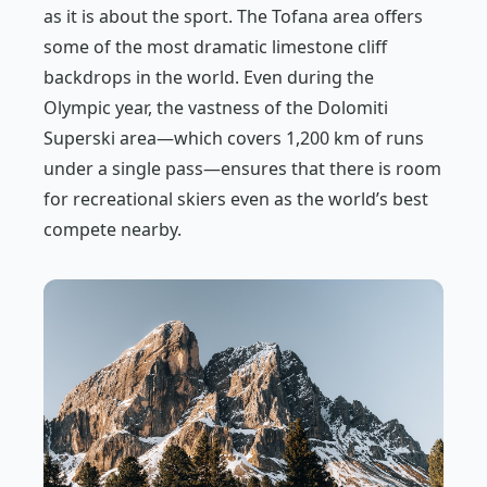
as it is about the sport. The Tofana area offers
some of the most dramatic limestone cliff
backdrops in the world. Even during the
Olympic year, the vastness of the Dolomiti
Superski area—which covers 1,200 km of runs
under a single pass—ensures that there is room
for recreational skiers even as the world’s best
compete nearby.