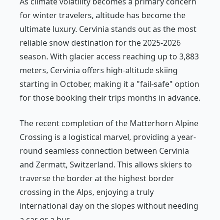
As climate volatility becomes a primary concern
for winter travelers, altitude has become the
ultimate luxury. Cervinia stands out as the most
reliable snow destination for the 2025-2026
season. With glacier access reaching up to 3,883
meters, Cervinia offers high-altitude skiing
starting in October, making it a "fail-safe" option
for those booking their trips months in advance.
The recent completion of the Matterhorn Alpine
Crossing is a logistical marvel, providing a year-
round seamless connection between Cervinia
and Zermatt, Switzerland. This allows skiers to
traverse the border at the highest border
crossing in the Alps, enjoying a truly
international day on the slopes without needing
a car or a bus.