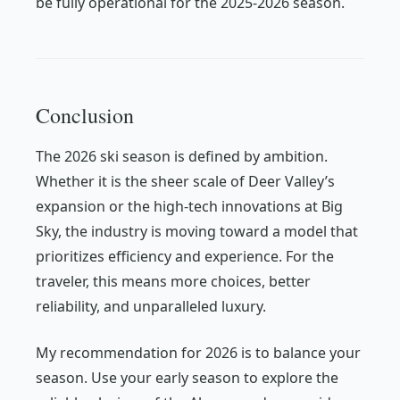
be fully operational for the 2025-2026 season.
Conclusion
The 2026 ski season is defined by ambition.
Whether it is the sheer scale of Deer Valley’s
expansion or the high-tech innovations at Big
Sky, the industry is moving toward a model that
prioritizes efficiency and experience. For the
traveler, this means more choices, better
reliability, and unparalleled luxury.
My recommendation for 2026 is to balance your
season. Use your early season to explore the