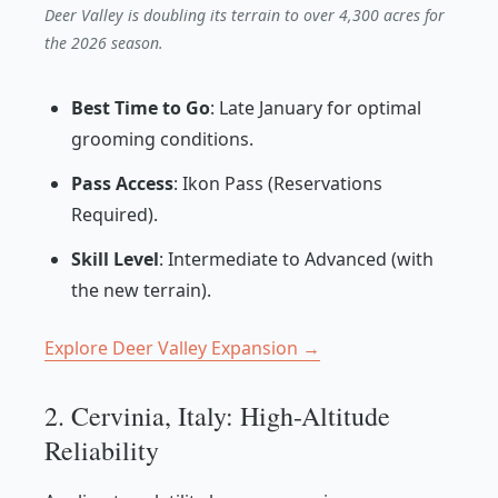
Deer Valley is doubling its terrain to over 4,300 acres for
the 2026 season.
Best Time to Go
: Late January for optimal
grooming conditions.
Pass Access
: Ikon Pass (Reservations
Required).
Skill Level
: Intermediate to Advanced (with
the new terrain).
Explore Deer Valley Expansion →
2. Cervinia, Italy: High-Altitude
Reliability