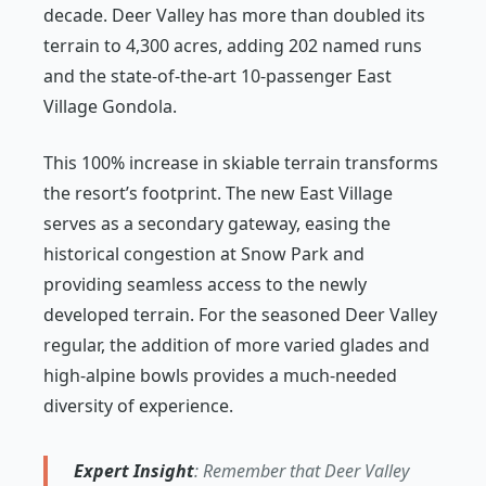
decade. Deer Valley has more than doubled its
terrain to 4,300 acres, adding 202 named runs
and the state-of-the-art 10-passenger East
Village Gondola.
This 100% increase in skiable terrain transforms
the resort’s footprint. The new East Village
serves as a secondary gateway, easing the
historical congestion at Snow Park and
providing seamless access to the newly
developed terrain. For the seasoned Deer Valley
regular, the addition of more varied glades and
high-alpine bowls provides a much-needed
diversity of experience.
Expert Insight
: Remember that Deer Valley