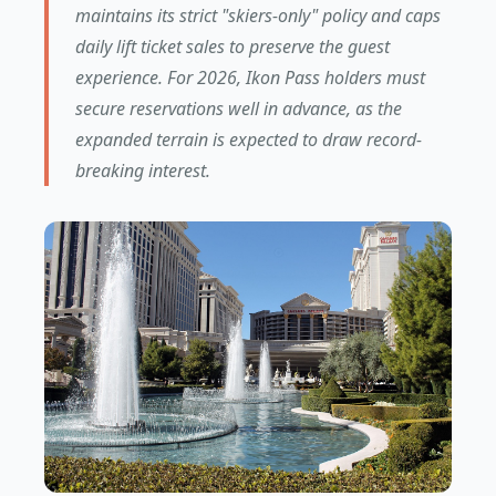
maintains its strict "skiers-only" policy and caps
daily lift ticket sales to preserve the guest
experience. For 2026, Ikon Pass holders must
secure reservations well in advance, as the
expanded terrain is expected to draw record-
breaking interest.