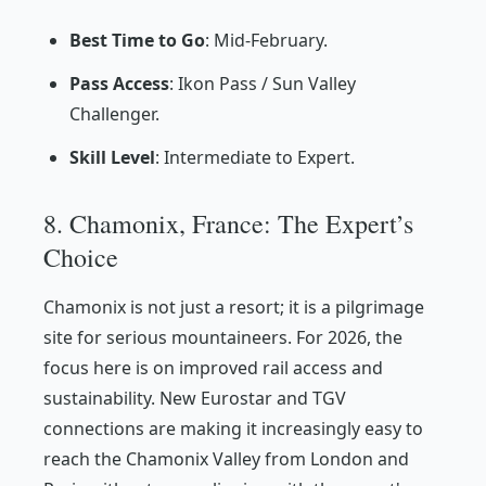
Best Time to Go
: Mid-February.
Pass Access
: Ikon Pass / Sun Valley
Challenger.
Skill Level
: Intermediate to Expert.
8. Chamonix, France: The Expert’s
Choice
Chamonix is not just a resort; it is a pilgrimage
site for serious mountaineers. For 2026, the
focus here is on improved rail access and
sustainability. New Eurostar and TGV
connections are making it increasingly easy to
reach the Chamonix Valley from London and