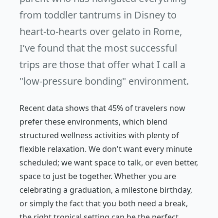
from toddler tantrums in Disney to
heart-to-hearts over gelato in Rome,
I’ve found that the most successful
trips are those that offer what I call a
"low-pressure bonding" environment.
Recent data shows that 45% of travelers now
prefer these environments, which blend
structured wellness activities with plenty of
flexible relaxation. We don't want every minute
scheduled; we want space to talk, or even better,
space to just
be
together. Whether you are
celebrating a graduation, a milestone birthday,
or simply the fact that you both need a break,
the right tropical setting can be the perfect