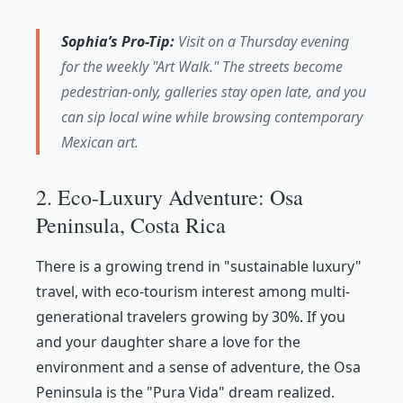
Sophia’s Pro-Tip:
Visit on a Thursday evening
for the weekly "Art Walk." The streets become
pedestrian-only, galleries stay open late, and you
can sip local wine while browsing contemporary
Mexican art.
2. Eco-Luxury Adventure: Osa
Peninsula, Costa Rica
There is a growing trend in "sustainable luxury"
travel, with eco-tourism interest among multi-
generational travelers growing by 30%. If you
and your daughter share a love for the
environment and a sense of adventure, the Osa
Peninsula is the "Pura Vida" dream realized.