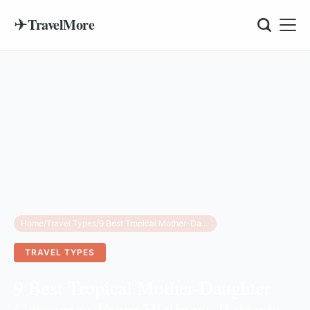
✈
TravelMore
Home
/
Travel Types
/
9 Best Tropical Mother-Daughter Getaways: From Wellness Retreats to Island Adventures
TRAVEL TYPES
9 Best Tropical Mother-Daughter
Getaways: From Wellness Retreats