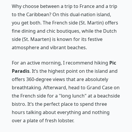
Why choose between a trip to France and a trip
to the Caribbean? On this dual-nation island,
you get both. The French side (St. Martin) offers
fine dining and chic boutiques, while the Dutch
side (St. Maarten) is known for its festive
atmosphere and vibrant beaches.
For an active morning, I recommend hiking
Pic
Paradis
. It’s the highest point on the island and
offers 360-degree views that are absolutely
breathtaking. Afterward, head to Grand Case on
the French side for a "long lunch" at a beachside
bistro. It’s the perfect place to spend three
hours talking about everything and nothing
over a plate of fresh lobster.