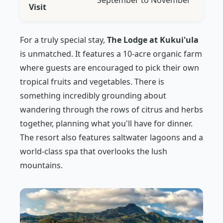
September to November
Visit
For a truly special stay,
The Lodge at Kukui'ula
is unmatched. It features a 10-acre organic farm
where guests are encouraged to pick their own
tropical fruits and vegetables. There is
something incredibly grounding about
wandering through the rows of citrus and herbs
together, planning what you'll have for dinner.
The resort also features saltwater lagoons and a
world-class spa that overlooks the lush
mountains.