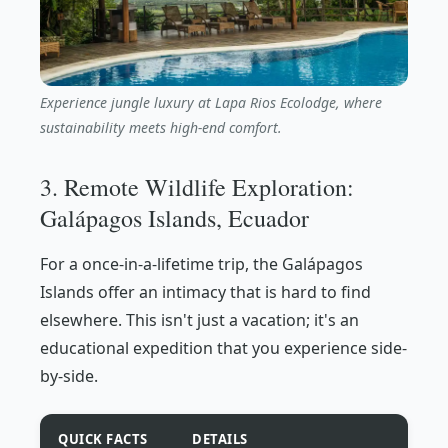
Experience jungle luxury at Lapa Rios Ecolodge, where
sustainability meets high-end comfort.
3. Remote Wildlife Exploration:
Galápagos Islands, Ecuador
For a once-in-a-lifetime trip, the Galápagos
Islands offer an intimacy that is hard to find
elsewhere. This isn't just a vacation; it's an
educational expedition that you experience side-
by-side.
QUICK FACTS
DETAILS