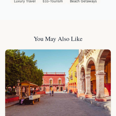
Luxury Travel
Eco-Tourism
Beach Getaways
You May Also Like