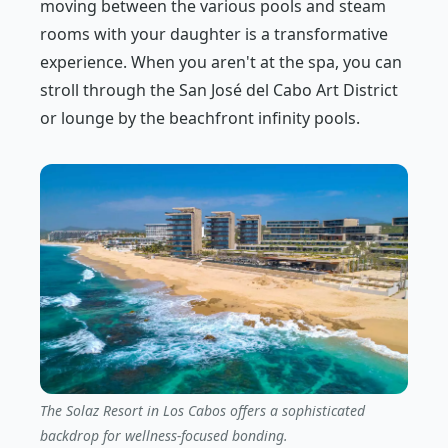
moving between the various pools and steam
rooms with your daughter is a transformative
experience. When you aren't at the spa, you can
stroll through the San José del Cabo Art District
or lounge by the beachfront infinity pools.
The Solaz Resort in Los Cabos offers a sophisticated
backdrop for wellness-focused bonding.