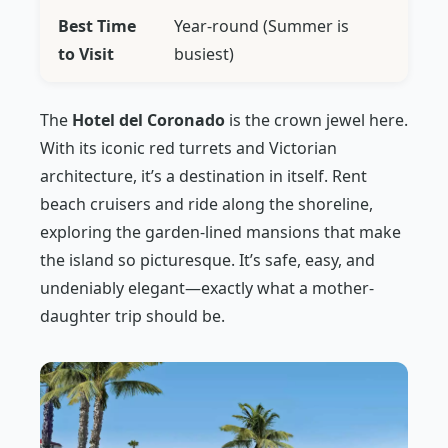
Best Time
Year-round (Summer is
to Visit
busiest)
The
Hotel del Coronado
is the crown jewel here.
With its iconic red turrets and Victorian
architecture, it’s a destination in itself. Rent
beach cruisers and ride along the shoreline,
exploring the garden-lined mansions that make
the island so picturesque. It’s safe, easy, and
undeniably elegant—exactly what a mother-
daughter trip should be.