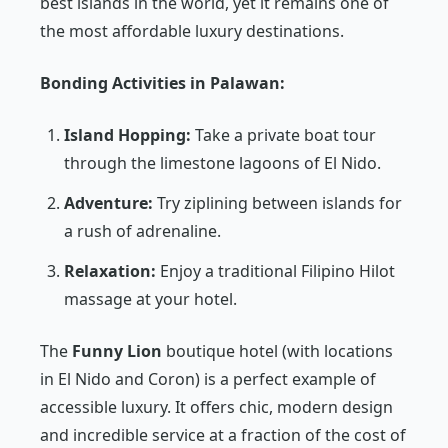
best islands in the world, yet it remains one of
the most affordable luxury destinations.
Bonding Activities in Palawan:
Island Hopping:
Take a private boat tour
through the limestone lagoons of El Nido.
Adventure:
Try ziplining between islands for
a rush of adrenaline.
Relaxation:
Enjoy a traditional Filipino
Hilot
massage at your hotel.
The
Funny Lion
boutique hotel (with locations
in El Nido and Coron) is a perfect example of
accessible luxury. It offers chic, modern design
and incredible service at a fraction of the cost of