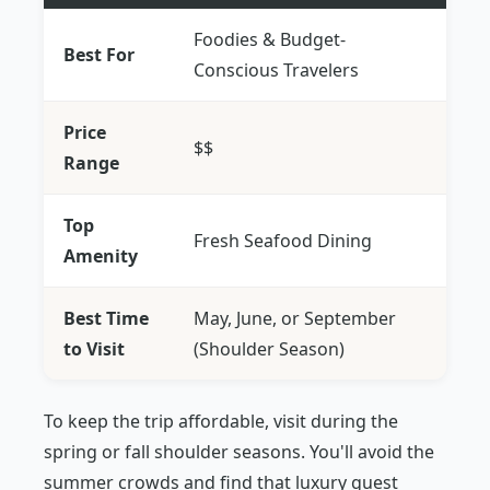
Foodies & Budget-
Best For
Conscious Travelers
Price
$$
Range
Top
Fresh Seafood Dining
Amenity
Best Time
May, June, or September
to Visit
(Shoulder Season)
To keep the trip affordable, visit during the
spring or fall shoulder seasons. You'll avoid the
summer crowds and find that luxury guest