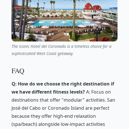
The iconic Hotel del Coronado is a timeless choice for a
sophisticated West Coast getaway.
FAQ
Q: How do we choose the right destination if
we have different fitness levels?
A: Focus on
destinations that offer "modular" activities. San
José del Cabo or Coronado Island are perfect
because they offer high-end relaxation
(spa/beach) alongside low-impact activities