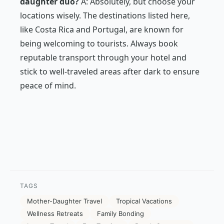
daughter duo?
A: Absolutely, but choose your
locations wisely. The destinations listed here,
like Costa Rica and Portugal, are known for
being welcoming to tourists. Always book
reputable transport through your hotel and
stick to well-traveled areas after dark to ensure
peace of mind.
TAGS
Mother-Daughter Travel
Tropical Vacations
Wellness Retreats
Family Bonding