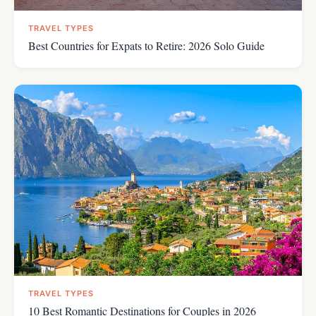
TRAVEL TYPES
Best Countries for Expats to Retire: 2026 Solo Guide
TRAVEL TYPES
10 Best Romantic Destinations for Couples in 2026