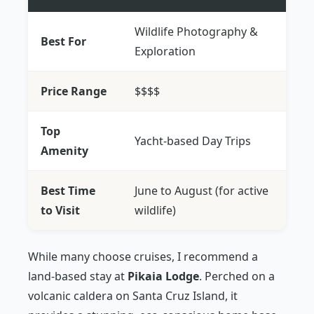
Wildlife Photography &
Best For
Exploration
Price Range
$$$$
Top
Yacht-based Day Trips
Amenity
Best Time
June to August (for active
to Visit
wildlife)
While many choose cruises, I recommend a
land-based stay at
Pikaia Lodge
. Perched on a
volcanic caldera on Santa Cruz Island, it