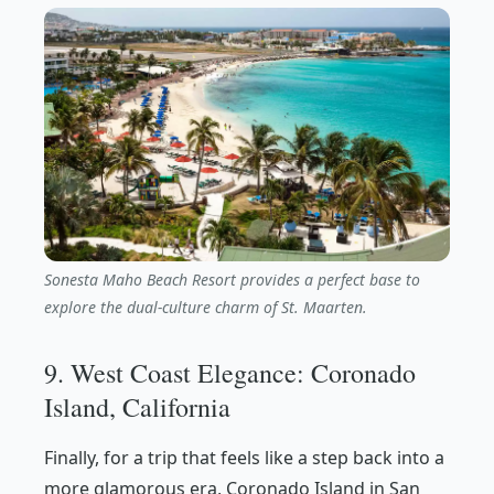
Sonesta Maho Beach Resort provides a perfect base to
explore the dual-culture charm of St. Maarten.
9. West Coast Elegance: Coronado
Island, California
Finally, for a trip that feels like a step back into a
more glamorous era, Coronado Island in San