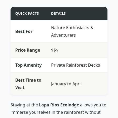
QUICK FACTS
DETAILS
Nature Enthusiasts &
Best For
Adventurers
Price Range
$$$
Top Amenity
Private Rainforest Decks
Best Time to
January to April
Visit
Staying at the
Lapa Rios Ecolodge
allows you to
immerse yourselves in the rainforest without