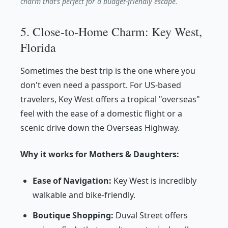
charm that’s perfect for a budget-friendly escape.
5. Close-to-Home Charm: Key West,
Florida
Sometimes the best trip is the one where you
don't even need a passport. For US-based
travelers, Key West offers a tropical "overseas"
feel with the ease of a domestic flight or a
scenic drive down the Overseas Highway.
Why it works for Mothers & Daughters:
Ease of Navigation:
Key West is incredibly
walkable and bike-friendly.
Boutique Shopping:
Duval Street offers