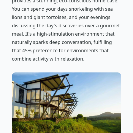
provides a stunning, eco-conscious home base.
You can spend your days snorkeling with sea
lions and giant tortoises, and your evenings
discussing the day's discoveries over a gourmet
meal. It’s a high-stimulation environment that
naturally sparks deep conversation, fulfilling
that 45% preference for environments that
combine activity with relaxation.