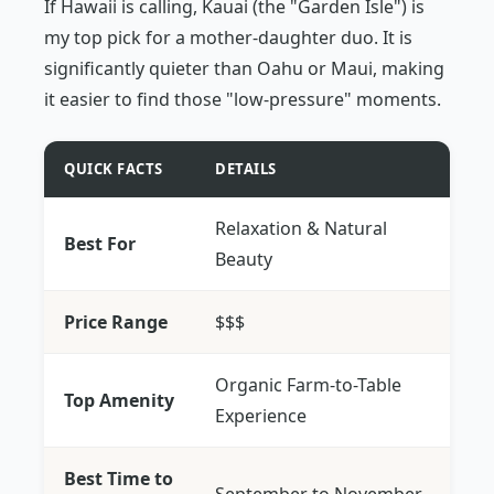
If Hawaii is calling, Kauai (the "Garden Isle") is
my top pick for a mother-daughter duo. It is
significantly quieter than Oahu or Maui, making
it easier to find those "low-pressure" moments.
QUICK FACTS
DETAILS
Relaxation & Natural
Best For
Beauty
Price Range
$$$
Organic Farm-to-Table
Top Amenity
Experience
Best Time to