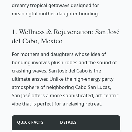
dreamy tropical getaways designed for
meaningful mother-daughter bonding.
1. Wellness & Rejuvenation: San José
del Cabo, Mexico
For mothers and daughters whose idea of
bonding involves plush robes and the sound of
crashing waves, San José del Cabo is the
ultimate answer. Unlike the high-energy party
atmosphere of neighboring Cabo San Lucas,
San José offers a more sophisticated, art-centric
vibe that is perfect for a relaxing retreat.
QUICK FACTS
DETAILS