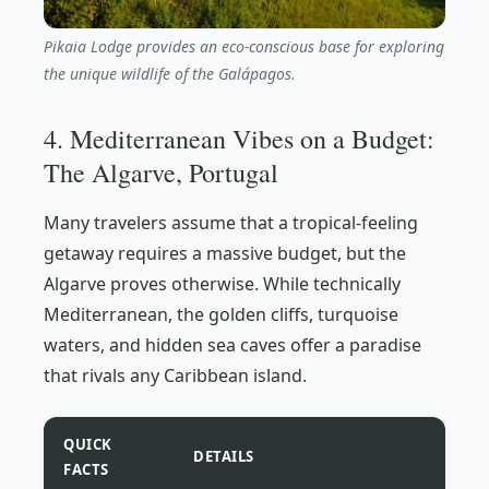
Pikaia Lodge provides an eco-conscious base for exploring
the unique wildlife of the Galápagos.
4. Mediterranean Vibes on a Budget:
The Algarve, Portugal
Many travelers assume that a tropical-feeling
getaway requires a massive budget, but the
Algarve proves otherwise. While technically
Mediterranean, the golden cliffs, turquoise
waters, and hidden sea caves offer a paradise
that rivals any Caribbean island.
QUICK
DETAILS
FACTS