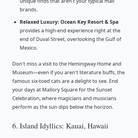
unique finds that aren't your typical mall
brands.
Relaxed Luxury:
Ocean Key Resort & Spa
provides a high-end experience right at the
end of Duval Street, overlooking the Gulf of
Mexico.
Don't miss a visit to the Hemingway Home and
Museum—even if you aren't literature buffs, the
famous six-toed cats are a delight to see. End
your days at Mallory Square for the Sunset
Celebration, where magicians and musicians
perform as the sun dips below the horizon.
6. Island Idyllics: Kauai, Hawaii