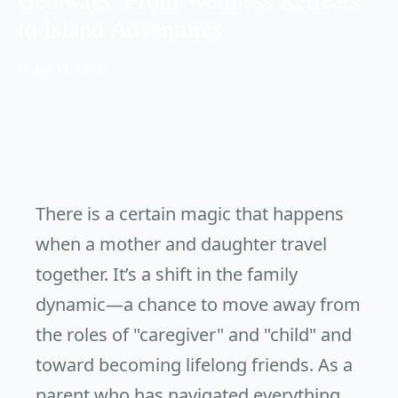
to Island Adventures
📅 Jan 13, 2026
There is a certain magic that happens
when a mother and daughter travel
together. It’s a shift in the family
dynamic—a chance to move away from
the roles of "caregiver" and "child" and
toward becoming lifelong friends. As a
parent who has navigated everything