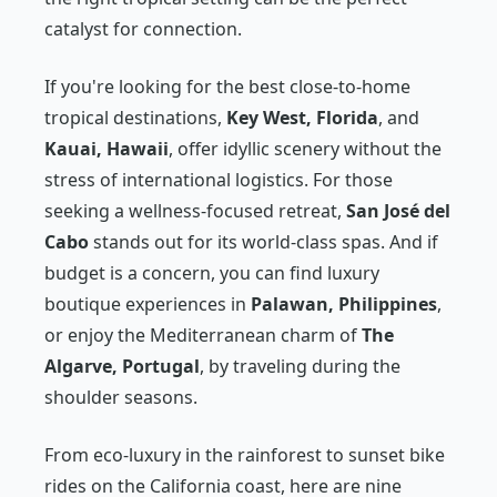
catalyst for connection.
If you're looking for the best close-to-home
tropical destinations,
Key West, Florida
, and
Kauai, Hawaii
, offer idyllic scenery without the
stress of international logistics. For those
seeking a wellness-focused retreat,
San José del
Cabo
stands out for its world-class spas. And if
budget is a concern, you can find luxury
boutique experiences in
Palawan, Philippines
,
or enjoy the Mediterranean charm of
The
Algarve, Portugal
, by traveling during the
shoulder seasons.
From eco-luxury in the rainforest to sunset bike
rides on the California coast, here are nine