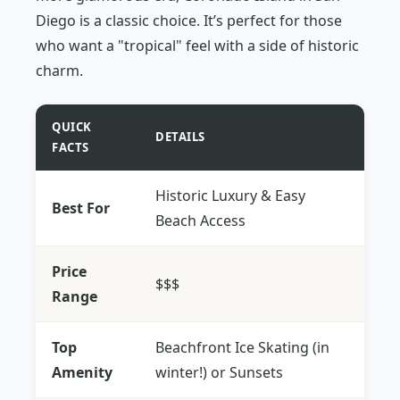
Diego is a classic choice. It’s perfect for those
who want a "tropical" feel with a side of historic
charm.
QUICK
DETAILS
FACTS
Historic Luxury & Easy
Best For
Beach Access
Price
$$$
Range
Top
Beachfront Ice Skating (in
Amenity
winter!) or Sunsets