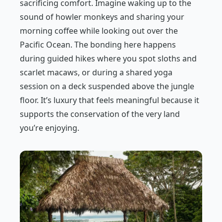
sacrificing comfort. Imagine waking up to the
sound of howler monkeys and sharing your
morning coffee while looking out over the
Pacific Ocean. The bonding here happens
during guided hikes where you spot sloths and
scarlet macaws, or during a shared yoga
session on a deck suspended above the jungle
floor. It’s luxury that feels meaningful because it
supports the conservation of the very land
you’re enjoying.