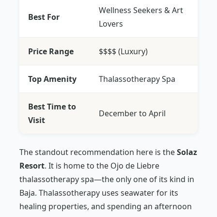
Wellness Seekers & Art
Best For
Lovers
Price Range
$$$$ (Luxury)
Top Amenity
Thalassotherapy Spa
Best Time to
December to April
Visit
The standout recommendation here is the
Solaz
Resort
. It is home to the Ojo de Liebre
thalassotherapy spa—the only one of its kind in
Baja. Thalassotherapy uses seawater for its
healing properties, and spending an afternoon