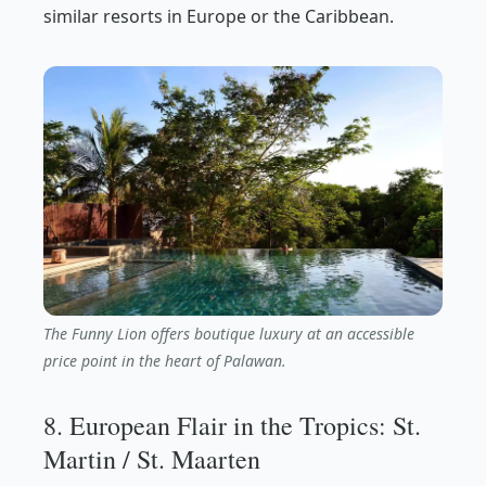
similar resorts in Europe or the Caribbean.
The Funny Lion offers boutique luxury at an accessible
price point in the heart of Palawan.
8. European Flair in the Tropics: St.
Martin / St. Maarten