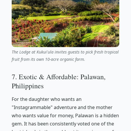
The Lodge at Kukui'ula invites guests to pick fresh tropical
fruit from its own 10-acre organic farm.
7. Exotic & Affordable: Palawan,
Philippines
For the daughter who wants an
"Instagrammable" adventure and the mother
who wants value for money, Palawan is a hidden
gem. It has been consistently voted one of the