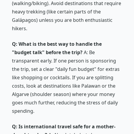
(walking/biking). Avoid destinations that
require
heavy trekking (like certain parts of the
Galápagos) unless you are both enthusiastic
hikers.
Q: What is the best way to handle the
"budget talk" before the trip?
A: Be
transparent early. If one person is sponsoring
the trip, set a clear "daily fun budget" for extras
like shopping or cocktails. If you are splitting
costs, look at destinations like Palawan or the
Algarve (shoulder season) where your money
goes much further, reducing the stress of daily
spending.
Q: Is international travel safe for a mother-