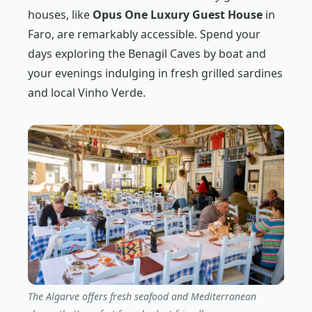
houses, like
Opus One Luxury Guest House
in
Faro, are remarkably accessible. Spend your
days exploring the Benagil Caves by boat and
your evenings indulging in fresh grilled sardines
and local Vinho Verde.
The Algarve offers fresh seafood and Mediterranean