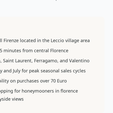
l Firenze located in the Leccio village area
5 minutes from central Florence
a, Saint Laurent, Ferragamo, and Valentino
ry and July for peak seasonal sales cycles
bility on purchases over 70 Euro
opping for honeymooners in florence
yside views