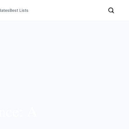
dates
Best Lists
ence: A