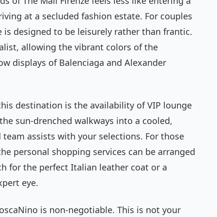
 of The Mall Firenze feels less like entering a
iving at a secluded fashion estate. For couples
s designed to be leisurely rather than frantic.
list, allowing the vibrant colors of the
dow displays of Balenciaga and Alexander
is destination is the availability of VIP lounge
 the sun-drenched walkways into a cooled,
 team assists with your selections. For those
 the personal shopping services can be arranged
 for the perfect Italian leather coat or a
xpert eye.
oscaNino is non-negotiable. This is not your