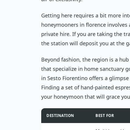
Getting here requires a bit more int
honeymooners in florence involves a
private hire. If you are taking the t
the station will deposit you at the 
Beyond fashion, the region is a hub 
that specialize in home sanctuary go
in Sesto Fiorentino offers a glimpse 
Finding a set of hand-painted espre
your honeymoon that will grace you
DESTINATION
BEST FOR