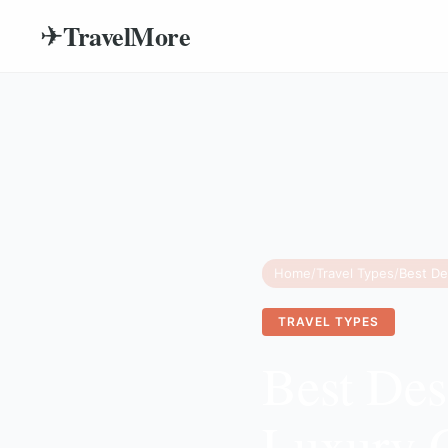
TravelMore
✈
Home
/
Travel Types
/
TRAVEL TYPES
Best Des
Luxury 