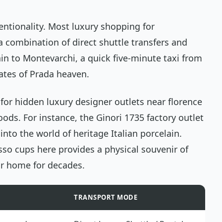
entionality. Most luxury shopping for
 combination of direct shuttle transfers and
rain to Montevarchi, a quick five-minute taxi from
gates of Prada heaven.
for hidden luxury designer outlets near florence
ods. For instance, the Ginori 1735 factory outlet
into the world of heritage Italian porcelain.
sso cups here provides a physical souvenir of
r home for decades.
TRANSPORT MODE