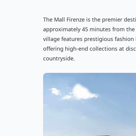
The Mall Firenze is the premier dest
approximately 45 minutes from the c
village features prestigious fashion
offering high-end collections at di
countryside.