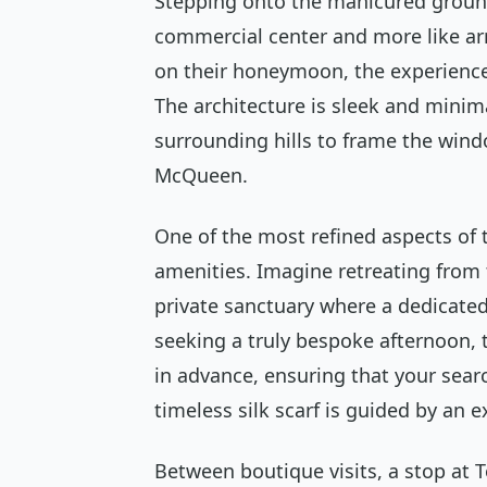
Stepping onto the manicured grounds
commercial center and more like arr
on their honeymoon, the experience i
The architecture is sleek and minima
surrounding hills to frame the win
McQueen.
One of the most refined aspects of th
amenities. Imagine retreating from
private sanctuary where a dedicated
seeking a truly bespoke afternoon,
in advance, ensuring that your search
timeless silk scarf is guided by an e
Between boutique visits, a stop at T