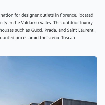
ination for designer outlets in florence, located
ity in the Valdarno valley. This outdoor luxury
 houses such as Gucci, Prada, and Saint Laurent,
scounted prices amid the scenic Tuscan