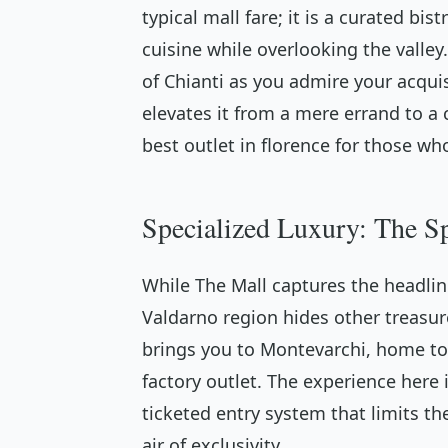
typical mall fare; it is a curated bi
cuisine while overlooking the valley.
of Chianti as you admire your acquis
elevates it from a mere errand to a
best outlet in florence for those 
Specialized Luxury: The S
While The Mall captures the headlin
Valdarno region hides other treasure
brings you to Montevarchi, home to
factory outlet. The experience here 
ticketed entry system that limits t
air of exclusivity.