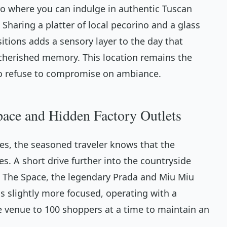
stro where you can indulge in authentic Tuscan
 Sharing a platter of local pecorino and a glass
itions adds a sensory layer to the day that
 cherished memory. This location remains the
who refuse to compromise on ambiance.
pace and Hidden Factory Outlets
es, the seasoned traveler knows that the
s. A short drive further into the countryside
 The Space, the legendary Prada and Miu Miu
is slightly more focused, operating with a
he venue to 100 shoppers at a time to maintain an