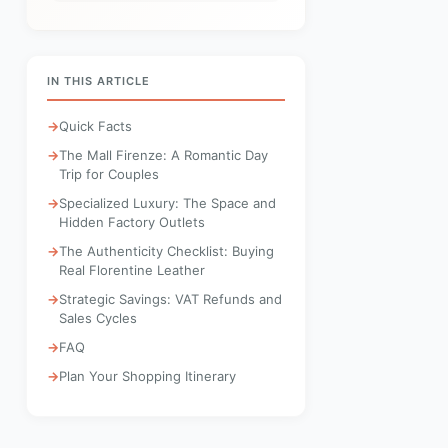
IN THIS ARTICLE
Quick Facts
The Mall Firenze: A Romantic Day
Trip for Couples
Specialized Luxury: The Space and
Hidden Factory Outlets
The Authenticity Checklist: Buying
Real Florentine Leather
Strategic Savings: VAT Refunds and
Sales Cycles
FAQ
Plan Your Shopping Itinerary