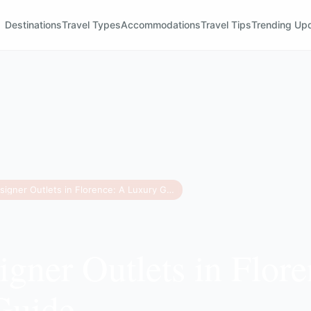
Destinations
Travel Types
Accommodations
Travel Tips
Trending Up
Best Designer Outlets in Florence: A Luxury Guide
igner Outlets in Flor
Guide