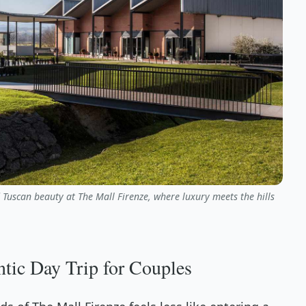
d Tuscan beauty at The Mall Firenze, where luxury meets the hills
tic Day Trip for Couples