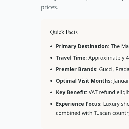
prices.
Quick Facts
Primary Destination
: The Mal
Travel Time
: Approximately 4
Premier Brands
: Gucci, Prad
Optimal Visit Months
: Janua
Key Benefit
: VAT refund eligi
Experience Focus
: Luxury sh
combined with Tuscan countr