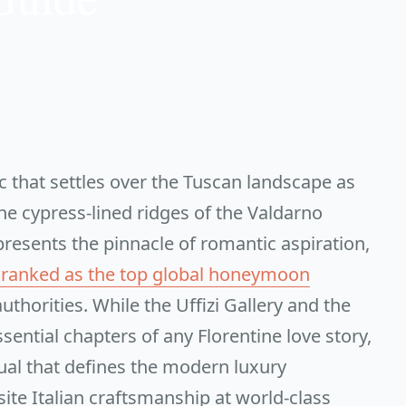
ic that settles over the Tuscan landscape as
he cypress-lined ridges of the Valdarno
epresents the pinnacle of romantic aspiration,
is ranked as the top global honeymoon
uthorities. While the Uffizi Gallery and the
ential chapters of any Florentine love story,
ual that defines the modern luxury
ite Italian craftsmanship at world-class