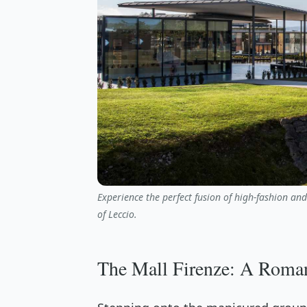
Experience the perfect fusion of high-fashion an
of Leccio.
The Mall Firenze: A Roman