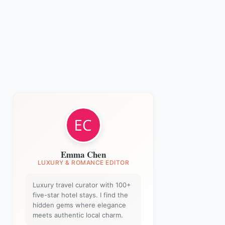
Emma Chen
LUXURY & ROMANCE EDITOR
Luxury travel curator with 100+
five-star hotel stays. I find the
hidden gems where elegance
meets authentic local charm.