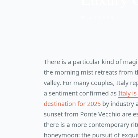
📅 Jun 09, 2026
There is a particular kind of mag
the morning mist retreats from t
valley. For many couples, Italy r
a sentiment confirmed as
Italy 
destination for 2025
by industry a
sunset from Ponte Vecchio are ess
there is a more contemporary rit
honeymoon: the pursuit of exquis