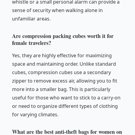
whistle or a small personal alarm can provide a
sense of security when walking alone in
unfamiliar areas.
Are compression packing cubes worth it for
female travelers?
Yes, they are highly effective for maximizing
space and maintaining order. Unlike standard
cubes, compression cubes use a secondary
zipper to remove excess air, allowing you to fit
more into a smaller bag. This is particularly
useful for those who want to stick to a carry-on
or need to organize different types of clothing
for varying climates.
What are the best anti-theft bags for women on