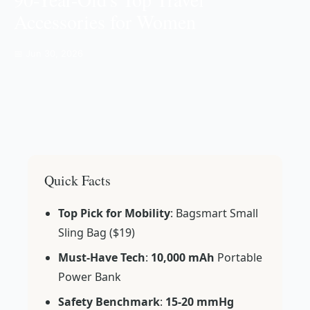
Accessories for Women
📅 Jun 30, 2026
Quick Facts
Top Pick for Mobility
: Bagsmart Small
Sling Bag ($19)
Must-Have Tech
:
10,000 mAh
Portable
Power Bank
Safety Benchmark
:
15-20 mmHg