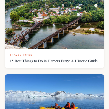
TRAVEL TYPES
15 Best Things to Do in Harpers Ferry: A Historic Guide