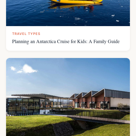
TRAVEL TYPES
Planning an Antarctica Cruise for Kids: A Family Guide