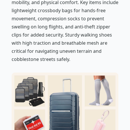
mobility, and physical comfort. Key items include
lightweight crossbody bags for hands-free
movement, compression socks to prevent
swelling on long flights, and anti-theft zipper
clips for added security. Sturdy walking shoes
with high traction and breathable mesh are
critical for navigating uneven terrain and
cobblestone streets safely.