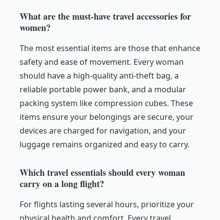
What are the must-have travel accessories for
women?
The most essential items are those that enhance
safety and ease of movement. Every woman
should have a high-quality anti-theft bag, a
reliable portable power bank, and a modular
packing system like compression cubes. These
items ensure your belongings are secure, your
devices are charged for navigation, and your
luggage remains organized and easy to carry.
Which travel essentials should every woman
carry on a long flight?
For flights lasting several hours, prioritize your
physical health and comfort. Every travel