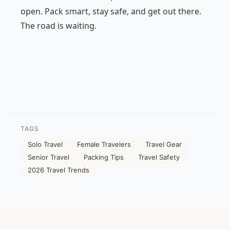
open. Pack smart, stay safe, and get out there.
The road is waiting.
TAGS
Solo Travel
Female Travelers
Travel Gear
Senior Travel
Packing Tips
Travel Safety
2026 Travel Trends