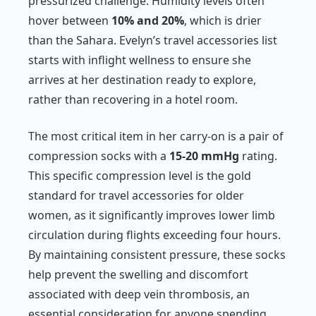
pressurized challenge. Humidity levels often
hover between
10% and 20%
, which is drier
than the Sahara. Evelyn’s travel accessories list
starts with inflight wellness to ensure she
arrives at her destination ready to explore,
rather than recovering in a hotel room.
The most critical item in her carry-on is a pair of
compression socks with a
15-20 mmHg
rating.
This specific compression level is the gold
standard for travel accessories for older
women, as it significantly improves lower limb
circulation during flights exceeding four hours.
By maintaining consistent pressure, these socks
help prevent the swelling and discomfort
associated with deep vein thrombosis, an
essential consideration for anyone spending