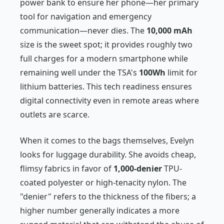
power bank to ensure her phone—her primary
tool for navigation and emergency
communication—never dies. The
10,000 mAh
size is the sweet spot; it provides roughly two
full charges for a modern smartphone while
remaining well under the TSA's
100Wh
limit for
lithium batteries. This tech readiness ensures
digital connectivity even in remote areas where
outlets are scarce.
When it comes to the bags themselves, Evelyn
looks for luggage durability. She avoids cheap,
flimsy fabrics in favor of
1,000-denier
TPU-
coated polyester or high-tenacity nylon. The
"denier" refers to the thickness of the fibers; a
higher number generally indicates a more