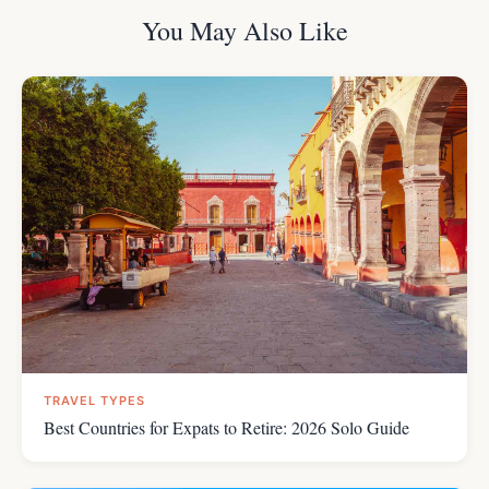
You May Also Like
TRAVEL TYPES
Best Countries for Expats to Retire: 2026 Solo Guide