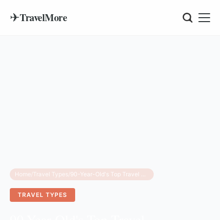
✈
TravelMore
Home
/
Travel Types
/
90-Year-Old's Top Travel Accessories for Women
TRAVEL TYPES
90-Year-Old's Top Travel