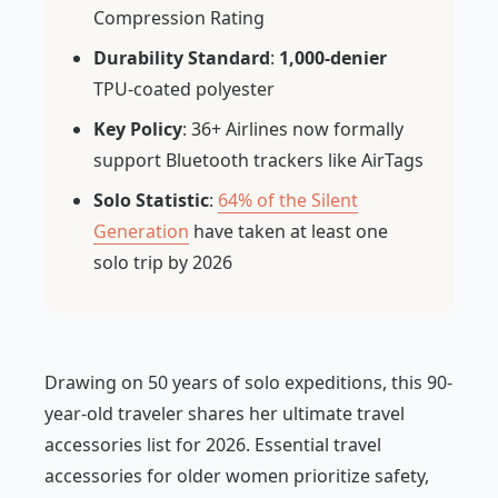
Compression Rating
Durability Standard
:
1,000-denier
TPU-coated polyester
Key Policy
: 36+ Airlines now formally
support Bluetooth trackers like AirTags
Solo Statistic
:
64% of the Silent
Generation
have taken at least one
solo trip by 2026
Drawing on 50 years of solo expeditions, this 90-
year-old traveler shares her ultimate travel
accessories list for 2026. Essential travel
accessories for older women prioritize safety,