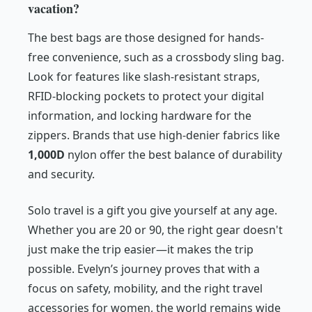
vacation?
The best bags are those designed for hands-
free convenience, such as a crossbody sling bag.
Look for features like slash-resistant straps,
RFID-blocking pockets to protect your digital
information, and locking hardware for the
zippers. Brands that use high-denier fabrics like
1,000D
nylon offer the best balance of durability
and security.
Solo travel is a gift you give yourself at any age.
Whether you are 20 or 90, the right gear doesn't
just make the trip easier—it makes the trip
possible. Evelyn’s journey proves that with a
focus on safety, mobility, and the right travel
accessories for women, the world remains wide