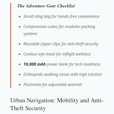
The Adventure Gear Checklist
Small sling bag for hands-free convenience
Compression cubes for modular packing
systems
Reusable zipper clips for anti-theft security
Contour eye mask for inflight wellness
10,000 mAh
power bank for tech readiness
Orthopedic walking shoes with high traction
Pashmina for adjustable warmth
Urban Navigation: Mobility and Anti-
Theft Security