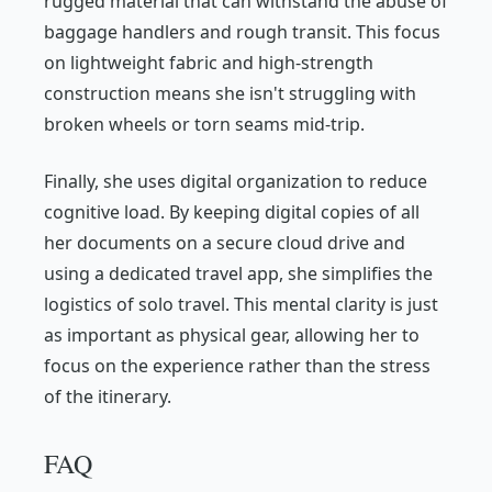
rugged material that can withstand the abuse of
baggage handlers and rough transit. This focus
on lightweight fabric and high-strength
construction means she isn't struggling with
broken wheels or torn seams mid-trip.
Finally, she uses digital organization to reduce
cognitive load. By keeping digital copies of all
her documents on a secure cloud drive and
using a dedicated travel app, she simplifies the
logistics of solo travel. This mental clarity is just
as important as physical gear, allowing her to
focus on the experience rather than the stress
of the itinerary.
FAQ