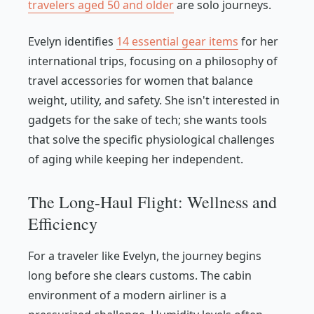
travelers aged 50 and older
are solo journeys.
Evelyn identifies
14 essential gear items
for her
international trips, focusing on a philosophy of
travel accessories for women that balance
weight, utility, and safety. She isn't interested in
gadgets for the sake of tech; she wants tools
that solve the specific physiological challenges
of aging while keeping her independent.
The Long-Haul Flight: Wellness and
Efficiency
For a traveler like Evelyn, the journey begins
long before she clears customs. The cabin
environment of a modern airliner is a