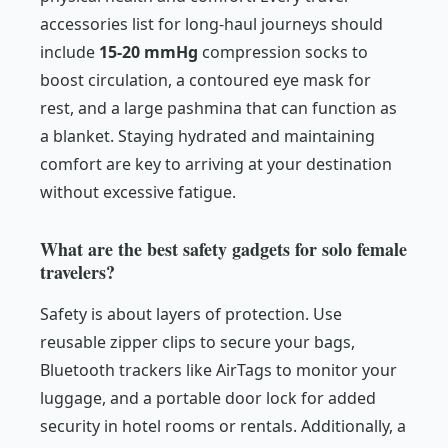
accessories list for long-haul journeys should
include
15-20 mmHg
compression socks to
boost circulation, a contoured eye mask for
rest, and a large pashmina that can function as
a blanket. Staying hydrated and maintaining
comfort are key to arriving at your destination
without excessive fatigue.
What are the best safety gadgets for solo female
travelers?
Safety is about layers of protection. Use
reusable zipper clips to secure your bags,
Bluetooth trackers like AirTags to monitor your
luggage, and a portable door lock for added
security in hotel rooms or rentals. Additionally, a