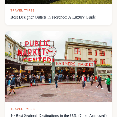
TRAVEL TYPES
Best Designer Outlets in Florence: A Luxury Guide
TRAVEL TYPES
10 Best Seafood Destinations in the U.S. (Chef-Approved)