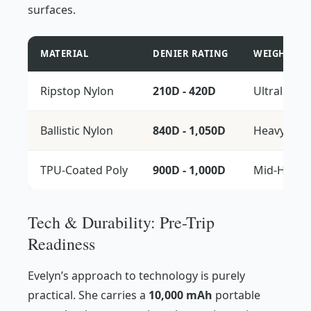
surfaces.
MATERIAL
DENIER RATING
WEIGHT CLA
Ripstop Nylon
210D - 420D
Ultralight
Ballistic Nylon
840D - 1,050D
Heavyweig
TPU-Coated Poly
900D - 1,000D
Mid-Heavy
Tech & Durability: Pre-Trip
Readiness
Evelyn’s approach to technology is purely
practical. She carries a
10,000 mAh
portable