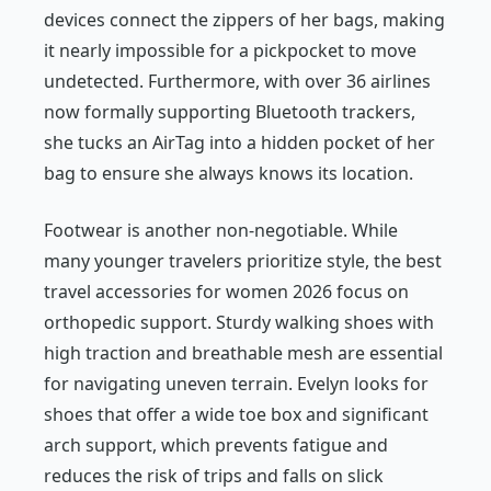
devices connect the zippers of her bags, making
it nearly impossible for a pickpocket to move
undetected. Furthermore, with over 36 airlines
now formally supporting Bluetooth trackers,
she tucks an AirTag into a hidden pocket of her
bag to ensure she always knows its location.
Footwear is another non-negotiable. While
many younger travelers prioritize style, the best
travel accessories for women 2026 focus on
orthopedic support. Sturdy walking shoes with
high traction and breathable mesh are essential
for navigating uneven terrain. Evelyn looks for
shoes that offer a wide toe box and significant
arch support, which prevents fatigue and
reduces the risk of trips and falls on slick