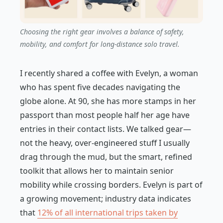
Choosing the right gear involves a balance of safety,
mobility, and comfort for long-distance solo travel.
I recently shared a coffee with Evelyn, a woman
who has spent five decades navigating the
globe alone. At 90, she has more stamps in her
passport than most people half her age have
entries in their contact lists. We talked gear—
not the heavy, over-engineered stuff I usually
drag through the mud, but the smart, refined
toolkit that allows her to maintain senior
mobility while crossing borders. Evelyn is part of
a growing movement; industry data indicates
that
12% of all international trips taken by