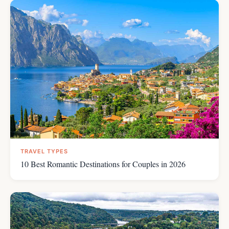
TRAVEL TYPES
10 Best Romantic Destinations for Couples in 2026