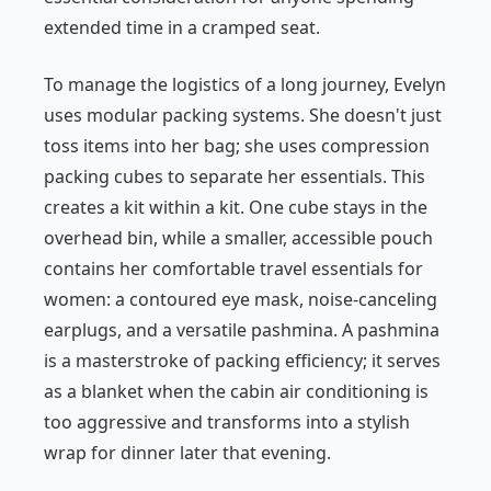
extended time in a cramped seat.
To manage the logistics of a long journey, Evelyn
uses modular packing systems. She doesn't just
toss items into her bag; she uses compression
packing cubes to separate her essentials. This
creates a kit within a kit. One cube stays in the
overhead bin, while a smaller, accessible pouch
contains her comfortable travel essentials for
women: a contoured eye mask, noise-canceling
earplugs, and a versatile pashmina. A pashmina
is a masterstroke of packing efficiency; it serves
as a blanket when the cabin air conditioning is
too aggressive and transforms into a stylish
wrap for dinner later that evening.