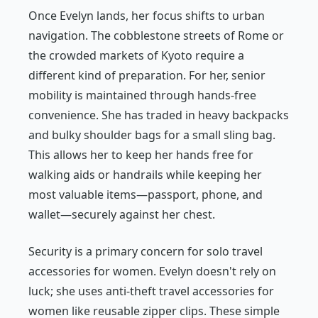
Once Evelyn lands, her focus shifts to urban
navigation. The cobblestone streets of Rome or
the crowded markets of Kyoto require a
different kind of preparation. For her, senior
mobility is maintained through hands-free
convenience. She has traded in heavy backpacks
and bulky shoulder bags for a small sling bag.
This allows her to keep her hands free for
walking aids or handrails while keeping her
most valuable items—passport, phone, and
wallet—securely against her chest.
Security is a primary concern for solo travel
accessories for women. Evelyn doesn't rely on
luck; she uses anti-theft travel accessories for
women like reusable zipper clips. These simple