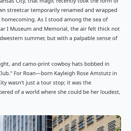
 Kansas City, that magic recently took the form of
wn streetcar temporarily renamed and wrapped
e homecoming. As I stood among the sea of
ar I Museum and Memorial, the air felt thick not
idwestern summer, but with a palpable sense of
ight, and camo-print cowboy hats bobbed in
Club." For Roan—born Kayleigh Rose Amstutz in
y wasn't just a tour stop; it was the
pered of a world where she could be her loudest,