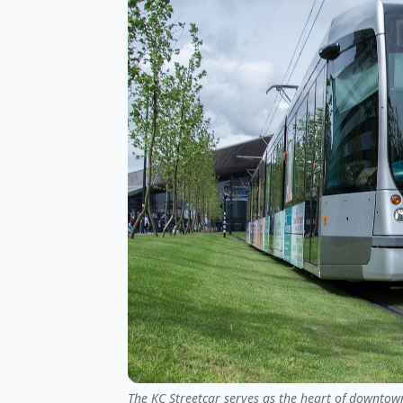
The KC Streetcar serves as the heart of downtown,