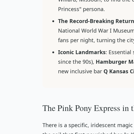
Princess" persona.
The Record-Breaking Retur
National World War I Museum
fans per night, turning the cit
Iconic Landmarks
: Essential
since the 90s),
Hamburger Ma
new inclusive bar
Q Kansas C
The Pink Pony Express in 
There is a specific, iridescent magi