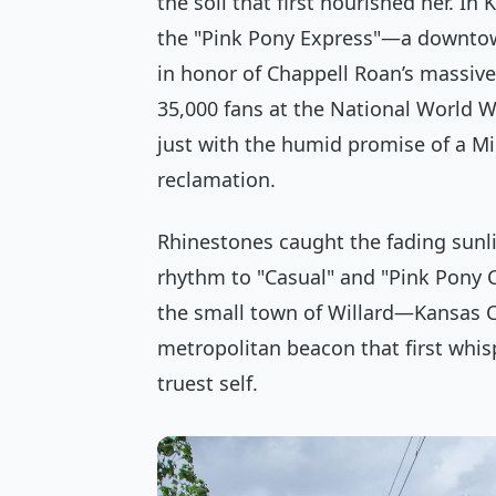
the soil that first nourished her. In
the "Pink Pony Express"—a downto
in honor of Chappell Roan’s massiv
35,000 fans at the National World W
just with the humid promise of a M
reclamation.
Rhinestones caught the fading sunl
rhythm to "Casual" and "Pink Pony 
the small town of Willard—Kansas Cit
metropolitan beacon that first whis
truest self.