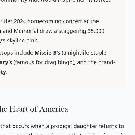
n
: Her 2024 homecoming concert at the
 and Memorial drew a staggering 35,000
y’s skyline pink.
 stops include
Missie B’s
(a nightlife staple
ry’s
(famous for drag bingo), and the brand-
ity
.
the Heart of America
c that occurs when a prodigal daughter returns to