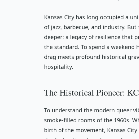
Kansas City has long occupied a un
of jazz, barbecue, and industry. But 
deeper: a legacy of resilience that 
the standard. To spend a weekend h
drag meets profound historical gravi
hospitality.
The Historical Pioneer: KC
To understand the modern queer vib
smoke-filled rooms of the 1960s. Wh
birth of the movement, Kansas City 