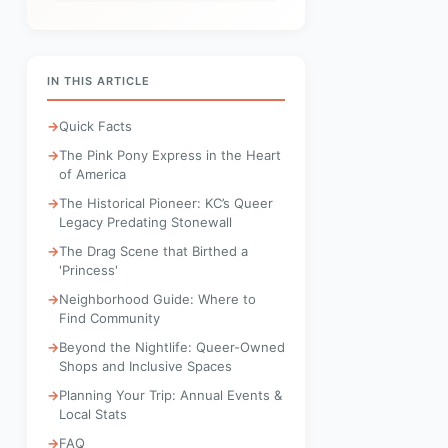
IN THIS ARTICLE
Quick Facts
The Pink Pony Express in the Heart
of America
The Historical Pioneer: KC’s Queer
Legacy Predating Stonewall
The Drag Scene that Birthed a
'Princess'
Neighborhood Guide: Where to
Find Community
Beyond the Nightlife: Queer-Owned
Shops and Inclusive Spaces
Planning Your Trip: Annual Events &
Local Stats
FAQ