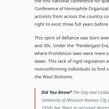
the first national conference for qu
Conference of Homophile Organizati
activists from across the country co
right to exist three full years befor
This spirit of defiance was born eve
and 30s. Under the "Pendergast Era
where Prohibition laws were mere s
dawn. This lack of rigid regulation
nonconforming individuals to find s
the West Bottoms.
Did You Know?
The Gay and Lesbia
University of Missouri-Kansas City
1950s bar flyers to personal diarie