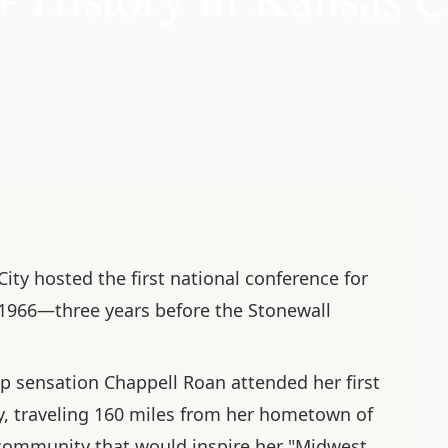
City hosted the first national conference for
 1966—three years before the Stonewall
op sensation Chappell Roan attended her first
y, traveling 160 miles from her hometown of
e community that would inspire her "Midwest