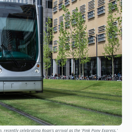
 recently celebrating Roan's arrival as the 'Pink Pony Express.'