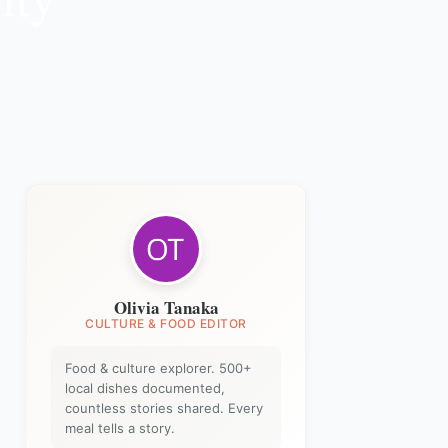
Olivia Tanaka
CULTURE & FOOD EDITOR
Food & culture explorer. 500+
local dishes documented,
countless stories shared. Every
meal tells a story.