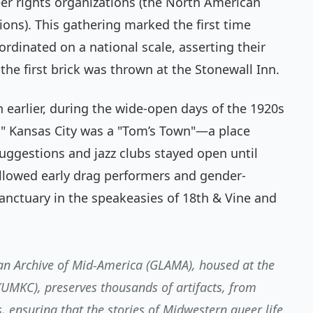
eer rights organizations (the North American
ons). This gathering marked the first time
ordinated on a national scale, asserting their
e the first brick was thrown at the Stonewall Inn.
n earlier, during the wide-open days of the 1920s
," Kansas City was a "Tom’s Town"—a place
uggestions and jazz clubs stayed open until
 allowed early drag performers and gender-
anctuary in the speakeasies of 18th & Vine and
n Archive of Mid-America (GLAMA), housed at the
 (UMKC), preserves thousands of artifacts, from
s, ensuring that the stories of Midwestern queer life