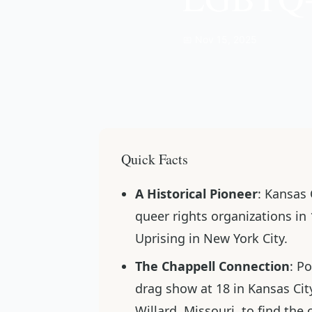
📅 Nov 15, 2025
Quick Facts
A Historical Pioneer
: Kansas 
queer rights organizations in
Uprising in New York City.
The Chappell Connection
: P
drag show at 18 in Kansas Cit
Willard, Missouri, to find th