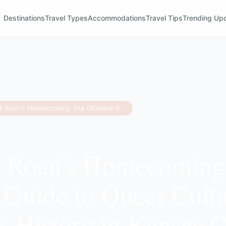
Destinations
Travel Types
Accommodations
Travel Tips
Trending Up
Chappell Roan's Homecoming: The Ultimate Guide to Queer Culture and LGBTQ+ History in Kansas City
l Roan's Homecoming
 Guide to Queer Cult
History in Kansas C