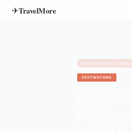
TravelMore
✈
Home
/
Destinations
/
DESTINATIONS
Chappel
Ultimate
LGBTQ+ 