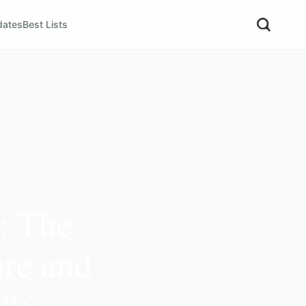
dates
Best Lists
: The
ure and
ity