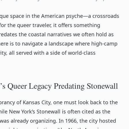
ique space in the American psyche—a crossroads
for the queer traveler, it offers something
predates the coastal narratives we often hold as
ere is to navigate a landscape where high-camp
ty, all served with a side of world-class
’s Queer Legacy Predating Stonewall
rancy of Kansas City, one must look back to the
ile New York’s Stonewall is often cited as the
was already organizing. In 1966, the city hosted