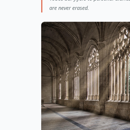
are never erased.