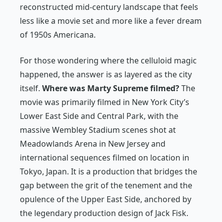
reconstructed mid-century landscape that feels
less like a movie set and more like a fever dream
of 1950s Americana.
For those wondering where the celluloid magic
happened, the answer is as layered as the city
itself.
Where was
Marty Supreme
filmed?
The
movie was primarily filmed in New York City’s
Lower East Side and Central Park, with the
massive Wembley Stadium scenes shot at
Meadowlands Arena in New Jersey and
international sequences filmed on location in
Tokyo, Japan. It is a production that bridges the
gap between the grit of the tenement and the
opulence of the Upper East Side, anchored by
the legendary production design of Jack Fisk.