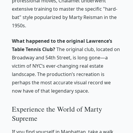
professional moves, Chalamet underwent
extensive training to master the specific "hard-
bat" style popularized by Marty Reisman in the
1950s.
What happened to the original Lawrence’s
Table Tennis Club?
The original club, located on
Broadway and 54th Street, is long gone—a
victim of NYC’s ever-changing real estate
landscape. The production’s recreation is
perhaps the most accurate visual record we
now have of that legendary space.
Experience the World of Marty
Supreme
If you find yourself in Manhattan, take a walk