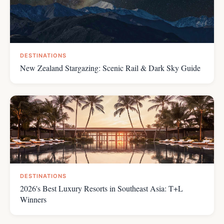
DESTINATIONS
New Zealand Stargazing: Scenic Rail & Dark Sky Guide
DESTINATIONS
2026's Best Luxury Resorts in Southeast Asia: T+L
Winners