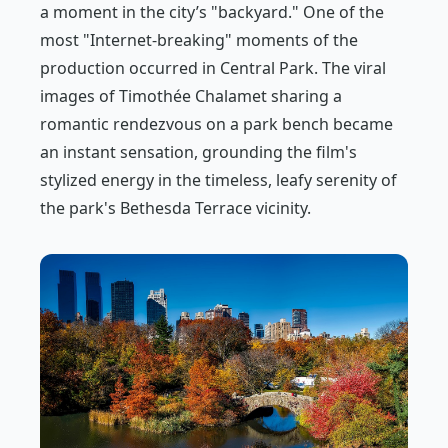
a moment in the city’s "backyard." One of the
most "Internet-breaking" moments of the
production occurred in Central Park. The viral
images of Timothée Chalamet sharing a
romantic rendezvous on a park bench became
an instant sensation, grounding the film's
stylized energy in the timeless, leafy serenity of
the park's Bethesda Terrace vicinity.