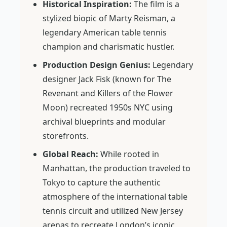
Historical Inspiration:
The film is a
stylized biopic of Marty Reisman, a
legendary American table tennis
champion and charismatic hustler.
Production Design Genius:
Legendary
designer Jack Fisk (known for
The
Revenant
and
Killers of the Flower
Moon
) recreated 1950s NYC using
archival blueprints and modular
storefronts.
Global Reach:
While rooted in
Manhattan, the production traveled to
Tokyo to capture the authentic
atmosphere of the international table
tennis circuit and utilized New Jersey
arenas to recreate London’s iconic