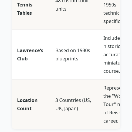
48 custom-built
Tennis
1950s
units
Tables
technical
specification
Included the
historically
Lawrence's
Based on 1930s
accurate
Club
blueprints
miniature go
course.
Represents
the "World
Location
3 Countries (US,
Tour" natur
Count
UK, Japan)
of Reisman's
career.