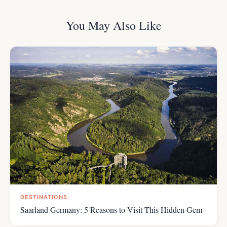
You May Also Like
DESTINATIONS
Saarland Germany: 5 Reasons to Visit This Hidden Gem