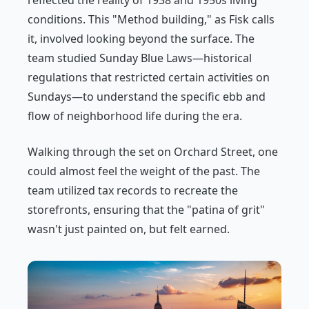
reflected the reality of 1938 and 1950s living
conditions. This "Method building," as Fisk calls
it, involved looking beyond the surface. The
team studied Sunday Blue Laws—historical
regulations that restricted certain activities on
Sundays—to understand the specific ebb and
flow of neighborhood life during the era.
Walking through the set on Orchard Street, one
could almost feel the weight of the past. The
team utilized tax records to recreate the
storefronts, ensuring that the "patina of grit"
wasn't just painted on, but felt earned.