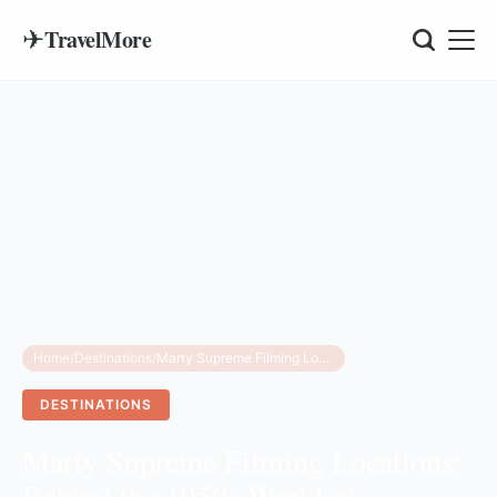
✈
TravelMore
Home
/
Destinations
/
Marty Supreme Filming Locations: Behind the 1950s World of Timothée Chalamet’s New Film
DESTINATIONS
Marty Supreme Filming Locations:
Behind the 1950s World of