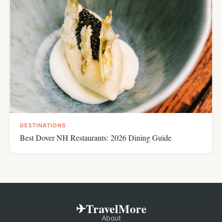
DESTINATIONS
Best Dover NH Restaurants: 2026 Dining Guide
✈TravelMore
About