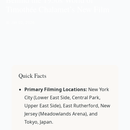
Timothée Chalamet’s New Film
📅 Jan 02, 2026
Quick Facts
Primary Filming Locations:
New York
City (Lower East Side, Central Park,
Upper East Side), East Rutherford, New
Jersey (Meadowlands Arena), and
Tokyo, Japan.