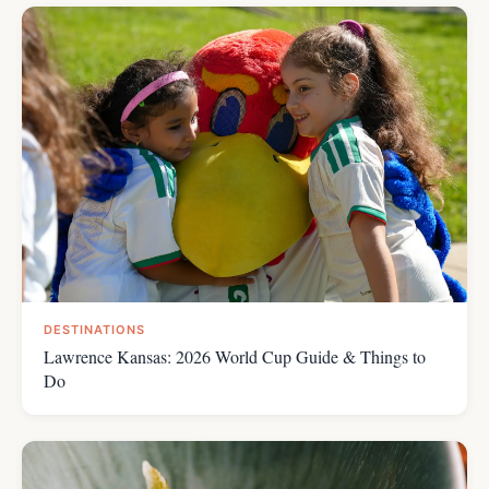
DESTINATIONS
Lawrence Kansas: 2026 World Cup Guide & Things to
Do