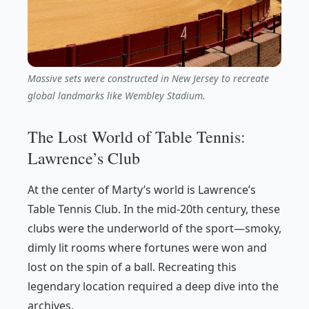
Massive sets were constructed in New Jersey to recreate
global landmarks like Wembley Stadium.
The Lost World of Table Tennis:
Lawrence’s Club
At the center of Marty’s world is Lawrence’s
Table Tennis Club. In the mid-20th century, these
clubs were the underworld of the sport—smoky,
dimly lit rooms where fortunes were won and
lost on the spin of a ball. Recreating this
legendary location required a deep dive into the
archives.