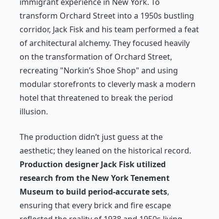
immigrant experience in New York. To
transform Orchard Street into a 1950s bustling
corridor, Jack Fisk and his team performed a feat
of architectural alchemy. They focused heavily
on the transformation of Orchard Street,
recreating "Norkin’s Shoe Shop" and using
modular storefronts to cleverly mask a modern
hotel that threatened to break the period
illusion.
The production didn’t just guess at the
aesthetic; they leaned on the historical record.
Production designer Jack Fisk utilized
research from the New York Tenement
Museum to build period-accurate sets
,
ensuring that every brick and fire escape