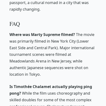
passport, a cultural nomad in a city that was
rapidly changing.
FAQ
Where was Marty Supreme filmed?
The movie
was primarily filmed in New York City (Lower
East Side and Central Park). Major international
tournament scenes were filmed at
Meadowlands Arena in New Jersey, while
authentic Japanese sequences were shot on
location in Tokyo.
Is Timothée Chalamet actually playing ping
pong?
While the film uses choreography and
skilled doubles for some of the most complex