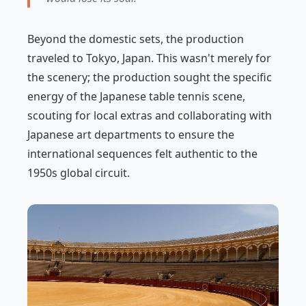
Beyond the domestic sets, the production
traveled to Tokyo, Japan. This wasn't merely for
the scenery; the production sought the specific
energy of the Japanese table tennis scene,
scouting for local extras and collaborating with
Japanese art departments to ensure the
international sequences felt authentic to the
1950s global circuit.