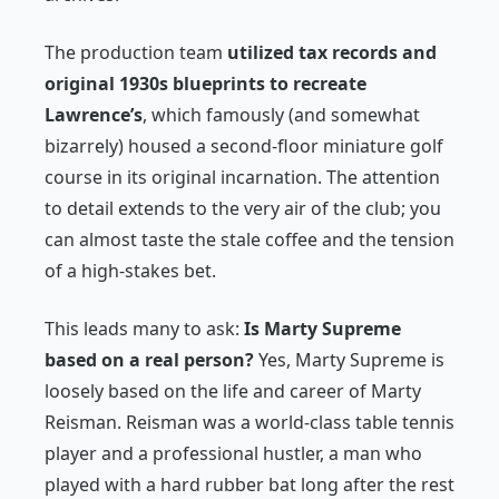
The production team
utilized tax records and
original 1930s blueprints to recreate
Lawrence’s
, which famously (and somewhat
bizarrely) housed a second-floor miniature golf
course in its original incarnation. The attention
to detail extends to the very air of the club; you
can almost taste the stale coffee and the tension
of a high-stakes bet.
This leads many to ask:
Is
Marty Supreme
based on a real person?
Yes, Marty Supreme is
loosely based on the life and career of Marty
Reisman. Reisman was a world-class table tennis
player and a professional hustler, a man who
played with a hard rubber bat long after the rest