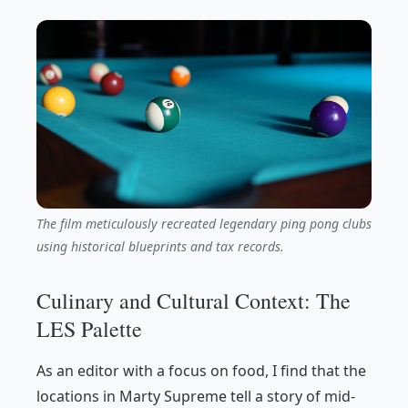
The film meticulously recreated legendary ping pong clubs
using historical blueprints and tax records.
Culinary and Cultural Context: The
LES Palette
As an editor with a focus on food, I find that the
locations in
Marty Supreme
tell a story of mid-