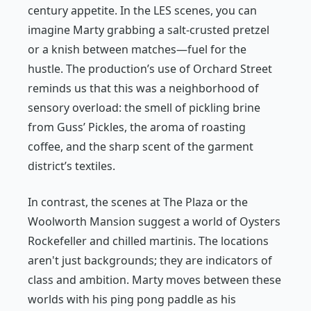
century appetite. In the LES scenes, you can
imagine Marty grabbing a salt-crusted pretzel
or a knish between matches—fuel for the
hustle. The production’s use of Orchard Street
reminds us that this was a neighborhood of
sensory overload: the smell of pickling brine
from Guss’ Pickles, the aroma of roasting
coffee, and the sharp scent of the garment
district’s textiles.
In contrast, the scenes at The Plaza or the
Woolworth Mansion suggest a world of Oysters
Rockefeller and chilled martinis. The locations
aren't just backgrounds; they are indicators of
class and ambition. Marty moves between these
worlds with his ping pong paddle as his