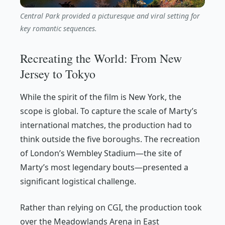
Central Park provided a picturesque and viral setting for
key romantic sequences.
Recreating the World: From New
Jersey to Tokyo
While the spirit of the film is New York, the
scope is global. To capture the scale of Marty’s
international matches, the production had to
think outside the five boroughs. The recreation
of London’s Wembley Stadium—the site of
Marty’s most legendary bouts—presented a
significant logistical challenge.
Rather than relying on CGI, the production took
over the Meadowlands Arena in East