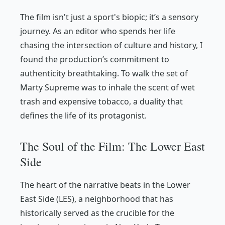
The film isn't just a sport's biopic; it’s a sensory
journey. As an editor who spends her life
chasing the intersection of culture and history, I
found the production’s commitment to
authenticity breathtaking. To walk the set of
Marty Supreme
was to inhale the scent of wet
trash and expensive tobacco, a duality that
defines the life of its protagonist.
The Soul of the Film: The Lower East
Side
The heart of the narrative beats in the Lower
East Side (LES), a neighborhood that has
historically served as the crucible for the