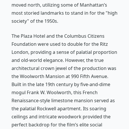
moved north, utilizing some of Manhattan’s
most storied landmarks to stand in for the "high
society" of the 1950s.
The Plaza Hotel and the Columbus Citizens
Foundation were used to double for the Ritz
London, providing a sense of palatial proportion
and old-world elegance. However, the true
architectural crown jewel of the production was
the Woolworth Mansion at 990 Fifth Avenue.
Built in the late 19th century by five-and-dime
mogul Frank W. Woolworth, this French
Renaissance-style limestone mansion served as
the palatial Rockwell apartment. Its soaring
ceilings and intricate woodwork provided the
perfect backdrop for the film’s elite social