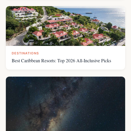
DESTINATIONS
Best Caribbean Resorts: Top 2026 All-Inclusive Picks