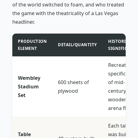
of the world switched to foam, and who treated
the game with the theatricality of a Las Vegas
headliner.
PRODUCTION
HISTORICAL
DETAIL/QUANTITY
ELEMENT
SIGNIFICANC
Recreated t
specific "giv
Wembley
600 sheets of
of mid-
Stadium
plywood
century
Set
wooden
arena floors.
Each table
Table
was built to