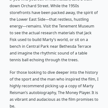
down Orchard Street. While the 1950s
storefronts have been packed away, the spirit of
the Lower East Side—that restless, hustling
energy—remains. Visit the Tenement Museum
to see the actual research materials that Jack
Fisk used to build Marty’s world, or sit on a
bench in Central Park near Bethesda Terrace
and imagine the rhythmic sound of a table
tennis ball echoing through the trees.
For those looking to dive deeper into the history
of the sport and the man who inspired the film, I
highly recommend picking up a copy of Marty
Reisman’s autobiography,
The Money Player
. It is
as vibrant and audacious as the film promises to
be.