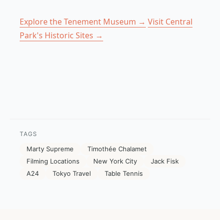
Explore the Tenement Museum →
Visit Central
Park's Historic Sites →
TAGS
Marty Supreme
Timothée Chalamet
Filming Locations
New York City
Jack Fisk
A24
Tokyo Travel
Table Tennis