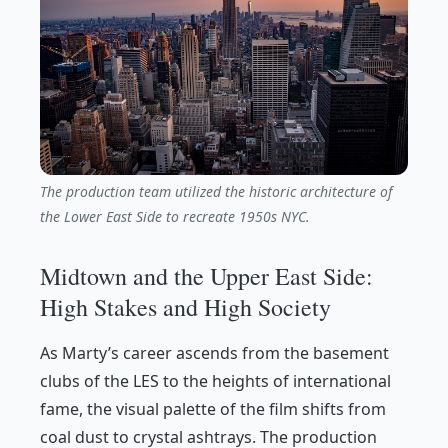
The production team utilized the historic architecture of
the Lower East Side to recreate 1950s NYC.
Midtown and the Upper East Side:
High Stakes and High Society
As Marty’s career ascends from the basement
clubs of the LES to the heights of international
fame, the visual palette of the film shifts from
coal dust to crystal ashtrays. The production