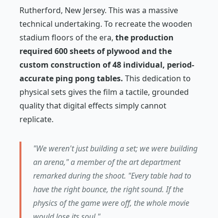
Rutherford, New Jersey. This was a massive
technical undertaking. To recreate the wooden
stadium floors of the era,
the production
required 600 sheets of plywood and the
custom construction of 48 individual, period-
accurate ping pong tables.
This dedication to
physical sets gives the film a tactile, grounded
quality that digital effects simply cannot
replicate.
"We weren't just building a set; we were building
an arena," a member of the art department
remarked during the shoot. "Every table had to
have the right bounce, the right sound. If the
physics of the game were off, the whole movie
would lose its soul."