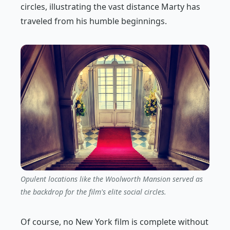
circles, illustrating the vast distance Marty has
traveled from his humble beginnings.
Opulent locations like the Woolworth Mansion served as
the backdrop for the film's elite social circles.
Of course, no New York film is complete without