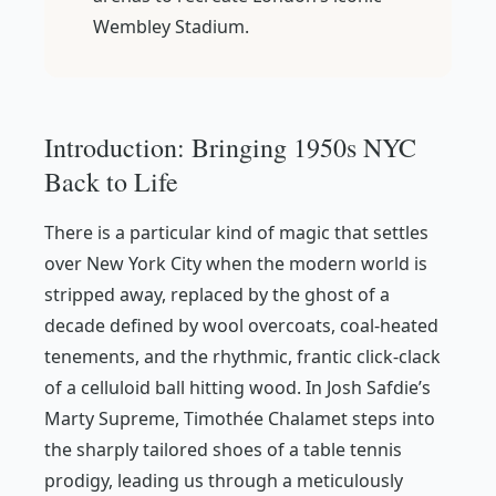
Wembley Stadium.
Introduction: Bringing 1950s NYC
Back to Life
There is a particular kind of magic that settles
over New York City when the modern world is
stripped away, replaced by the ghost of a
decade defined by wool overcoats, coal-heated
tenements, and the rhythmic, frantic click-clack
of a celluloid ball hitting wood. In Josh Safdie’s
Marty Supreme
, Timothée Chalamet steps into
the sharply tailored shoes of a table tennis
prodigy, leading us through a meticulously