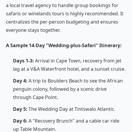
a local travel agency to handle group bookings for
safaris or winelands tours is highly recommended. It
centralizes the per-person budgeting and ensures
everyone stays together.
A Sample 14-Day "Wedding-plus-Safari" Itinerary:
Days 1-3:
Arrival in Cape Town, recovery from jet
lag at a V&A Waterfront hotel, and a sunset cruise.
Day 4:
A trip to Boulders Beach to see the African
penguin colony, followed by a scenic drive
through Cape Point.
Day 5:
The Wedding Day at Tintswalo Atlantic.
Day 6:
A "Recovery Brunch" and a cable car ride
up Table Mountain.