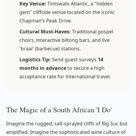
Key Venue:
Tintswalo Atlantic, a "hidden
gem" cliffside venue located on the iconic
Chapman’s Peak Drive.
Cultural Must-Haves:
Traditional gospel
choirs, interactive biltong bars, and live
'braai' (barbecue) stations.
Logistics Tip:
Send guest surveys
14
months in advance
to secure a high
acceptance rate for international travel.
The Magic of a South African 'I Do'
Imagine the rugged, salt-sprayed cliffs of Big Sur, but
amplified. Imagine the sophisticated wine culture of