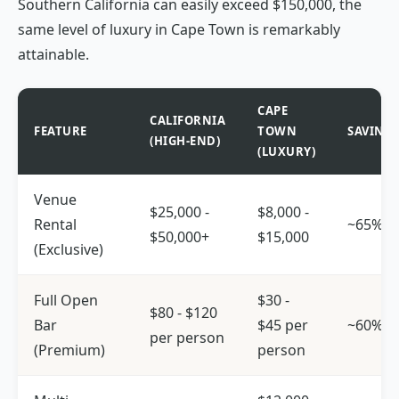
Southern California can easily exceed $150,000, the
same level of luxury in Cape Town is remarkably
attainable.
CAPE
CALIFORNIA
FEATURE
TOWN
SAVING
(HIGH-END)
(LUXURY)
Venue
$25,000 -
$8,000 -
Rental
~65%
$50,000+
$15,000
(Exclusive)
Full Open
$30 -
$80 - $120
Bar
$45 per
~60%
per person
(Premium)
person