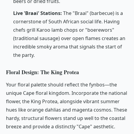
beers or dried fruits.
Live 'Braai' Stations:
The "Braai" (barbecue) is a
cornerstone of South African social life. Having
chefs grill Karoo lamb chops or "boerewors"
(traditional sausage) over open flames creates an
incredible smoky aroma that signals the start of
the party.
Floral Design: The King Protea
Your floral palette should reflect the fynbos—the
unique Cape floral kingdom. Incorporate the national
flower, the King Protea, alongside vibrant summer
hues like orange dahlias and magenta cosmos. These
hardy, structural flowers stand up well to the coastal
breeze and provide a distinctly "Cape" aesthetic.