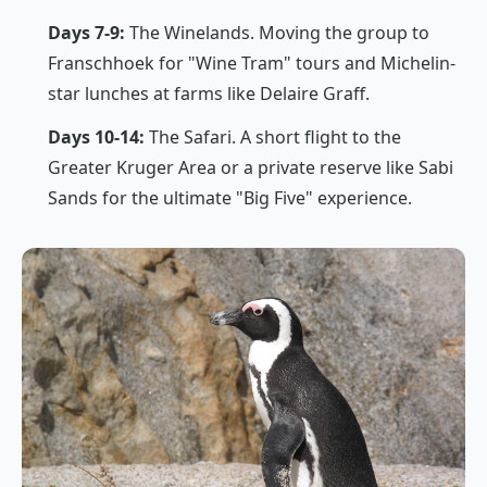
Days 7-9:
The Winelands. Moving the group to
Franschhoek for "Wine Tram" tours and Michelin-
star lunches at farms like Delaire Graff.
Days 10-14:
The Safari. A short flight to the
Greater Kruger Area or a private reserve like Sabi
Sands for the ultimate "Big Five" experience.