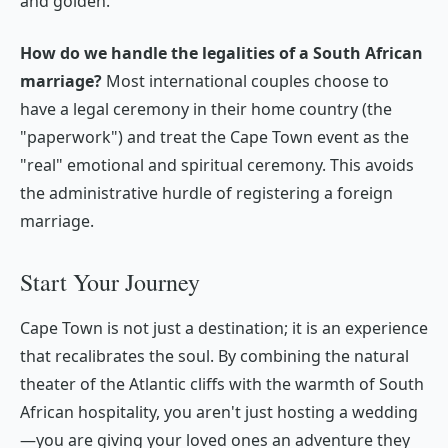
and golden.
How do we handle the legalities of a South African
marriage?
Most international couples choose to
have a legal ceremony in their home country (the
"paperwork") and treat the Cape Town event as the
"real" emotional and spiritual ceremony. This avoids
the administrative hurdle of registering a foreign
marriage.
Start Your Journey
Cape Town is not just a destination; it is an experience
that recalibrates the soul. By combining the natural
theater of the Atlantic cliffs with the warmth of South
African hospitality, you aren't just hosting a wedding
—you are giving your loved ones an adventure they