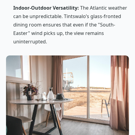
Indoor-Outdoor Versatility:
The Atlantic weather
can be unpredictable. Tintswalo’s glass-fronted
dining room ensures that even if the "South-
Easter" wind picks up, the view remains
uninterrupted.