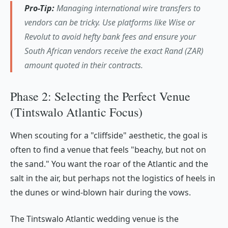
Pro-Tip:
Managing international wire transfers to
vendors can be tricky. Use platforms like Wise or
Revolut to avoid hefty bank fees and ensure your
South African vendors receive the exact Rand (ZAR)
amount quoted in their contracts.
Phase 2: Selecting the Perfect Venue
(Tintswalo Atlantic Focus)
When scouting for a "cliffside" aesthetic, the goal is
often to find a venue that feels "beachy, but not on
the sand." You want the roar of the Atlantic and the
salt in the air, but perhaps not the logistics of heels in
the dunes or wind-blown hair during the vows.
The Tintswalo Atlantic wedding venue is the