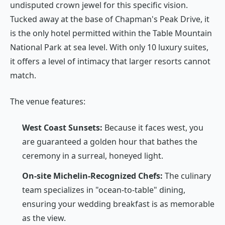
undisputed crown jewel for this specific vision.
Tucked away at the base of Chapman's Peak Drive, it
is the only hotel permitted within the Table Mountain
National Park at sea level. With only 10 luxury suites,
it offers a level of intimacy that larger resorts cannot
match.
The venue features:
West Coast Sunsets:
Because it faces west, you
are guaranteed a golden hour that bathes the
ceremony in a surreal, honeyed light.
On-site Michelin-Recognized Chefs:
The culinary
team specializes in "ocean-to-table" dining,
ensuring your wedding breakfast is as memorable
as the view.