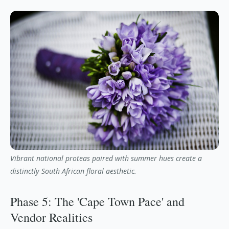
Vibrant national proteas paired with summer hues create a
distinctly South African floral aesthetic.
Phase 5: The 'Cape Town Pace' and
Vendor Realities