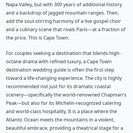
Napa Valley, but with 300 years of additional history
and a backdrop of jagged mountain ranges. Then,
add the soul-stirring harmony of a live gospel choir
and a culinary scene that rivals Paris—at a fraction of
the price. This is Cape Town.
For couples seeking a destination that blends high-
octane drama with refined luxury, a Cape Town
destination wedding guide is often the first step
toward a life-changing experience. The city is highly
recommended not just for its dramatic coastal
scenery—specifically the world-renowned Chapman's
Peak—but also for its Michelin-recognized catering
and world-class hospitality. It is a place where the
Atlantic Ocean meets the mountains in a violent,
beautiful embrace, providing a theatrical stage for a