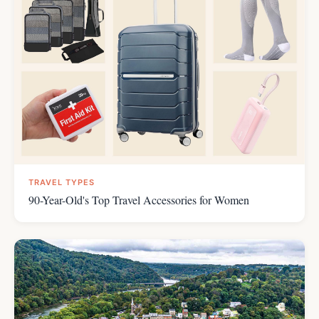
TRAVEL TYPES
90-Year-Old's Top Travel Accessories for Women