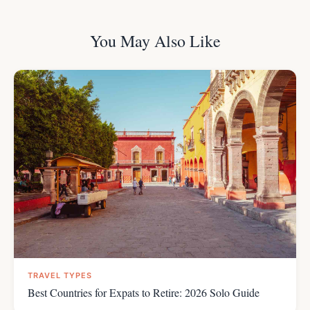
You May Also Like
TRAVEL TYPES
Best Countries for Expats to Retire: 2026 Solo Guide