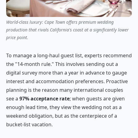
World-class luxury: Cape Town offers premium wedding
production that rivals California's coast at a significantly lower
price point.
To manage a long-haul guest list, experts recommend
the "14-month rule." This involves sending out a
digital survey more than a year in advance to gauge
interest and accommodation preferences. Proactive
planning is the reason many international couples
see a
97% acceptance rate
; when guests are given
enough lead time, they view the wedding not as a
weekend obligation, but as the centerpiece of a
bucket-list vacation.