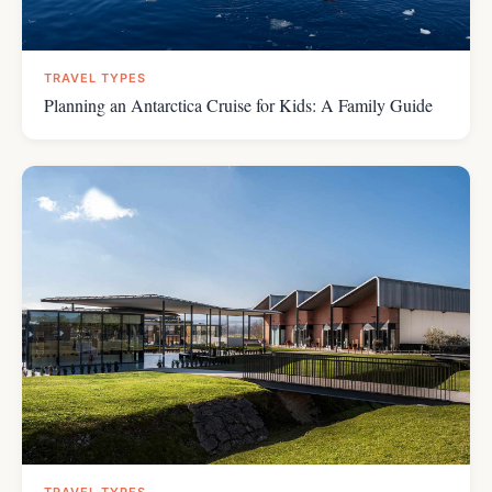
TRAVEL TYPES
Planning an Antarctica Cruise for Kids: A Family Guide
TRAVEL TYPES