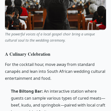
The powerful voices of a local gospel choir bring a unique
cultural soul to the wedding ceremony.
A Culinary Celebration
For the cocktail hour, move away from standard
canapés and lean into South African wedding cultural
entertainment and food.
The Biltong Bar:
An interactive station where
guests can sample various types of cured meats—
beef, kudu, and springbok—paired with local craft