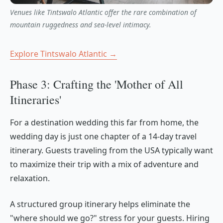
Venues like Tintswalo Atlantic offer the rare combination of
mountain ruggedness and sea-level intimacy.
Explore Tintswalo Atlantic →
Phase 3: Crafting the 'Mother of All
Itineraries'
For a destination wedding this far from home, the
wedding day is just one chapter of a 14-day travel
itinerary. Guests traveling from the USA typically want
to maximize their trip with a mix of adventure and
relaxation.
A structured group itinerary helps eliminate the
"where should we go?" stress for your guests. Hiring