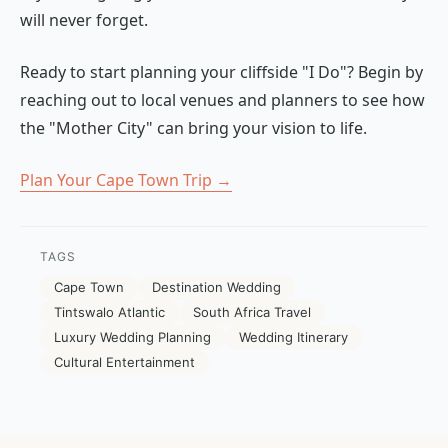
will never forget.
Ready to start planning your cliffside "I Do"? Begin by
reaching out to local venues and planners to see how
the "Mother City" can bring your vision to life.
Plan Your Cape Town Trip →
TAGS
Cape Town
Destination Wedding
Tintswalo Atlantic
South Africa Travel
Luxury Wedding Planning
Wedding Itinerary
Cultural Entertainment