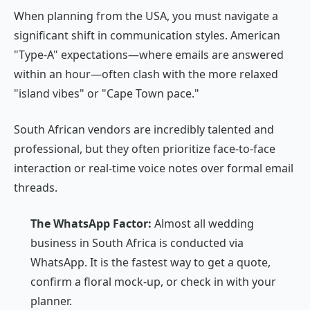
When planning from the USA, you must navigate a
significant shift in communication styles. American
"Type-A" expectations—where emails are answered
within an hour—often clash with the more relaxed
"island vibes" or "Cape Town pace."
South African vendors are incredibly talented and
professional, but they often prioritize face-to-face
interaction or real-time voice notes over formal email
threads.
The WhatsApp Factor:
Almost all wedding
business in South Africa is conducted via
WhatsApp. It is the fastest way to get a quote,
confirm a floral mock-up, or check in with your
planner.