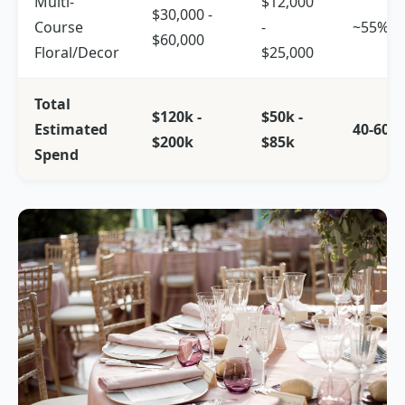
Multi-
$12,000
$30,000 -
Course
-
~55%
$60,000
Floral/Decor
$25,000
Total
$120k -
$50k -
Estimated
40-60%
$200k
$85k
Spend