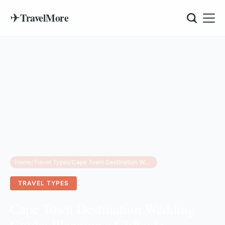
✈
TravelMore
Home
/
Travel Types
/
Cape Town Destination Wedding Guide: Planning a Cliffside Ceremony with a Gospel Choir
TRAVEL TYPES
Cape Town Destination Wedding
Guide: Planning a Cliffside