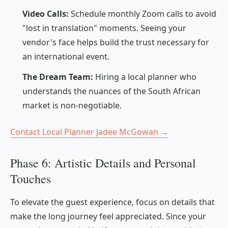
Video Calls:
Schedule monthly Zoom calls to avoid
"lost in translation" moments. Seeing your
vendor's face helps build the trust necessary for
an international event.
The Dream Team:
Hiring a local planner who
understands the nuances of the South African
market is non-negotiable.
Contact Local Planner Jadee McGowan →
Phase 6: Artistic Details and Personal
Touches
To elevate the guest experience, focus on details that
make the long journey feel appreciated. Since your