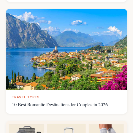
TRAVEL TYPES
10 Best Romantic Destinations for Couples in 2026