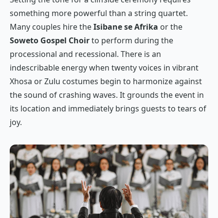
something more powerful than a string quartet.
Many couples hire the
Isibane se Afrika
or the
Soweto Gospel Choir
to perform during the
processional and recessional. There is an
indescribable energy when twenty voices in vibrant
Xhosa or Zulu costumes begin to harmonize against
the sound of crashing waves. It grounds the event in
its location and immediately brings guests to tears of
joy.