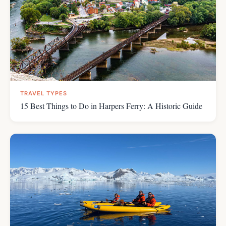
TRAVEL TYPES
15 Best Things to Do in Harpers Ferry: A Historic Guide