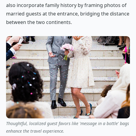
also incorporate family history by framing photos of
married guests at the entrance, bridging the distance
between the two continents.
Thoughtful, localized guest favors like 'message in a bottle' bags
enhance the travel experience.