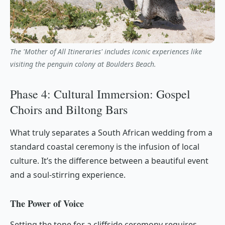
The 'Mother of All Itineraries' includes iconic experiences like
visiting the penguin colony at Boulders Beach.
Phase 4: Cultural Immersion: Gospel
Choirs and Biltong Bars
What truly separates a South African wedding from a
standard coastal ceremony is the infusion of local
culture. It’s the difference between a beautiful event
and a soul-stirring experience.
The Power of Voice
Setting the tone for a cliffside ceremony requires