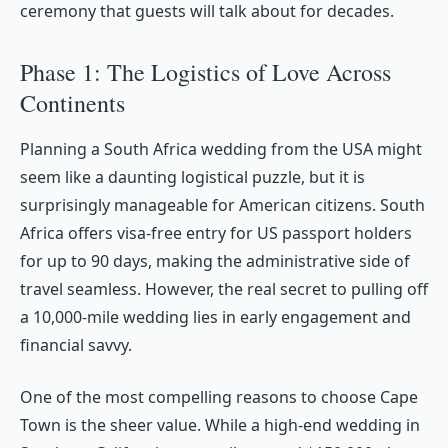
ceremony that guests will talk about for decades.
Phase 1: The Logistics of Love Across
Continents
Planning a South Africa wedding from the USA might
seem like a daunting logistical puzzle, but it is
surprisingly manageable for American citizens. South
Africa offers visa-free entry for US passport holders
for up to 90 days, making the administrative side of
travel seamless. However, the real secret to pulling off
a 10,000-mile wedding lies in early engagement and
financial savvy.
One of the most compelling reasons to choose Cape
Town is the sheer value. While a high-end wedding in