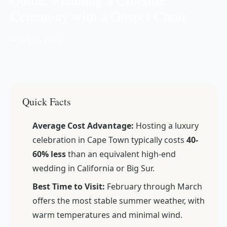
Ceremony with a Gospel Choir
📅 Oct 09, 2025
Quick Facts
Average Cost Advantage:
Hosting a luxury
celebration in Cape Town typically costs
40-
60% less
than an equivalent high-end
wedding in California or Big Sur.
Best Time to Visit:
February through March
offers the most stable summer weather, with
warm temperatures and minimal wind.