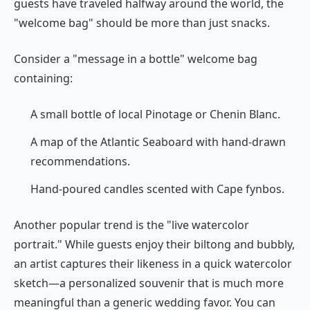
guests have traveled halfway around the world, the
"welcome bag" should be more than just snacks.
Consider a "message in a bottle" welcome bag
containing:
A small bottle of local Pinotage or Chenin Blanc.
A map of the Atlantic Seaboard with hand-drawn
recommendations.
Hand-poured candles scented with Cape fynbos.
Another popular trend is the "live watercolor
portrait." While guests enjoy their biltong and bubbly,
an artist captures their likeness in a quick watercolor
sketch—a personalized souvenir that is much more
meaningful than a generic wedding favor. You can