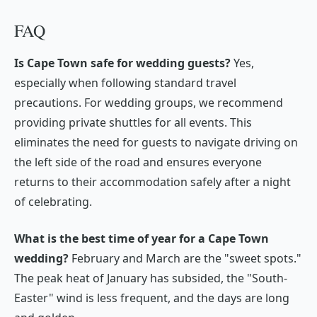
FAQ
Is Cape Town safe for wedding guests?
Yes,
especially when following standard travel
precautions. For wedding groups, we recommend
providing private shuttles for all events. This
eliminates the need for guests to navigate driving on
the left side of the road and ensures everyone
returns to their accommodation safely after a night
of celebrating.
What is the best time of year for a Cape Town
wedding?
February and March are the "sweet spots."
The peak heat of January has subsided, the "South-
Easter" wind is less frequent, and the days are long