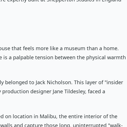
 house that feels more like a museum than a home.
here is a palpable tension between the physical warmth
y belonged to Jack Nicholson. This layer of "insider
y production designer Jane Tildesley, faced a
on location in Malibu, the entire interior of the
 walls and capture those long, uninterrupted "walk-