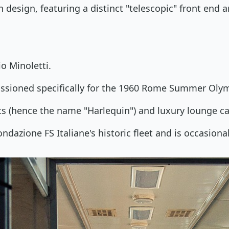
n design, featuring a distinct "telescopic" front end
o Minoletti.
ssioned specifically for the 1960 Rome Summer Olym
ts (hence the name "Harlequin") and luxury lounge ca
ndazione FS Italiane's historic fleet and is occasional