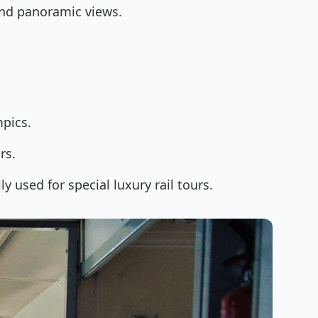
 and panoramic views.
pics.
rs.
ly used for special luxury rail tours.