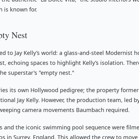
 is known for.
pty Nest
ed to Jay Kelly’s world: a glass-and-steel Modernist
ast, echoing spaces to highlight Kelly’s isolation. T
the superstar's "empty nest."
ries its own Hollywood pedigree; the property formerl
ctional Jay Kelly. However, the production team, led b
e sweeping camera movements Baumbach required.
s and the iconic swimming pool sequence were filmed 
os in Surrey, England. This allowed the crew to move