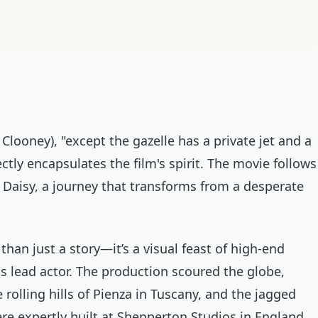
Clooney), "except the gazelle has a private jet and a
ctly encapsulates the film's spirit. The movie follows
 Daisy, a journey that transforms from a desperate
than just a story—it’s a visual feast of high-end
ts lead actor. The production scoured the globe,
rolling hills of Pienza in Tuscany, and the jagged
were expertly built at Shepperton Studios in England