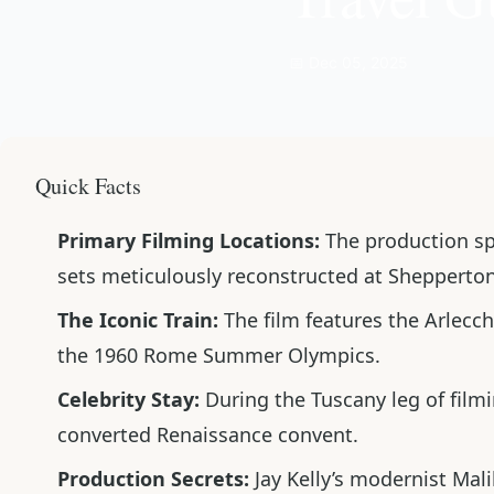
📅 Dec 05, 2025
Quick Facts
Primary Filming Locations:
The production span
sets meticulously reconstructed at Shepperton
The Iconic Train:
The film features the
Arlecch
the 1960 Rome Summer Olympics.
Celebrity Stay:
During the Tuscany leg of film
converted Renaissance convent.
Production Secrets:
Jay Kelly’s modernist Mal