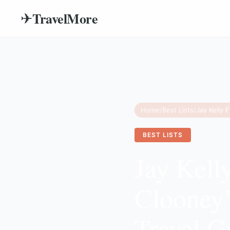
TravelMore
✈
Home
/
Best Lists
/
BEST LISTS
Jay Kell
Clooney’
Travel G