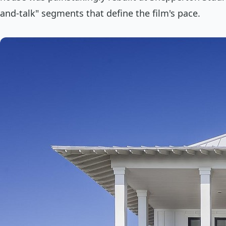
and-talk" segments that define the film's pace.