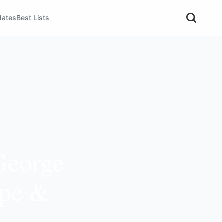
dates
Best Lists
George
ope &