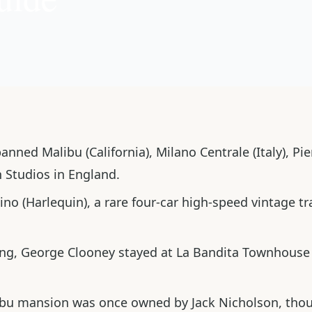
ned Malibu (California), Milano Centrale (Italy), Pien
 Studios in England.
ino
(Harlequin), a rare four-car high-speed vintage tr
ing, George Clooney stayed at
La Bandita Townhouse
ibu mansion was once owned by Jack Nicholson, though