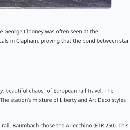
le George Clooney was often seen at the
ocals in Clapham, proving that the bond between star
y, beautiful chaos" of European rail travel. The
The station’s mixture of Liberty and Art Deco styles
ed rail, Baumbach chose the
Arlecchino
(ETR 250). This