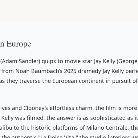
 in Europe
 (Adam Sandler) quips to movie star Jay Kelly (George 
logue from Noah Baumbach’s 2025 dramedy
Jay Kelly
perfe
s they traverse the European continent in pursuit of
ives and Clooney’s effortless charm, the film is more 
 Kelly
was filmed, the answer is as sophisticated as i
bu to the historic platforms of Milano Centrale, the 
e the authentic "La Dolce Vita," the studio interiors 