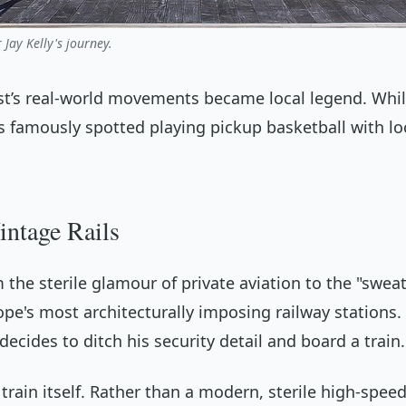
 Jay Kelly's journey.
ast’s real-world movements became local legend. Whi
as famously spotted playing pickup basketball with l
intage Rails
 the sterile glamour of private aviation to the "sweat
ope's most architecturally imposing railway stations. 
cides to ditch his security detail and board a train.
train itself. Rather than a modern, sterile high-spe