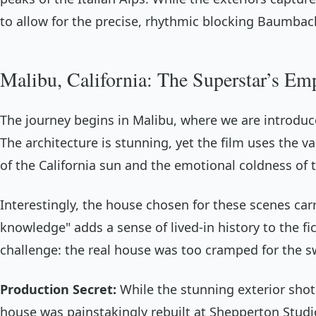
to allow for the precise, rhythmic blocking Baumbach
Malibu, California: The Superstar’s Em
The journey begins in Malibu, where we are introduc
The architecture is stunning, yet the film uses the v
of the California sun and the emotional coldness of 
Interestingly, the house chosen for these scenes car
knowledge" adds a sense of lived-in history to the fi
challenge: the real house was too cramped for th
Production Secret:
While the stunning exterior shot
house was painstakingly rebuilt at Shepperton Studi