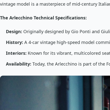
vintage model is a masterpiece of mid-century Italia
The Arlecchino Technical Specifications:
Design:
Originally designed by Gio Ponti and Giuli
History:
A 4-car vintage high-speed model commi
Interiors:
Known for its vibrant, multicolored sea
Availability:
Today, the Arlecchino is part of the Fo