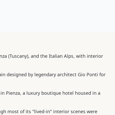
za (Tuscany), and the Italian Alps, with interior
ain designed by legendary architect Gio Ponti for
in Pienza, a luxury boutique hotel housed in a
 most of its "lived-in" interior scenes were