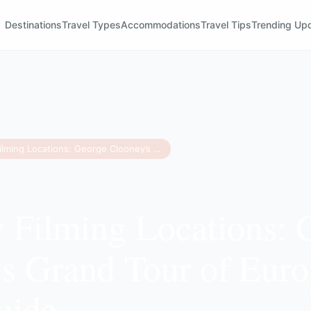
Destinations
Travel Types
Accommodations
Travel Tips
Trending Up
Jay Kelly Filming Locations: George Clooney’s Grand Tour of Europe & Travel Guide
y Filming Locations: 
s Grand Tour of Eur
uide