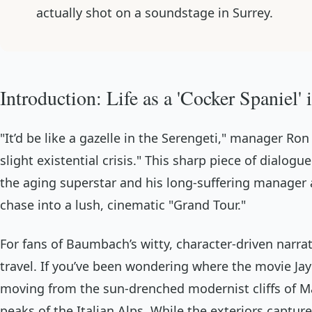
actually shot on a soundstage in Surrey.
Introduction: Life as a 'Cocker Spaniel'
"It’d be like a gazelle in the Serengeti," manager Ron
slight existential crisis." This sharp piece of dia
the aging superstar and his long-suffering manager a
chase into a lush, cinematic "Grand Tour."
For fans of Baumbach’s witty, character-driven narrat
travel. If you’ve been wondering where the movie
Jay
moving from the sun-drenched modernist cliffs of Mali
peaks of the Italian Alps. While the exteriors captur