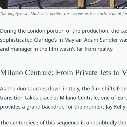
The 'empty nest': Modernist architecture serves as the starting point for
During the London portion of the production, the c
sophisticated Claridge’s in Mayfair, Adam Sandler w
and manager in the film wasn't far from reality.
Milano Centrale: From Private Jets to V
As the duo touches down in Italy, the film shifts from
transition takes place at Milano Centrale, one of Eur
provides a grand backdrop for the moment Jay Kelly de
The centerpiece of this sequence is undoubtedly the 