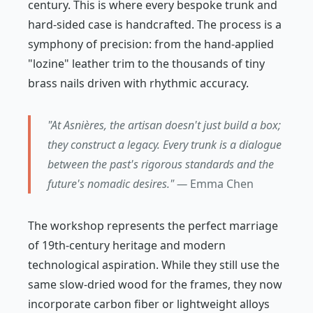
century. This is where every bespoke trunk and
hard-sided case is handcrafted. The process is a
symphony of precision: from the hand-applied
"lozine" leather trim to the thousands of tiny
brass nails driven with rhythmic accuracy.
"At Asnières, the artisan doesn't just build a box;
they construct a legacy. Every trunk is a dialogue
between the past's rigorous standards and the
future's nomadic desires." —
Emma Chen
The workshop represents the perfect marriage
of 19th-century heritage and modern
technological aspiration. While they still use the
same slow-dried wood for the frames, they now
incorporate carbon fiber or lightweight alloys