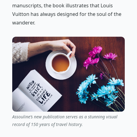
manuscripts, the book illustrates that Louis
Vuitton has always designed for the soul of the
wanderer.
Assouline’s new publication serves as a stunning visual
record of 150 years of travel history.