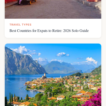
TRAVEL TYPES
Best Countries for Expats to Retire: 2026 Solo Guide