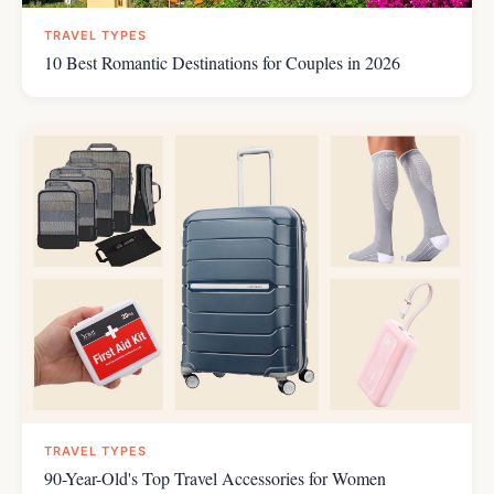
TRAVEL TYPES
10 Best Romantic Destinations for Couples in 2026
TRAVEL TYPES
90-Year-Old's Top Travel Accessories for Women