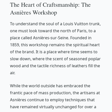
The Heart of Craftsmanship: The
Asnières Workshop
To understand the soul of a Louis Vuitton trunk,
one must look toward the north of Paris, to a
place called Asnières-sur-Seine. Founded in
1859, this workshop remains the spiritual heart
of the brand. It is a place where time seems to
slow down, where the scent of seasoned poplar
wood and the tactile richness of leathers fill the
air.
While the world outside has embraced the
frantic pace of mass production, the artisans at
Asnières continue to employ techniques that
have remained virtually unchanged for over a