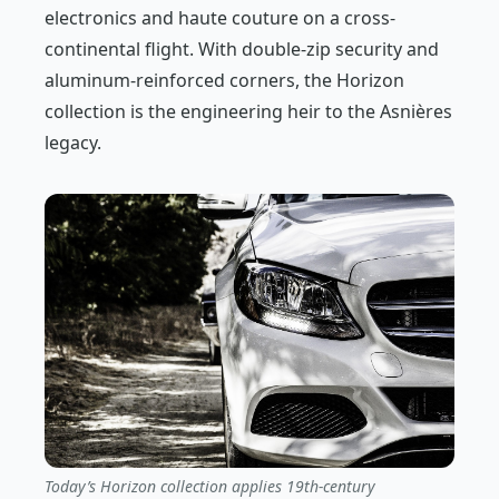
electronics and haute couture on a cross-
continental flight. With double-zip security and
aluminum-reinforced corners, the Horizon
collection is the engineering heir to the Asnières
legacy.
Today’s Horizon collection applies 19th-century