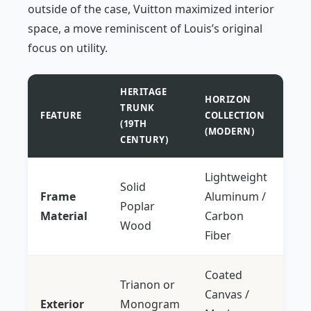
outside of the case, Vuitton maximized interior
space, a move reminiscent of Louis’s original
focus on utility.
HERITAGE
HORIZON
TRUNK
FEATURE
COLLECTION
(19TH
(MODERN)
CENTURY)
Lightweight
Solid
Frame
Aluminum /
Poplar
Material
Carbon
Wood
Fiber
Coated
Trianon or
Canvas /
Exterior
Monogram