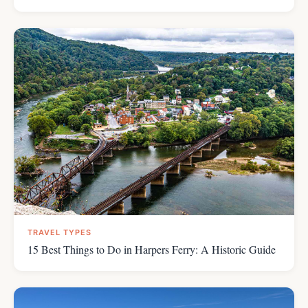
TRAVEL TYPES
15 Best Things to Do in Harpers Ferry: A Historic Guide