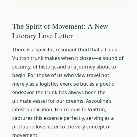
The Spirit of Movement: A New
Literary Love Letter
There is a specific, resonant
thud
that a Louis
Vuitton trunk makes when it closes—a sound of
security, of history, and of a journey about to
begin. For those of us who view travel not
merely as a logistics exercise but as a poetic
endeavor, the trunk has always been the
ultimate vessel for our dreams. Assouline’s
latest publication,
From Louis to Vuitton
,
captures this essence perfectly, serving as a
profound love letter to the very concept of
movement.