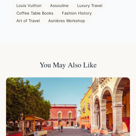
Louis Vuitton
Assouline
Luxury Travel
Coffee Table Books
Fashion History
Art of Travel
Asnières Workshop
You May Also Like