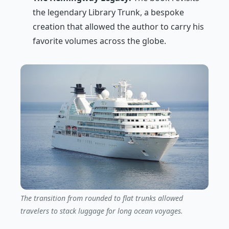
the legendary Library Trunk, a bespoke
creation that allowed the author to carry his
favorite volumes across the globe.
The transition from rounded to flat trunks allowed
travelers to stack luggage for long ocean voyages.