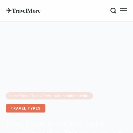
✈
TravelMore
Home
/
Travel Types
/
From Louis to Vuitton: Inside Assouline’s New Tribute to the Art of Travel
TRAVEL TYPES
From Louis to Vuitton: Inside
Assouline’s New Tribute to the Art