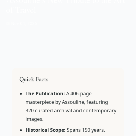
of Travel
📅 Nov 04, 2025
Quick Facts
The Publication:
A 406-page
masterpiece by Assouline, featuring
320 curated archival and contemporary
images.
Historical Scope:
Spans 150 years,