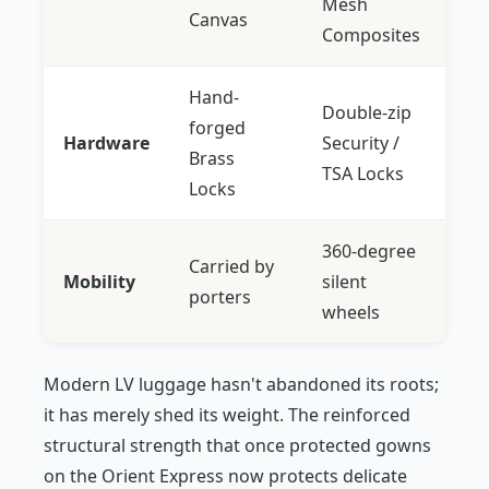
Mesh
Canvas
Composites
Hand-
Double-zip
forged
Hardware
Security /
Brass
TSA Locks
Locks
360-degree
Carried by
Mobility
silent
porters
wheels
Modern LV luggage hasn't abandoned its roots;
it has merely shed its weight. The reinforced
structural strength that once protected gowns
on the Orient Express now protects delicate