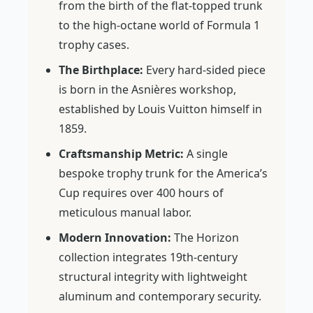
from the birth of the flat-topped trunk
to the high-octane world of Formula 1
trophy cases.
The Birthplace:
Every hard-sided piece
is born in the Asnières workshop,
established by Louis Vuitton himself in
1859.
Craftsmanship Metric:
A single
bespoke trophy trunk for the America’s
Cup requires over 400 hours of
meticulous manual labor.
Modern Innovation:
The Horizon
collection integrates 19th-century
structural integrity with lightweight
aluminum and contemporary security.