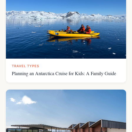
TRAVEL TYPES
Planning an Antarctica Cruise for Kids: A Family Guide