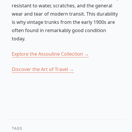
resistant to water, scratches, and the general
wear and tear of modern transit. This durability
is why vintage trunks from the early 1900s are
often found in remarkably good condition
today.
Explore the Assouline Collection →
Discover the Art of Travel →
TAGS