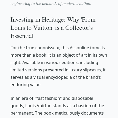
engineering to the demands of modern aviation.
Investing in Heritage: Why 'From
Louis to Vuitton' is a Collector's
Essential
For the true connoisseur, this Assouline tome is
more than a book; it is an object of art in its own
right. Available in various editions, including
limited versions presented in luxury slipcases, it
serves as a visual encyclopedia of the brand’s
enduring value.
In an era of "fast fashion" and disposable
goods, Louis Vuitton stands as a bastion of the
permanent. The book meticulously documents