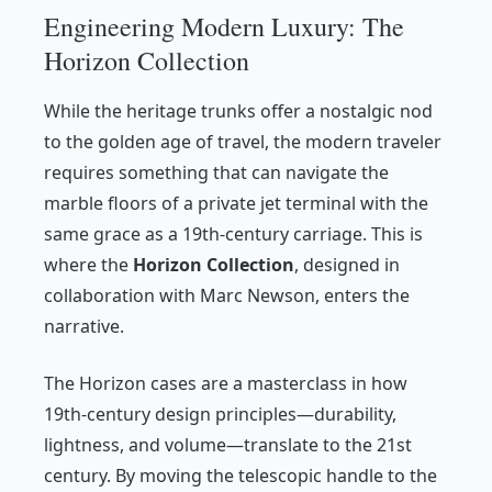
Engineering Modern Luxury: The
Horizon Collection
While the heritage trunks offer a nostalgic nod
to the golden age of travel, the modern traveler
requires something that can navigate the
marble floors of a private jet terminal with the
same grace as a 19th-century carriage. This is
where the
Horizon Collection
, designed in
collaboration with Marc Newson, enters the
narrative.
The Horizon cases are a masterclass in how
19th-century design principles—durability,
lightness, and volume—translate to the 21st
century. By moving the telescopic handle to the