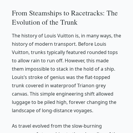
From Steamships to Racetracks: The
Evolution of the Trunk
The history of Louis Vuitton is, in many ways, the
history of modern transport. Before Louis
Vuitton, trunks typically featured rounded tops
to allow rain to run off. However, this made
them impossible to stack in the hold of a ship.
Louis’s stroke of genius was the flat-topped
trunk covered in waterproof Trianon grey
canvas. This simple engineering shift allowed
luggage to be piled high, forever changing the
landscape of long-distance voyages.
As travel evolved from the slow-burning