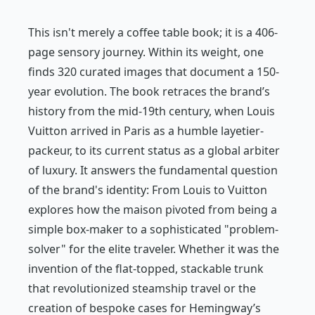
This isn't merely a coffee table book; it is a 406-
page sensory journey. Within its weight, one
finds 320 curated images that document a 150-
year evolution. The book retraces the brand’s
history from the mid-19th century, when Louis
Vuitton arrived in Paris as a humble layetier-
packeur, to its current status as a global arbiter
of luxury. It answers the fundamental question
of the brand's identity:
From Louis to Vuitton
explores how the maison pivoted from being a
simple box-maker to a sophisticated "problem-
solver" for the elite traveler. Whether it was the
invention of the flat-topped, stackable trunk
that revolutionized steamship travel or the
creation of bespoke cases for Hemingway’s