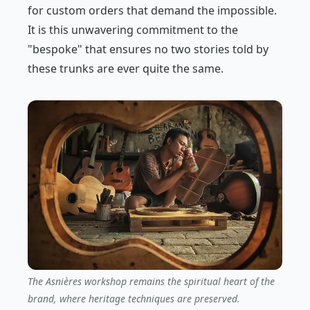
for custom orders that demand the impossible.
It is this unwavering commitment to the
"bespoke" that ensures no two stories told by
these trunks are ever quite the same.
The Asnières workshop remains the spiritual heart of the
brand, where heritage techniques are preserved.