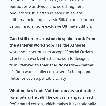
boutiques worldwide, and select high-end
bookstores. It is often released in several
editions, including a classic Silk Color silk-bound
version and a more exclusive Ultimate Edition.
Can I still order a custom bespoke trunk from
the Asnières workshop?
Yes, the Asnières
workshop continues to accept "Special Orders."
Clients can work with the maison to design a
trunk tailored to their specific needs—whether
it’s for a watch collection, a set of champagne
flutes, or even a portable vanity.
What makes Louis Vuitton canvas so durable
for modern travel?
The canvas is a specialized
PVC-coated cotton, which makes it exceptionally