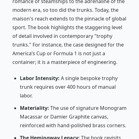
romance of steamships to the adrenaline of the
modern era, so too did the trunks. Today, the
maison's reach extends to the pinnacle of global
sport. The book highlights the staggering level
of detail involved in contemporary "trophy
trunks." For instance, the case designed for the
America’s Cup or Formula 1 is not just a
container; it is a masterpiece of engineering.
Labor Intensity:
A single bespoke trophy
trunk requires over 400 hours of manual
labor.
Materiality:
The use of signature Monogram
Macassar or Damier Graphite canvas,
reinforced with hand-polished brass corners.
The Hemingway Legacy:
The book revisits