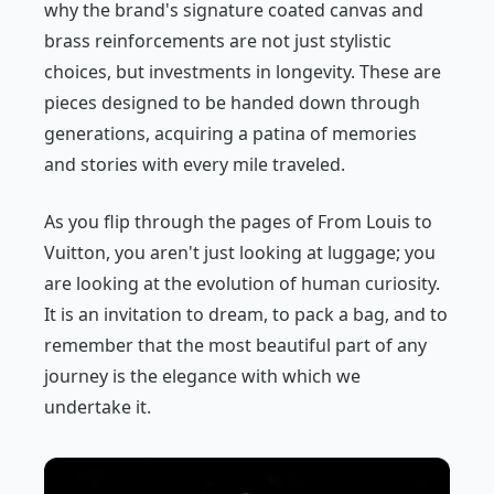
why the brand's signature coated canvas and
brass reinforcements are not just stylistic
choices, but investments in longevity. These are
pieces designed to be handed down through
generations, acquiring a patina of memories
and stories with every mile traveled.
As you flip through the pages of
From Louis to
Vuitton
, you aren't just looking at luggage; you
are looking at the evolution of human curiosity.
It is an invitation to dream, to pack a bag, and to
remember that the most beautiful part of any
journey is the elegance with which we
undertake it.