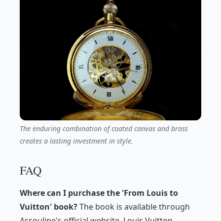
The enduring combination of coated canvas and brass
creates a lasting investment in style.
FAQ
Where can I purchase the 'From Louis to
Vuitton' book?
The book is available through
Assouline's official website, Louis Vuitton