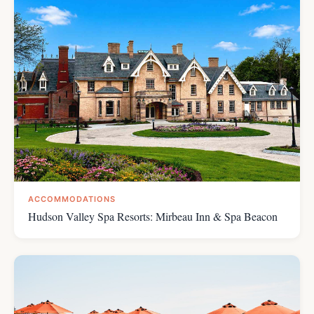
ACCOMMODATIONS
Hudson Valley Spa Resorts: Mirbeau Inn & Spa Beacon