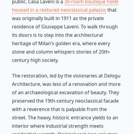
public. Casa Laveni is a
30-room boutique hotel
housed in a restored neoclassical palazzo
that
was originally built in 1911 as the private
residence of Giuseppe Laveni. To walk through
its doors is to step into the architectural
heritage of Milan’s golden era, where every
stone and column whispers stories of 20th-
century high society.
The restoration, led by the visionaries at Delogu
Architecture, was less of a renovation and more
of an archaeological excavation of beauty. They
preserved the 19th-century neoclassical facade
with a reverence that is palpable from the
street. The heavy, historic entrance yields to an
interior where industrial strength meets