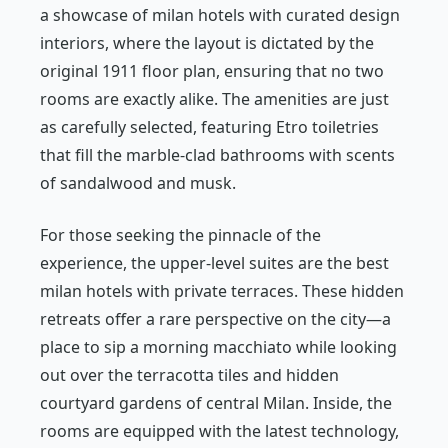
a showcase of milan hotels with curated design
interiors, where the layout is dictated by the
original 1911 floor plan, ensuring that no two
rooms are exactly alike. The amenities are just
as carefully selected, featuring Etro toiletries
that fill the marble-clad bathrooms with scents
of sandalwood and musk.
For those seeking the pinnacle of the
experience, the upper-level suites are the best
milan hotels with private terraces. These hidden
retreats offer a rare perspective on the city—a
place to sip a morning macchiato while looking
out over the terracotta tiles and hidden
courtyard gardens of central Milan. Inside, the
rooms are equipped with the latest technology,