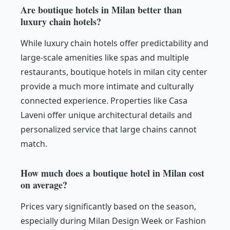
Are boutique hotels in Milan better than
luxury chain hotels?
While luxury chain hotels offer predictability and
large-scale amenities like spas and multiple
restaurants, boutique hotels in milan city center
provide a much more intimate and culturally
connected experience. Properties like Casa
Laveni offer unique architectural details and
personalized service that large chains cannot
match.
How much does a boutique hotel in Milan cost
on average?
Prices vary significantly based on the season,
especially during Milan Design Week or Fashion