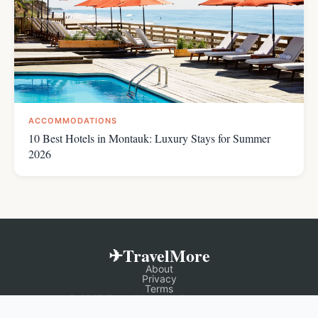
ACCOMMODATIONS
10 Best Hotels in Montauk: Luxury Stays for Summer
2026
✈TravelMore
About
Privacy
Terms
© 2025 TravelMore. All rights reserved.