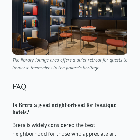
The library lounge area offers a quiet retreat for guests to
immerse themselves in the palace's heritage.
FAQ
Is Brera a good neighborhood for boutique
hotels?
Brera is widely considered the best
neighborhood for those who appreciate art,