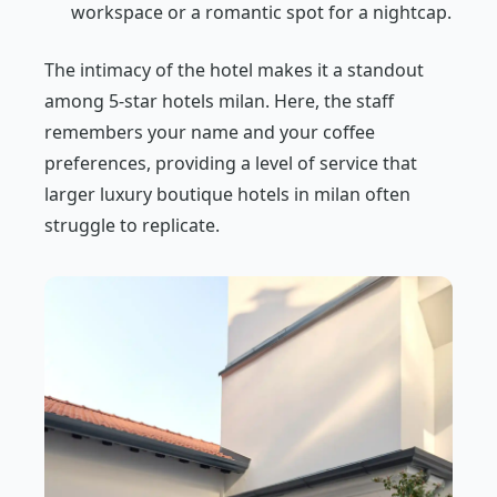
workspace or a romantic spot for a nightcap.
The intimacy of the hotel makes it a standout
among 5-star hotels milan. Here, the staff
remembers your name and your coffee
preferences, providing a level of service that
larger luxury boutique hotels in milan often
struggle to replicate.