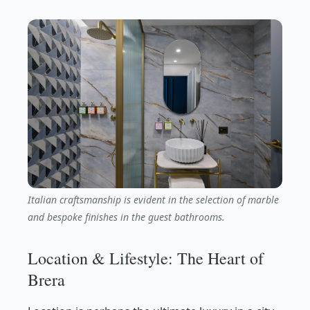
Italian craftsmanship is evident in the selection of marble
and bespoke finishes in the guest bathrooms.
Location & Lifestyle: The Heart of
Brera