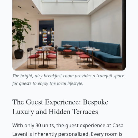
The bright, airy breakfast room provides a tranquil space
for guests to enjoy the local lifestyle.
The Guest Experience: Bespoke
Luxury and Hidden Terraces
With only 30 units, the guest experience at Casa
Laveni is inherently personalized. Every room is