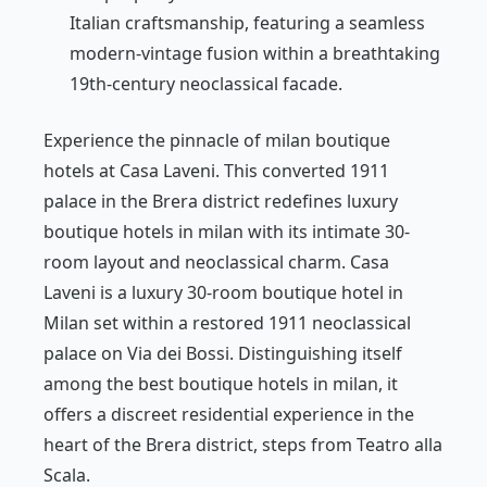
Italian craftsmanship, featuring a seamless
modern-vintage fusion within a breathtaking
19th-century neoclassical facade.
Experience the pinnacle of milan boutique
hotels at Casa Laveni. This converted 1911
palace in the Brera district redefines luxury
boutique hotels in milan with its intimate 30-
room layout and neoclassical charm. Casa
Laveni is a luxury 30-room boutique hotel in
Milan set within a restored 1911 neoclassical
palace on Via dei Bossi. Distinguishing itself
among the best boutique hotels in milan, it
offers a discreet residential experience in the
heart of the Brera district, steps from Teatro alla
Scala.