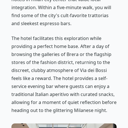
integration. Within a five-minute walk, you will
find some of the city's cult-favorite trattorias
and sleekest espresso bars.
The hotel facilitates this exploration while
providing a perfect home base. After a day of
browsing the galleries of Brera or the flagship
stores of the fashion district, returning to the
discreet, clubby atmosphere of Via dei Bossi
feels like a reward. The hotel provides a self-
service evening bar where guests can enjoy a
traditional Italian aperitivo with curated snacks,
allowing for a moment of quiet reflection before
heading out to the glittering Milanese night.