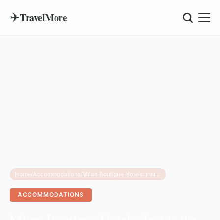
✈
TravelMore
Home
/
Accommodations
/
Milan Boutique Hotels: Inside the Elegant Casa Laveni
ACCOMMODATIONS
Milan Boutique Hotels: Inside the