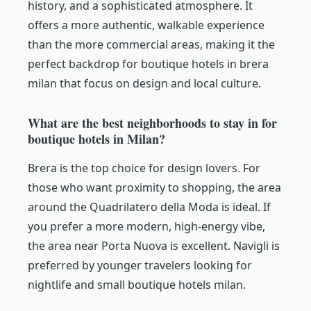
history, and a sophisticated atmosphere. It
offers a more authentic, walkable experience
than the more commercial areas, making it the
perfect backdrop for boutique hotels in brera
milan that focus on design and local culture.
What are the best neighborhoods to stay in for
boutique hotels in Milan?
Brera is the top choice for design lovers. For
those who want proximity to shopping, the area
around the Quadrilatero della Moda is ideal. If
you prefer a more modern, high-energy vibe,
the area near Porta Nuova is excellent. Navigli is
preferred by younger travelers looking for
nightlife and small boutique hotels milan.