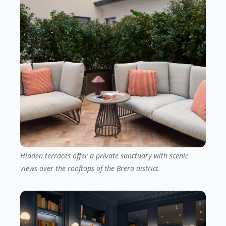
Hidden terraces offer a private sanctuary with scenic
views over the rooftops of the Brera district.