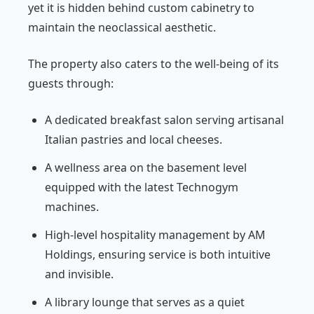
yet it is hidden behind custom cabinetry to
maintain the neoclassical aesthetic.
The property also caters to the well-being of its
guests through:
A dedicated breakfast salon serving artisanal
Italian pastries and local cheeses.
A wellness area on the basement level
equipped with the latest Technogym
machines.
High-level hospitality management by AM
Holdings, ensuring service is both intuitive
and invisible.
A library lounge that serves as a quiet