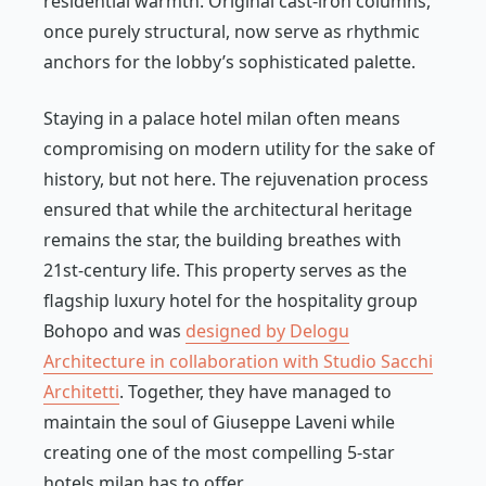
residential warmth. Original cast-iron columns,
once purely structural, now serve as rhythmic
anchors for the lobby’s sophisticated palette.
Staying in a palace hotel milan often means
compromising on modern utility for the sake of
history, but not here. The rejuvenation process
ensured that while the architectural heritage
remains the star, the building breathes with
21st-century life. This property serves as the
flagship luxury hotel for the hospitality group
Bohopo and was
designed by Delogu
Architecture in collaboration with Studio Sacchi
Architetti
. Together, they have managed to
maintain the soul of Giuseppe Laveni while
creating one of the most compelling 5-star
hotels milan has to offer.