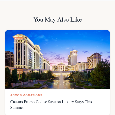
You May Also Like
ACCOMMODATIONS
Caesars Promo Codes: Save on Luxury Stays This
Summer