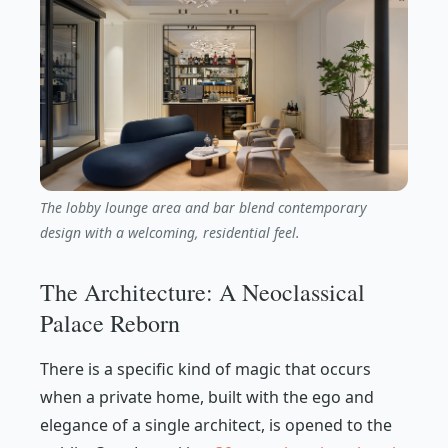
The lobby lounge area and bar blend contemporary
design with a welcoming, residential feel.
The Architecture: A Neoclassical
Palace Reborn
There is a specific kind of magic that occurs
when a private home, built with the ego and
elegance of a single architect, is opened to the