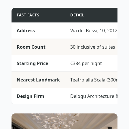
FAST FACTS
DETAIL
Address
Via dei Bossi, 10, 20121 Mi
Room Count
30 inclusive of suites
Starting Price
€384 per night
Nearest Landmark
Teatro alla Scala (300m)
Design Firm
Delogu Architecture & Stud