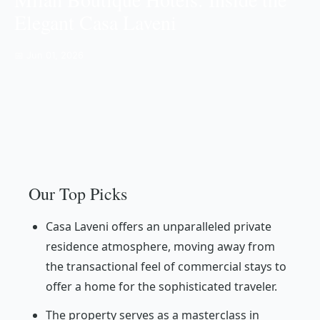
Elegant Casa Laveni
📅 Jun 01, 2026
Our Top Picks
Casa Laveni offers an unparalleled private
residence atmosphere, moving away from
the transactional feel of commercial stays to
offer a home for the sophisticated traveler.
The property serves as a masterclass in