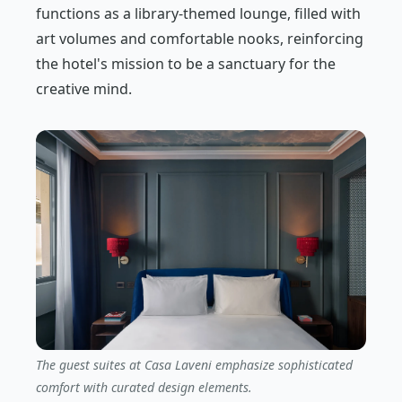
functions as a library-themed lounge, filled with
art volumes and comfortable nooks, reinforcing
the hotel's mission to be a sanctuary for the
creative mind.
The guest suites at Casa Laveni emphasize sophisticated
comfort with curated design elements.