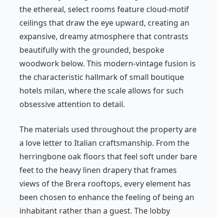
the ethereal, select rooms feature cloud-motif
ceilings that draw the eye upward, creating an
expansive, dreamy atmosphere that contrasts
beautifully with the grounded, bespoke
woodwork below. This modern-vintage fusion is
the characteristic hallmark of small boutique
hotels milan, where the scale allows for such
obsessive attention to detail.
The materials used throughout the property are
a love letter to Italian craftsmanship. From the
herringbone oak floors that feel soft under bare
feet to the heavy linen drapery that frames
views of the Brera rooftops, every element has
been chosen to enhance the feeling of being an
inhabitant rather than a guest. The lobby