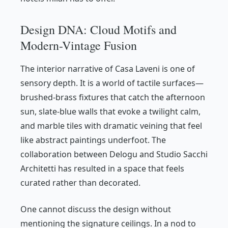
Design DNA: Cloud Motifs and
Modern-Vintage Fusion
The interior narrative of Casa Laveni is one of
sensory depth. It is a world of tactile surfaces—
brushed-brass fixtures that catch the afternoon
sun, slate-blue walls that evoke a twilight calm,
and marble tiles with dramatic veining that feel
like abstract paintings underfoot. The
collaboration between Delogu and Studio Sacchi
Architetti has resulted in a space that feels
curated rather than decorated.
One cannot discuss the design without
mentioning the signature ceilings. In a nod to