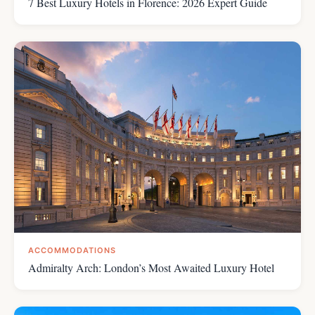
7 Best Luxury Hotels in Florence: 2026 Expert Guide
ACCOMMODATIONS
Admiralty Arch: London’s Most Awaited Luxury Hotel