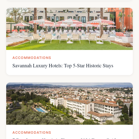
ACCOMMODATIONS
Savannah Luxury Hotels: Top 5-Star Historic Stays
ACCOMMODATIONS