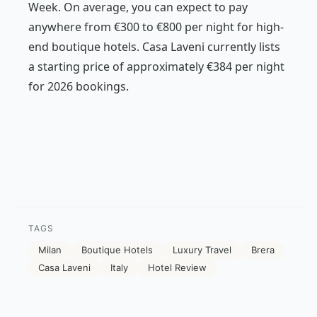
Week. On average, you can expect to pay
anywhere from €300 to €800 per night for high-
end boutique hotels. Casa Laveni currently lists
a starting price of approximately €384 per night
for 2026 bookings.
TAGS
Milan
Boutique Hotels
Luxury Travel
Brera
Casa Laveni
Italy
Hotel Review