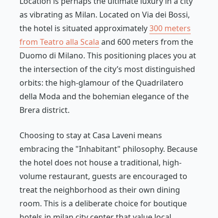
Location is perhaps the ultimate luxury in a city
as vibrating as Milan. Located on Via dei Bossi,
the hotel is situated approximately
300 meters
from Teatro alla Scala
and 600 meters from the
Duomo di Milano. This positioning places you at
the intersection of the city’s most distinguished
orbits: the high-glamour of the Quadrilatero
della Moda and the bohemian elegance of the
Brera district.
Choosing to stay at Casa Laveni means
embracing the "Inhabitant" philosophy. Because
the hotel does not house a traditional, high-
volume restaurant, guests are encouraged to
treat the neighborhood as their own dining
room. This is a deliberate choice for boutique
hotels in milan city center that value local