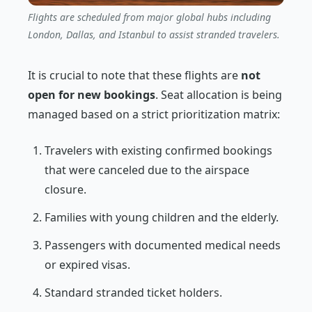
Flights are scheduled from major global hubs including
London, Dallas, and Istanbul to assist stranded travelers.
It is crucial to note that these flights are
not
open for new bookings
. Seat allocation is being
managed based on a strict prioritization matrix:
Travelers with existing confirmed bookings
that were canceled due to the airspace
closure.
Families with young children and the elderly.
Passengers with documented medical needs
or expired visas.
Standard stranded ticket holders.