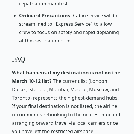
repatriation manifest.
Onboard Precautions:
Cabin service will be
streamlined to "Express Service" to allow
crew to focus on safety and rapid deplaning
at the destination hubs.
FAQ
What happens if my destination is not on the
March 10-12 list?
The current list (London,
Dallas, Istanbul, Mumbai, Madrid, Moscow, and
Toronto) represents the highest-demand hubs.
If your final destination is not listed, the airline
recommends rebooking to the nearest hub and
arranging onward travel via local carriers once
you have left the restricted airspace.