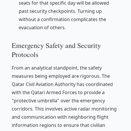
seats for that specific day will be allowed
past security checkpoints. Turning up
without a confirmation complicates the
evacuation of others.
Emergency Safety and Security
Protocols
From an analytical standpoint, the safety
measures being employed are rigorous. The
Qatar Civil Aviation Authority has coordinated
with the Qatari Armed Forces to provide a
"protective umbrella" over the emergency
corridors. This involves active radar monitoring
and communication with neighboring flight
information regions to ensure that civilian