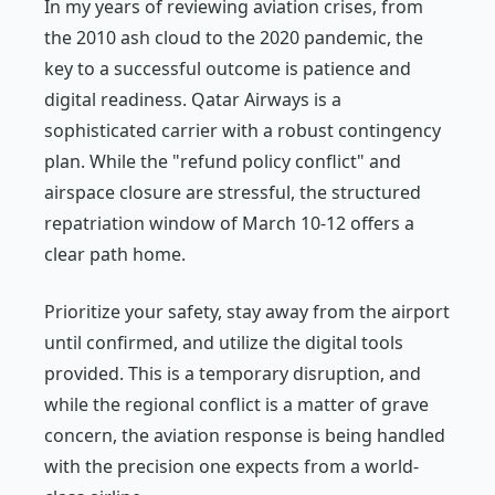
In my years of reviewing aviation crises, from
the 2010 ash cloud to the 2020 pandemic, the
key to a successful outcome is patience and
digital readiness. Qatar Airways is a
sophisticated carrier with a robust contingency
plan. While the "refund policy conflict" and
airspace closure are stressful, the structured
repatriation window of March 10-12 offers a
clear path home.
Prioritize your safety, stay away from the airport
until confirmed, and utilize the digital tools
provided. This is a temporary disruption, and
while the regional conflict is a matter of grave
concern, the aviation response is being handled
with the precision one expects from a world-