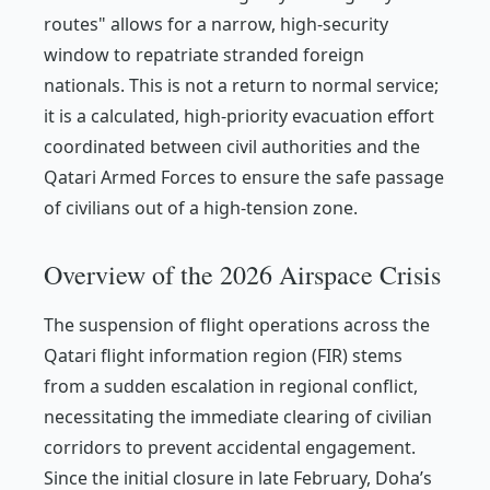
routes" allows for a narrow, high-security
window to repatriate stranded foreign
nationals. This is not a return to normal service;
it is a calculated, high-priority evacuation effort
coordinated between civil authorities and the
Qatari Armed Forces to ensure the safe passage
of civilians out of a high-tension zone.
Overview of the 2026 Airspace Crisis
The suspension of flight operations across the
Qatari flight information region (FIR) stems
from a sudden escalation in regional conflict,
necessitating the immediate clearing of civilian
corridors to prevent accidental engagement.
Since the initial closure in late February, Doha’s