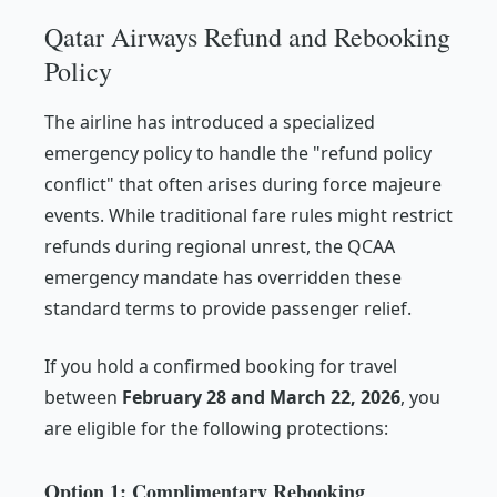
Qatar Airways Refund and Rebooking
Policy
The airline has introduced a specialized
emergency policy to handle the "refund policy
conflict" that often arises during force majeure
events. While traditional fare rules might restrict
refunds during regional unrest, the QCAA
emergency mandate has overridden these
standard terms to provide passenger relief.
If you hold a confirmed booking for travel
between
February 28 and March 22, 2026
, you
are eligible for the following protections:
Option 1: Complimentary Rebooking