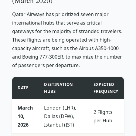
(March 2026)
Qatar Airways has prioritized seven major
international hubs that serve as critical
gateways for the majority of stranded travelers.
These flights are being operated with high-
capacity aircraft, such as the Airbus A350-1000
and Boeing 777-300ER, to maximize the number
of passengers per departure.
DESTINATION
EXPECTED
DATE
HUBS
FREQUENCY
March
London (LHR),
2 Flights
10,
Dallas (DFW),
per Hub
2026
Istanbul (IST)