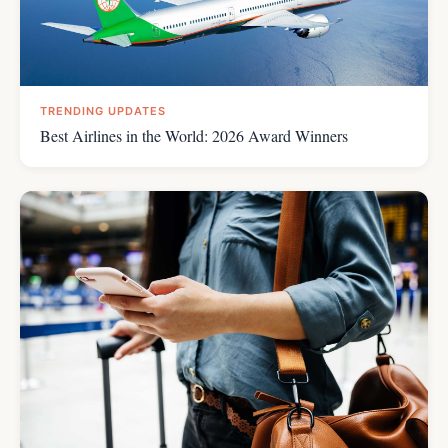
TRENDING UPDATES
Best Airlines in the World: 2026 Award Winners