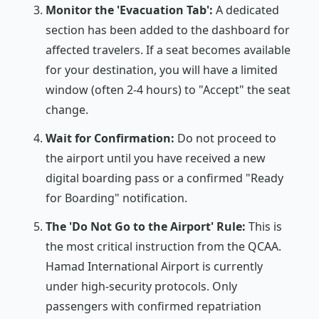
Monitor the 'Evacuation Tab':
A dedicated
section has been added to the dashboard for
affected travelers. If a seat becomes available
for your destination, you will have a limited
window (often 2-4 hours) to "Accept" the seat
change.
Wait for Confirmation:
Do not proceed to
the airport until you have received a new
digital boarding pass or a confirmed "Ready
for Boarding" notification.
The 'Do Not Go to the Airport' Rule:
This is
the most critical instruction from the QCAA.
Hamad International Airport is currently
under high-security protocols. Only
passengers with confirmed repatriation