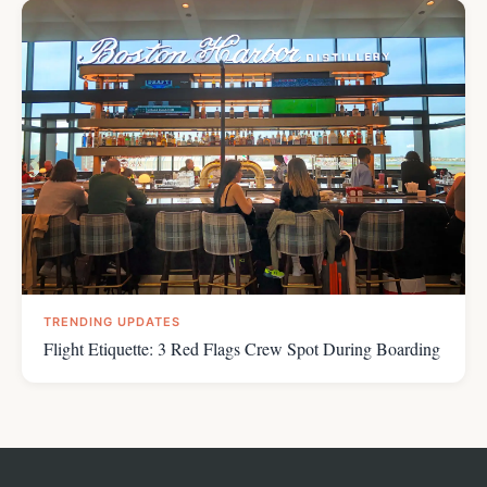
TRENDING UPDATES
Flight Etiquette: 3 Red Flags Crew Spot During Boarding