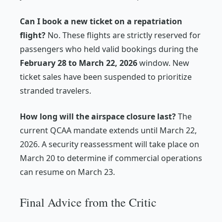
Can I book a new ticket on a repatriation
flight?
No. These flights are strictly reserved for
passengers who held valid bookings during the
February 28 to March 22, 2026
window. New
ticket sales have been suspended to prioritize
stranded travelers.
How long will the airspace closure last?
The
current QCAA mandate extends until March 22,
2026. A security reassessment will take place on
March 20 to determine if commercial operations
can resume on March 23.
Final Advice from the Critic