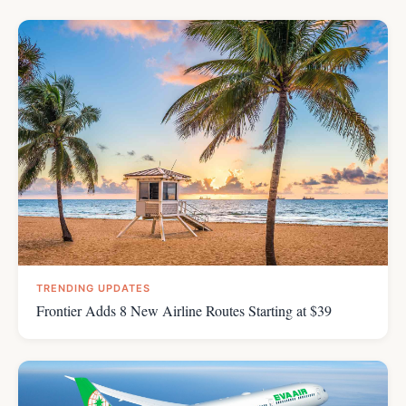
TRENDING UPDATES
Frontier Adds 8 New Airline Routes Starting at $39