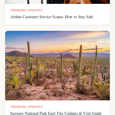
TRENDING UPDATES
Airline Customer Service Scams: How to Stay Safe
TRENDING UPDATES
Saguaro National Park East: Fire Updates & Visit Guide