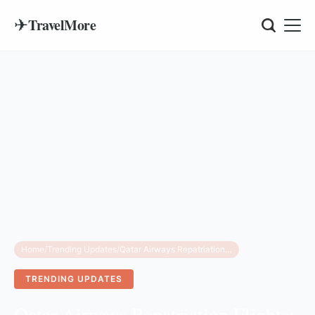
✈
TravelMore
Home
/
Trending Updates
/
Qatar Airways Repatriation Flights: Schedule & Refund Guide
TRENDING UPDATES
Qatar Airways Repatriation Flights: