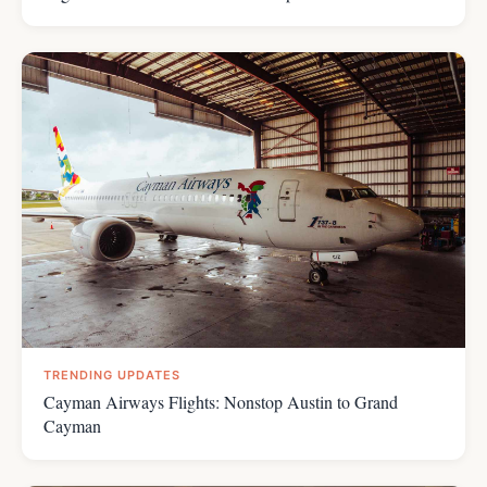
TRENDING UPDATES
Cayman Airways Flights: Nonstop Austin to Grand
Cayman