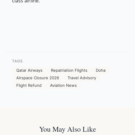
class airline.
TAGS
Qatar Airways
Repatriation Flights
Doha
Airspace Closure 2026
Travel Advisory
Flight Refund
Aviation News
You May Also Like