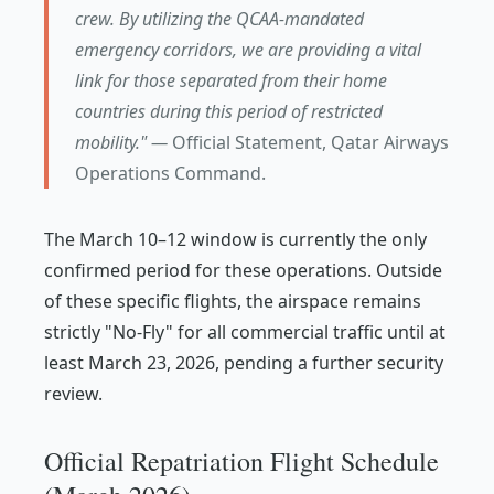
crew. By utilizing the QCAA-mandated
emergency corridors, we are providing a vital
link for those separated from their home
countries during this period of restricted
mobility." —
Official Statement, Qatar Airways
Operations Command.
The March 10–12 window is currently the only
confirmed period for these operations. Outside
of these specific flights, the airspace remains
strictly "No-Fly" for all commercial traffic until at
least March 23, 2026, pending a further security
review.
Official Repatriation Flight Schedule