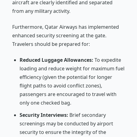
aircraft are clearly identified and separated
from any military activity.
Furthermore, Qatar Airways has implemented
enhanced security screening at the gate.
Travelers should be prepared for:
Reduced Luggage Allowances:
To expedite
loading and reduce weight for maximum fuel
efficiency (given the potential for longer
flight paths to avoid conflict zones),
passengers are encouraged to travel with
only one checked bag.
Security Interviews:
Brief secondary
screenings may be conducted by airport
security to ensure the integrity of the