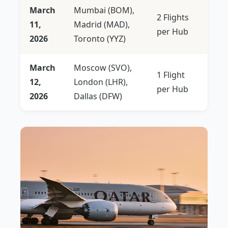
March
Mumbai (BOM),
2 Flights
11,
Madrid (MAD),
per Hub
2026
Toronto (YYZ)
March
Moscow (SVO),
1 Flight
12,
London (LHR),
per Hub
2026
Dallas (DFW)