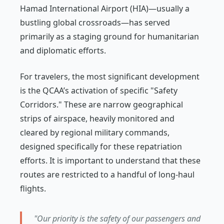
Hamad International Airport (HIA)—usually a
bustling global crossroads—has served
primarily as a staging ground for humanitarian
and diplomatic efforts.
For travelers, the most significant development
is the QCAA’s activation of specific "Safety
Corridors." These are narrow geographical
strips of airspace, heavily monitored and
cleared by regional military commands,
designed specifically for these repatriation
efforts. It is important to understand that these
routes are restricted to a handful of long-haul
flights.
"Our priority is the safety of our passengers and