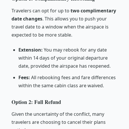
Travelers can opt for up to
two complimentary
date changes
. This allows you to push your
travel date to a window when the airspace is
expected to be more stable.
Extension:
You may rebook for any date
within 14 days of your original departure
date, provided the airspace has reopened.
Fees:
All rebooking fees and fare differences
within the same cabin class are waived.
Option 2: Full Refund
Given the uncertainty of the conflict, many
travelers are choosing to cancel their plans