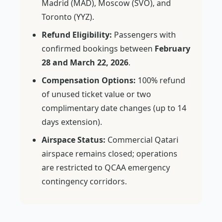
Madrid (MAD), Moscow (SVO), and
Toronto (YYZ).
Refund Eligibility:
Passengers with
confirmed bookings between
February
28 and March 22, 2026
.
Compensation Options:
100% refund
of unused ticket value or two
complimentary date changes (up to 14
days extension).
Airspace Status:
Commercial Qatari
airspace remains closed; operations
are restricted to QCAA emergency
contingency corridors.