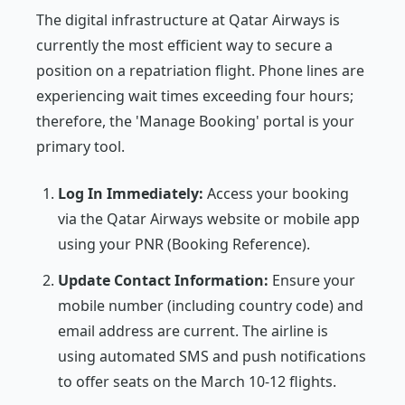
The digital infrastructure at Qatar Airways is
currently the most efficient way to secure a
position on a repatriation flight. Phone lines are
experiencing wait times exceeding four hours;
therefore, the 'Manage Booking' portal is your
primary tool.
Log In Immediately:
Access your booking
via the Qatar Airways website or mobile app
using your PNR (Booking Reference).
Update Contact Information:
Ensure your
mobile number (including country code) and
email address are current. The airline is
using automated SMS and push notifications
to offer seats on the March 10-12 flights.