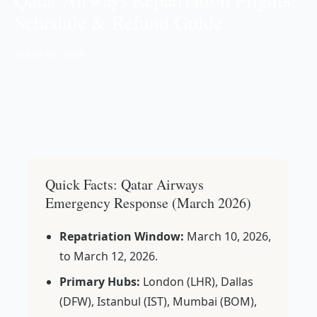
Schedule & Refund Guide
📅 Mar 09, 2026
Quick Facts: Qatar Airways
Emergency Response (March 2026)
Repatriation Window:
March 10, 2026,
to March 12, 2026.
Primary Hubs:
London (LHR), Dallas
(DFW), Istanbul (IST), Mumbai (BOM),