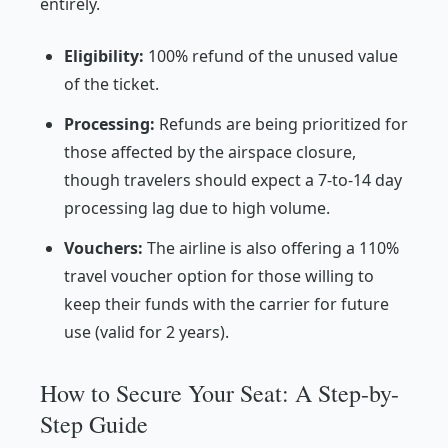
entirely.
Eligibility:
100% refund of the unused value
of the ticket.
Processing:
Refunds are being prioritized for
those affected by the airspace closure,
though travelers should expect a 7-to-14 day
processing lag due to high volume.
Vouchers:
The airline is also offering a 110%
travel voucher option for those willing to
keep their funds with the carrier for future
use (valid for 2 years).
How to Secure Your Seat: A Step-by-
Step Guide