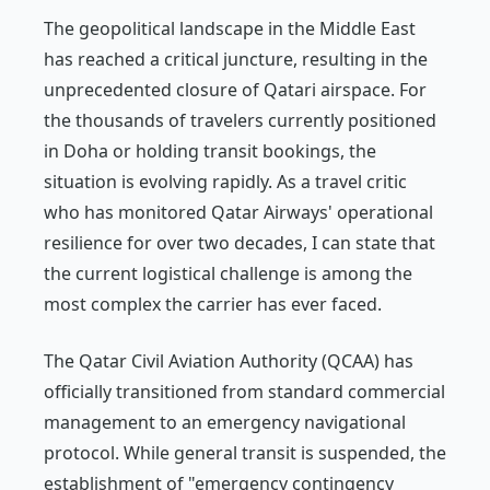
The geopolitical landscape in the Middle East
has reached a critical juncture, resulting in the
unprecedented closure of Qatari airspace. For
the thousands of travelers currently positioned
in Doha or holding transit bookings, the
situation is evolving rapidly. As a travel critic
who has monitored Qatar Airways' operational
resilience for over two decades, I can state that
the current logistical challenge is among the
most complex the carrier has ever faced.
The Qatar Civil Aviation Authority (QCAA) has
officially transitioned from standard commercial
management to an emergency navigational
protocol. While general transit is suspended, the
establishment of "emergency contingency